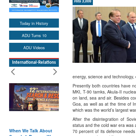
Hits 3,006
Today in History
ADU Turns 10
ADU Videos
International-Relations
energy, science and technology, e
Presently both countries have no
MKI, T-90 tamks, Akula-II nucle
on land, sea and air. Besides co
Goa, as well as at the time of 
which was the world’s largest war
After the disintegration of So
status and the cold war era was 
bout
Blood and Water
70 percent of its defence needs