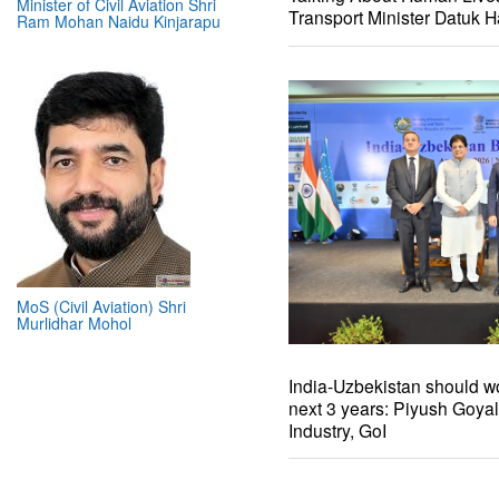
Minister of Civil Aviation Shri
Transport Minister Datuk H
Ram Mohan Naidu Kinjarapu
MoS (Civil Aviation) Shri
Murlidhar Mohol
India-Uzbekistan should wo
next 3 years: Piyush Goya
Industry, GoI