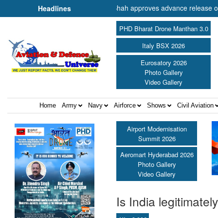
 Cooperation Shri Amit Shah approves advance release of ₹2,117.85 cr
Headlines
PHD Bharat Drone Manthan 3.0
Italy BSX 2026
Eurosatory 2026
Photo Gallery
Video Gallery
Home
Army
Navy
Airforce
Shows
Civil Aviation
Airport Modernisation
Summit 2026
Aeromart Hyderabad 2026
Photo Gallery
Video Gallery
Is India legitimate