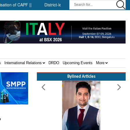
F ||
District-level forensic mobile van network ||
Security 
s
International Relations
DRDO
Upcoming Events
More
Bylined Articles
?