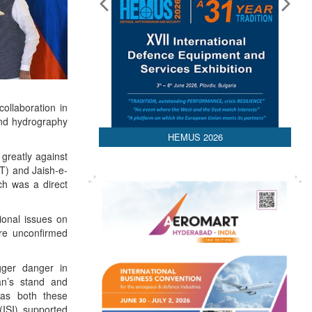
ollaboration in
 and hydrography
HEMUS 2026
greatly against
-T) and Jaish-e-
ch was a direct
gional issues on
are unconfirmed
gger danger in
an’s stand and
 as both these
 (ISI) supported