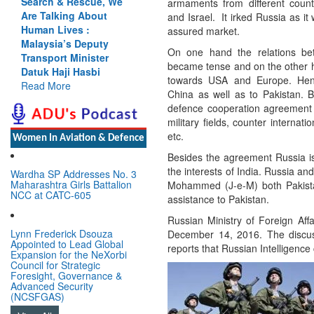
, We
Cannot Flow Together:
armaments from different count
t
Why India’s Indus
and Israel. It irked Russia as it
Treaty Stand Is
assured market.
ty
Justified
On one hand the relations b
er
Read More
became tense and on the other ha
towards USA and Europe. Hen
China as well as to Pakistan. 
defence cooperation agreement i
military fields, counter interna
etc.
Women In Aviation & Defence
Besides the agreement Russia is 
the interests of India. Russia an
Wardha SP Addresses No. 3
Maharashtra Girls Battalion
Mohammed (J-e-M) both Pakistan
NCC at CATC-605
assistance to Pakistan.
Russian Ministry of Foreign Affa
Lynn Frederick Dsouza
December 14, 2016. The discuss
Appointed to Lead Global
reports that Russian Intelligence
Expansion for the NeXorbi
Council for Strategic
Foresight, Governance &
Advanced Security
(NCSFGAS)