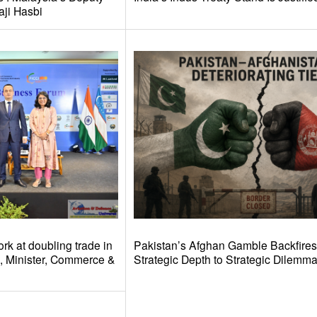
aji Hasbi
rk at doubling trade in
Pakistan’s Afghan Gamble Backfires
l, Minister, Commerce &
Strategic Depth to Strategic Dilemm