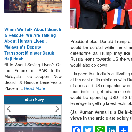
earch
India Has the Experience—
ing
Now It Needs the
Architecture: Commodore
President elect Donald Trump an
AJ Singh on SAR
would be cordial while the ch
uk
Search & Rescue Cannot
deteriorate as Trump may like
Remain an Afterthought:
Russia leans towards US the wa
s”: On
Disasters Will Not Give You
would also go down.
ndia-
Warning Exercises,
It is good that India is cultivati
n—Now
Interoperability & Trust: The
at the cost of its relations with 
ves a
Missing Links...
Read More
of arms and US companies want to
must insist to get advance techn
would be spending USD 150 bill
Indian Navy
leverage in getting latest technol
(Jai Kumar Verma is a Delhi-
views in the article are solel
Facebook
Twitter
Whats
Lin