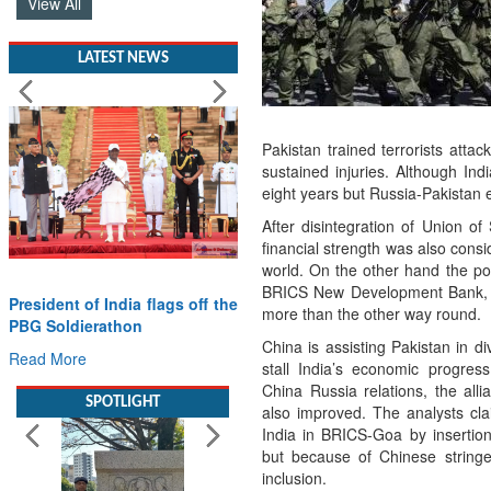
View All
LATEST NEWS
Pakistan trained terrorists att
sustained injuries. Although Ind
eight years but Russia-Pakistan
After disintegration of Union of
financial strength was also cons
world. On the other hand the pos
BRICS New Development Bank, T
President of India flags off the
more than the other way round.
PBG Soldierathon
China is assisting Pakistan in di
Read More
stall India’s economic progre
China Russia relations, the al
SPOTLIGHT
also improved. The analysts cl
India in BRICS-Goa by insertion
but because of Chinese string
inclusion.