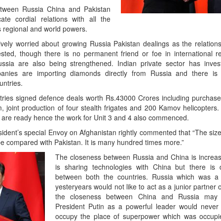
between Russia China and Pakistan
ate cordial relations with all the
s regional and world powers.
ively worried about growing Russia Pakistan dealings as the relation
ted, though there is no permanent friend or foe in international re
ssia are also being strengthened. Indian private sector has inve
nies are importing diamonds directly from Russia and there is a
untries.
untries signed defence deals worth Rs.43000 Crores including purchase
, joint production of four stealth frigates and 200 Kamov helicopters.
are ready hence the work for Unit 3 and 4 also commenced.
ident’s special Envoy on Afghanistan rightly commented that “The size
be compared with Pakistan. It is many hundred times more.”
The closeness between Russia and China is increa
is sharing technologies with China but there is 
between both the countries. Russia which was a
yesteryears would not like to act as a junior partner
the closeness between China and Russia may n
President Putin as a powerful leader would never
occupy the place of superpower which was occupie