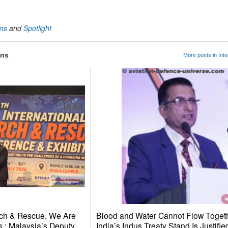
ons
and
Spotlight
ons
More posts in Inte
ch & Rescue, We Are
Blood and Water Cannot Flow Toget
 : Malaysia’s Deputy
India’s Indus Treaty Stand Is Justifie