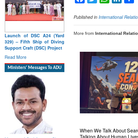
Published in
International Relati
More from
International Relati
Launch of DSC A24 (Yard
329) – Fifth Ship of Diving
Support Craft (DSC) Project
Read More
Ministers' Messages To ADU
When We Talk About Sear
Talking About Human Lives