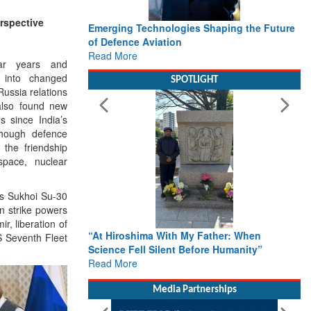
rspective
es Shaping the Future
Working with Intelligence, not Just AI – a
Delivery leader’s view from Aerospace &
Defence
ar years and
Read More
d into changed
SPOTLIGHT
ussia relations
also found new
s since India’s
though defence
the friendship
space, nuclear
has Sukhoi Su-30
n strike powers
r, liberation of
y Father: When
From Closed-Door Deliberations to Global
S Seventh Fleet
efore Humanity”
Action: iSAR 2026 Colloquia Present
Roadmap for the Future of Search and
Rescue
Read More
Media Partnerships