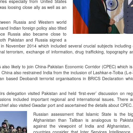
ries especially from United States
 was loosing close ally as well as an
etween Russia and Western world
nd Indian foreign policy also tilted
ce Russia also became close to
Both Pakistan and Russia signed a
n November 2014 which included several crucial subjects including c
tional terrorism, exchange of information, drug trafficking, topography
also likely to join China-Pakistan Economic Corridor (CPEC) which is 
d China also restrained India from the inclusion of Lashkar-e-Toiba (L-e
 based Deobandi terrorist organisations in BRICS Declaration whi
irs delegation visited Pakistan and held ‘first-ever’ discussion on re
ions included important regional and international issues. There 
 chief also visited Gwadar port and ascertained the details about CPEC.
Russian assessment that Islamic State is the bi
Afghanistan than Taliban is analogous to Pakist
against the viewpoint of India and Afghanistan,
countries consider that Inter Services Intelligence