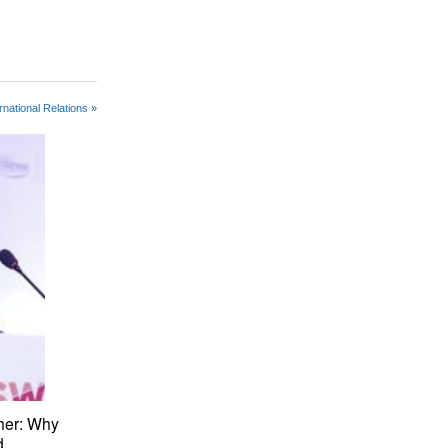
rnational Relations »
her: Why
d