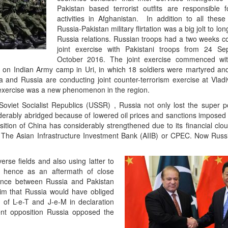
Pakistan based terrorist outfits are responsible fo
activities in Afghanistan. In addition to all these
Russia-Pakistan military flirtation was a big jolt to lo
Russia relations. Russian troops had a two weeks co
joint exercise with Pakistani troops from 24 S
October 2016. The joint exercise commenced wi
ack on Indian Army camp in Uri, in which 18 soldiers were martyred a
ia and Russia are conducting joint counter-terrorism exercise at Vladi
 exercise was a new phenomenon in the region.
 Soviet Socialist Republics (USSR) , Russia not only lost the super p
iderably abridged because of lowered oil prices and sanctions imposed
ition of China has considerably strengthened due to its financial clout
he Asian Infrastructure Investment Bank (AIIB) or CPEC. Now Russ
verse fields and also using latter to
ss hence as an aftermath of close
liance between Russia and Pakistan
aim that Russia would have obliged
 of L-e-T and J-e-M in declaration
ent opposition Russia opposed the