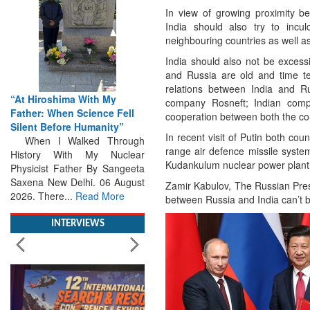
In view of growing proximity 
India should also try to inculc
neighbouring countries as well a
India should also not be excess
and Russia are old and time tes
relations between India and Ru
From Closed-Door
company Rosneft; Indian compa
ell
Deliberations to Global
cooperation between both the co
”
Action: iSAR 2026 Colloquia
In recent visit of Putin both co
ough
Present Roadmap for the
range air defence missile system
clear
Future of Search and
Kudankulum nuclear power plant 
ngeeta
Rescue
ugust
Brainstorming Tomorrow's
Zamir Kabulov, The Russian Pres
e
Emergencies in the skies , on
between Russia and India can’t 
the seas and under water
Professional Collaboration,
INTERVIEWS
Human Judgement and
Technology Dominate...
Read
More