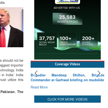
dia.
ns should not be
biggest importer
Coverage Videos
echnology. India
in India’. India
Brigadier Mandeep Dhillon, Brigade
st utilize this
Commander at Garhwal briefing on mudslide
Read More
 Pakistan. The
CLICK FOR MORE VIDEOS