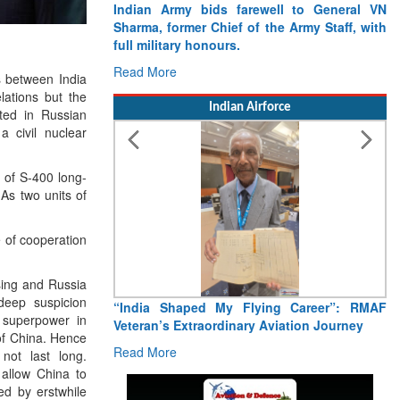
Indian Army bids farewell to General VN
Sharma, former Chief of the Army Staff, with
full military honours.
Read More
s between India
lations but the
Indian Airforce
sted in Russian
 civil nuclear
 of S-400 long-
 As two units of
 of cooperation
sing and Russia
deep suspicion
“India Shaped My Flying Career”: RMAF
 superpower in
Veteran’s Extraordinary Aviation Journey
 of China. Hence
Read More
ot last long.
 allow China to
d by erstwhile