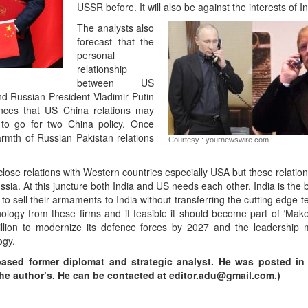
USSR before. It will also be against the interests of In
The analysts also
forecast that the
personal
relationship
between US
d Russian President Vladimir Putin
ances that US China relations may
 to go for two China policy. Once
rmth of Russian Pakistan relations
Courtesy : yournewswire.com
ng close relations with Western countries especially USA but these relatio
Russia. At this juncture both India and US needs each other. India is the 
 sell their armaments to India without transferring the cutting edge t
ology from these firms and if feasible it should become part of ‘Make 
ion to modernize its defence forces by 2027 and the leadership mu
ogy.
based former diplomat and strategic analyst. He was posted in
y the author’s. He can be contacted at editor.adu@gmail.com.)
App
kedIn
Share