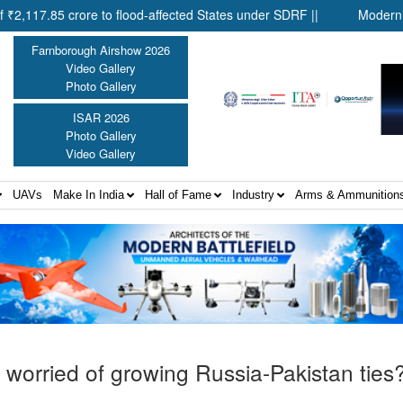
ore to flood-affected States under SDRF ||
Modernisation of CAP
Farnborough Airshow 2026
Video Gallery
Photo Gallery
ISAR 2026
Photo Gallery
Video Gallery
UAVs
Make In India
Hall of Fame
Industry
Arms & Ammunition
ly worried of growing Russia-Pakistan ties