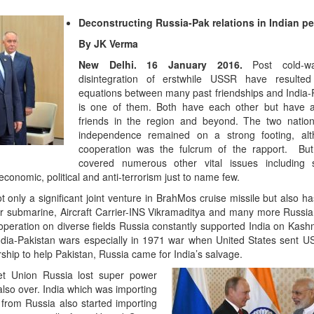
Deconstructing Russia-Pak relations in Indian pe
Emerging Technologi
of Defence Aviation
By JK Verma
Read More
New Delhi. 16 January 2016.
Post cold-w
disintegration of erstwhile USSR have resulte
equations between many past friendships and India-R
is one of them. Both have each other but have 
friends in the region and beyond. The two nation
independence remained on a strong footing, al
cooperation was the fulcrum of the rapport. But 
covered numerous other vital issues including 
conomic, political and anti-terrorism just to name few.
t only a significant joint venture in BrahMos cruise missile but also 
ar submarine, Aircraft Carrier-INS Vikramaditya and many more Russia
operation on diverse fields Russia constantly supported India on Kashmi
“At Hiroshima With M
India-Pakistan wars especially in 1971 war when United States sent U
Science Fell Silent B
ship to help Pakistan, Russia came for India’s salvage.
Read More
viet Union Russia lost super power
also over. India which was importing
 from Russia also started importing