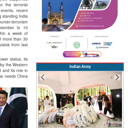
r the terrorist
 events, recent
ng standing India
unter-terrorism
eptember to 10
thin a week of
nd more than 30
vistok from last
ower status, its
 by the Western
Indian Army
 and its role in
ia needs China