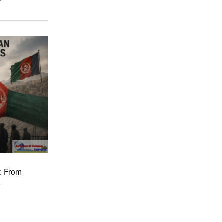
: From
a