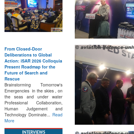
Strengthening the World’s
Lifeline at Sea: Maritime
SAR Leaders Share Vision
for the Future
Professional Standards,
Inclusive Leadership and
Global Cooperation Define
Maritime SAR One Ocean,
One Mission: Global Experts
Push for a More...
Read More
INTERVIEWS