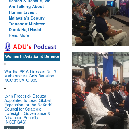
Cannot Flow Together:
Why India’s Indus
Treaty Stand Is
Justified
Read More
Women In Aviation & Defence
Wardha SP Addresses No. 3
Maharashtra Girls Battalion
NCC at CATC-605
Lynn Frederick Dsouza
Appointed to Lead Global
Expansion for the NeXorbi
Council for Strategic
Foresight, Governance &
Advanced Security
(NCSFGAS)
View All