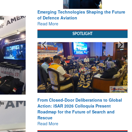
Working with Intelligence, not Just AI – a
Delivery leader’s view from Aerospace &
Defence
Read More
SPOTLIGHT
Strengthening the World’s Lifeline at Sea:
Maritime SAR Leaders Share Vision for the
Future
Read More