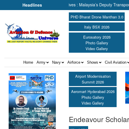
ing About Human Lives : Malaysia’s Deputy Transport Minister Datuk H
Headlines
PHD Bharat Drone Manthan 3.0
Italy BSX 2026
Eurosatory 2026
Photo Gallery
Video Gallery
Home
Army
Navy
Airforce
Shows
Civil Aviation
Airport Modernisation
Summit 2026
Aeromart Hyderabad 2026
Photo Gallery
Video Gallery
Endeavour Scholar