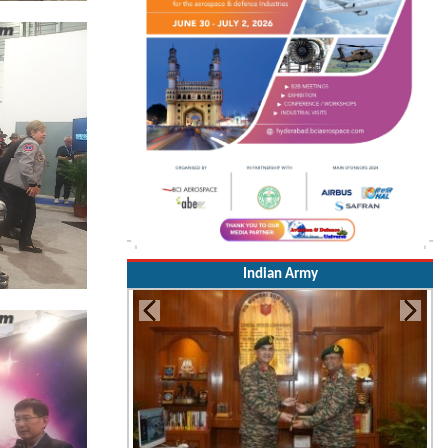
Indian Army