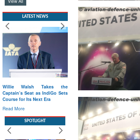
LATEST NEWS
Willie Walsh Takes the
Captain’s Seat as IndiGo Sets
Course for Its Next Era
Read More
SPOTLIGHT