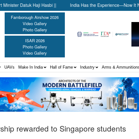
aji Hasbi ||
India Has the Experience—Now It Needs the Archi
Farnborough Airshow 2026
Video Gallery
Photo Gallery
ISAR 2026
Photo Gallery
Video Gallery
UAVs
Make In India
Hall of Fame
Industry
Arms & Ammunition
ship rewarded to Singapore students