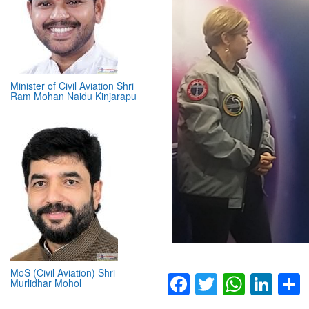
Minister of Civil Aviation Shri
Ram Mohan Naidu Kinjarapu
MoS (Civil Aviation) Shri
Murlidhar Mohol
Facebook
Twitter
Whats
Lin