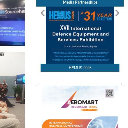
Media Partnerships
HEMUS 2026