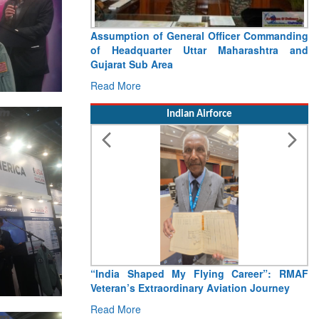
Assumption of General Officer Commanding
of Headquarter Uttar Maharashtra and
Gujarat Sub Area
Read More
Indian Airforce
“India Shaped My Flying Career”: RMAF
Veteran’s Extraordinary Aviation Journey
Read More