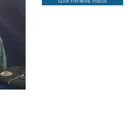
CLICK FOR MORE VIDEOS