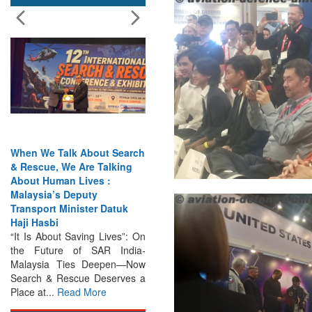
India Has the Experience—
Now It Needs the
Architecture: Commodore
AJ Singh on SAR
Search & Rescue Cannot
Remain an Afterthought:
Disasters Will Not Give You
Warning Exercises,
Interoperability & Trust: The
Missing Links...
Read More
Indian Navy