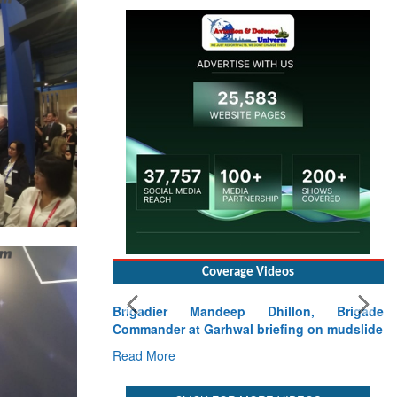
Coverage Videos
Brigadier Mandeep Dhillon, Brigade
Commander at Garhwal briefing on mudslide
Read More