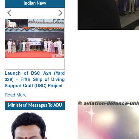
Launch of DSC A24 (Yard
329) – Fifth Ship of Diving
Support Craft (DSC) Project
Read More
Ministers' Messages To ADU