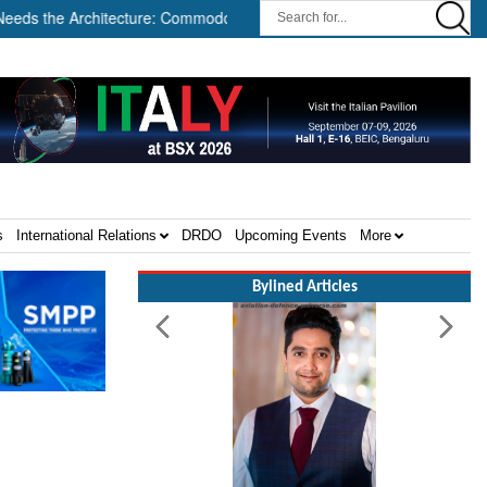
tecture: Commodore AJ Singh on SAR ||
Tembo Global Industrie
s
International Relations
DRDO
Upcoming Events
More
Bylined Articles