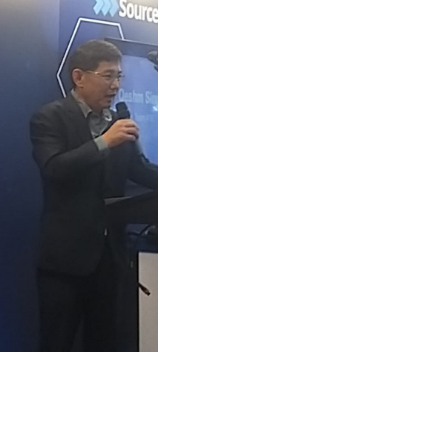
App
kedIn
Share