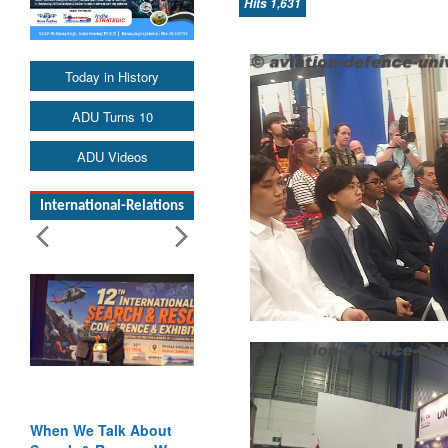
Hits 1,631
Today in History
ADU Turns 10
ADU Videos
International-Relations
Blood and Water