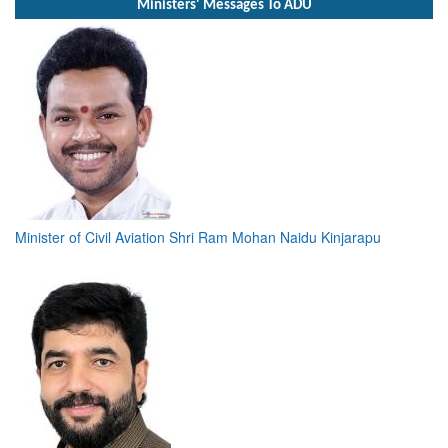
Ministers' Messages To ADU
Minister of Civil Aviation Shri Ram Mohan Naidu Kinjarapu