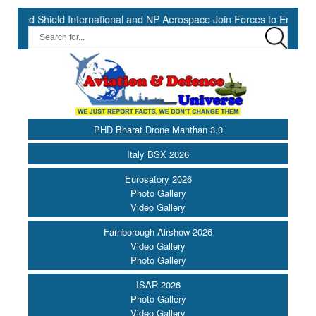
eld International and NP Aerospace Join Forces to Enhance Support f
PHD Bharat Drone Manthan 3.0
Italy BSX 2026
Eurosatory 2026
Photo Gallery
Video Gallery
Farnborough Airshow 2026
Video Gallery
Photo Gallery
ISAR 2026
Photo Gallery
Video Gallery