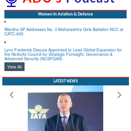
Women In Aviation & Defence
Wardha SP Addresses No. 3 Maharashtra Girls Battalion NCC at
CATC-605
Lynn Frederick Dsouza Appointed to Lead Global Expansion for
the NeXorbi Council for Strategic Foresight, Governance &
Advanced Security (NCSFGAS)
View All
LATEST NEWS