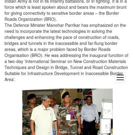
Indian Army is not in its infantry battalions, or in fighting. It is in a
force which is least spoken about and bears the maximum brunt
for giving connectivity to sensitive border areas – the Border
Roads Organization (BRO).
The Defence Minister Manohar Parrikar has emphasized on the
need to incorporate the latest technologies in solving the
challenges and enhancing the pace of construction of roads,
bridges and tunnels in the inaccessible and far-flung border
areas, which is a major problem faced by Border Roads
Organisation (BRO). He was addressing the inaugural function of
a two-day ‘International Seminar on New Construction Materials
Techniques and Design in Bridge, Tunnel and Road Construction
Suitable for Infrastructure Development in Inaccessible Border
open
Area’.
menu