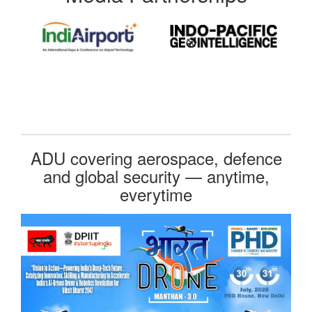
ADU covering aerospace, defence
and global security — anytime,
everytime