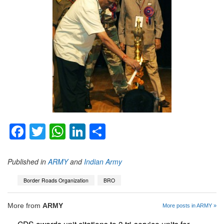
Facebook
Twitter
WhatsApp
LinkedIn
Share
Published in
ARMY
and
Indian Army
Border Roads Organization
BRO
More from
ARMY
More posts in ARMY »