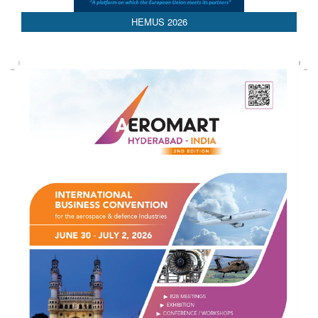
AEDEX 2026