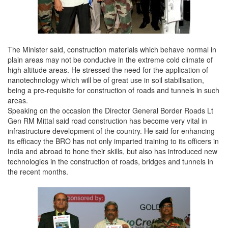
The Minister said, construction materials which behave normal in
plain areas may not be conducive in the extreme cold climate of
high altitude areas. He stressed the need for the application of
nanotechnology which will be of great use in soil stabilisation,
being a pre-requisite for construction of roads and tunnels in such
areas.
Speaking on the occasion the Director General Border Roads Lt
Gen RM Mittal said road construction has become very vital in
infrastructure development of the country. He said for enhancing
its efficacy the BRO has not only imparted training to its officers in
India and abroad to hone their skills, but also has introduced new
technologies in the construction of roads, bridges and tunnels in
the recent months.