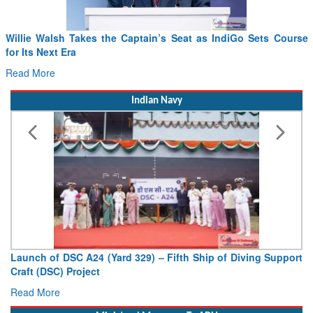
From PowerPoints to the Battlefield: IAF Chief Wants India’s
Drone Innovation at the “Speed of Relevance”
Read More
Indian Navy
Vice Admiral AN Pramod, AVSM, YSM, Assumes Charge as
Deputy Chief of Naval Staff
Read More