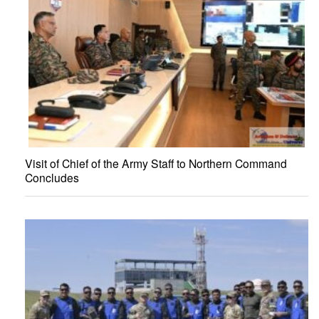
Visit of Chief of the Army Staff to Northern Command
Concludes