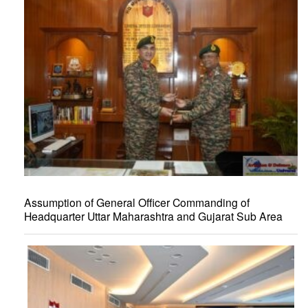
Assumption of General Officer Commanding of
Headquarter Uttar Maharashtra and Gujarat Sub Area