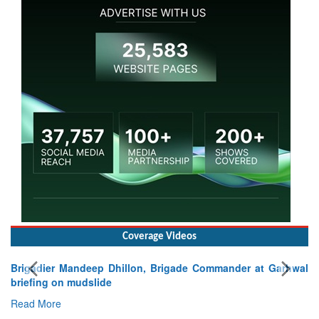
Coverage Videos