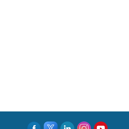
Read More
CLICK FOR MORE VIDEOS