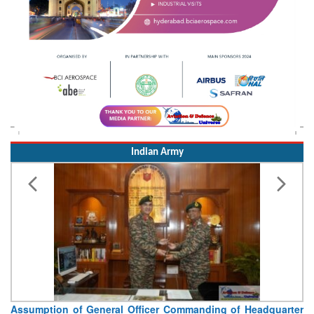
Indian Army
Visit of Chief of the Army Staff to Northern Command