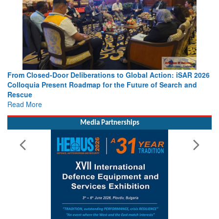
From Closed-Door Deliberations to Global Action: iSAR 2026
Colloquia Present Roadmap for the Future of Search and
Rescue
Read More
Media Partnerships