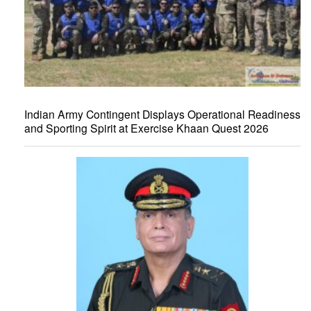
Indian Army Contingent Displays Operational Readiness
and Sporting Spirit at Exercise Khaan Quest 2026