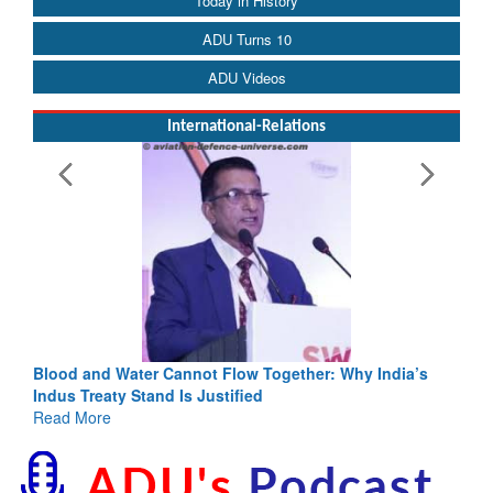
Today in History
ADU Turns 10
ADU Videos
International-Relations
Blood and Water Cannot Flow Together: Why India’s
Indus Treaty Stand Is Justified
Read More