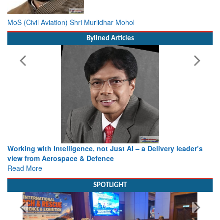
MoS (Civil Aviation) Shri Murlidhar Mohol
Bylined Articles
Working with Intelligence, not Just AI – a Delivery leader’s
view from Aerospace & Defence
Read More
SPOTLIGHT