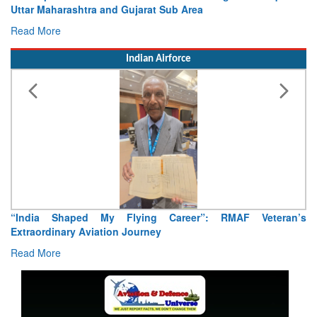
Concludes
Read More
Indian Airforce
Air Marshal Tejinder Singh takes over as CISC
Read More