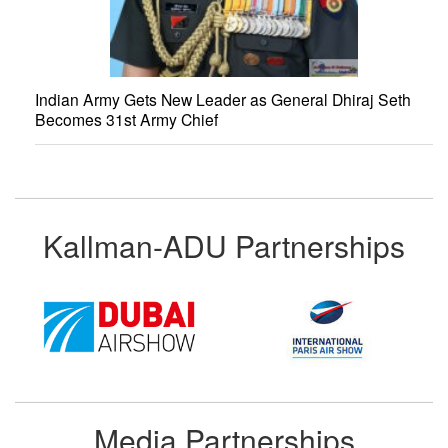
Indian Army Gets New Leader as General Dhiraj Seth
Becomes 31st Army Chief
Kallman-ADU Partnerships
Media Partnerships