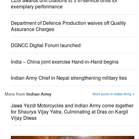
CDS awards unit citations to 3 tri-service units for
exemplary performance
Department of Defence Production waives off Quality
Assurance Charges
DGNCC Digital Forum launched
India – China joint exercise Hand-in-Hand begins
Indian Army Chief in Nepal strengthening military ties
More from
Indian Army
More posts in Indian Army »
Jawa Yezdi Motorcycles and Indian Army come together
for Shaurya Vijay Yatra, Culminating at Dras on Kargil
Vijay Diwas