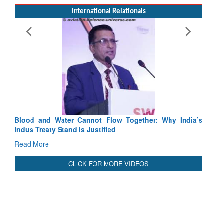
Exercise SHAKTI-VIII: Indian Contingent Demonstrates
Tactical Proficiency and Joint Synergy in France
Read More
International Relationals
Blood and Water Cannot Flow Together: Why India’s
Indus Treaty Stand Is Justified