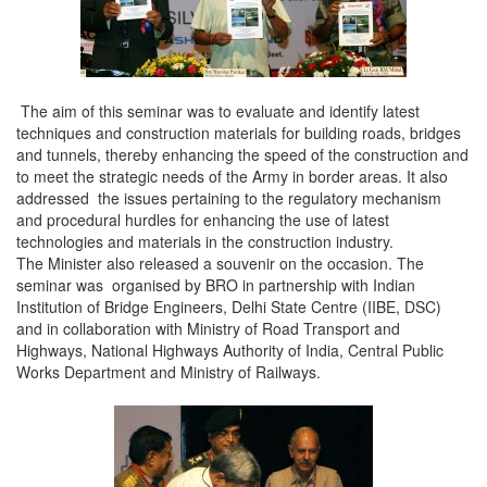
The aim of this seminar was to evaluate and identify latest
techniques and construction materials for building roads, bridges
and tunnels, thereby enhancing the speed of the construction and
to meet the strategic needs of the Army in border areas. It also
addressed the issues pertaining to the regulatory mechanism
and procedural hurdles for enhancing the use of latest
technologies and materials in the construction industry.
The Minister also released a souvenir on the occasion. The
seminar was organised by BRO in partnership with Indian
Institution of Bridge Engineers, Delhi State Centre (IIBE, DSC)
and in collaboration with Ministry of Road Transport and
Highways, National Highways Authority of India, Central Public
Works Department and Ministry of Railways.