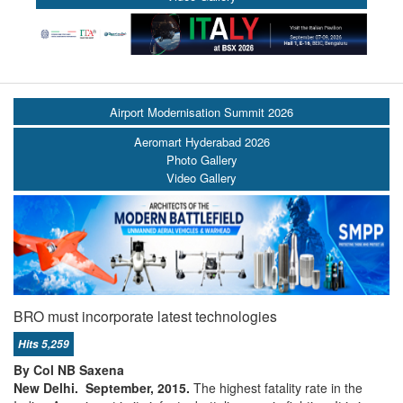
Airport Modernisation Summit 2026
Aeromart Hyderabad 2026
Photo Gallery
Video Gallery
BRO must incorporate latest technologies
Hits 5,259
By Col NB Saxena
New Delhi. September, 2015.
The highest fatality rate in the