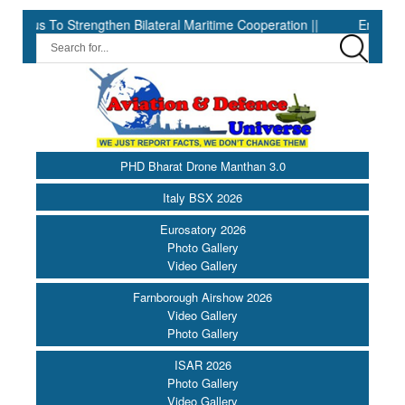
tius To Strengthen Bilateral Maritime Cooperation ||
Embraer sets 
PHD Bharat Drone Manthan 3.0
Italy BSX 2026
Eurosatory 2026
Photo Gallery
Video Gallery
Farnborough Airshow 2026
Video Gallery
Photo Gallery
ISAR 2026
Photo Gallery
Video Gallery