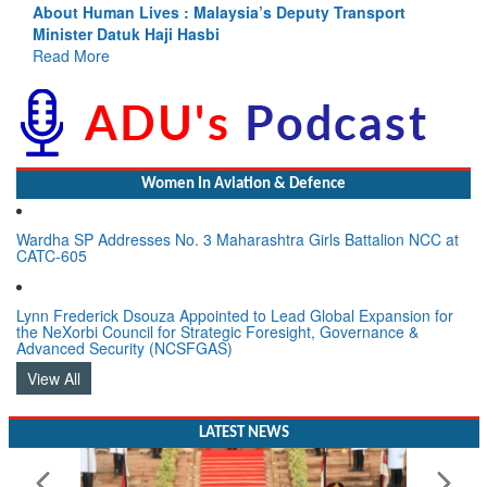
About Human Lives : Malaysia’s Deputy Transport
Minister Datuk Haji Hasbi
Read More
Women In Aviation & Defence
Wardha SP Addresses No. 3 Maharashtra Girls Battalion NCC at
CATC-605
Lynn Frederick Dsouza Appointed to Lead Global Expansion for
the NeXorbi Council for Strategic Foresight, Governance &
Advanced Security (NCSFGAS)
View All
LATEST NEWS