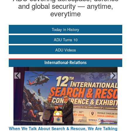
and global security — anytime,
everytime
Today in History
ADU Turns 10
ADU Videos
International-Relations
When We Talk About Search & Rescue, We Are Talking