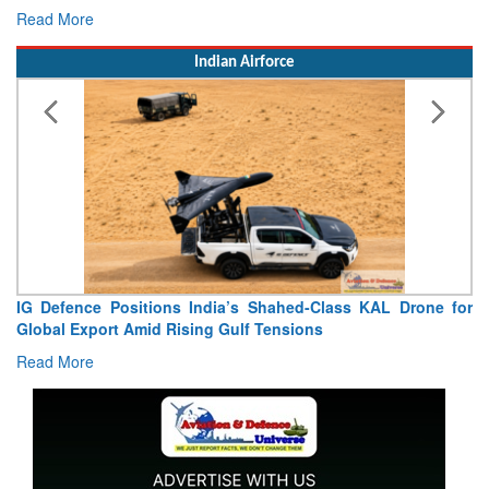
Read More
Indian Airforce
IG Defence Positions India’s Shahed-Class KAL Drone for
Global Export Amid Rising Gulf Tensions
Read More