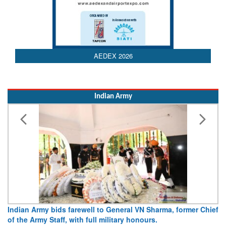
AEDEX 2026
Indian Army
Indian Army bids farewell to General VN Sharma, former Chief
of the Army Staff, with full military honours.