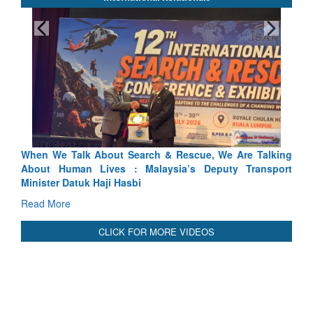
When We Talk About Search & Rescue, We Are Talking
About Human Lives : Malaysia’s Deputy Transport
Minister Datuk Haji Hasbi
Read More
CLICK FOR MORE VIDEOS