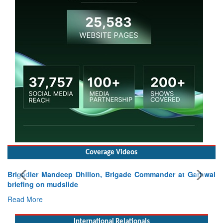
Coverage Videos
Brigadier Mandeep Dhillon, Brigade Commander at Garhwal
briefing on mudslide
Read More
International Relationals