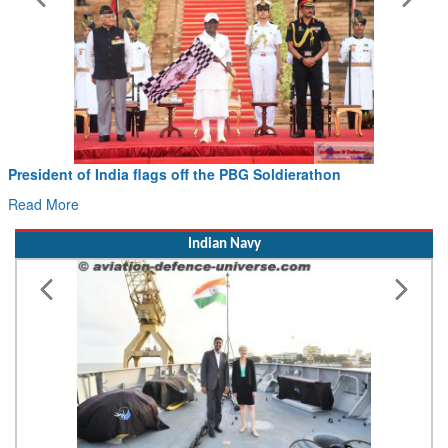
President of India flags off the PBG Soldierathon
Read More
Indian Navy