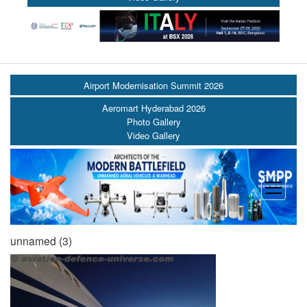
Airport Modernisation Summit 2026
Aeromart Hyderabad 2026
Photo Gallery
Video Gallery
open
menu
unnamed (3)