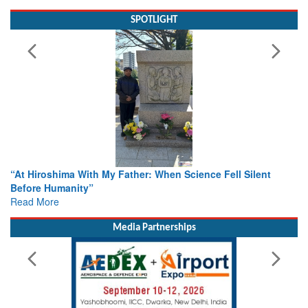
SPOTLIGHT
“At Hiroshima With My Father: When Science Fell Silent
Before Humanity”
Read More
Media Partnerships