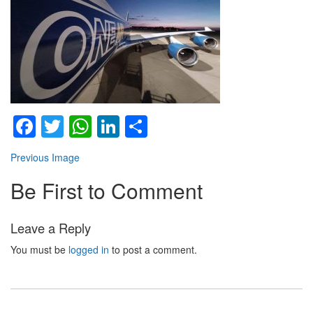
Facebook
Twitter
WhatsApp
LinkedIn
Share
Previous Image
Be First to Comment
Leave a Reply
You must be
logged in
to post a comment.