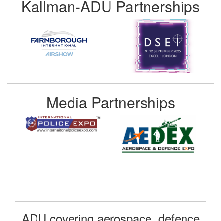
Kallman-ADU Partnerships
Media Partnerships
ADU covering aerospace, defence