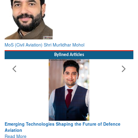
MoS (Civil Aviation) Shri Murlidhar Mohol
Bylined Articles
Emerging Technologies Shaping the Future of Defence
Aviation
Read More