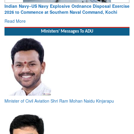
Indian Navy–US Navy Explosive Ordnance Disposal Exercise
2026 to Commence at Southern Naval Command, Kochi
Read More
Ministers' Messages To ADU
Minister of Civil Aviation Shri Ram Mohan Naidu Kinjarapu