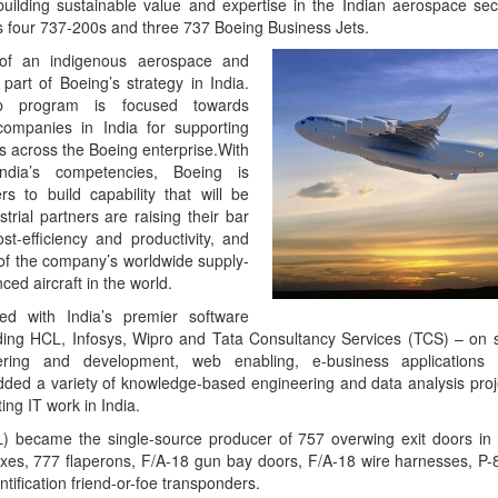
 building sustainable value and expertise in the Indian aerospace sec
s four 737-200s and three 737 Boeing Business Jets.
 of an indigenous aerospace and
part of Boeing’s strategy in India.
ship program is focused towards
companies in India for supporting
 across the Boeing enterprise.With
ndia’s competencies, Boeing is
rs to build capability that will be
trial partners are raising their bar
ost-efficiency and productivity, and
of the company’s worldwide supply-
ed aircraft in the world.
d with India’s premier software
ing HCL, Infosys, Wipro and Tata Consultancy Services (TCS) – on s
ering and development, web enabling, e-business applications
ded a variety of knowledge-based engineering and data analysis proje
sting IT work in India.
L) became the single-source producer of 757 overwing exit doors i
xes, 777 flaperons, F/A-18 gun bay doors, F/A-18 wire harnesses, P
ntification friend-or-foe transponders.