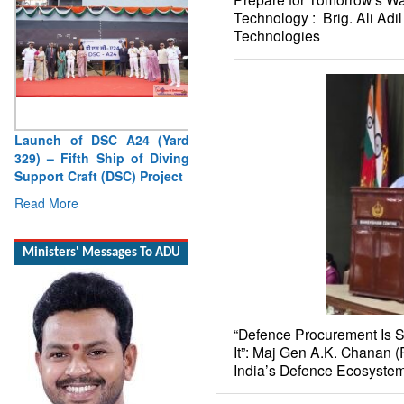
Technology : Brig. Ali Ad
Technologies
Launch of DSC A24 (Yard
329) – Fifth Ship of Diving
Support Craft (DSC) Project
Read More
Ministers' Messages To ADU
“Defence Procurement Is 
It”: Maj Gen A.K. Chanan (
India’s Defence Ecosyste