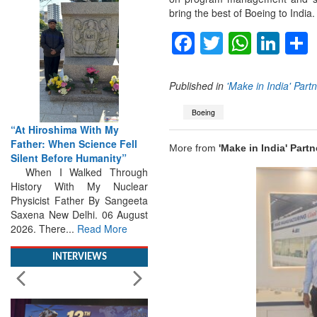
bring the best of Boeing to India.
Facebook
Twitter
Whats
Lin
Published in
'Make in India' Part
Boeing
“At Hiroshima With My
Father: When Science Fell
Silent Before Humanity”
More from
'Make in India' Partn
When I Walked Through
History With My Nuclear
Physicist Father By Sangeeta
Saxena New Delhi. 06 August
2026. There...
Read More
INTERVIEWS