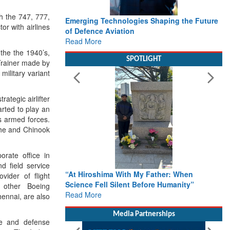
h the 747, 777,
Emerging Technologies Shaping the Future
or with airlines
of Defence Aviation
Read More
 the the 1940’s,
SPOTLIGHT
Trainer made by
military variant
rategic airlifter
arted to play an
s armed forces.
ache and Chinook
orate office in
d field service
“At Hiroshima With My Father: When
vider of flight
Science Fell Silent Before Humanity”
o other Boeing
Read More
ennai, are also
Media Partnerships
ce and defense