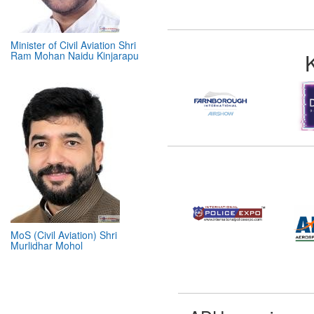
Minister of Civil Aviation Shri
Ram Mohan Naidu Kinjarapu
MoS (Civil Aviation) Shri
Murlidhar Mohol