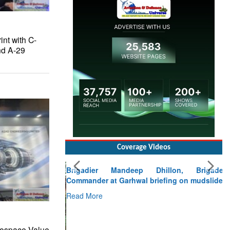
nt with C-
nd A-29
Coverage Videos
Brigadier Mandeep Dhillon, Brigade
Commander at Garhwal briefing on mudslide
Read More
CLICK FOR MORE VIDEOS
rospace Value