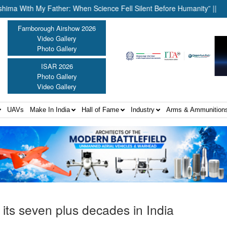
 My Father: When Science Fell Silent Before Humanity” ||
United
Farnborough Airshow 2026
Video Gallery
Photo Gallery
ISAR 2026
Photo Gallery
Video Gallery
UAVs
Make In India
Hall of Fame
Industry
Arms & Ammunition
ts seven plus decades in India