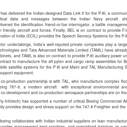
 has delivered the Indian-designed Data Link II for the P-8I, a commu
ctical data and messages between the Indian Navy aircraft, sh
ivered the identification friend-or-foe interrogator, a battle manage
h friendly aircraft and forces. Finally, BEL is on contract to provide F/
oration of India (ECIL) provides the Speech Secrecy Systems for the P-8
ctor undertakings, India’s well-reputed private companies play a larg
Technologies and Tata Advanced Materials Limited (TAML) have already
nets, and TAML is also on contract to provide P-8I auxiliary power uni
ntract to manufacture the aft pylon and cargo ramp assemblies for 
bile satellite systems for the P 8I and Maini and TAL Manufacturing S
 support equipment.
rt co-production partnership is with TAL, who manufacture complex flo
eing 787-9, a modern aircraft with exceptional environmental and
lar co-development and co-production aerospace partnerships are on the 
y-Infotech) has supported a number of critical Boeing Commercial Ai
tly provides design and stress support on the 747-8 Freighter and the
eing collaborates with Indian industrial suppliers on lean manufactur
lier management best-practices, and specialized trainings as part 