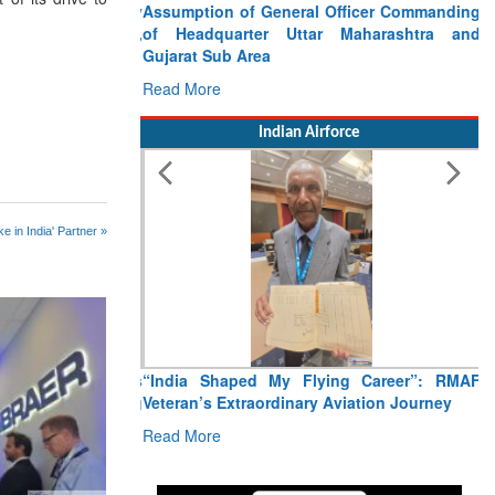
Assumption of General Officer Commanding
of Headquarter Uttar Maharashtra and
Gujarat Sub Area
Read More
Indian Airforce
e in India' Partner »
“India Shaped My Flying Career”: RMAF
Veteran’s Extraordinary Aviation Journey
Read More