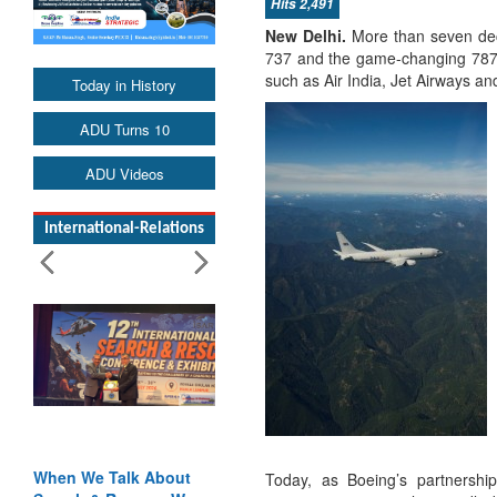
Hits 2,491
New Delhi.
More than seven deca
737 and the game-changing 787 Dr
such as Air India, Jet Airways an
Today in History
ADU Turns 10
ADU Videos
International-Relations
When We Talk About
Today, as Boeing’s partnershi