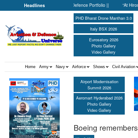
nside SMPP’s Expanding Defence Portfolio ||
“At Hiroshima With
Headlines
PHD Bharat Drone Manthan 3.0
Italy BSX 2026
Eurosatory 2026
Photo Gallery
Video Gallery
Home
Army
Navy
Airforce
Shows
Civil Aviation
Airport Modernisation
Summit 2026
Aeromart Hyderabad 2026
Photo Gallery
Video Gallery
Boeing remembers i