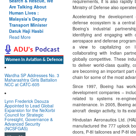
Search & Rescue, We
requirements, it is also rapidly
Are Talking About
Ministry of Defense also operate
Human Lives :
Accelerating the development
Malaysia’s Deputy
defense ecosystem is a central 
Transport Minister
Boeing’s industrial partner
Datuk Haji Hasbi
identifying and engaging with 
Read More
aerospace and defense programs
a view to capitalizing on I
collaborating with Indian partne
globally competitive. These indus
Women In Aviation & Defence
to deliver world-class quality, c
are becoming an important part 
Wardha SP Addresses No. 3
chain for some of the most advanc
Maharashtra Girls Battalion
NCC at CATC-605
Since 1997, Boeing has worke
development companies – includ
related to systems re-engine
Lynn Frederick Dsouza
maintenance. In 2005, Boeing ad
Appointed to Lead Global
Expansion for the NeXorbi
aircraft design activity, to its exi
Council for Strategic
Foresight, Governance &
Hindustan Aeronautics Ltd. (HA
Advanced Security
manufactured the 777 uplock bo
(NCSFGAS)
doors, P-8I tailcones and P-8I ide