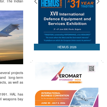
tor. The Indian
HEMUS 2026
everal projects
 and long-term
cts, as well as
n 1991. HAL has
-8I weapons bay