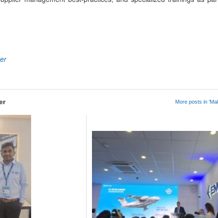
App
kedIn
Share
ner
er
More posts in 'Mak