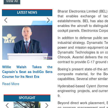
View All
Bharat Electronics Limited (BEL)
LATEST NEWS
that enables exchange of ta
establishments. BEL has also del
enables the aircraft to distinguis
cockpit panels. Electronics Corp
In addition to defense public se
industrial strategy. Dynamatic 
power and mission equipment cabi
Dynamatic Technologies is on co
Chinook. Avantel delivers the mo
contract to provide C-17 ground
Willie Walsh Takes the
Boeing’s present state-of-the-a
Captain’s Seat as IndiGo Sets
composite material, for the Bo
Course for Its Next Era
capabilities. Several other simi
Read More
Hyderabad-based Cyient (formerl
engineering projects, and curren
SPOTLIGHT
9.
Beyond direct work placement, Bo
on program management and supp