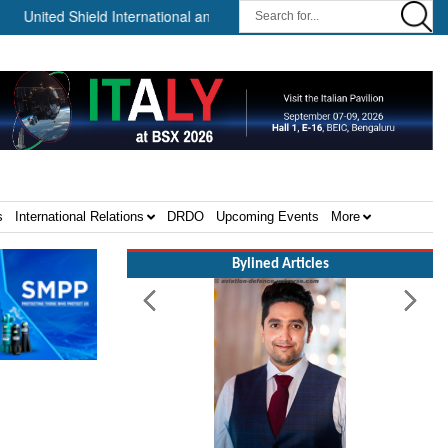
 Shield International and NP Aerospace Join Forces to Enhance Suppo
s
International Relations
DRDO
Upcoming Events
More
Bylined Articles