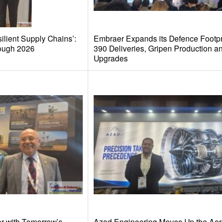
ilient Supply Chains’:
Embraer Expands its Defence Footpri
ough 2026
390 Deliveries, Gripen Production a
Upgrades
r with Tomorrow’s
Azad Engineering Moves Up the Ae