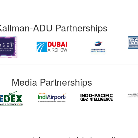
Kallman-ADU Partnerships
Media Partnerships