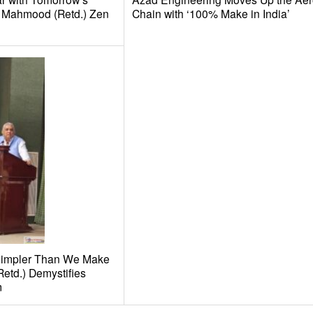
il Mahmood (Retd.) Zen
Chain with ‘100% Make in India’
Simpler Than We Make
Retd.) Demystifies
m