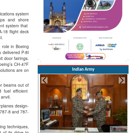
nications system
ips and shore
ment system that
A-18 flight deck
I.
e role in Boeing
 delivered P-8I
t door fairings.
Boeing’s CH-47F
olutions are on
Indian Army
or beams out of
 fuel efficient
anvil.
rplanes design-
 787-8 and 787-
ing techniques,
of its drive to