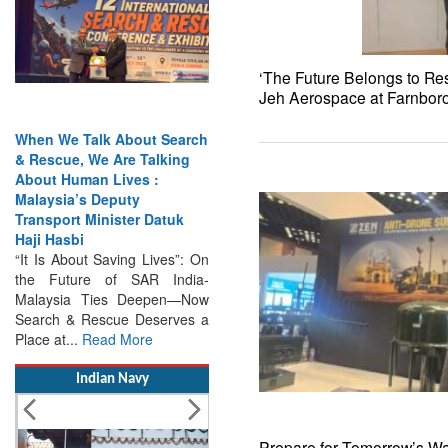
‘The Future Belongs to Res
Jeh Aerospace at Farnbor
When We Talk About Search
& Rescue, We Are Talking
About Human Lives :
Malaysia’s Deputy
Transport Minister Datuk
Haji Hasbi
“It Is About Saving Lives”: On
the Future of SAR India-
Malaysia Ties Deepen—Now
Search & Rescue Deserves a
Place at...
Read More
Indian Navy
Prepare for Tomorrow’s Wa