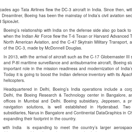
des ago Tata Airlines flew the DC-3 aircraft in India. Since then, wit
eamliner, Boeing has been the mainstay of India’s civil aviation sect
d SpiceJet.
Boeing’s relationship with India on the defense side also go back to
when the Indian Air Force flew the T-6 Texan or Harvard Advanced 
North American Aviation, and the C-47 Skytrain Military Transport, a 
of the DC-3, made by McDonnell Douglas.
In 2013, with the arrival of aircraft such as the C-17 Globemaster III st
and P-8I maritime surveillance and antisubmarine aircraft, Boeing st
important role in the mission readiness and modernization of India’
Today it is going to boost the Indian defence inventory with its Ap
helicopters.
Headquartered in Delhi, Boeing’s India operations include a corp
Delhi, the Boeing Research & Technology center in Bangalore, an
offices in Mumbai and Delhi. Boeing subsidiary, Jeppesen, a pro
navigation solutions, is well established in Hyderabad. Tw
subsidiaries, Narus in Bangalore and Continental DataGraphics in Ch
expanding their footprint in the country.
p with India is expanding to meet the country’s larger aerospa