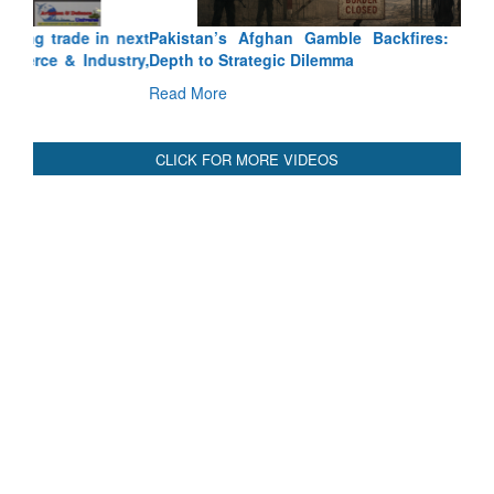
Depth to Strategic Dilemma
Read More
CLICK FOR MORE VIDEOS