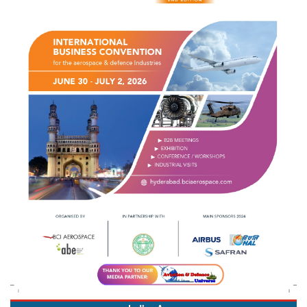
Indian Army