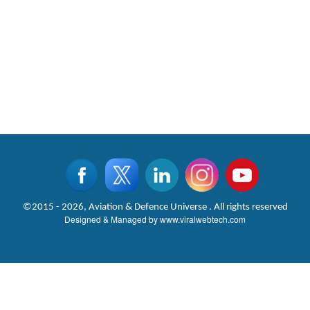
©2015 - 2026, Aviation & Defence Universe . All rights reserved
Designed & Managed by
www.viralwebtech.com