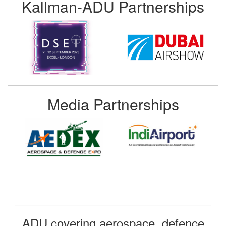
Kallman-ADU Partnerships
Media Partnerships
ADU covering aerospace, defence