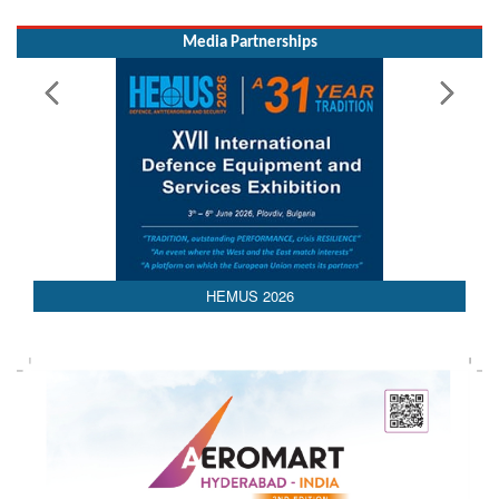
HEMUS 2026