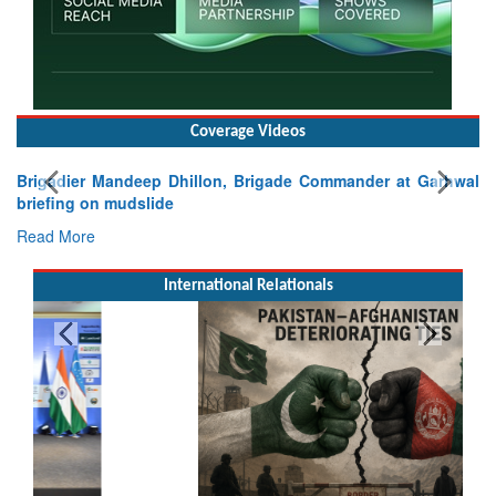
Coverage Videos
Brigadier Mandeep Dhillon, Brigade Commander at Garhwal
briefing on mudslide
Read More
International Relationals
Pakistan’s Afghan Gamble Backfires: From Strategic