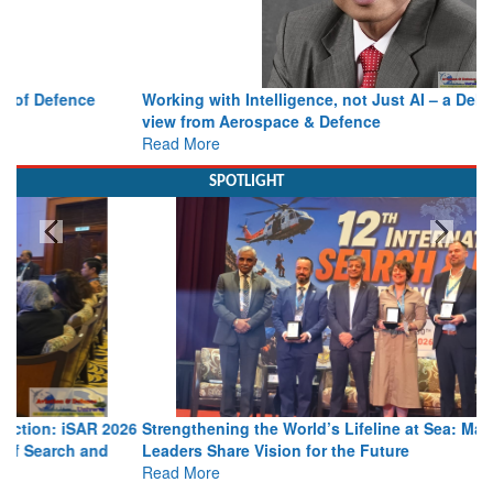
Working with Intelligence, not Just AI – a Delivery leader’s
view from Aerospace & Defence
Read More
SPOTLIGHT
Strengthening the World’s Lifeline at Sea: Maritime SAR
Leaders Share Vision for the Future
Read More
Media Partnerships