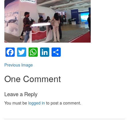
Facebook
Twitter
WhatsApp
LinkedIn
Share
Previous Image
One Comment
Leave a Reply
You must be
logged in
to post a comment.