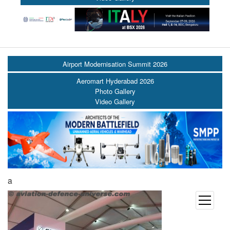
Airport Modernisation Summit 2026
Aeromart Hyderabad 2026
Photo Gallery
Video Gallery
a
open
menu