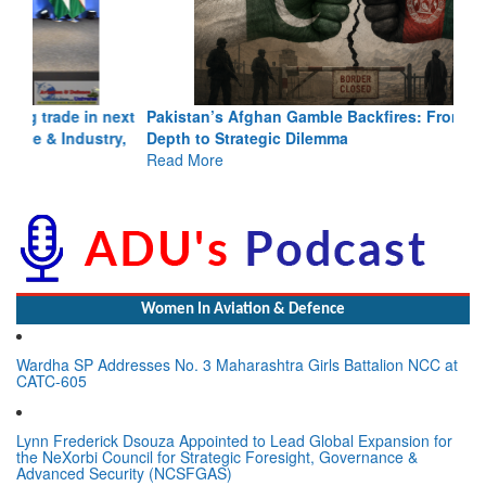
Pakistan’s Afghan Gamble Backfires: From Strategic
Depth to Strategic Dilemma
Read More
Women In Aviation & Defence
Wardha SP Addresses No. 3 Maharashtra Girls Battalion NCC at
CATC-605
Lynn Frederick Dsouza Appointed to Lead Global Expansion for
the NeXorbi Council for Strategic Foresight, Governance &
Advanced Security (NCSFGAS)
View All