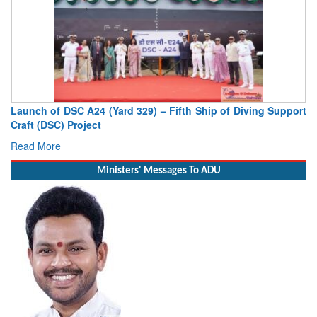
Launch of DSC A24 (Yard 329) – Fifth Ship of Diving Support
Craft (DSC) Project
Read More
Ministers' Messages To ADU