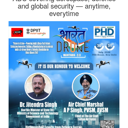
and global security — anytime,
everytime