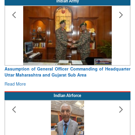
Assumption of General Officer Commanding of Headquarter
Uttar Maharashtra and Gujarat Sub Area
Read More
Indian Airforce