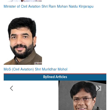
Minister of Civil Aviation Shri Ram Mohan Naidu Kinjarapu
MoS (Civil Aviation) Shri Murlidhar Mohol
Bylined Articles