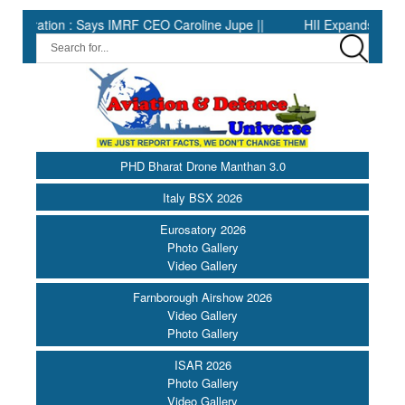
ion : Says IMRF CEO Caroline Jupe ||
HII Expands Welding Autom
PHD Bharat Drone Manthan 3.0
Italy BSX 2026
Eurosatory 2026
Photo Gallery
Video Gallery
Farnborough Airshow 2026
Video Gallery
Photo Gallery
ISAR 2026
Photo Gallery
Video Gallery