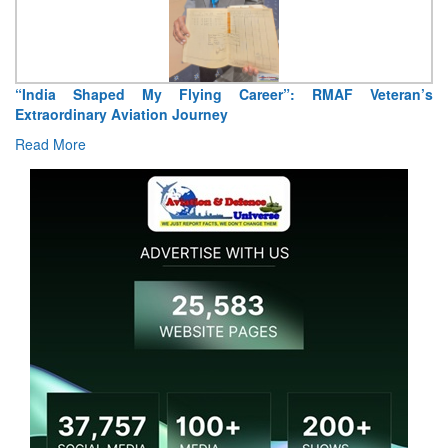
“India Shaped My Flying Career”: RMAF Veteran’s
Extraordinary Aviation Journey
Read More