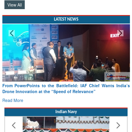
LATEST NEWS
From PowerPoints to the Battlefield: IAF Chief Wants India’s
Drone Innovation at the “Speed of Relevance”
Read More
Indian Navy