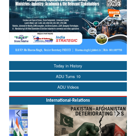
Today in History
ADU Turns 10
ADU Videos
International-Relations