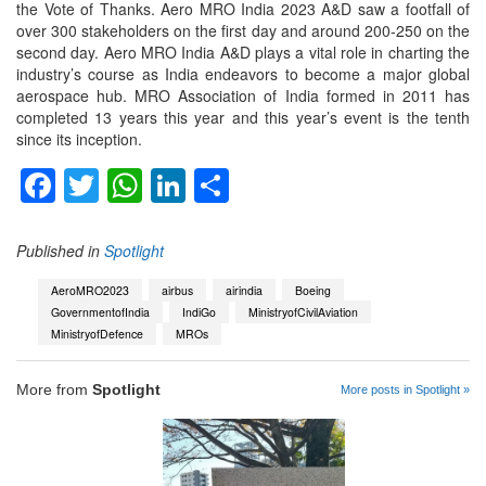
the Vote of Thanks. Aero MRO India 2023 A&D saw a footfall of
over 300 stakeholders on the first day and around 200-250 on the
second day. Aero MRO India A&D plays a vital role in charting the
industry’s course as India endeavors to become a major global
aerospace hub. MRO Association of India formed in 2011 has
completed 13 years this year and this year’s event is the tenth
since its inception.
Facebook
Twitter
WhatsApp
LinkedIn
Share
Published in
Spotlight
AeroMRO2023
airbus
airindia
Boeing
GovernmentofIndia
IndiGo
MinistryofCivilAviation
MinistryofDefence
MROs
More from
Spotlight
More posts in Spotlight »