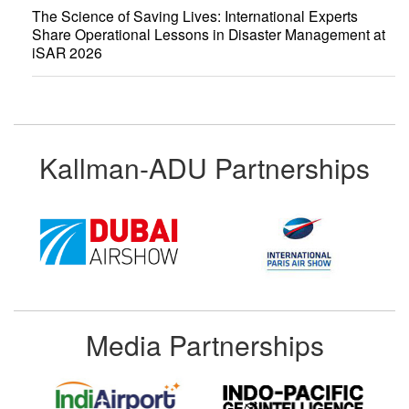
The Science of Saving Lives: International Experts
Share Operational Lessons in Disaster Management at
iSAR 2026
Kallman-ADU Partnerships
Media Partnerships