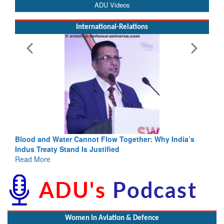
ADU Videos
International-Relations
Blood and Water Cannot Flow Together: Why India’s
Indus Treaty Stand Is Justified
Read More
Women In Aviation & Defence