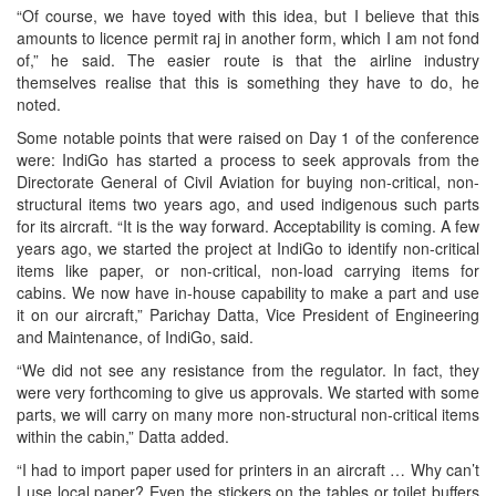
“Of course, we have toyed with this idea, but I believe that this
amounts to licence permit raj in another form, which I am not fond
of,” he said. The easier route is that the airline industry
themselves realise that this is something they have to do, he
noted.
Some notable points that were raised on Day 1 of the conference
were: IndiGo has started a process to seek approvals from the
Directorate General of Civil Aviation for buying non-critical, non-
structural items two years ago, and used indigenous such parts
for its aircraft. “It is the way forward. Acceptability is coming. A few
years ago, we started the project at IndiGo to identify non-critical
items like paper, or non-critical, non-load carrying items for
cabins. We now have in-house capability to make a part and use
it on our aircraft,” Parichay Datta, Vice President of Engineering
and Maintenance, of IndiGo, said.
“We did not see any resistance from the regulator. In fact, they
were very forthcoming to give us approvals. We started with some
parts, we will carry on many more non-structural non-critical items
within the cabin,” Datta added.
“I had to import paper used for printers in an aircraft … Why can’t
I use local paper? Even the stickers on the tables or toilet buffers