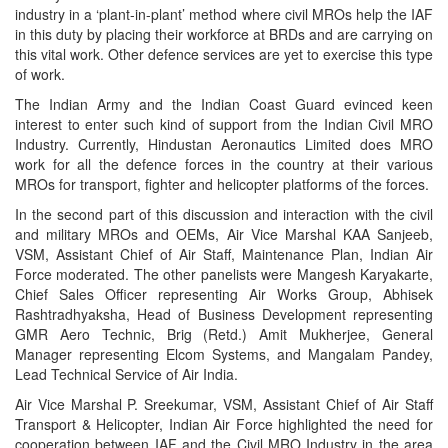
industry in a ‘plant-in-plant’ method where civil MROs help the IAF
in this duty by placing their workforce at BRDs and are carrying on
this vital work. Other defence services are yet to exercise this type
of work.
The Indian Army and the Indian Coast Guard evinced keen
interest to enter such kind of support from the Indian Civil MRO
Industry. Currently, Hindustan Aeronautics Limited does MRO
work for all the defence forces in the country at their various
MROs for transport, fighter and helicopter platforms of the forces.
In the second part of this discussion and interaction with the civil
and military MROs and OEMs, Air Vice Marshal KAA Sanjeeb,
VSM, Assistant Chief of Air Staff, Maintenance Plan, Indian Air
Force moderated. The other panelists were Mangesh Karyakarte,
Chief Sales Officer representing Air Works Group, Abhisek
Rashtradhyaksha, Head of Business Development representing
GMR Aero Technic, Brig (Retd.) Amit Mukherjee, General
Manager representing Elcom Systems, and Mangalam Pandey,
Lead Technical Service of Air India.
Air Vice Marshal P. Sreekumar, VSM, Assistant Chief of Air Staff
Transport & Helicopter, Indian Air Force highlighted the need for
cooperation between IAF and the Civil MRO Industry in the area