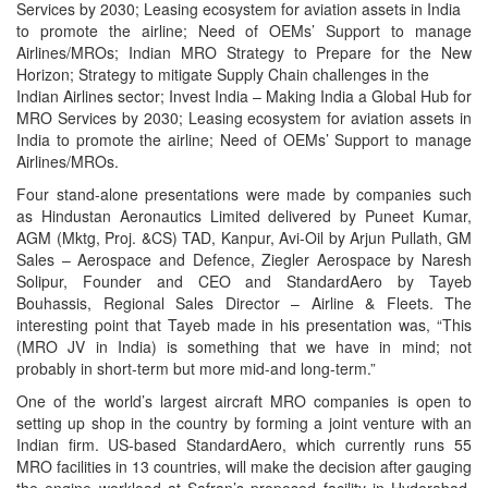
Services by 2030; Leasing ecosystem for aviation assets in India
to promote the airline; Need of OEMs’ Support to manage
Airlines/MROs; Indian MRO Strategy to Prepare for the New
Horizon; Strategy to mitigate Supply Chain challenges in the
Indian Airlines sector; Invest India – Making India a Global Hub for
MRO Services by 2030; Leasing ecosystem for aviation assets in
India to promote the airline; Need of OEMs’ Support to manage
Airlines/MROs.
Four stand-alone presentations were made by companies such
as Hindustan Aeronautics Limited delivered by Puneet Kumar,
AGM (Mktg, Proj. &CS) TAD, Kanpur, Avi-Oil by Arjun Pullath, GM
Sales – Aerospace and Defence, Ziegler Aerospace by Naresh
Solipur, Founder and CEO and StandardAero by Tayeb
Bouhassis, Regional Sales Director – Airline & Fleets. The
interesting point that Tayeb made in his presentation was, “This
(MRO JV in India) is something that we have in mind; not
probably in short-term but more mid-and long-term.”
One of the world’s largest aircraft MRO companies is open to
setting up shop in the country by forming a joint venture with an
Indian firm. US-based StandardAero, which currently runs 55
MRO facilities in 13 countries, will make the decision after gauging
the engine workload at Safran’s proposed facility in Hyderabad,