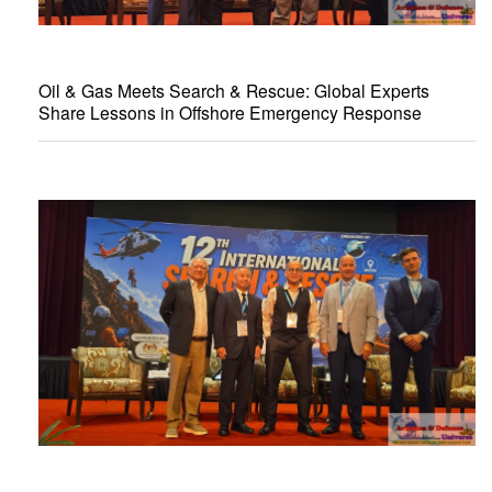
Oil & Gas Meets Search & Rescue: Global Experts
Share Lessons in Offshore Emergency Response