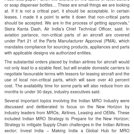
or soap dispenser bottles… These are small things we are looking
at. If it is not a critical part, it should be acceptable. In certain
leases, I made it a point to write it down that non-critical parts
should be accepted. We are in the process of getting approvals,”
Sisira Kanta Dash, Air India’s Chief Technical Officer, said. In
aviation parlance, non-critical parts of an aircraft are covered
under Part 21 of the Parts Manufacturer Approval (PMA), which
mandates compliance for sourcing products, appliances and parts
with applicable designs via authorized entities.
The substantial orders placed by Indian airlines for aircraft would
not only lead to a sizable fleet, but will enable domestic carriers to
negotiate favourable terms with lessors for leasing aircraft and the
use of local non-critical parts, which will save over 40 percent
cost. The availability time for some parts will also reduce from six
months to under 30 days, industry executives said.
Several important topics involving the Indian MRO Industry were
discussed and deliberated to focus on the New Horizon by
industry leaders from MROs, Airlines, Leasing and OEMs. These
included Indian MRO Strategy to Prepare for the New Horizon;
Strategy to mitigate Supply Chain challenges in the Indian Airlines
sector; Invest India – Making India a Global Hub for MRO