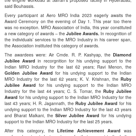
said Bouhassis.
Every participant at Aero MRO India 2023 eagerly awaits the
Award Ceremony on the evening of Day 1. This year too there
was no exception. MRO Association of India, this year constituted
a new category of awards – the
Jubilee Awards.
In recognition of
the individuals’ services to the MRO Industry in his career span,
the Association instituted this category of awards.
The awardees were: Air Cmde. R. P. Kashyap, the
Diamond
Jubilee Award
in recorgnition for his undying support to the
Indian MRO Industry for the last 62 years; Ravi Menon, the
Golden Jubilee Award
for his undying support to the Indian
MRO Industry for the last 62 years; K. V. Krishnan, the
Ruby
Jubilee Award
for his undying support to the Indian MRO
Industry for the last 44 years; C. S. Tomar, the
Ruby Jubilee
Award
for his undying support to the Indian MRO Industry for the
last 43 years; H. R. Jagannath, the
Ruby Jubilee Award
for his
undying support to the Indian MRO Industry for the last 43 years
and Bharat Malkani, the
Silver Jubilee Award
for his undying
support to the Indian MRO Industry for the last 25 years.
After this category, the
Lifetime Achievement Award
was