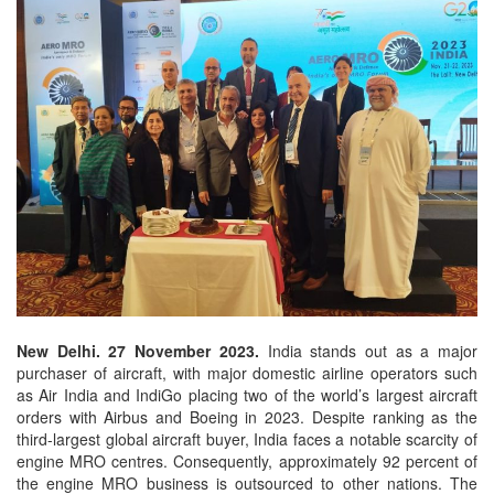
New Delhi. 27 November 2023.
India stands out as a major
purchaser of aircraft, with major domestic airline operators such
as Air India and IndiGo placing two of the world’s largest aircraft
orders with Airbus and Boeing in 2023. Despite ranking as the
third-largest global aircraft buyer, India faces a notable scarcity of
engine MRO centres. Consequently, approximately 92 percent of
the engine MRO business is outsourced to other nations. The