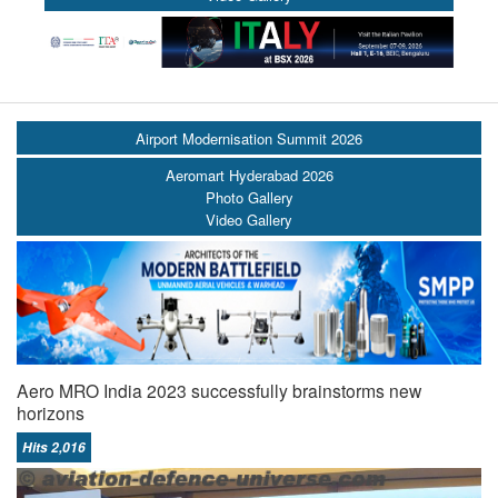
Airport Modernisation Summit 2026
Aeromart Hyderabad 2026
Photo Gallery
Video Gallery
Aero MRO India 2023 successfully brainstorms new
horizons
Hits 2,016