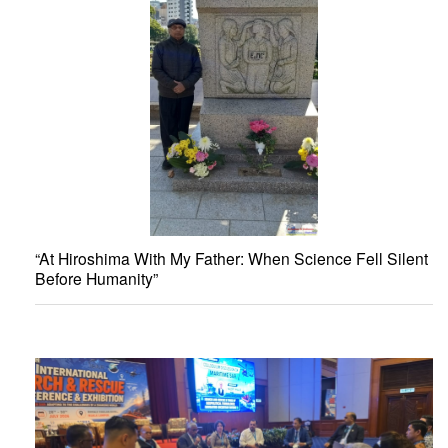
“At Hiroshima With My Father: When Science Fell Silent
Before Humanity”