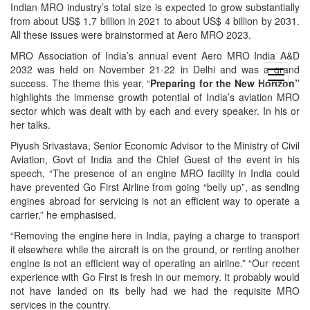
Indian MRO industry’s total size is expected to grow substantially
from about US$ 1.7 billion in 2021 to about US$ 4 billion by 2031.
All these issues were brainstormed at Aero MRO 2023.
MRO Association of India’s annual event Aero MRO India A&D
2032 was held on November 21-22 in Delhi and was a grand
open
success. The theme this year, “
Preparing for the New Horizon”
menu
highlights the immense growth potential of India’s aviation MRO
sector which was dealt with by each and every speaker. In his or
her talks.
Piyush Srivastava, Senior Economic Advisor to the Ministry of Civil
Aviation, Govt of India and the Chief Guest of the event in his
speech, “The presence of an engine MRO facility in India could
have prevented Go First Airline from going “belly up”, as sending
engines abroad for servicing is not an efficient way to operate a
carrier,” he emphasised.
“Removing the engine here in India, paying a charge to transport
it elsewhere while the aircraft is on the ground, or renting another
engine is not an efficient way of operating an airline.” “Our recent
experience with Go First is fresh in our memory. It probably would
not have landed on its belly had we had the requisite MRO
services in the country.