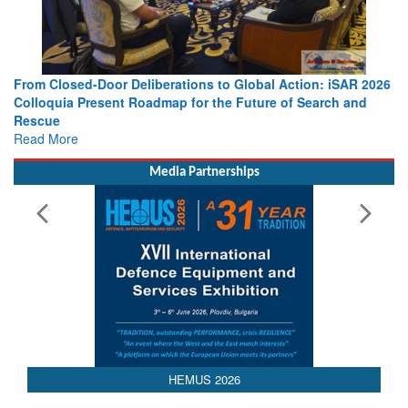
From Closed-Door Deliberations to Global Action: iSAR 2026
Colloquia Present Roadmap for the Future of Search and
Rescue
Read More
Media Partnerships
AEDEX 2026