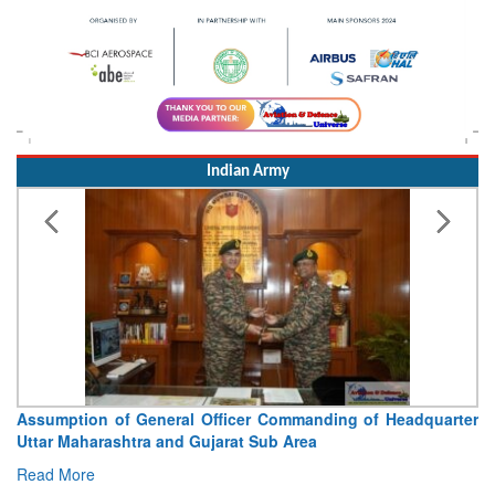
Indian Army
Visit of Chief of the Army Staff to Northern Command
Concludes
Read More