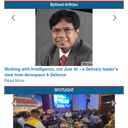
Bylined Articles
Working with Intelligence, not Just AI – a Delivery leader’s
view from Aerospace & Defence
Read More
SPOTLIGHT