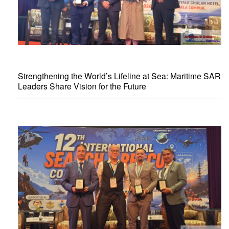
Strengthening the World’s Lifeline at Sea: Maritime SAR
Leaders Share Vision for the Future