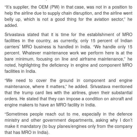
“It’s supplier, the OEM (PW) in that case, was not in a position to
help the airline due to supply chain disruption, and the airline went
belly up, which is not a good thing for the aviation sector,” he
added.
Srivastava stated that it is time for the establishment of MRO
facilities in the country, as currently, only 15 percent of Indian
carriers’ MRO business is handled in India. “We handle only 15
percent. Whatever maintenance work we perform here is at the
bare minimum, focusing on line and airframe maintenance,” he
noted, highlighting the deficiency in engine and component MRO
facilities in India.
“We need to cover the ground in component and engine
maintenance, where it matters,” he added. Srivastava mentioned
that the trump card lies with the airlines, given their substantial
orders. He stated that they can impose a condition on aircraft and
engine makers to have an MRO facility in India.
“Sometimes people reach out to me, especially in the defence
ministry and other government departments, asking why I don’t
make it mandatory (to buy planes/engines only from the company
that has MRO in India).