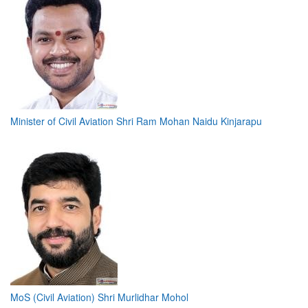
Minister of Civil Aviation Shri Ram Mohan Naidu Kinjarapu
MoS (Civil Aviation) Shri Murlidhar Mohol