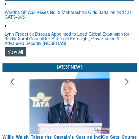
Wardha SP Addresses No. 3 Maharashtra Girls Battalion NCC at
CATC-605
Lynn Frederick Dsouza Appointed to Lead Global Expansion for
the NeXorbi Council for Strategic Foresight, Governance &
Advanced Security (NCSFGAS)
View All
LATEST NEWS
From PowerPoints to the Battlefield: IAF Chief Wants India’s