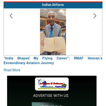
Indian Airforce
Air Marshal Tejinder Singh takes over as CISC
Read More