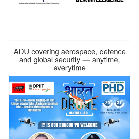
ADU covering aerospace, defence
and global security — anytime,
everytime