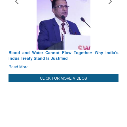
Exercise SHAKTI-VIII: Indian Contingent Demonstrates
Tactical Proficiency and Joint Synergy in France
Read More
International Relationals
Blood and Water Cannot Flow Together: Why India’s
Indus Treaty Stand Is Justified
Read More