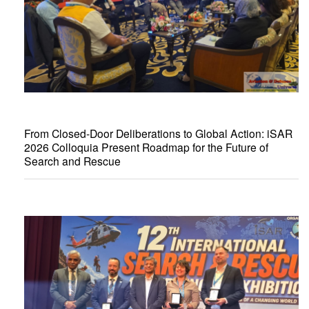
From Closed-Door Deliberations to Global Action: iSAR
2026 Colloquia Present Roadmap for the Future of
Search and Rescue