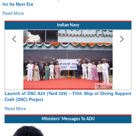
Drone Innovation at the “Speed of Relevance”
Read More
Indian Navy
Vice Admiral AN Pramod, AVSM, YSM, Assumes Charge as
Deputy Chief of Naval Staff
Read More
Ministers' Messages To ADU