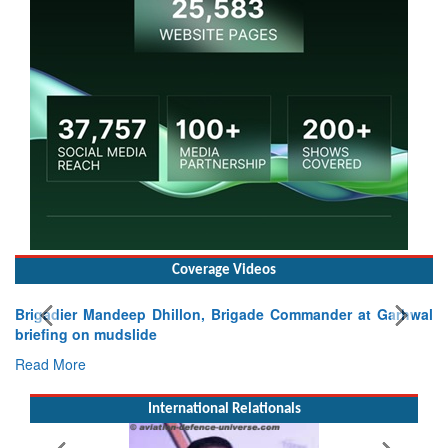
Coverage Videos