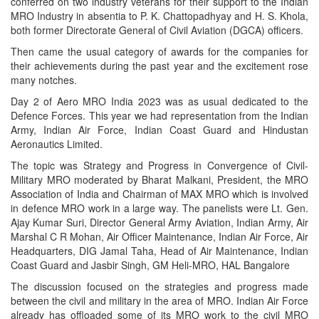
conferred on two industry veterans for their support to the Indian
MRO Industry in absentia to P. K. Chattopadhyay and H. S. Khola,
both former Directorate General of Civil Aviation (DGCA) officers.
Then came the usual category of awards for the companies for
their achievements during the past year and the excitement rose
many notches.
Day 2 of Aero MRO India 2023 was as usual dedicated to the
Defence Forces. This year we had representation from the Indian
Army, Indian Air Force, Indian Coast Guard and Hindustan
Aeronautics Limited.
The topic was Strategy and Progress in Convergence of Civil-
Military MRO moderated by Bharat Malkani, President, the MRO
Association of India and Chairman of MAX MRO which is involved
in defence MRO work in a large way. The panelists were Lt. Gen.
Ajay Kumar Suri, Director General Army Aviation, Indian Army, Air
Marshal C R Mohan, Air Officer Maintenance, Indian Air Force, Air
Headquarters, DIG Jamal Taha, Head of Air Maintenance, Indian
Coast Guard and Jasbir Singh, GM Heli-MRO, HAL Bangalore
The discussion focused on the strategies and progress made
between the civil and military in the area of MRO. Indian Air Force
already has offloaded some of its MRO work to the civil MRO