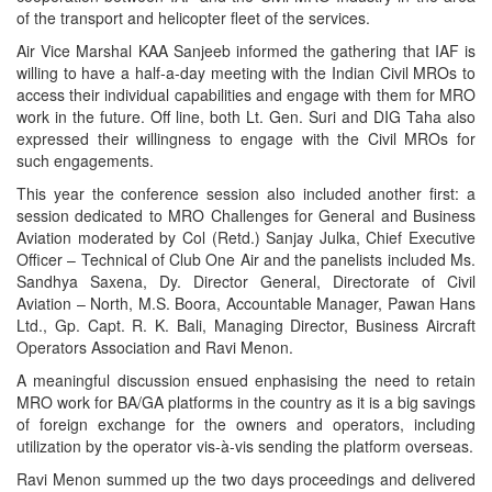
of the transport and helicopter fleet of the services.
Air Vice Marshal KAA Sanjeeb informed the gathering that IAF is
willing to have a half-a-day meeting with the Indian Civil MROs to
access their individual capabilities and engage with them for MRO
work in the future. Off line, both Lt. Gen. Suri and DIG Taha also
expressed their willingness to engage with the Civil MROs for
such engagements.
This year the conference session also included another first: a
session dedicated to MRO Challenges for General and Business
Aviation moderated by Col (Retd.) Sanjay Julka, Chief Executive
Officer – Technical of Club One Air and the panelists included Ms.
Sandhya Saxena, Dy. Director General, Directorate of Civil
Aviation – North, M.S. Boora, Accountable Manager, Pawan Hans
Ltd., Gp. Capt. R. K. Bali, Managing Director, Business Aircraft
Operators Association and Ravi Menon.
A meaningful discussion ensued enphasising the need to retain
MRO work for BA/GA platforms in the country as it is a big savings
of foreign exchange for the owners and operators, including
utilization by the operator vis-à-vis sending the platform overseas.
Ravi Menon summed up the two days proceedings and delivered