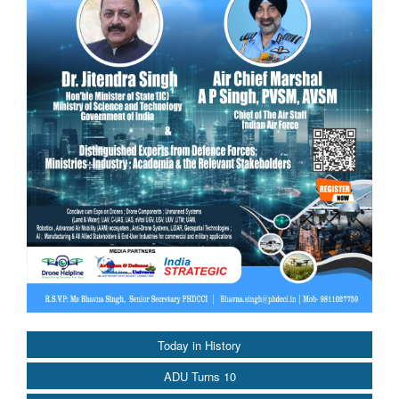
Today in History
ADU Turns 10