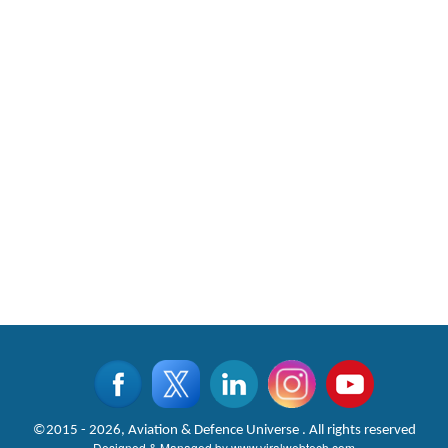
CLICK FOR MORE VIDEOS