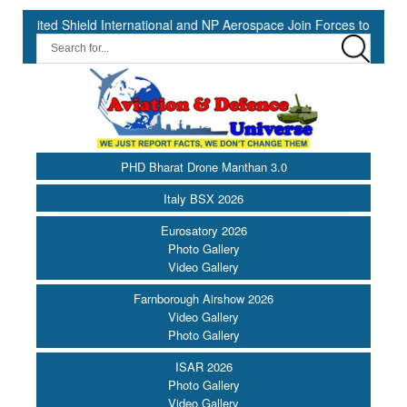
ield International and NP Aerospace Join Forces to Enhance Support 
PHD Bharat Drone Manthan 3.0
Italy BSX 2026
Eurosatory 2026
Photo Gallery
Video Gallery
Farnborough Airshow 2026
Video Gallery
Photo Gallery
ISAR 2026
Photo Gallery
Video Gallery