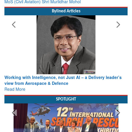
MoS (Civil Aviation) Shri Murlidhar Mohol
Bylined Articles
Working with Intelligence, not Just AI – a Delivery leader’s
view from Aerospace & Defence
Read More
SPOTLIGHT