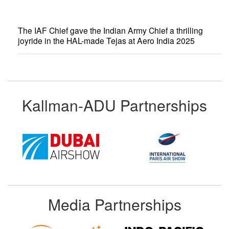
The IAF Chief gave the Indian Army Chief a thrilling
joyride in the HAL-made Tejas at Aero India 2025
Kallman-ADU Partnerships
Media Partnerships