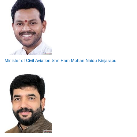
Minister of Civil Aviation Shri Ram Mohan Naidu Kinjarapu