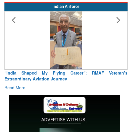
Indian Airforce
Air Marshal Tejinder Singh takes over as CISC
Read More