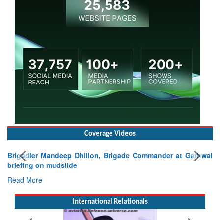
Coverage Videos