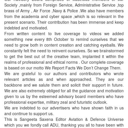
Society ,mainly from Foreign Service, Administrative Service ,top
brass of Army , Air Force ,Navy & Police .We also have members
from the academia and cyber space ,which is so relevant in the
present scenario. Their contribution has been immense and keep
indebted and motivated.
From written content to live coverage to videos we added
something new every 8th October to remind ourselves that we
need to grow both in content creation and catching eyeballs. We
constantly felt the need to reinvent ourselves. So we brainstormed
to get the best out of the creative team, implanted it within the
realms of professional and ethical norms . Our complete coverage
is based on our motto We Report Facts We Don’t Change Them.
We are grateful to our authors and contributors who wrote
relevant articles as and when approached. They are our
backbone and we salute them and solicit their support in future.
We are also extremely obliged for all the guidance and motivation
given to us by the esteemed advisory board members who have
professional expertise, military zeal and futuristic outlook.
We are indebted to our advertisers who have shown faith in us
and continue to support us.
This is Sangeeta Saxena Editor Aviation & Defence Universe
which you we fondly call ADU, thanking you all to have been with