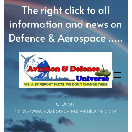
open
menu