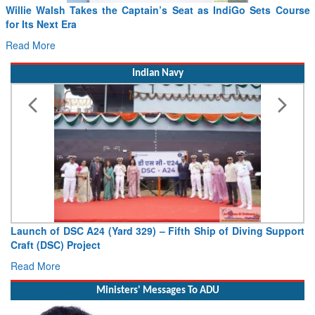
From PowerPoints to the Battlefield: IAF Chief Wants India’s
Drone Innovation at the “Speed of Relevance”
Read More
Indian Navy
Vice Admiral AN Pramod, AVSM, YSM, Assumes Charge as
Deputy Chief of Naval Staff
Read More
Ministers' Messages To ADU