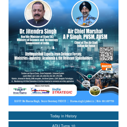
Today in History
ADU Turns 10