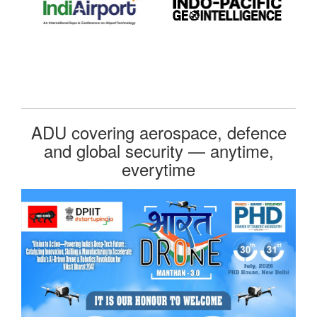
ADU covering aerospace, defence
and global security — anytime,
everytime