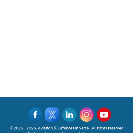
CLICK FOR MORE VIDEOS