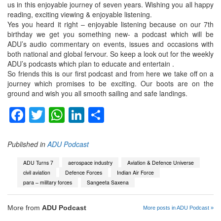
us in this enjoyable journey of seven years. Wishing you all happy
reading, exciting viewing & enjoyable listening.
Yes you heard it right – enjoyable listening because on our 7th
birthday we get you something new- a podcast which will be
ADU’s audio commentary on events, issues and occasions with
both national and global fervour. So keep a look out for the weekly
ADU’s podcasts which plan to educate and entertain .
So friends this is our first podcast and from here we take off on a
journey which promises to be exciting. Our boots are on the
ground and wish you all smooth sailing and safe landings.
Facebook
Twitter
WhatsApp
LinkedIn
Share
Published in
ADU Podcast
ADU Turns 7
aerospace industry
Aviation & Defence Universe
civil aviation
Defence Forces
Indian Air Force
para – military forces
Sangeeta Saxena
More from
ADU Podcast
More posts in ADU Podcast »