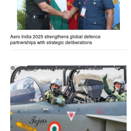
Aero India 2025 strengthens global defence
partnerships with strategic deliberations