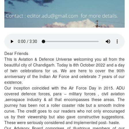
Dear Friends
This is Aviation & Defence Universe welcoming you all from the
beautiful city of Chandigarh. Today is 8th October 2022 and a day
of twin celebrations for us. We are here to cover the 90th
anniversary of the Indian Air Force and celebrate 7 years of our
existence.
Our inception coincided with the Air Force Day in 2015. ADU
covered defence forces, para – military forces , civil aviation
,aerospace industry & all that encompasses these areas. The
journey has been not a roller coaster ride but a smooth incline
curve. The credit goes to our readers who not only encouraged
us by their viewership but also gave constructive suggestions.
These were seriously considered and implemented post- haste.
Our Advisory Board comprises of illustrious members of our