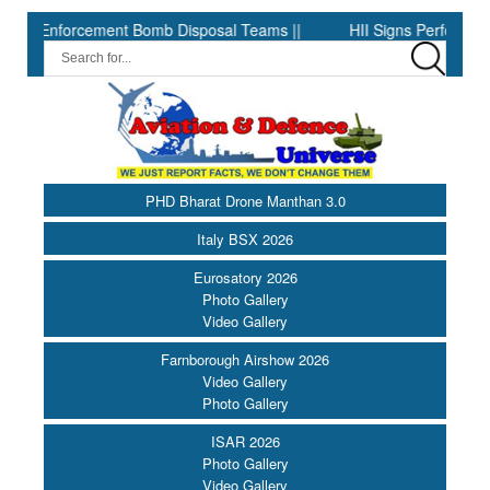
cement Bomb Disposal Teams ||
HII Signs Performance-based Pro
PHD Bharat Drone Manthan 3.0
Italy BSX 2026
Eurosatory 2026
Photo Gallery
Video Gallery
Farnborough Airshow 2026
Video Gallery
Photo Gallery
ISAR 2026
Photo Gallery
Video Gallery