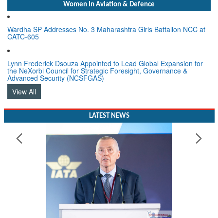
Women In Aviation & Defence
Wardha SP Addresses No. 3 Maharashtra Girls Battalion NCC at
CATC-605
Lynn Frederick Dsouza Appointed to Lead Global Expansion for
the NeXorbi Council for Strategic Foresight, Governance &
Advanced Security (NCSFGAS)
View All
LATEST NEWS