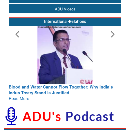
ADU Videos
International-Relations
Blood and Water Cannot Flow Together: Why India’s
Indus Treaty Stand Is Justified
Read More