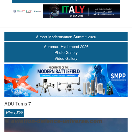
Airport Modernisation Summit 2026
Aeromart Hyderabad 2026
Photo Gallery
Video Gallery
ADU Turns 7
Hits 1,500