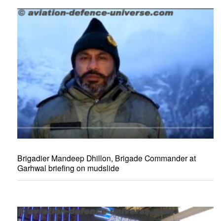
Brigadier Mandeep Dhillon, Brigade Commander at
Garhwal briefing on mudslide