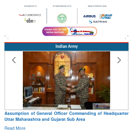
Indian Army
Visit of Chief of the Army Staff to Northern Command
Concludes
Read More