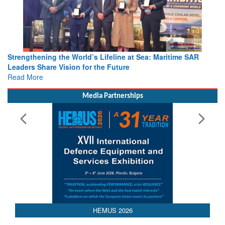
Strengthening the World’s Lifeline at Sea: Maritime SAR
Leaders Share Vision for the Future
Read More
Media Partnerships
AEDEX 2026