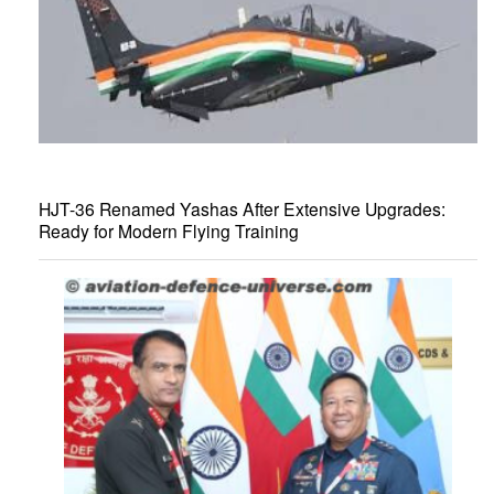
HJT-36 Renamed Yashas After Extensive Upgrades:
Ready for Modern Flying Training