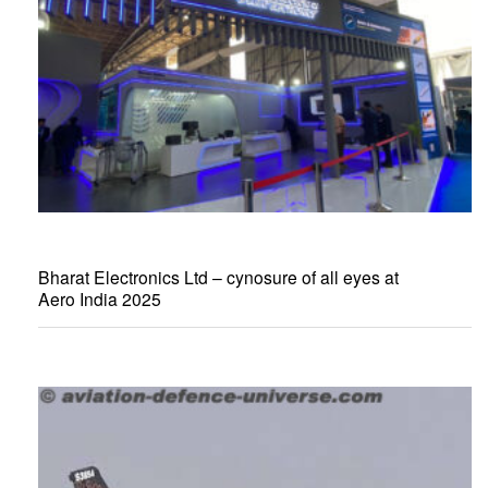
Bharat Electronics Ltd – cynosure of all eyes at
Aero India 2025