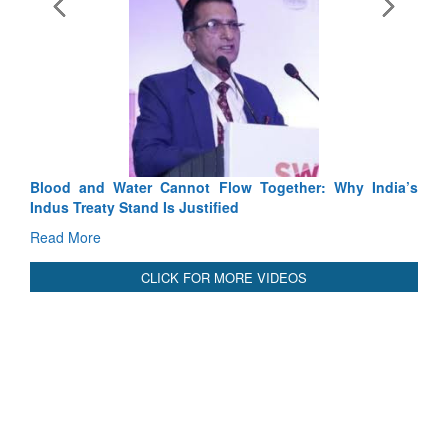
Exercise SHAKTI-VIII: Indian Contingent Demonstrates
Tactical Proficiency and Joint Synergy in France
Read More
International Relationals
Blood and Water Cannot Flow Together: Why India’s
Indus Treaty Stand Is Justified
Read More