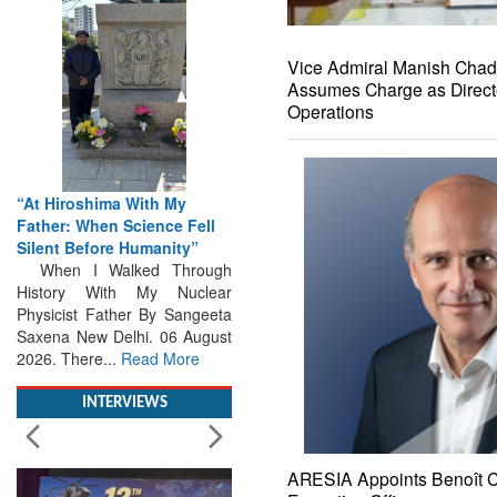
Vice Admiral Manish Cha
Assumes Charge as Direct
Operations
“At Hiroshima With My
Father: When Science Fell
Silent Before Humanity”
When I Walked Through
History With My Nuclear
Physicist Father By Sangeeta
Saxena New Delhi. 06 August
2026. There...
Read More
INTERVIEWS
ARESIA Appoints Benoît Ca