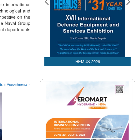
le international
chnological and
mpetitive on the
the Naval Group
ent departments
HEMUS 2026
s in Appointments »