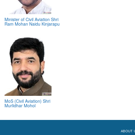
Minister of Civil Aviation Shri
Ram Mohan Naidu Kinjarapu
MoS (Civil Aviation) Shri
Murlidhar Mohol
ABOUT 