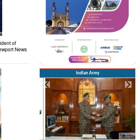
ident of
 Newport News
Indian Army