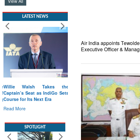
View All
LATEST NEWS
Air India appoints Tewold
Executive Officer & Manag
Willie Walsh Takes the
Captain’s Seat as IndiGo Sets
Course for Its Next Era
Read More
SPOTLIGHT