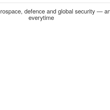
rospace, defence and global security — an
everytime