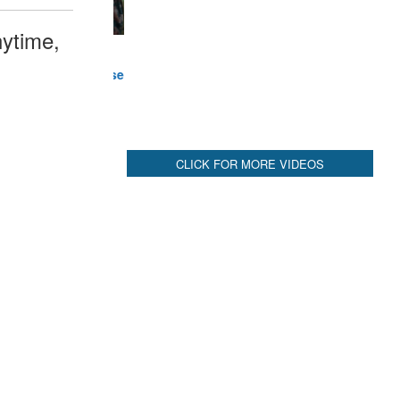
ytime,