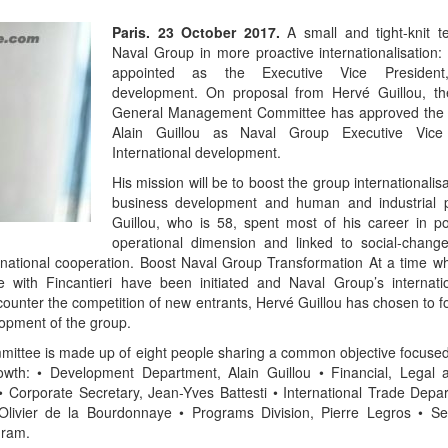
Paris. 23 October 2017.
A small and tight-knit 
Naval Group in more proactive internationalisation: 
appointed as the Executive Vice President, 
development. On proposal from Hervé Guillou, t
General Management Committee has approved the 
Alain Guillou as Naval Group Executive Vice 
International development.
His mission will be to boost the group internationalisa
business development and human and industrial p
Guillou, who is 58, spent most of his career in po
operational dimension and linked to social-chan
national cooperation. Boost Naval Group Transformation At a time w
ce with Fincantieri have been initiated and Naval Group’s internati
to counter the competition of new entrants, Hervé Guillou has chosen to 
lopment of the group.
mittee is made up of eight people sharing a common objective focused
rowth: • Development Department, Alain Guillou • Financial, Legal
 Corporate Secretary, Jean-Yves Battesti • International Trade Depar
Olivier de la Bourdonnaye • Programs Division, Pierre Legros • Ser
gram.