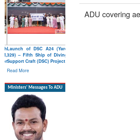
ADU covering ae
Launch of DSC A24 (Yard
329) – Fifth Ship of Diving
Support Craft (DSC) Project
Read More
Ministers' Messages To ADU