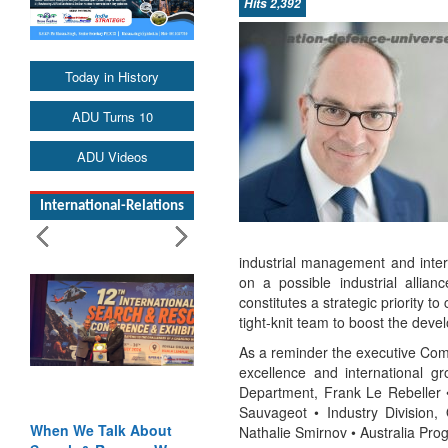
Hits 2,392
Today in History
ADU Turns 10
ADU Videos
International-Relations
industrial management and inter
on a possible industrial allian
constitutes a strategic priority 
tight-knit team to boost the deve
As a reminder the executive Com
excellence and international g
Department, Frank Le Rebeller •
Sauvageot • Industry Division, 
When We Talk About
Nathalie Smirnov • Australia Pro