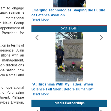
team to engage
Emerging Technologies Shaping the Future
Alain Guillou is
of Defence Aviation
International
Read More
he Naval Group
appointment of
SPOTLIGHT
President for
tion in terms of
resence. Alain
sitions with an
ge management,
hen discussions
onalisation now
form a small and
“At Hiroshima With My Father: When
 on operational
Science Fell Silent Before Humanity”
 and Purchasing
Read More
tment, Philippe
vices Division,
Media Partnerships