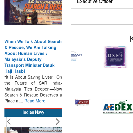
Executive Officer
When We Talk About Search
& Rescue, We Are Talking
About Human Lives :
Malaysia’s Deputy
Transport Minister Datuk
Haji Hasbi
“It Is About Saving Lives”: On
the Future of SAR India-
Malaysia Ties Deepen—Now
Search & Rescue Deserves a
Place at...
Read More
Indian Navy