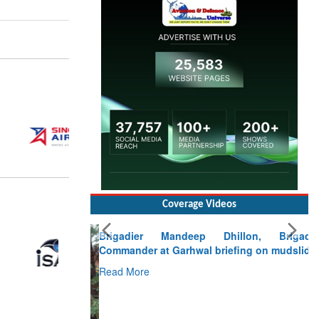
Coverage Videos
Brigadier Mandeep Dhillon, Brigade
Commander at Garhwal briefing on mudslide
Read More
CLICK FOR MORE VIDEOS