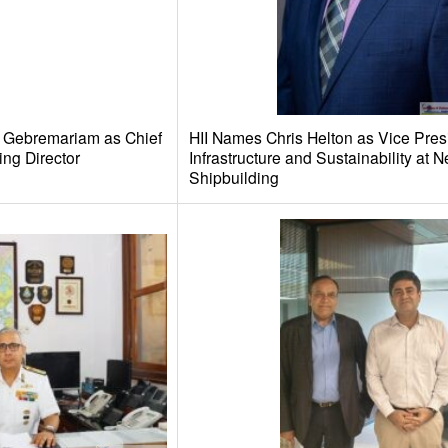
e Gebremariam as Chief
HII Names Chris Helton as Vice Pres
ing Director
Infrastructure and Sustainability at
Shipbuilding