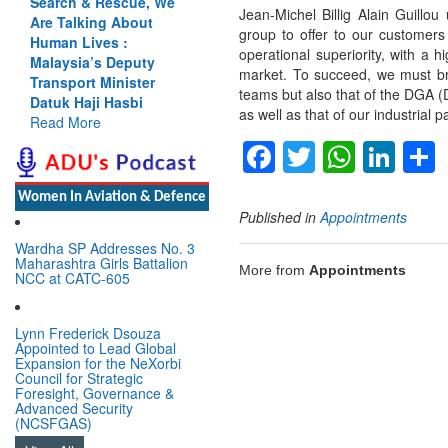
Search & Rescue, We
Jean-Michel Billig Alain Guillou
Are Talking About
group to offer to our customer
Human Lives :
operational superiority, with a h
Malaysia’s Deputy
market. To succeed, we must bri
Transport Minister
teams but also that of the DGA 
Datuk Haji Hasbi
as well as that of our industrial p
Read More
Facebook
Twitter
Whats
Lin
Women In Aviation & Defence
Published in
Appointments
Wardha SP Addresses No. 3
Maharashtra Girls Battalion
More from
Appointments
NCC at CATC-605
Lynn Frederick Dsouza
Appointed to Lead Global
Expansion for the NeXorbi
Council for Strategic
Foresight, Governance &
Advanced Security
(NCSFGAS)