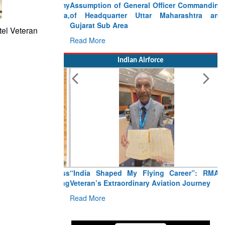
Assumption of General Officer Commanding
of Headquarter Uttar Maharashtra and
Gujarat Sub Area
tel Veteran
Read More
Indian Airforce
“India Shaped My Flying Career”: RMAF
Veteran’s Extraordinary Aviation Journey
Read More