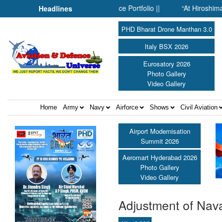
de SMPP’s Expanding Defence Portfolio ||
“At Hiroshima With My
Headlines
PHD Bharat Drone Manthan 3.0
Italy BSX 2026
Eurosatory 2026
Photo Gallery
Video Gallery
Home
Army
Navy
Airforce
Shows
Civil Aviation
Airport Modernisation
Summit 2026
Aeromart Hyderabad 2026
Photo Gallery
Video Gallery
Adjustment of Nava