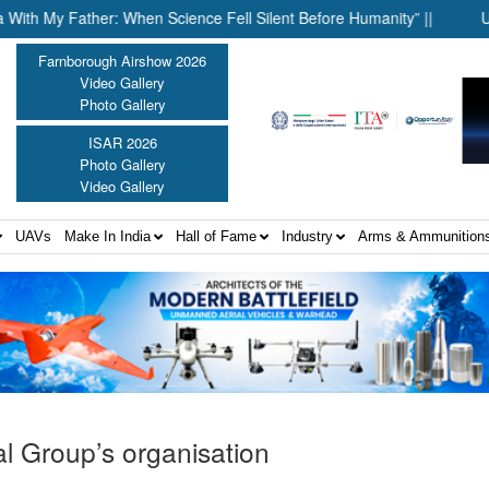
 Father: When Science Fell Silent Before Humanity” ||
United Sh
Farnborough Airshow 2026
Video Gallery
Photo Gallery
ISAR 2026
Photo Gallery
Video Gallery
UAVs
Make In India
Hall of Fame
Industry
Arms & Ammunition
l Group’s organisation