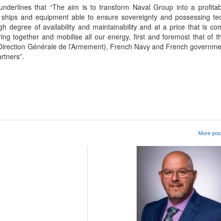
 underlines that “The aim is to transform Naval Group into a profitab
s ships and equipment able to ensure sovereignty and possessing te
igh degree of availability and maintainability and at a price that is co
ng together and mobilise all our energy, first and foremost that of 
(Direction Générale de l’Armement), French Navy and French governm
artners”.
App
kedIn
Share
More post