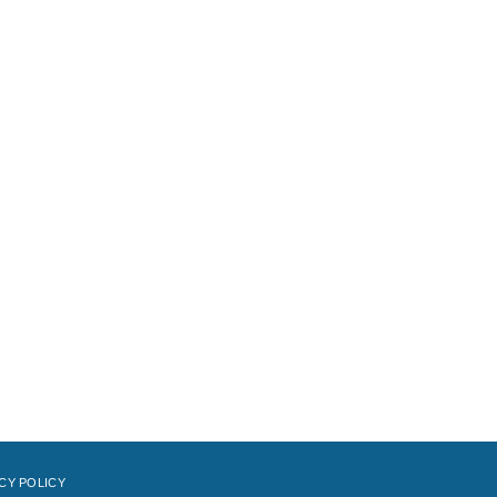
CY POLICY