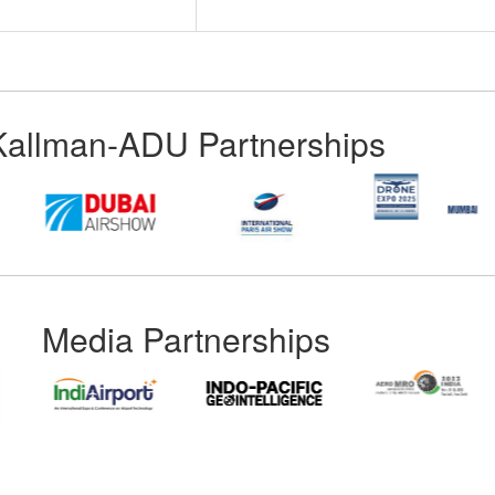
Kallman-ADU Partnerships
Media Partnerships