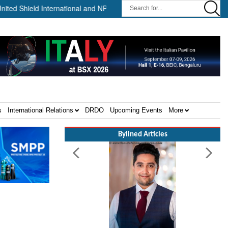
ield International and NP Aerospace Join Forces to Enhance Support 
s
International Relations
DRDO
Upcoming Events
More
Bylined Articles