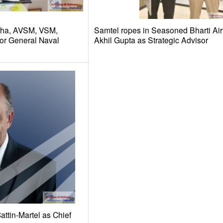
dha, AVSM, VSM,
Samtel ropes in Seasoned Bharti Air
or General Naval
Akhil Gupta as Strategic Advisor
ttin-Martel as Chief