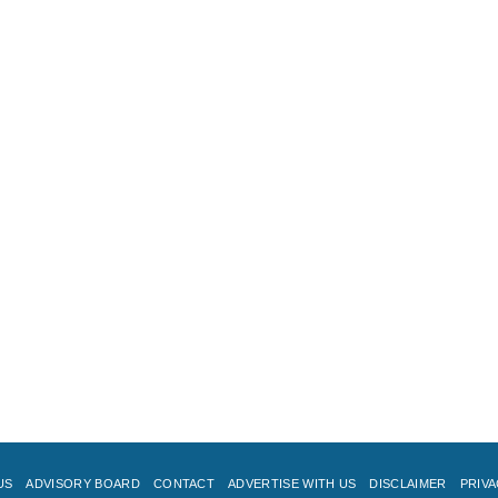
US
ADVISORY BOARD
CONTACT
ADVERTISE WITH US
DISCLAIMER
PRIVA