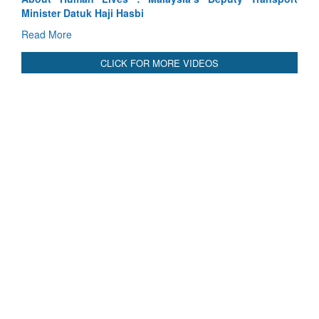
Read More
CLICK FOR MORE VIDEOS