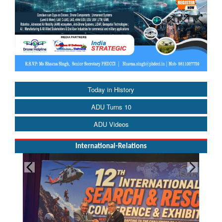
Today in History
ADU Turns 10
ADU Videos
International-Relations