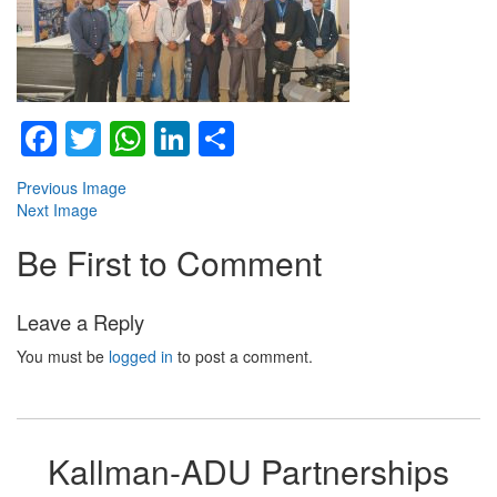
Facebook
Twitter
WhatsApp
LinkedIn
Share
Previous Image
Next Image
Be First to Comment
Leave a Reply
You must be
logged in
to post a comment.
Kallman-ADU Partnerships