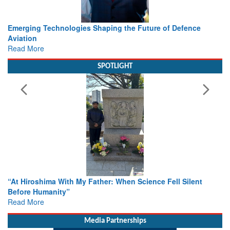
Working with Intelligence, not Just AI – a Delivery leader’s
view from Aerospace & Defence
Read More
SPOTLIGHT
From Closed-Door Deliberations to Global Action: iSAR 2026
Colloquia Present Roadmap for the Future of Search and
Rescue
Read More
Media Partnerships