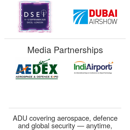
Media Partnerships
ADU covering aerospace, defence
and global security — anytime,