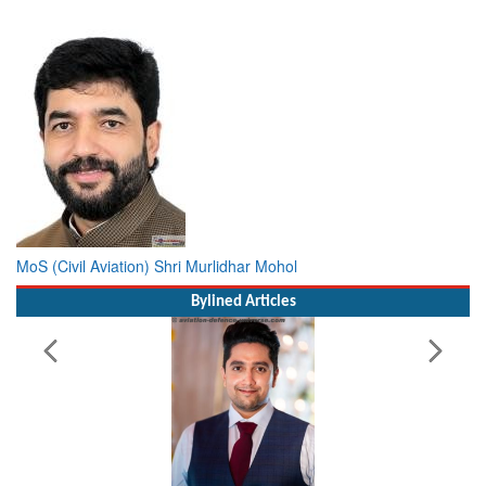
MoS (Civil Aviation) Shri Murlidhar Mohol
Bylined Articles