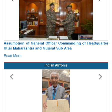
Assumption of General Officer Commanding of Headquarter
Uttar Maharashtra and Gujarat Sub Area
Read More
Indian Airforce