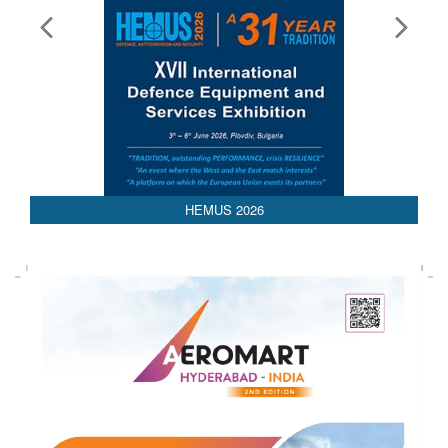
HEMUS 2026