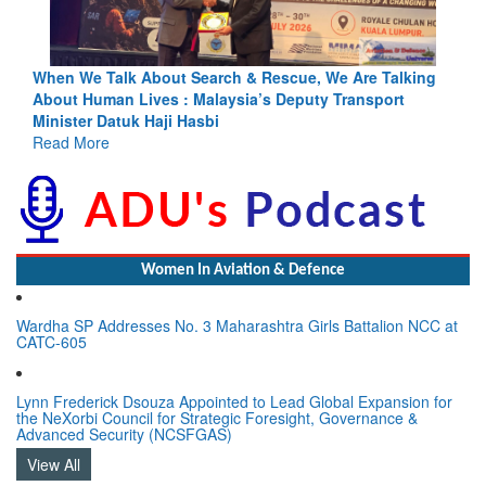
king
Blood and Water Cannot Flow Together: Why India’s
Indus Treaty Stand Is Justified
Read More
Women In Aviation & Defence
Wardha SP Addresses No. 3 Maharashtra Girls Battalion NCC at
CATC-605
Lynn Frederick Dsouza Appointed to Lead Global Expansion for
the NeXorbi Council for Strategic Foresight, Governance &
Advanced Security (NCSFGAS)
View All