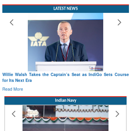
LATEST NEWS
Willie Walsh Takes the Captain’s Seat as IndiGo Sets Course
for Its Next Era
Read More
Indian Navy