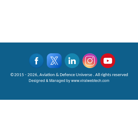
©2015 - 2026, Aviation & Defence Universe . All rights reserved
Designed & Managed by
www.viralwebtech.com