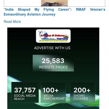
“India Shaped My Flying Career”: RMAF Veteran’s
Extraordinary Aviation Journey
Read More