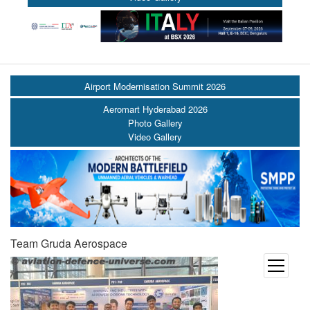
Airport Modernisation Summit 2026
Aeromart Hyderabad 2026
Photo Gallery
Video Gallery
Team Gruda Aerospace
open
menu