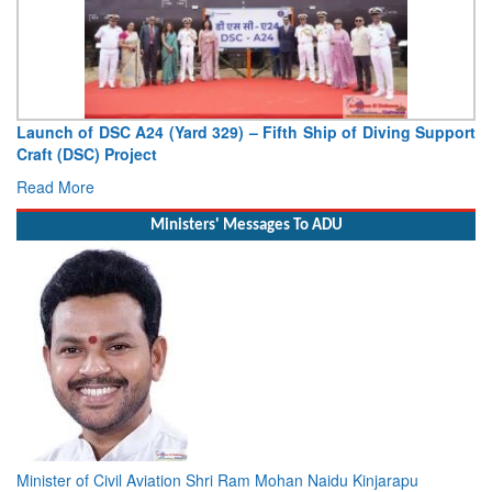
Launch of DSC A24 (Yard 329) – Fifth Ship of Diving Support
Craft (DSC) Project
Read More
Ministers' Messages To ADU
Minister of Civil Aviation Shri Ram Mohan Naidu Kinjarapu