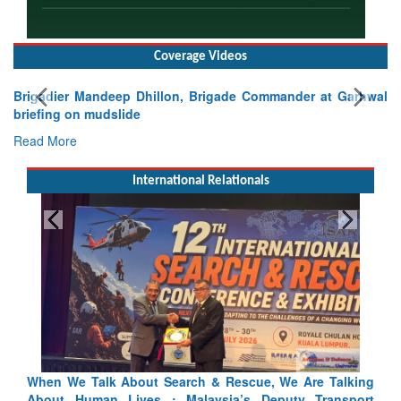
Coverage Videos
Brigadier Mandeep Dhillon, Brigade Commander at Garhwal
briefing on mudslide
Read More
International Relationals
alking
Blood and Water Cannot Flow Together: Why India’s
sport
Indus Treaty Stand Is Justified