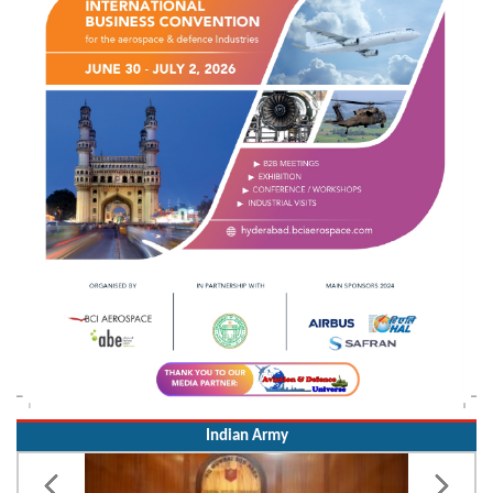
Indian Army