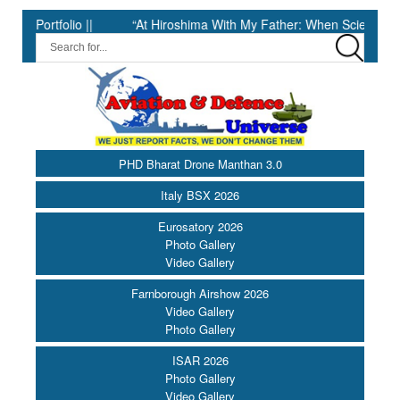
folio ||
“At Hiroshima With My Father: When Science Fell Silent
PHD Bharat Drone Manthan 3.0
Italy BSX 2026
Eurosatory 2026
Photo Gallery
Video Gallery
Farnborough Airshow 2026
Video Gallery
Photo Gallery
ISAR 2026
Photo Gallery
Video Gallery