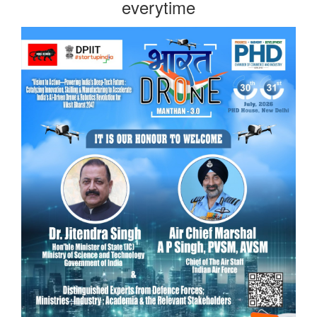
everytime