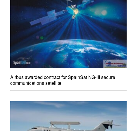
Airbus awarded contract for SpainSat NG-III secure
communications satellite