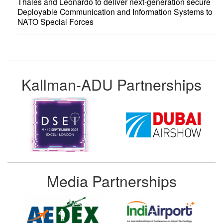
Thales and Leonardo to deliver next-generation secure
Deployable Communication and Information Systems to
NATO Special Forces
Kallman-ADU Partnerships
Media Partnerships