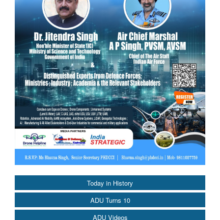
Today in History
ADU Turns 10
ADU Videos