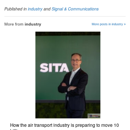
Published in
industry
and
Signal & Communications
More from
industry
More posts in industry »
How the air transport industry is preparing to move 10