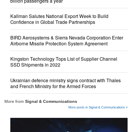
billion passengers a year
Kallman Salutes National Export Week to Build
Confidence in Global Trade Partnerships
BIRD Aerosystems & Sierra Nevada Corporation Enter
Airborne Missile Protection System Agreement
Kingston Technology Tops List of Supplier Channel
SSD Shipments in 2022
Ukrainian defence ministry signs contract with Thales
and French Ministry for the Armed Forces
More from
Signal & Communications
More posts in Signal & Communications »