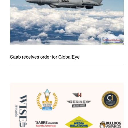
Saab receives order for GlobalEye