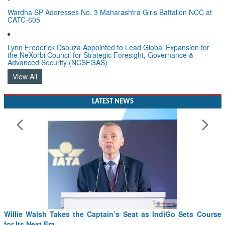
Wardha SP Addresses No. 3 Maharashtra Girls Battalion NCC at
CATC-605
Lynn Frederick Dsouza Appointed to Lead Global Expansion for
the NeXorbi Council for Strategic Foresight, Governance &
Advanced Security (NCSFGAS)
View All
LATEST NEWS
From PowerPoints to the Battlefield: IAF Chief Wants India’s
Drone Innovation at the “Speed of Relevance”