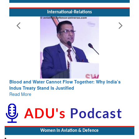
International-Relations
Blood and Water Cannot Flow Together: Why India’s
Indus Treaty Stand Is Justified
Read More
Women In Aviation & Defence