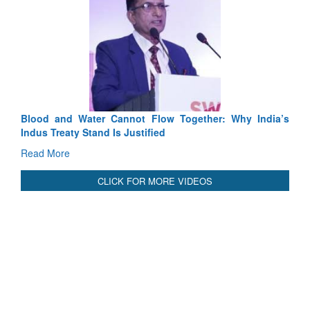
Exercise SHAKTI-VIII: Indian Contingent Demonstrates
Tactical Proficiency and Joint Synergy in France
Read More
International Relationals
Blood and Water Cannot Flow Together: Why India’s
Indus Treaty Stand Is Justified
Read More
CLICK FOR MORE VIDEOS