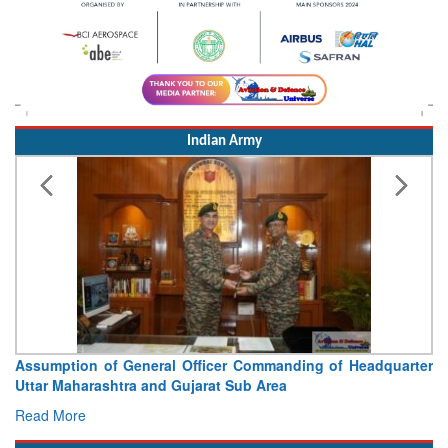
Indian Army
Visit of Chief of the Army Staff to Northern Command
Concludes
Read More