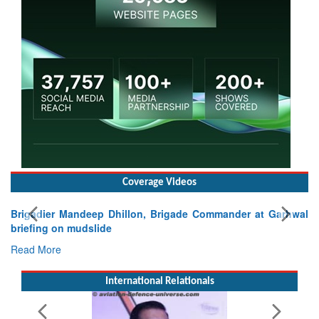
Coverage Videos