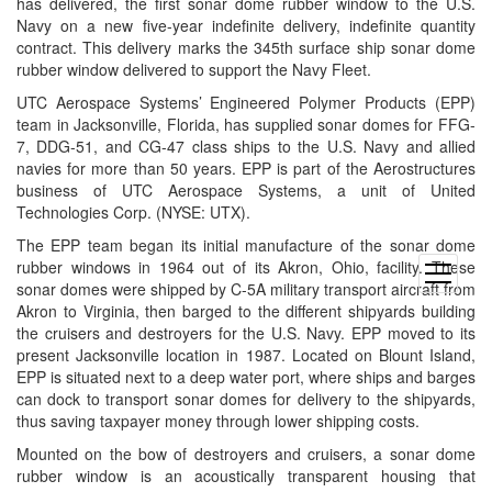
has delivered, the first sonar dome rubber window to the U.S.
Navy on a new five-year indefinite delivery, indefinite quantity
contract. This delivery marks the 345th surface ship sonar dome
rubber window delivered to support the Navy Fleet.
UTC Aerospace Systems’ Engineered Polymer Products (EPP)
team in Jacksonville, Florida, has supplied sonar domes for FFG-
7, DDG-51, and CG-47 class ships to the U.S. Navy and allied
navies for more than 50 years. EPP is part of the Aerostructures
business of UTC Aerospace Systems, a unit of United
Technologies Corp. (NYSE: UTX).
The EPP team began its initial manufacture of the sonar dome
rubber windows in 1964 out of its Akron, Ohio, facility. These
open
sonar domes were shipped by C-5A military transport aircraft from
menu
Akron to Virginia, then barged to the different shipyards building
the cruisers and destroyers for the U.S. Navy. EPP moved to its
present Jacksonville location in 1987. Located on Blount Island,
EPP is situated next to a deep water port, where ships and barges
can dock to transport sonar domes for delivery to the shipyards,
thus saving taxpayer money through lower shipping costs.
Mounted on the bow of destroyers and cruisers, a sonar dome
rubber window is an acoustically transparent housing that