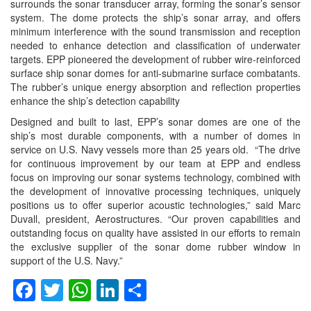
surrounds the sonar transducer array, forming the sonar’s sensor
system. The dome protects the ship’s sonar array, and offers
minimum interference with the sound transmission and reception
needed to enhance detection and classification of underwater
targets. EPP pioneered the development of rubber wire-reinforced
surface ship sonar domes for anti-submarine surface combatants.
The rubber’s unique energy absorption and reflection properties
enhance the ship’s detection capability
Designed and built to last, EPP’s sonar domes are one of the
ship’s most durable components, with a number of domes in
service on U.S. Navy vessels more than 25 years old. “The drive
for continuous improvement by our team at EPP and endless
focus on improving our sonar systems technology, combined with
the development of innovative processing techniques, uniquely
positions us to offer superior acoustic technologies,” said Marc
Duvall, president, Aerostructures. “Our proven capabilities and
outstanding focus on quality have assisted in our efforts to remain
the exclusive supplier of the sonar dome rubber window in
support of the U.S. Navy.”
Facebook
Twitter
WhatsApp
LinkedIn
Share