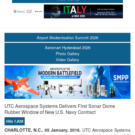
Airport Modernisation Summit 2026
Aeromart Hyderabad 2026
Photo Gallery
Video Gallery
UTC Aerospace Systems Delivers First Sonar Dome
Rubber Window of New U.S. Navy Contract
Hits 1,928
CHARLOTTE, N.C.. 05 January, 2016.
UTC Aerospace Systems