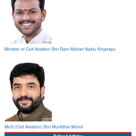
Minister of Civil Aviation Shri Ram Mohan Naidu Kinjarapu
MoS (Civil Aviation) Shri Murlidhar Mohol