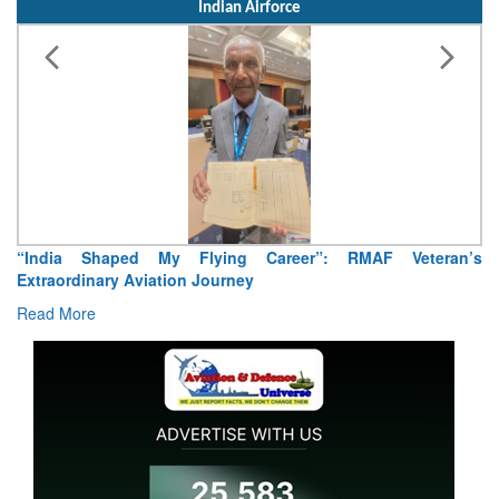
Indian Airforce
Air Marshal Tejinder Singh takes over as CISC
Read More