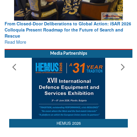
From Closed-Door Deliberations to Global Action: iSAR 2026
Colloquia Present Roadmap for the Future of Search and
Rescue
Read More
Media Partnerships
AEDEX 2026