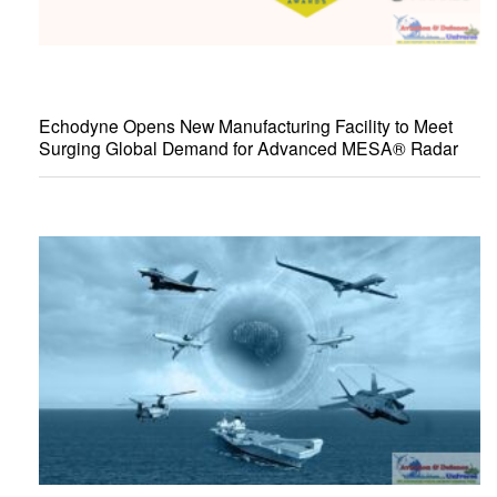
Echodyne Opens New Manufacturing Facility to Meet
Surging Global Demand for Advanced MESA® Radar