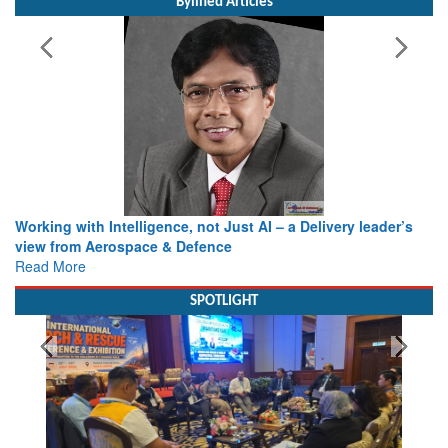
Bylined Articles
Working with Intelligence, not Just AI – a Delivery leader’s
view from Aerospace & Defence
Read More
SPOTLIGHT