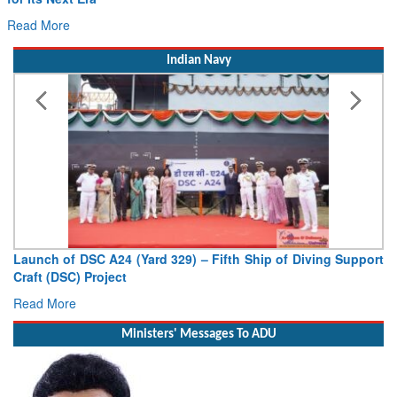
Read More
Indian Navy
Vice Admiral AN Pramod, AVSM, YSM, Assumes Charge as
Deputy Chief of Naval Staff
Read More
Ministers' Messages To ADU