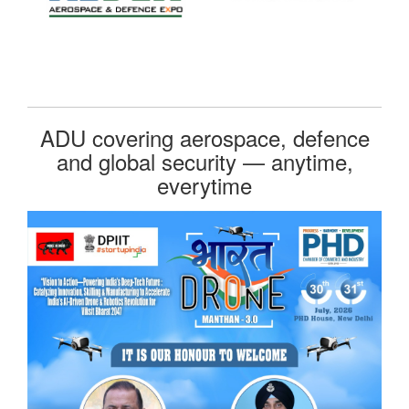
ADU covering aerospace, defence
and global security — anytime,
everytime