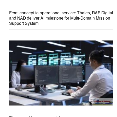
From concept to operational service: Thales, RAF Digital
and NAD deliver AI milestone for Multi-Domain Mission
Support System