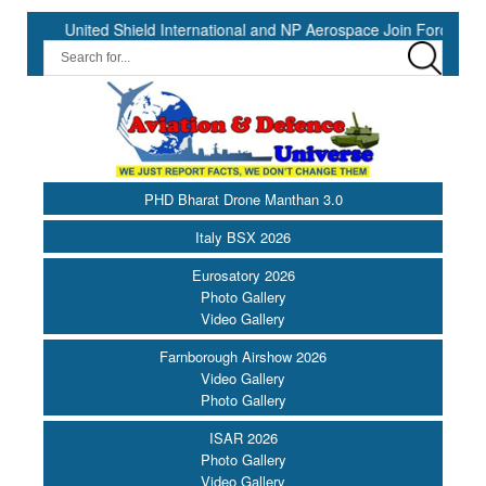
ited Shield International and NP Aerospace Join Forces to Enhance S
PHD Bharat Drone Manthan 3.0
Italy BSX 2026
Eurosatory 2026
Photo Gallery
Video Gallery
Farnborough Airshow 2026
Video Gallery
Photo Gallery
ISAR 2026
Photo Gallery
Video Gallery