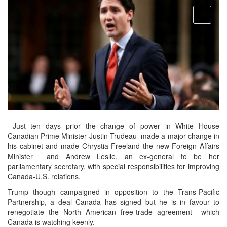
open
menu
Just ten days prior the change of power in White House
Canadian Prime Minister Justin Trudeau made a major change in
his cabinet and made Chrystia Freeland the new Foreign Affairs
Minister and Andrew Leslie, an ex-general to be her
parliamentary secretary, with special responsibilities for improving
Canada-U.S. relations.
Trump though campaigned in opposition to the Trans-Pacific
Partnership, a deal Canada has signed but he is in favour to
renegotiate the North American free-trade agreement which
Canada is watching keenly.