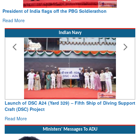
Civil Aviation Minister Ram Mohan Naidu witnesses Pawan
Hans MoU with Norway’s Noemi Aerospace
Read More
Indian Navy
Vice Admiral AN Pramod, AVSM, YSM, Assumes Charge as
Deputy Chief of Naval Staff
Read More
Ministers' Messages To ADU