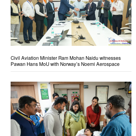
Civil Aviation Minister Ram Mohan Naidu witnesses
Pawan Hans MoU with Norway’s Noemi Aerospace