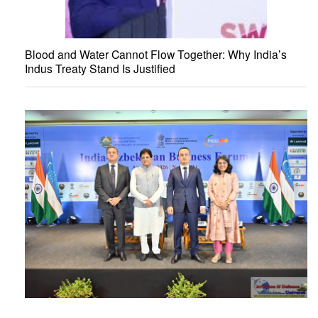
Blood and Water Cannot Flow Together: Why India’s
Indus Treaty Stand Is Justified