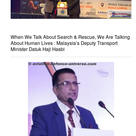
When We Talk About Search & Rescue, We Are Talking
About Human Lives : Malaysia’s Deputy Transport
Minister Datuk Haji Hasbi