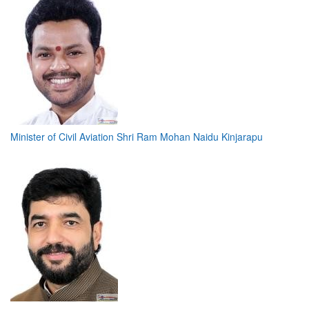
Minister of Civil Aviation Shri Ram Mohan Naidu Kinjarapu