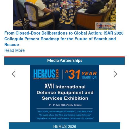
From Closed-Door Deliberations to Global Action: iSAR 2026
Colloquia Present Roadmap for the Future of Search and
Rescue
Read More
Media Partnerships