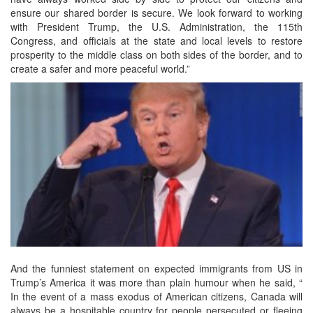
ensure our shared border is secure. We look forward to working
with President Trump, the U.S. Administration, the 115th
Congress, and officials at the state and local levels to restore
prosperity to the middle class on both sides of the border, and to
create a safer and more peaceful world.”
And the funniest statement on expected immigrants from US in
Trump’s America it was more than plain humour when he said, “
In the event of a mass exodus of American citizens, Canada will
always be a hospitable country for people persecuted or fleeing