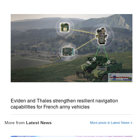
Eviden and Thales strengthen resilient navigation
capabilities for French army vehicles
More from
Latest News
More posts in Latest News »