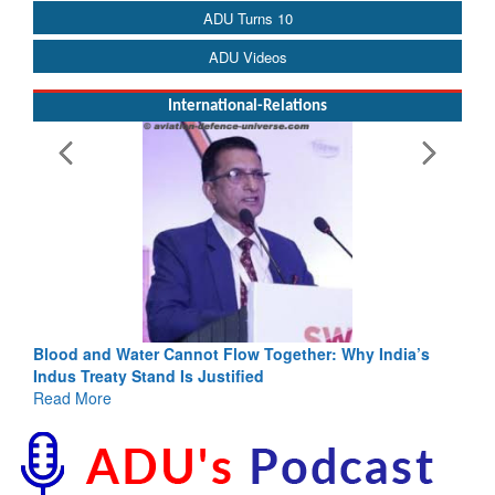
ADU Turns 10
ADU Videos
International-Relations
Blood and Water Cannot Flow Together: Why India’s
Indus Treaty Stand Is Justified
Read More