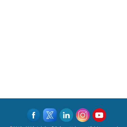
Read More
CLICK FOR MORE VIDEOS