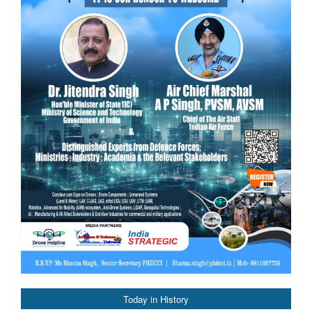
Today in History