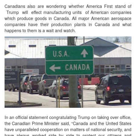
Canadians also are wondering whether America First stand of
Trump will effect manufacturing units of American companies
which produce goods in Canada. All major American aerospace
companies have their production plants in Canada and what
happens to them is a wait and watch.
In an official statement congratulating Trump on taking over office,
the Canadian Prime Minister said, “Canada and the United States
have unparalleled cooperation on matters of national security, and
have always worked side by side to protect our citizens and