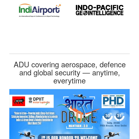
ADU covering aerospace, defence
and global security — anytime,
everytime