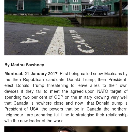
By Madhu Sawhney
Montreal. 21 January 2017.
First being called snow-Mexicans by
the then Republican candidate Donald Trump, then President-
elect Donald Trump threatening to leave allies to their own
devices if they fail to meet the agreed-upon NATO target of
spending two per cent of GDP on the military knowing very well
that Canada is nowhere close and now that Donald trump is
President of USA, the powers that be in Canada the northern
neighbour are preparing full time to strategise their relationship
with the new leader of the world.