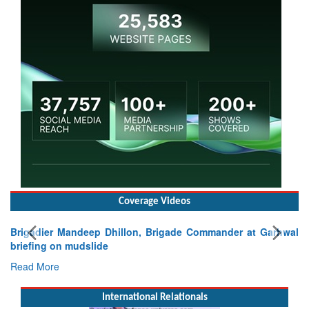
Coverage Videos