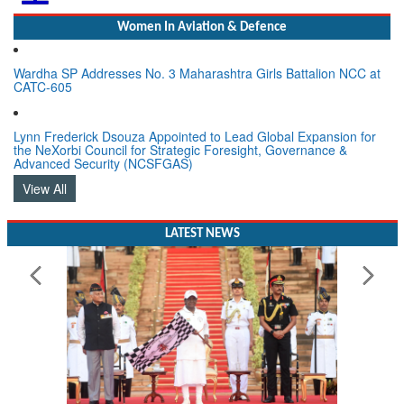
Women In Aviation & Defence
Wardha SP Addresses No. 3 Maharashtra Girls Battalion NCC at
CATC-605
Lynn Frederick Dsouza Appointed to Lead Global Expansion for
the NeXorbi Council for Strategic Foresight, Governance &
Advanced Security (NCSFGAS)
View All
LATEST NEWS