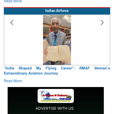
Read More
Indian Airforce
Air Marshal Tejinder Singh takes over as CISC
Read More