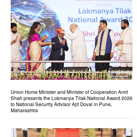
Union Home Minister and Minister of Cooperation Amit
Shah presents the Lokmanya Tilak National Award 2026
to National Security Advisor Ajit Doval in Pune,
Maharashtra