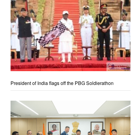
President of India flags off the PBG Soldierathon