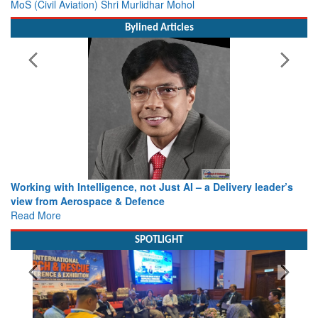
MoS (Civil Aviation) Shri Murlidhar Mohol
Bylined Articles
Working with Intelligence, not Just AI – a Delivery leader’s
view from Aerospace & Defence
Read More
SPOTLIGHT