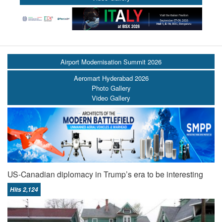
Airport Modernisation Summit 2026
Aeromart Hyderabad 2026
Photo Gallery
Video Gallery
US-Canadian diplomacy in Trump’s era to be interesting
Hits 2,124