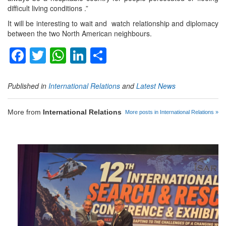
difficult living conditions .”
It will be interesting to wait and watch relationship and diplomacy
between the two North American neighbours.
Facebook
Twitter
WhatsApp
LinkedIn
Share
Published in
International Relations
and
Latest News
More from
International Relations
More posts in International Relations »