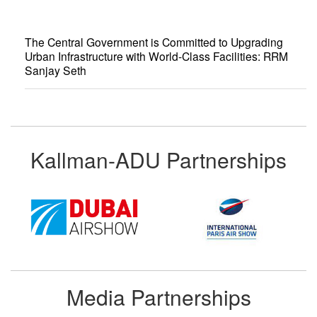
The Central Government is Committed to Upgrading
Urban Infrastructure with World-Class Facilities: RRM
Sanjay Seth
Kallman-ADU Partnerships
Media Partnerships