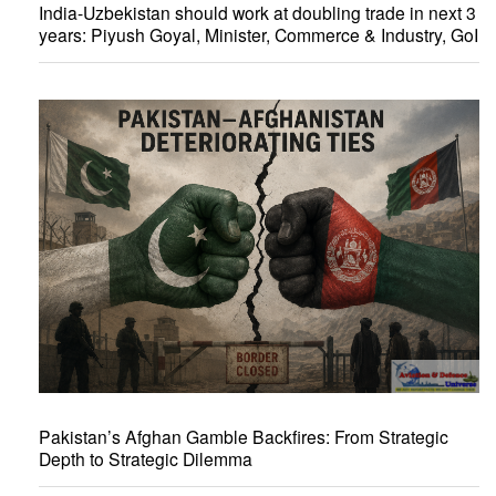
India-Uzbekistan should work at doubling trade in next 3
years: Piyush Goyal, Minister, Commerce & Industry, GoI
Pakistan’s Afghan Gamble Backfires: From Strategic
Depth to Strategic Dilemma