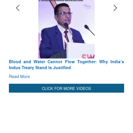
Exercise SHAKTI-VIII: Indian Contingent Demonstrates
Tactical Proficiency and Joint Synergy in France
Read More
International Relationals
Blood and Water Cannot Flow Together: Why India’s
Indus Treaty Stand Is Justified