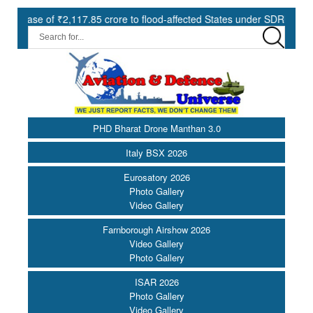
7.85 crore to flood-affected States under SDRF ||
Modernisatio
PHD Bharat Drone Manthan 3.0
Italy BSX 2026
Eurosatory 2026
Photo Gallery
Video Gallery
Farnborough Airshow 2026
Video Gallery
Photo Gallery
ISAR 2026
Photo Gallery
Video Gallery