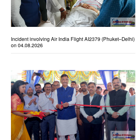
Incident involving Air India Flight AI2379 (Phuket–Delhi)
on 04.08.2026