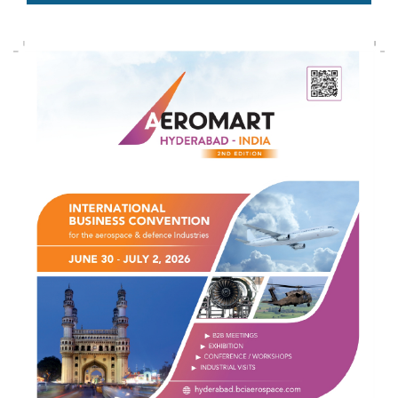
AEDEX 2026