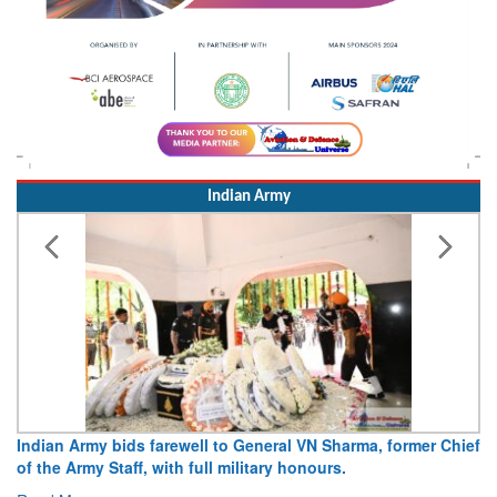
Indian Army
Army opens Sitabuldi Fort to visitors on Independence Day,
15 August 2026