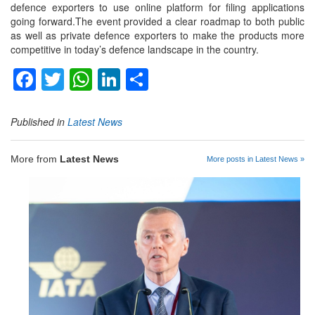
defence exporters to use online platform for filing applications
going forward.The event provided a clear roadmap to both public
as well as private defence exporters to make the products more
competitive in today’s defence landscape in the country.
Facebook
Twitter
WhatsApp
LinkedIn
Share
Published in
Latest News
More from
Latest News
More posts in Latest News »