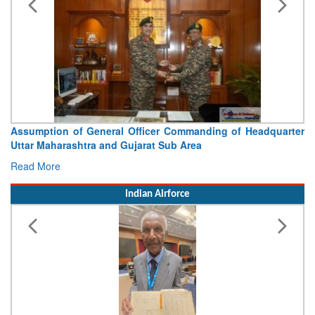
Visit of Chief of the Army Staff to Northern Command
Concludes
Read More
Indian Airforce