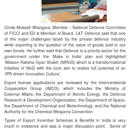
Cmde Mukesh Bhargava, Member – National Defence Committee
of FICCI and ED & Member of Board, L&T Defence said that one
of the major challenges faced by the private defence industry
while exporting is the question of the value of goods sold to our
own forces. He further said that Defence is a priority sector for the
government under the ‘Make in India’ plan and highlighted
‘Mission Raksha Gyan Shakti’ (MRGS) which is a transformational
initiative of MoD with the core aim to realize full potential of an
‘IPR driven Innovation Culture’.
Export license applications are reviewed by the Interministerial
Cooperation Group (IMCG), which includes the Ministry of
External Affairs, the Department of Atomic Energy, the Defence
Research & Development Organization, the Department of Space,
the Department of Chemical and Biotechnology, and the National
Authority for the Chemical Weapons Convention.
Types of Export Incentive Schemes & Benefits in India is very
much in existence and was a major discussion point. Some of