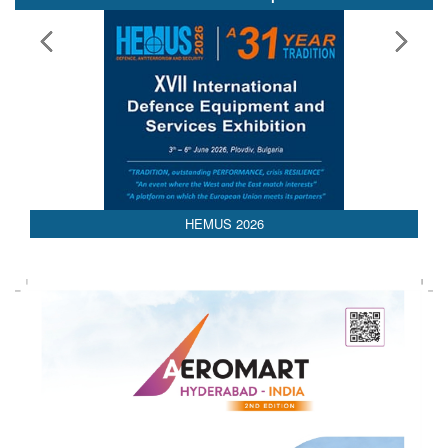
AEDEX 2026