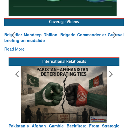
Coverage Videos
Exercise SHAKTI-VIII: Indian Contingent Demonstrates
Tactical Proficiency and Joint Synergy in France
Read More
International Relationals