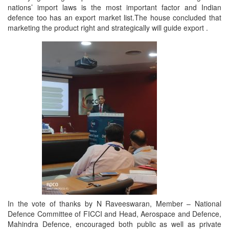
nations’ import laws is the most important factor and Indian
defence too has an export market list.The house concluded that
marketing the product right and strategically will guide export .
In the vote of thanks by N Raveeswaran, Member – National
Defence Committee of FICCI and Head, Aerospace and Defence,
Mahindra Defence, encouraged both public as well as private