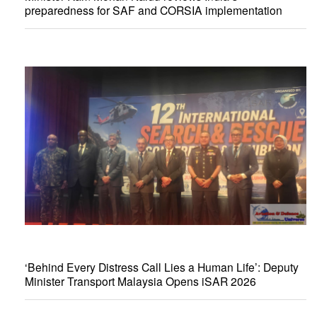
preparedness for SAF and CORSIA implementation
‘Behind Every Distress Call Lies a Human Life’: Deputy
Minister Transport Malaysia Opens iSAR 2026