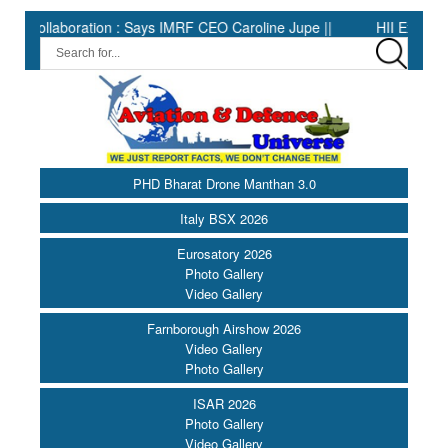
tion : Says IMRF CEO Caroline Jupe ||
HII Expands Welding Aut
PHD Bharat Drone Manthan 3.0
Italy BSX 2026
Eurosatory 2026
Photo Gallery
Video Gallery
Farnborough Airshow 2026
Video Gallery
Photo Gallery
ISAR 2026
Photo Gallery
Video Gallery