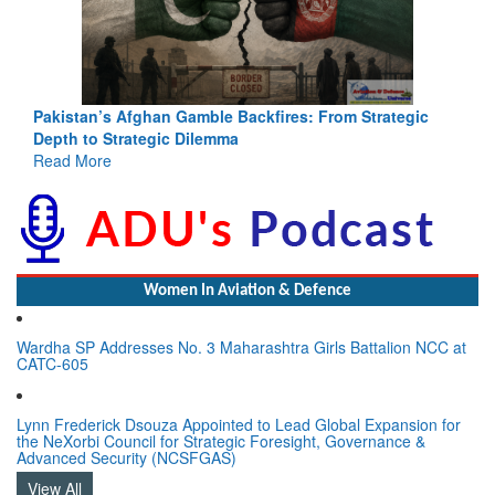
Pakistan’s Afghan Gamble Backfires: From Strategic
Depth to Strategic Dilemma
Read More
Women In Aviation & Defence
Wardha SP Addresses No. 3 Maharashtra Girls Battalion NCC at
CATC-605
Lynn Frederick Dsouza Appointed to Lead Global Expansion for
the NeXorbi Council for Strategic Foresight, Governance &
Advanced Security (NCSFGAS)
View All