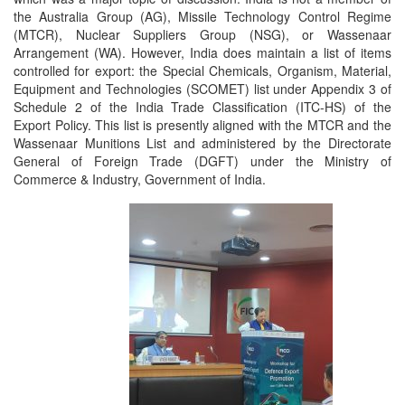
the Australia Group (AG), Missile Technology Control Regime
(MTCR), Nuclear Suppliers Group (NSG), or Wassenaar
Arrangement (WA). However, India does maintain a list of items
controlled for export: the Special Chemicals, Organism, Material,
Equipment and Technologies (SCOMET) list under Appendix 3 of
Schedule 2 of the India Trade Classification (ITC-HS) of the
Export Policy. This list is presently aligned with the MTCR and the
Wassenaar Munitions List and administered by the Directorate
General of Foreign Trade (DGFT) under the Ministry of
Commerce & Industry, Government of India.