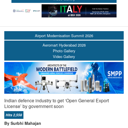
Airport Modernisation Summit 2026
Aeromart Hyderabad 2026
Photo Gallery
Video Gallery
Indian defence industry to get ‘Open General Export
License’ by government soon
Hits 2,558
By Surbhi Mahajan