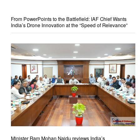
From PowerPoints to the Battlefield: IAF Chief Wants
India’s Drone Innovation at the “Speed of Relevance”
Minister Ram Mohan Naidu reviews India’s