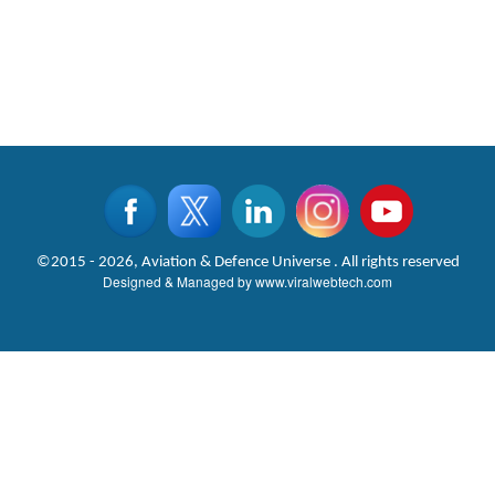
©2015 - 2026, Aviation & Defence Universe . All rights reserved
Designed & Managed by
www.viralwebtech.com