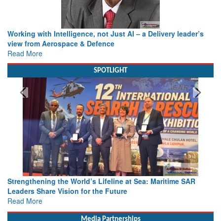
Working with Intelligence, not Just AI – a Delivery leader’s
view from Aerospace & Defence
Read More
SPOTLIGHT
Strengthening the World’s Lifeline at Sea: Maritime SAR
Leaders Share Vision for the Future
Read More
Media Partnerships