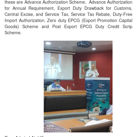
these are Advance Authorization Scheme, Advance Authorization
for Annual Requirement, Export Duty Drawback for Customs,
Central Excise, and Service Tax, Service Tax Rebate, Duty-Free
Import Authorization. Zero duty EPCG (Export Promotion Capital
Goods) Scheme and Post Export EPCG Duty Credit Scrip
Scheme.