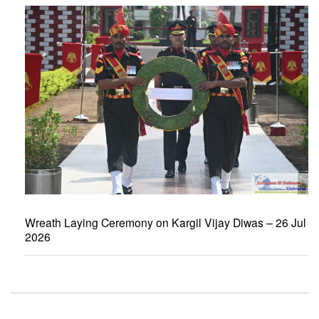
Wreath Laying Ceremony on Kargil Vijay Diwas – 26 Jul
2026