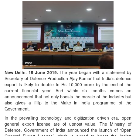
New Delhi. 19 June 2019.
The year began with a statement by
Secretary of Defence Production Ajay Kumar that India’s defence
export is likely to double to Rs 10,000 crore by the end of the
current financial year. And within six months comes an
announcement that not only boosts the morale of the industry but
also gives a fillip to the Make in India programme of the
Government.
In the prevailing technology and digitization driven era, open
general export license are of utmost value. The Ministry of
Defence, Government of India announced the launch of ‘Open