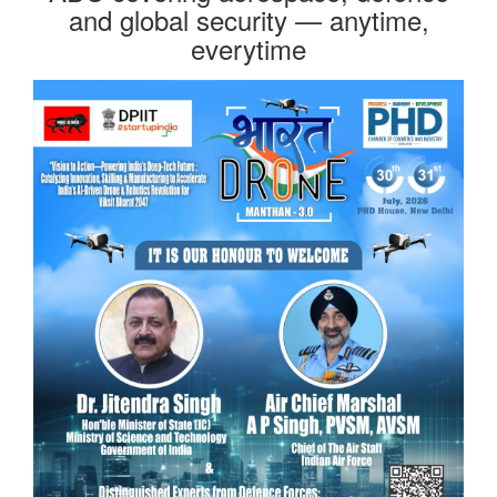
and global security — anytime,
everytime