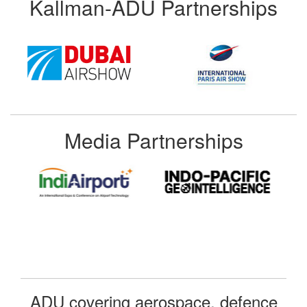
Kallman-ADU Partnerships
Media Partnerships
ADU covering aerospace, defence