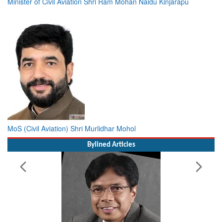
Minister of Civil Aviation Shri Ram Mohan Naidu Kinjarapu
MoS (Civil Aviation) Shri Murlidhar Mohol
Bylined Articles