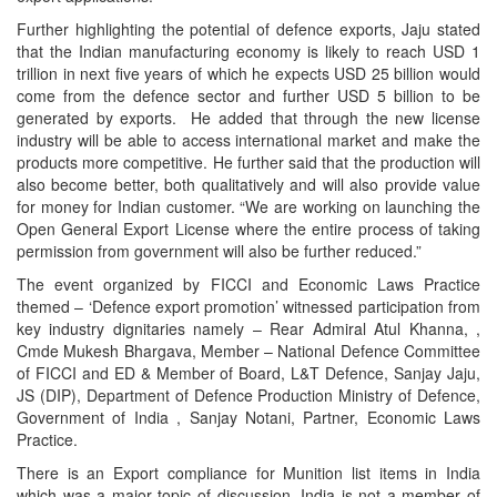
Further highlighting the potential of defence exports, Jaju stated
that the Indian manufacturing economy is likely to reach USD 1
trillion in next five years of which he expects USD 25 billion would
come from the defence sector and further USD 5 billion to be
generated by exports. He added that through the new license
industry will be able to access international market and make the
products more competitive. He further said that the production will
also become better, both qualitatively and will also provide value
for money for Indian customer. “We are working on launching the
Open General Export License where the entire process of taking
permission from government will also be further reduced.”
The event organized by FICCI and Economic Laws Practice
themed – ‘Defence export promotion’ witnessed participation from
key industry dignitaries namely – Rear Admiral Atul Khanna, ,
Cmde Mukesh Bhargava, Member – National Defence Committee
of FICCI and ED & Member of Board, L&T Defence, Sanjay Jaju,
JS (DIP), Department of Defence Production Ministry of Defence,
Government of India , Sanjay Notani, Partner, Economic Laws
Practice.
There is an Export compliance for Munition list items in India
which was a major topic of discussion. India is not a member of