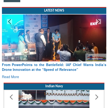
LATEST NEWS
Minister Ram Mohan Naidu reviews India’s preparedness for
SAF and CORSIA implementation
Read More
Indian Navy