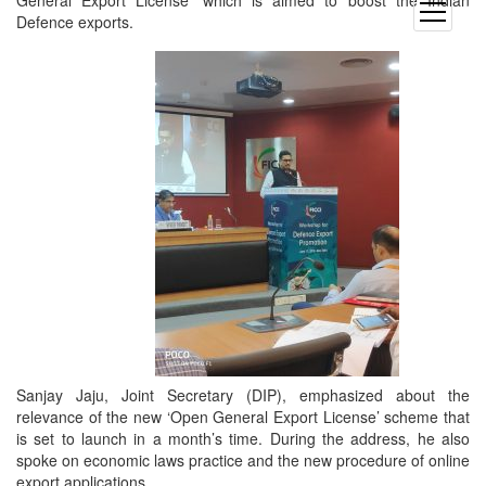
General Export License’ which is aimed to boost the Indian
open
Defence exports.
menu
Sanjay Jaju, Joint Secretary (DIP), emphasized about the
relevance of the new ‘Open General Export License’ scheme that
is set to launch in a month’s time. During the address, he also
spoke on economic laws practice and the new procedure of online
export applications.