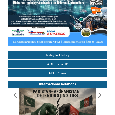
Today in History
ADU Turns 10
ADU Videos
International-Relations