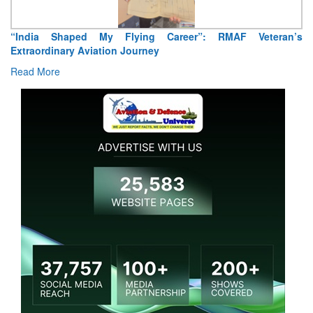
Air Marshal Tejinder Singh takes over as CISC
Read More