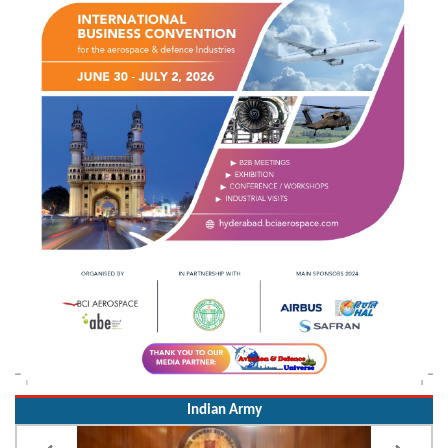
Indian Army