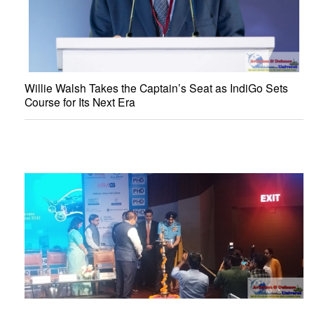
Willie Walsh Takes the Captain’s Seat as IndiGo Sets
Course for Its Next Era