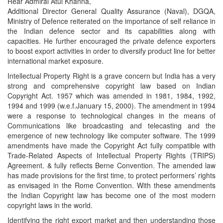
Rear Admiral Atul Khanna,
Additional Director General Quality Assurance (Naval), DGQA,
Ministry of Defence reiterated on the importance of self reliance in
the Indian defence sector and its capabilities along with
capacities. He further encouraged the private defence exporters
to boost export activities in order to diversify product line for better
international market exposure.
Intellectual Property Right is a grave concern but India has a very
strong and comprehensive copyright law based on Indian
Copyright Act. 1957 which was amended in 1981, 1984, 1992,
1994 and 1999 (w.e.f.January 15, 2000). The amendment in 1994
were a response to technological changes in the means of
Communications like broadcasting and telecasting and the
emergence of new technology like computer software. The 1999
amendments have made the Copyright Act fully compatible with
Trade-Related Aspects of Intellectual Property Rights (TRIPS)
Agreement. & fully reflects Berne Convention. The amended law
has made provisions for the first time, to protect performers’ rights
as envisaged in the Rome Convention. With these amendments
the Indian Copyright law has become one of the most modern
copyright laws in the world.
Identifying the right export market and then understanding those