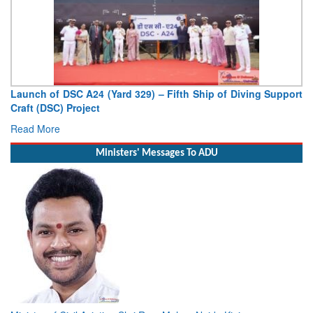
Vice Admiral AN Pramod, AVSM, YSM, Assumes Charge as
Deputy Chief of Naval Staff
Read More
Ministers' Messages To ADU