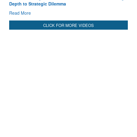
Pakistan’s Afghan Gamble Backfires: From Strategic
Depth to Strategic Dilemma
Read More
CLICK FOR MORE VIDEOS