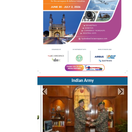
Indian Army