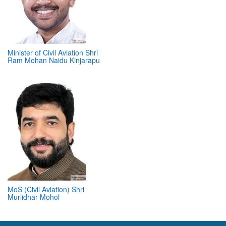
Minister of Civil Aviation Shri
Ram Mohan Naidu Kinjarapu
MoS (Civil Aviation) Shri
Murlidhar Mohol
ABOUT 