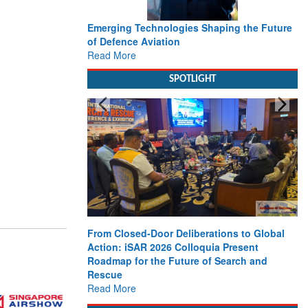
Emerging Technologies Shaping the Future
of Defence Aviation
Read More
SPOTLIGHT
From Closed-Door Deliberations to Global
Action: iSAR 2026 Colloquia Present
Roadmap for the Future of Search and
Rescue
Read More