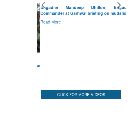
Brigadier Mandeep Dhillon, Brigade
Commander at Garhwal briefing on mudslide
Read More
CLICK FOR MORE VIDEOS