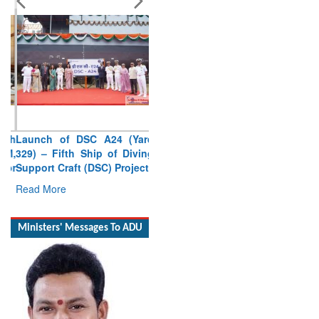
Launch of DSC A24 (Yard
329) – Fifth Ship of Diving
Support Craft (DSC) Project
Read More
Ministers' Messages To ADU