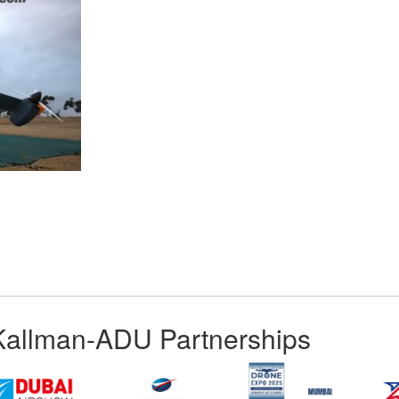
App
kedIn
Share
Kallman-ADU Partnerships