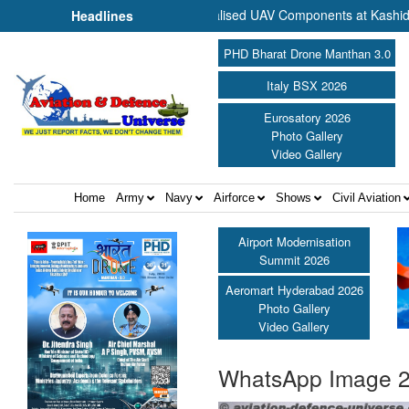
Commence Production of Specialised UAV Components at Kashidkopar |
Headlines
PHD Bharat Drone Manthan 3.0
Italy BSX 2026
Eurosatory 2026
Photo Gallery
Video Gallery
Home
Army
Navy
Airforce
Shows
Civil Aviation
Airport Modernisation
Summit 2026
Aeromart Hyderabad 2026
Photo Gallery
Video Gallery
WhatsApp Image 2