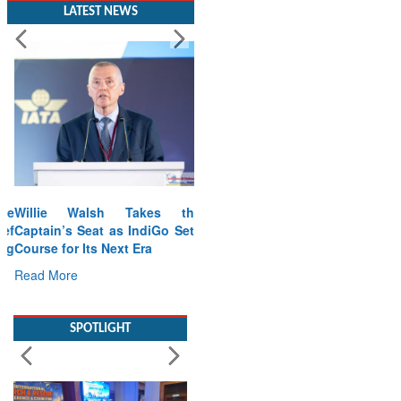
LATEST NEWS
Willie Walsh Takes the
Captain’s Seat as IndiGo Sets
Course for Its Next Era
Read More
SPOTLIGHT