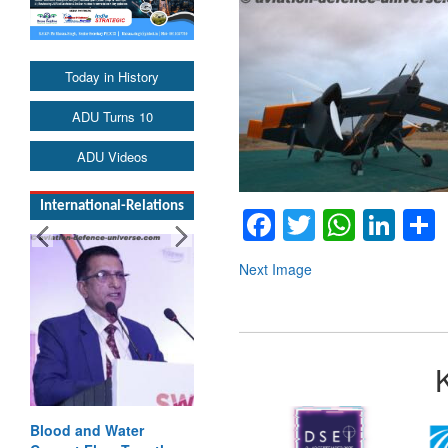
Today in History
ADU Turns 10
ADU Videos
International-Relations
Facebook
Twitter
Whats
Lin
Next Image
Blood and Water