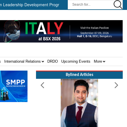
dership Development Program ||
Israel MOD Director General Mee
s
International Relations
DRDO
Upcoming Events
More
Bylined Articles