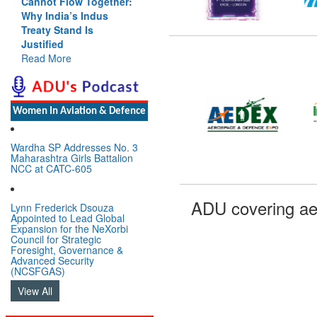
Cannot Flow Together:
Why India’s Indus
Treaty Stand Is
Justified
Read More
Women In Aviation & Defence
Wardha SP Addresses No. 3
Maharashtra Girls Battalion
NCC at CATC-605
ADU covering ae
Lynn Frederick Dsouza
Appointed to Lead Global
Expansion for the NeXorbi
Council for Strategic
Foresight, Governance &
Advanced Security
(NCSFGAS)
View All