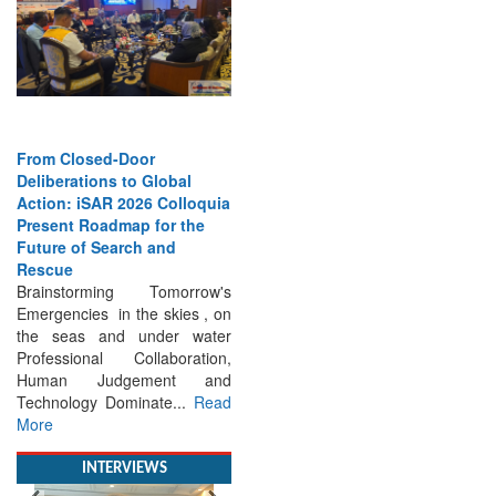
From Closed-Door
Deliberations to Global
Action: iSAR 2026 Colloquia
Present Roadmap for the
Future of Search and
Rescue
Brainstorming Tomorrow's
Emergencies in the skies , on
the seas and under water
Professional Collaboration,
Human Judgement and
Technology Dominate...
Read
More
INTERVIEWS