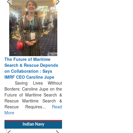
The Future of Maritime
Search & Rescue Depends
on Collaboration : Says
IMRF CEO Caroline Jupe
Saving Lives Without
Borders: Caroline Jupe on the
Future of Maritime Search &
Rescue Maritime Search &
Rescue Requires...
Read
More
Indian Navy