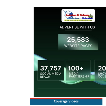
Coverage Videos