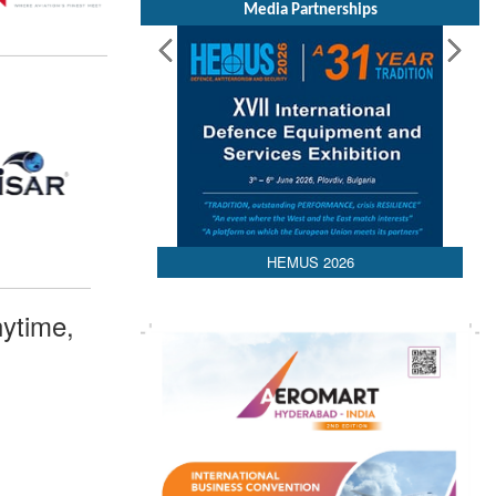
Media Partnerships
HEMUS 2026
ytime,