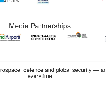
Media Partnerships
rospace, defence and global security — an
everytime