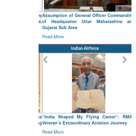
Assumption of General Officer Commanding
of Headquarter Uttar Maharashtra and
Gujarat Sub Area
Read More
Indian Airforce
“India Shaped My Flying Career”: RMAF
Veteran’s Extraordinary Aviation Journey
Read More