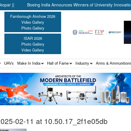
|
Boeing India Announces Winners of University Innovation Lea
Farnborough Airshow 2026
Video Gallery
Photo Gallery
ISAR 2026
Photo Gallery
Video Gallery
UAVs
Make In India
Hall of Fame
Industry
Arms & Ammunition
025-02-11 at 10.50.17_2f1e05db