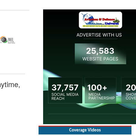
ytime,
Coverage Videos