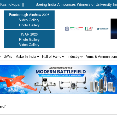
opar ||
Boeing India Announces Winners of University Innovati
Farnborough Airshow 2026
Video Gallery
Photo Gallery
ISAR 2026
Photo Gallery
Video Gallery
UAVs
Make In India
Hall of Fame
Industry
Arms & Ammunition
and”