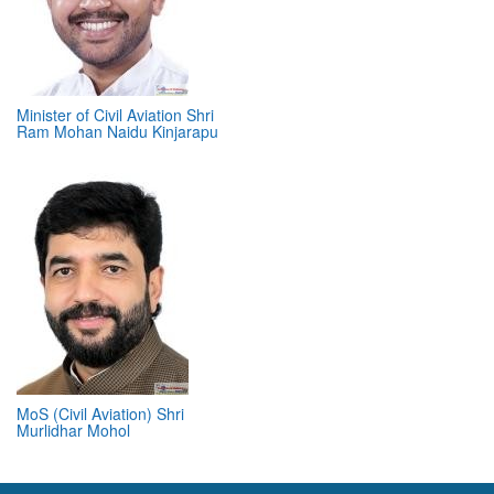
Minister of Civil Aviation Shri
Ram Mohan Naidu Kinjarapu
MoS (Civil Aviation) Shri
Murlidhar Mohol
ABOUT 