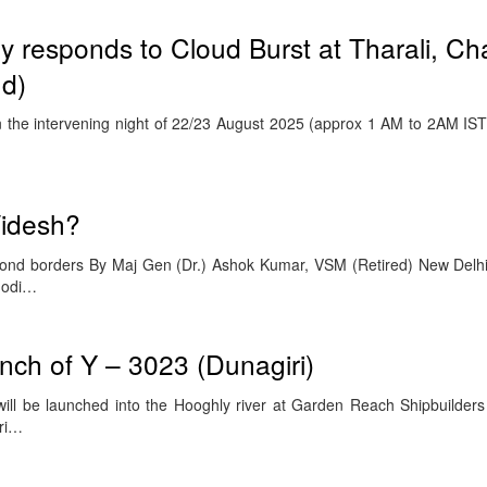
ry responds to Cloud Burst at Tharali, Ch
nd)
he intervening night of 22/23 August 2025 (approx 1 AM to 2AM IST)
Videsh?
ond borders By Maj Gen (Dr.) Ashok Kumar, VSM (Retired) New Delh
Modi…
nch of Y – 3023 (Dunagiri)
, will be launched into the Hooghly river at Garden Reach Shipbuilder
hri…