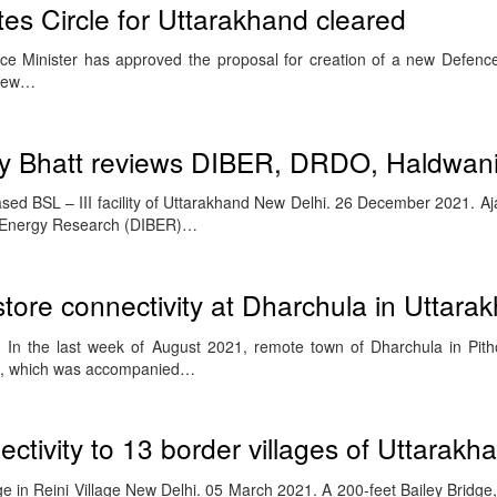
s Circle for Uttarakhand cleared
e Minister has approved the proposal for creation of a new Defence
 view…
y Bhatt reviews DIBER, DRDO, Haldwan
ased BSL – III facility of Uttarakhand New Delhi. 26 December 2021. Aja
o-Energy Research (DIBER)…
tore connectivity at Dharchula in Uttara
In the last week of August 2021, remote town of Dharchula in Pitho
ll, which was accompanied…
ctivity to 13 border villages of Uttarakh
ge in Reini Village New Delhi. 05 March 2021. A 200-feet Bailey Bridge,