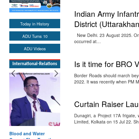
Indian Army Infant
District (Uttarakha
Today in History
New Delhi. 23 August 2025. On t
ADU Turns 10
occurred at…
ADU Videos
Is it time for BRO 
International-Relations
Border Roads should march bey
2022. It was recently when PM 
Curtain Raiser Lau
Dunagiri, a Project 17A frigate
Limited, Kolkata on 15 Jul 22. S
Blood and Water