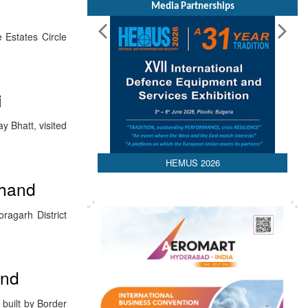
Media Partnerships
 Estates Circle
i
y Bhatt, visited
HEMUS 2026
khand
ragarh District
and
 built by Border