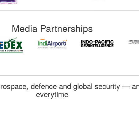
Media Partnerships
rospace, defence and global security — an
everytime