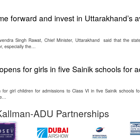
me forward and invest in Uttarakhand’s a
vendra Singh Rawat, Chief Minister, Uttarakhand said that the st
tor, especially the…
 opens for girls in five Sainik schools for
for girl children for admissions to Class VI in five Sainik schools f
re…
Kallman-ADU Partnerships