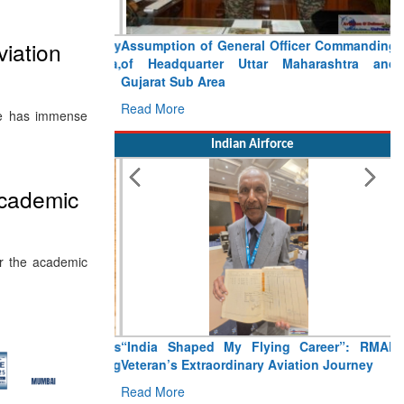
Assumption of General Officer Commanding
viation
of Headquarter Uttar Maharashtra and
Gujarat Sub Area
Read More
ate has immense
Indian Airforce
 academic
or the academic
“India Shaped My Flying Career”: RMAF
Veteran’s Extraordinary Aviation Journey
Read More