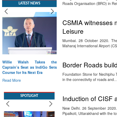
Roads Organisation (BRO) in Rei
LATEST NEWS
CSMIA witnesses m
Leisure
Mumbai. 28 October 2020. The 
Maharaj International Airport (
Willie Walsh Takes the
Border Roads build
Captain’s Seat as IndiGo Sets
Course for Its Next Era
Foundation Stone for Nechiphu T
in the connectivity of roads and
Read More
SPOTLIGHT
Induction of CISF 
New Delhi. 26 September 2020. C
Pipalkoti, Uttarakhand with the t