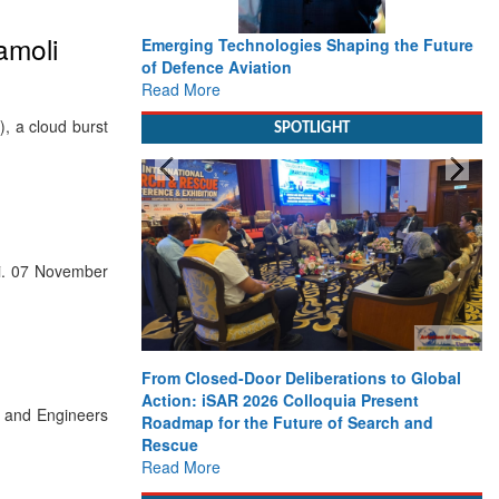
amoli
Emerging Technologies Shaping the Future
of Defence Aviation
Read More
, a cloud burst
SPOTLIGHT
i. 07 November
From Closed-Door Deliberations to Global
Action: iSAR 2026 Colloquia Present
s and Engineers
Roadmap for the Future of Search and
Rescue
Read More