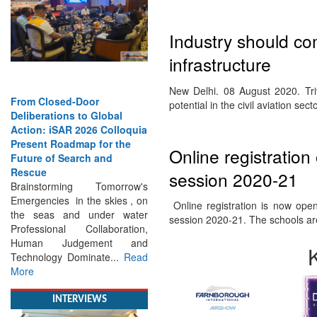
Industry should co
infrastructure
From Closed-Door
New Delhi. 08 August 2020. Tri
Deliberations to Global
potential in the civil aviation sec
Action: iSAR 2026 Colloquia
Present Roadmap for the
Future of Search and
Online registration
Rescue
Brainstorming Tomorrow's
session 2020-21
Emergencies in the skies , on
the seas and under water
Online registration is now open 
Professional Collaboration,
session 2020-21. The schools a
Human Judgement and
Technology Dominate...
Read
More
INTERVIEWS