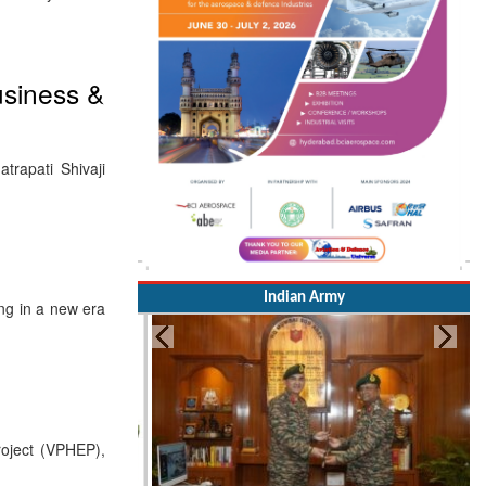
usiness &
rapati Shivaji
Indian Army
ng in a new era
roject (VPHEP),