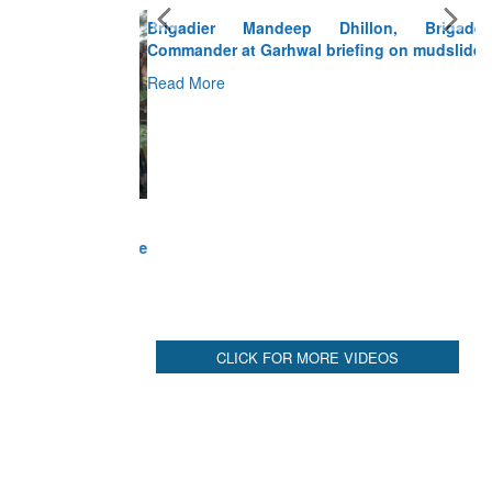
Brigadier Mandeep Dhillon, Brigade
Commander at Garhwal briefing on mudslide
Read More
CLICK FOR MORE VIDEOS