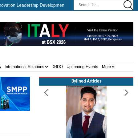
on Leadership Development Program ||
Israel MOD Director Gener
s
International Relations
DRDO
Upcoming Events
More
Bylined Articles