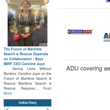
The Future of Maritime
Search & Rescue Depends
on Collaboration : Says
IMRF CEO Caroline Jupe
Saving Lives Without
ADU covering ae
Borders: Caroline Jupe on the
Future of Maritime Search &
Rescue Maritime Search &
Rescue Requires...
Read
More
Indian Navy