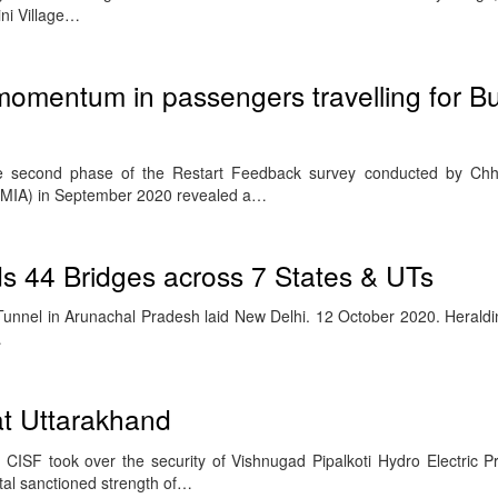
ni Village…
omentum in passengers travelling for B
second phase of the Restart Feedback survey conducted by Chhat
CSMIA) in September 2020 revealed a…
s 44 Bridges across 7 States & UTs
unnel in Arunachal Pradesh laid New Delhi. 12 October 2020. Heraldi
…
at Uttarakhand
ISF took over the security of Vishnugad Pipalkoti Hydro Electric P
otal sanctioned strength of…