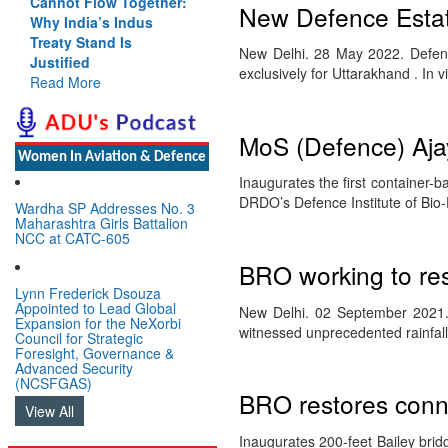
Cannot Flow Together:
New Defence Estate
Why India’s Indus
Treaty Stand Is
New Delhi. 28 May 2022. Defenc
Justified
exclusively for Uttarakhand . In
Read More
MoS (Defence) Aja
Women In Aviation & Defence
Inaugurates the first container-b
DRDO’s Defence Institute of Bi
Wardha SP Addresses No. 3
Maharashtra Girls Battalion
NCC at CATC-605
BRO working to res
Lynn Frederick Dsouza
Appointed to Lead Global
New Delhi. 02 September 2021. 
Expansion for the NeXorbi
witnessed unprecedented rainfa
Council for Strategic
Foresight, Governance &
Advanced Security
(NCSFGAS)
BRO restores conne
View All
Inaugurates 200-feet Bailey brid