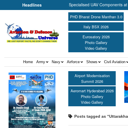
es to Commence Production of Specialised UAV Components at Kashidk
Headlines
PHD Bharat Drone Manthan 3.0
Italy BSX 2026
Eurosatory 2026
Photo Gallery
Video Gallery
Home
Army
Navy
Airforce
Shows
Civil Aviation
Airport Modernisation
Summit 2026
Aeromart Hyderabad 2026
Photo Gallery
Video Gallery
Posts tagged as “Uttarakh