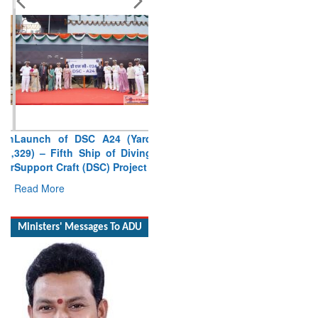
Launch of DSC A24 (Yard
329) – Fifth Ship of Diving
Support Craft (DSC) Project
Read More
Ministers' Messages To ADU