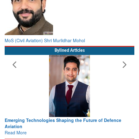
MoS (Civil Aviation) Shri Murlidhar Mohol
Bylined Articles
 the Future of Defence
Working with Intelligence, not Just 
view from Aerospace & Defence
Read More