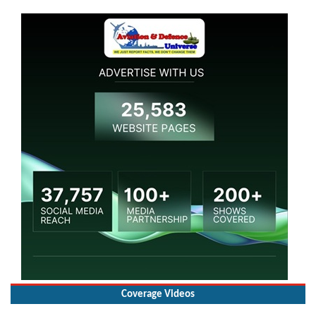
Coverage Videos