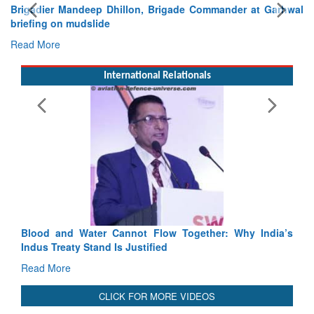
Brigadier Mandeep Dhillon, Brigade Commander at Garhwal
briefing on mudslide
Read More
International Relationals
Flow Together: Why India’s
India-Uzbekistan should work at d
fied
3 years: Piyush Goyal, Minister, 
GoI
Read More
CLICK FOR MORE VIDEOS