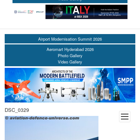
Airport Modernisation Summit 2026
Aeromart Hyderabad 2026
Photo Gallery
Video Gallery
DSC_0329
open
menu