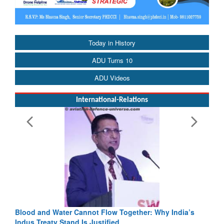
Today in History
ADU Turns 10
ADU Videos
International-Relations
low Together: Why India’s
India-Uzbekistan should work at do
fied
3 years: Piyush Goyal, Minister, C