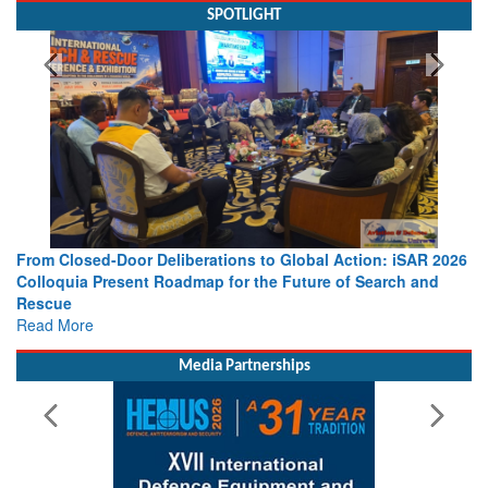
SPOTLIGHT
s to Global Action: iSAR 2026
Strengthening the World’s Lifeline 
 the Future of Search and
Leaders Share Vision for the Future
Read More
Media Partnerships