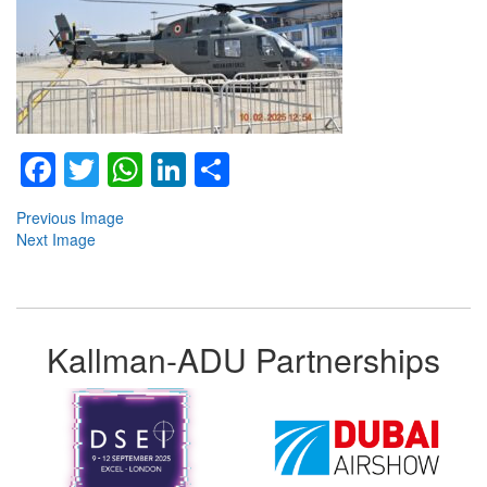
Facebook
Twitter
WhatsApp
LinkedIn
Share
Previous Image
Next Image
Kallman-ADU Partnerships