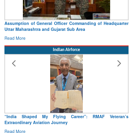
Assumption of General Officer Commanding of Headquarter
Uttar Maharashtra and Gujarat Sub Area
Read More
Indian Airforce
“India Shaped My Flying Career”: RMAF Veteran’s
Extraordinary Aviation Journey
Read More