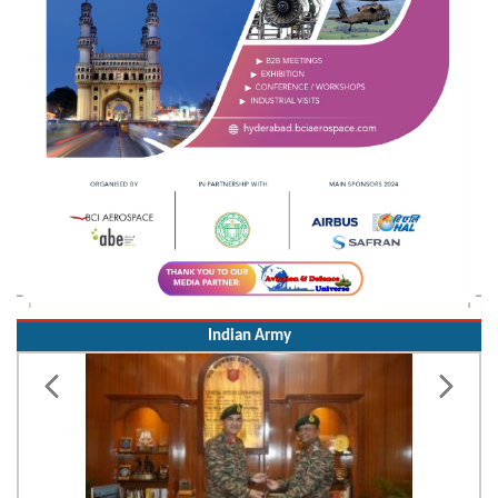
Indian Army