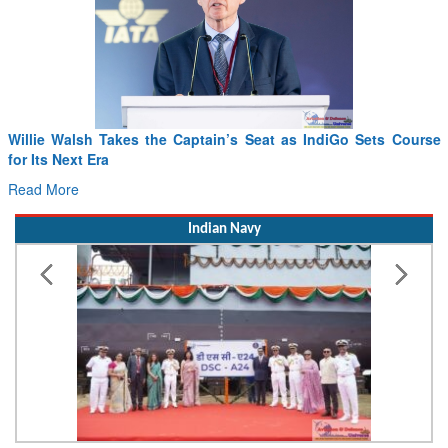
Willie Walsh Takes the Captain’s Seat as IndiGo Sets Course
for Its Next Era
Read More
Indian Navy