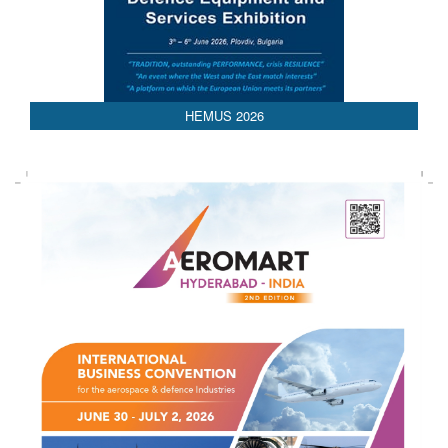
HEMUS 2026