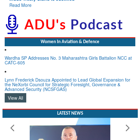
GoI
Read More
Women In Aviation & Defence
Wardha SP Addresses No. 3 Maharashtra Girls Battalion NCC at
CATC-605
Lynn Frederick Dsouza Appointed to Lead Global Expansion for
the NeXorbi Council for Strategic Foresight, Governance &
Advanced Security (NCSFGAS)
View All
LATEST NEWS