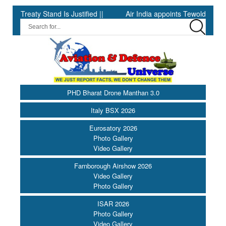
eaty Stand Is Justified ||
Air India appoints Tewolde Gebremari
PHD Bharat Drone Manthan 3.0
Italy BSX 2026
Eurosatory 2026
Photo Gallery
Video Gallery
Farnborough Airshow 2026
Video Gallery
Photo Gallery
ISAR 2026
Photo Gallery
Video Gallery