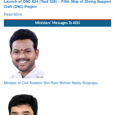
Launch of DSC A24 (Yard 329) – Fifth Ship of Diving Support
Craft (DSC) Project
Read More
Ministers' Messages To ADU
Minister of Civil Aviation Shri Ram Mohan Naidu Kinjarapu