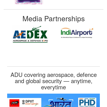
Media Partnerships
ADU covering aerospace, defence
and global security — anytime,
everytime