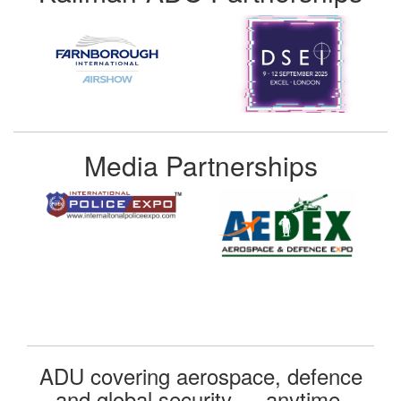
Media Partnerships
ADU covering aerospace, defence
and global security — anytime,