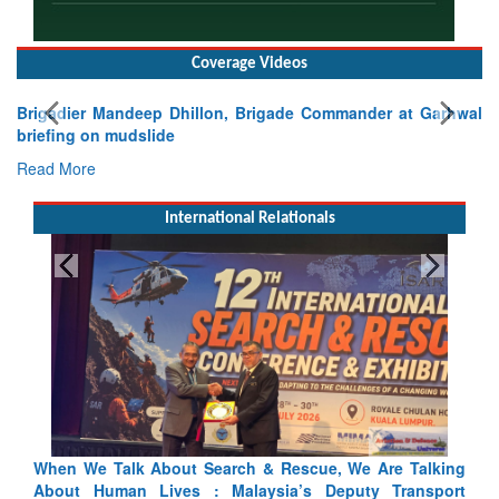
Coverage Videos
Brigadier Mandeep Dhillon, Brigade Commander at Garhwal
briefing on mudslide
Read More
International Relationals
Blood and Water Cannot Flow Together: Why India’s
Indus Treaty Stand Is Justified