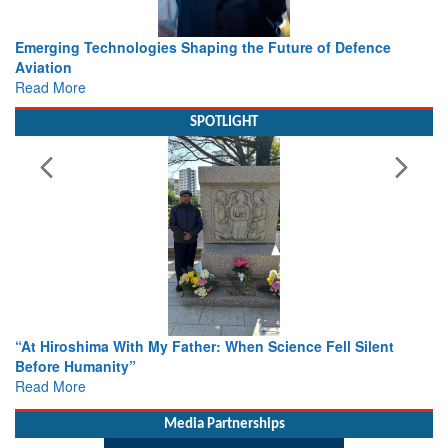
Working with Intelligence, not Just AI – a Delivery leader’s
view from Aerospace & Defence
Read More
SPOTLIGHT
From Closed-Door Deliberations to Global Action: iSAR 2026
Colloquia Present Roadmap for the Future of Search and
Rescue
Read More
Media Partnerships