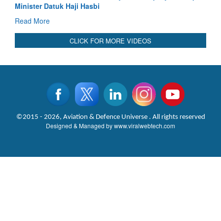
Read More
CLICK FOR MORE VIDEOS
©2015 - 2026, Aviation & Defence Universe . All rights reserved
Designed & Managed by
www.viralwebtech.com