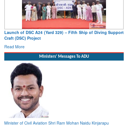
Launch of DSC A24 (Yard 329) – Fifth Ship of Diving Support
Craft (DSC) Project
Read More
Ministers' Messages To ADU
Minister of Civil Aviation Shri Ram Mohan Naidu Kinjarapu