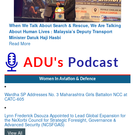
Blood and Water Cannot Flow Together: Why India’s
Indus Treaty Stand Is Justified
Read More
Women In Aviation & Defence
Wardha SP Addresses No. 3 Maharashtra Girls Battalion NCC at
CATC-605
Lynn Frederick Dsouza Appointed to Lead Global Expansion for
the NeXorbi Council for Strategic Foresight, Governance &
Advanced Security (NCSFGAS)
View All