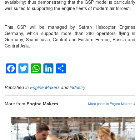
availability; thus demonstrating that the GSP model is particularly
well-suited to supporting the engine fleets of modern air forces”.
This GSP will be managed by Safran Helicopter Engines
Germany, which supports more than 280 operators flying in
Germany, Scandinavia, Central and Eastern Europe, Russia and
Central Asia.
Facebook
Twitter
WhatsApp
LinkedIn
Share
Published in
Engine Makers
and
industry
More from
Engine Makers
More posts in Engine Makers »