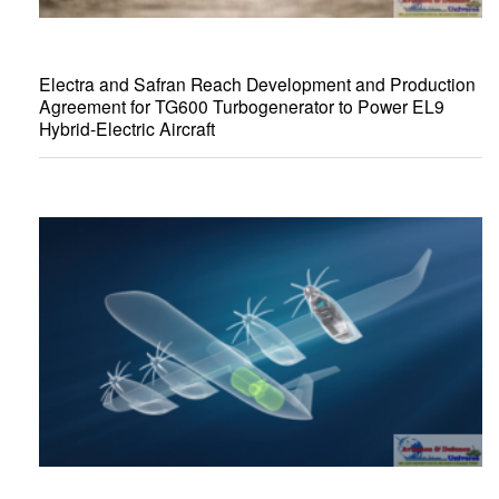
Electra and Safran Reach Development and Production
Agreement for TG600 Turbogenerator to Power EL9
Hybrid-Electric Aircraft