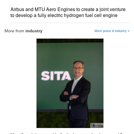
Airbus and MTU Aero Engines to create a joint venture
to develop a fully electric hydrogen fuel cell engine
More from
industry
More posts in industry »