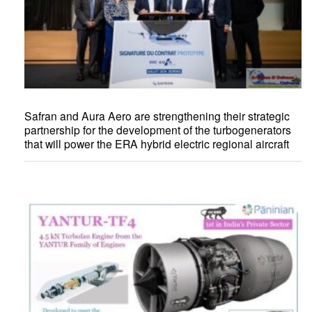
Safran and Aura Aero are strengthening their strategic
partnership for the development of the turbogenerators
that will power the ERA hybrid electric regional aircraft