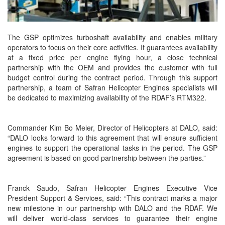
The GSP optimizes turboshaft availability and enables military
operators to focus on their core activities. It guarantees availability
at a fixed price per engine flying hour, a close technical
partnership with the OEM and provides the customer with full
budget control during the contract period. Through this support
partnership, a team of Safran Helicopter Engines specialists will
be dedicated to maximizing availability of the RDAF’s RTM322.
Commander Kim Bo Meier, Director of Helicopters at DALO, said:
“DALO looks forward to this agreement that will ensure sufficient
engines to support the operational tasks in the period. The GSP
agreement is based on good partnership between the parties.”
Franck Saudo, Safran Helicopter Engines Executive Vice
President Support & Services, said: “This contract marks a major
new milestone in our partnership with DALO and the RDAF. We
will deliver world-class services to guarantee their engine