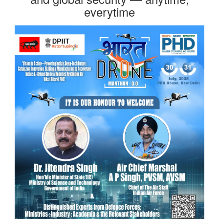
everytime