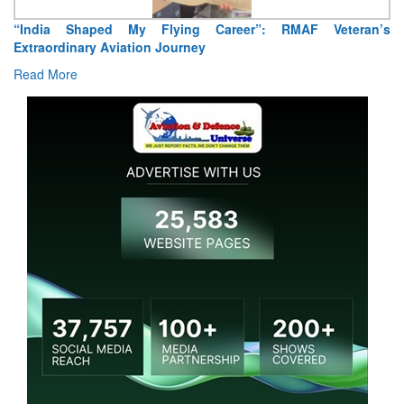
“India Shaped My Flying Career”: RMAF Veteran’s
Extraordinary Aviation Journey
Read More