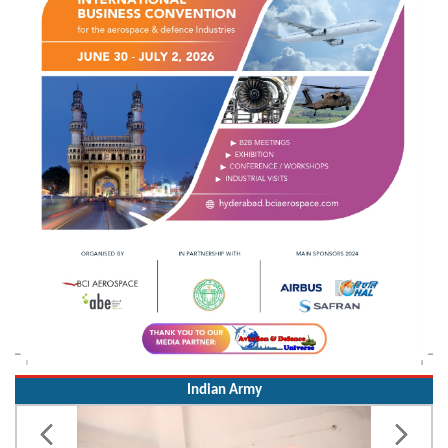
Indian Army