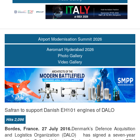
Airport Modernisation Summit 2026
Aeromart Hyderabad 2026
Photo Gallery
Video Gallery
Safran to support Danish EH101 engines of DALO
Hits 2,096
Bordes, France.
27 July 2016.
Denmark’s Defence Acquisition
and Logistics Organization (DALO) has signed a seven-year