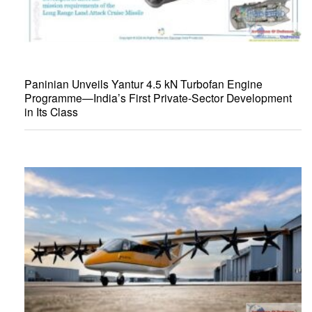
Paninian Unveils Yantur 4.5 kN Turbofan Engine
Programme—India’s First Private-Sector Development
in Its Class