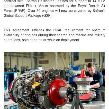
contract with
Safran Helicopter Engines for support to 14 RTM
322-powered EH101 Merlin operated by the Royal Danish Air
Force (RDAF). Over 50 engines will now be covered by Safran’s
Global Support Package (GSP).
This agreement satisfies the RDAF requirement for optimum
availability of engines during their search and rescue and military
operations, both at home or while on deployment.
open
menu