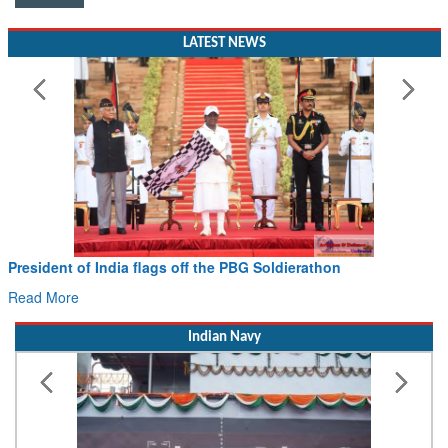
LATEST NEWS
President of India flags off the PBG Soldierathon
Read More
Indian Navy