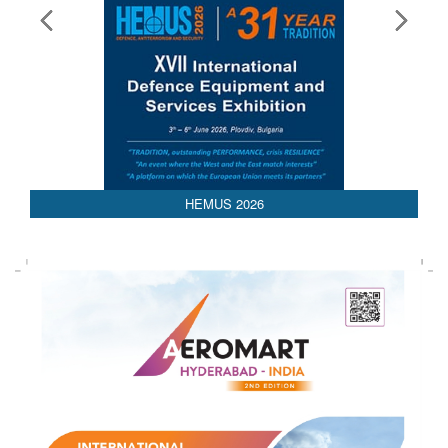
HEMUS 2026