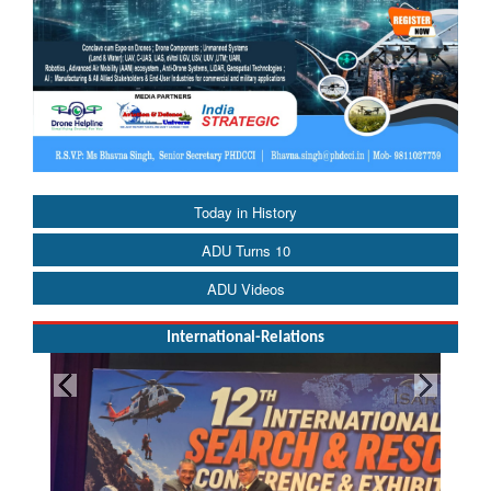
Today in History
ADU Turns 10
ADU Videos
International-Relations