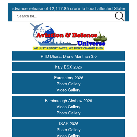
release of ₹2,117.85 crore to flood-affected States under SDRF ||
PHD Bharat Drone Manthan 3.0
Italy BSX 2026
Eurosatory 2026
Photo Gallery
Video Gallery
Farnborough Airshow 2026
Video Gallery
Photo Gallery
ISAR 2026
Photo Gallery
Video Gallery