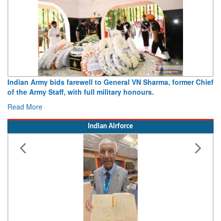
Indian Army bids farewell to General VN Sharma, former Chief
of the Army Staff, with full military honours.
Read More
Indian Airforce