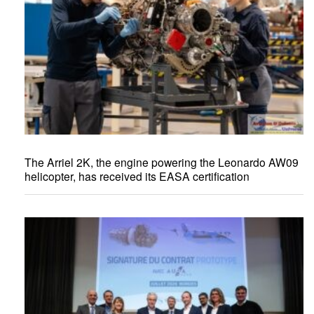
The Arriel 2K, the engine powering the Leonardo AW09
helicopter, has received its EASA certification