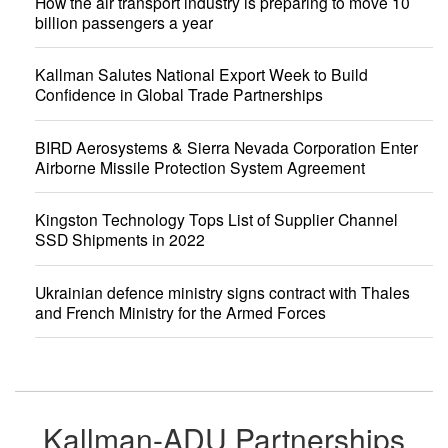
How the air transport industry is preparing to move 10
billion passengers a year
Kallman Salutes National Export Week to Build
Confidence in Global Trade Partnerships
BIRD Aerosystems & Sierra Nevada Corporation Enter
Airborne Missile Protection System Agreement
Kingston Technology Tops List of Supplier Channel
SSD Shipments in 2022
Ukrainian defence ministry signs contract with Thales
and French Ministry for the Armed Forces
Kallman-ADU Partnerships