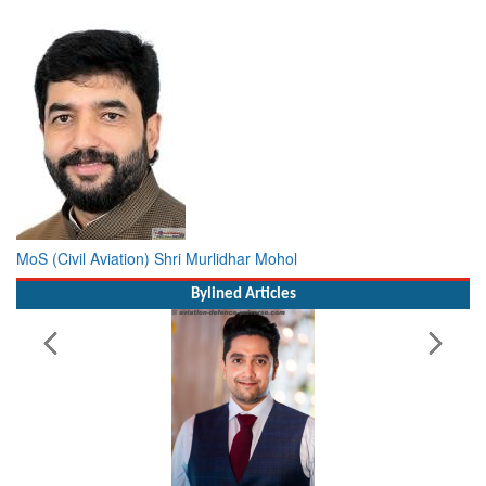
MoS (Civil Aviation) Shri Murlidhar Mohol
Bylined Articles