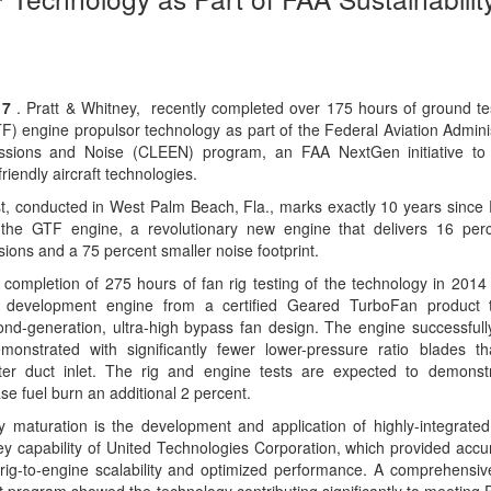
17
. Pratt & Whitney, recently completed over 175 hours of ground tes
) engine propulsor technology as part of the Federal Aviation Adminis
sions and Noise (CLEEN) program, an FAA NextGen initiative to 
iendly aircraft technologies.
st, conducted in West Palm Beach, Fla., marks exactly 10 years since 
d the GTF engine, a revolutionary new engine that delivers 16 perc
sions and a 75 percent smaller noise footprint.
completion of 275 hours of fan rig testing of the technology in 201
 development engine from a certified Geared TurboFan product t
ond-generation, ultra-high bypass fan design. The engine successfull
onstrated with significantly fewer lower-pressure ratio blades th
ter duct inlet. The rig and engine tests are expected to demonstr
ase fuel burn an additional 2 percent.
 maturation is the development and application of highly-integrate
y capability of United Technologies Corporation, which provided accur
rig-to-engine scalability and optimized performance. A comprehensi