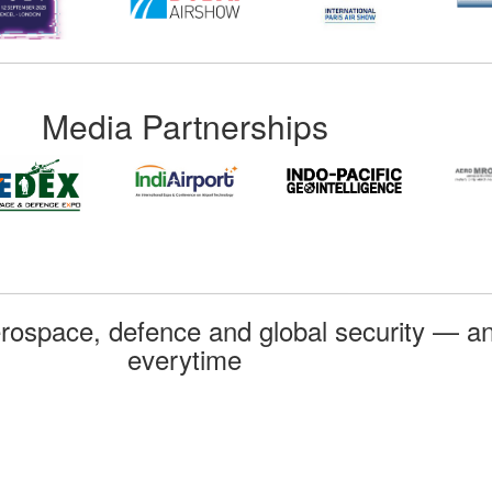
Media Partnerships
rospace, defence and global security — an
everytime