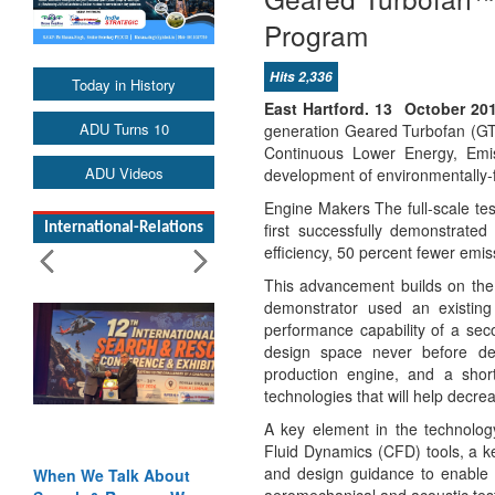
Program
Hits 2,336
Today in History
East Hartford. 13 October 20
ADU Turns 10
generation Geared Turbofan (GTF
Continuous Lower Energy, Emis
ADU Videos
development of environmentally-fr
Engine Makers The full-scale te
first successfully demonstrate
International-Relations
efficiency, 50 percent fewer emis
This advancement builds on the 
demonstrator used an existing
performance capability of a sec
design space never before dem
production engine, and a shor
technologies that will help decre
A key element in the technology
Fluid Dynamics (CFD) tools, a ke
and design guidance to enable 
When We Talk About