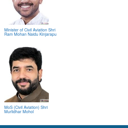
Minister of Civil Aviation Shri
Ram Mohan Naidu Kinjarapu
MoS (Civil Aviation) Shri
Murlidhar Mohol
ABOUT 