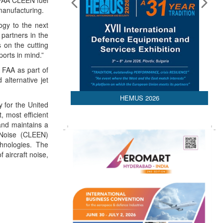
 FAA CLEEN fuel
manufacturing.
ogy to the next
 partners in the
 on the cutting
orts in mind.”
 FAA as part of
alternative jet
HEMUS 2026
y for the United
, most efficient
 and maintains a
 Noise (CLEEN)
chnologies. The
 aircraft noise,