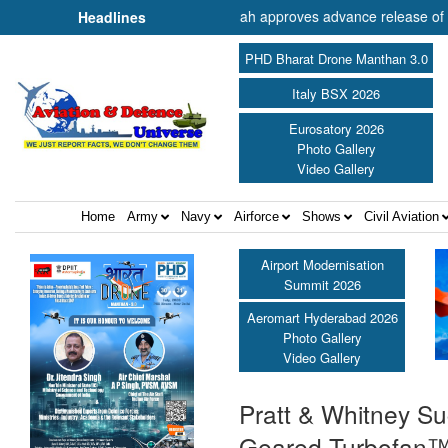
of Cooperation Shri Amit Shah approves advance release of ₹2,117.85 c
Headlines
PHD Bharat Drone Manthan 3.0
Italy BSX 2026
Eurosatory 2026
Photo Gallery
Video Gallery
Home
Army
Navy
Airforce
Shows
Civil Aviation
Airport Modernisation
Summit 2026
Aeromart Hyderabad 2026
Photo Gallery
Video Gallery
Pratt & Whitney Su
Geared Turbofan™ 