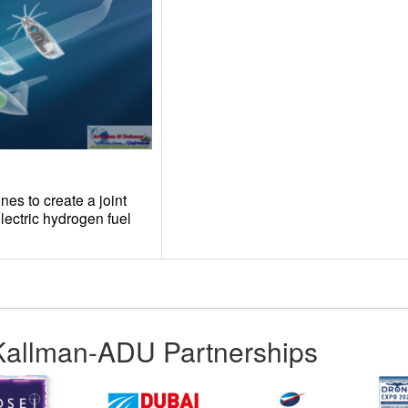
es to create a joint
electric hydrogen fuel
Kallman-ADU Partnerships