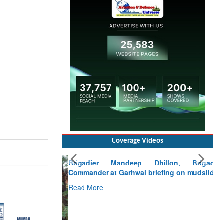
Coverage Videos
Brigadier Mandeep Dhillon, Brigade
Commander at Garhwal briefing on mudslide
Read More
CLICK FOR MORE VIDEOS