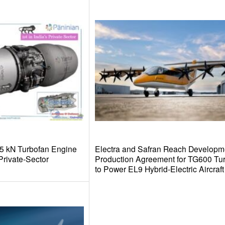
.5 kN Turbofan Engine
Electra and Safran Reach Developm
rivate-Sector
Production Agreement for TG600 Tu
to Power EL9 Hybrid-Electric Aircraft