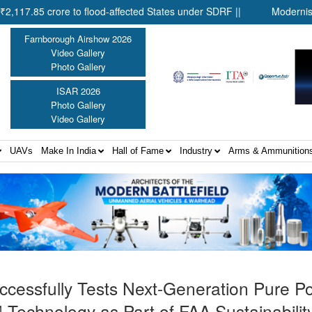
rore to flood-affected States under SDRF ||
Modernisation of C
Farnborough Airshow 2026
Video Gallery
Photo Gallery
ISAR 2026
Photo Gallery
Video Gallery
UAVs
Make In India
Hall of Fame
Industry
Arms & Ammunition
ccessfully Tests Next-Generation Pure 
Technology as Part of FAA Sustainabilit