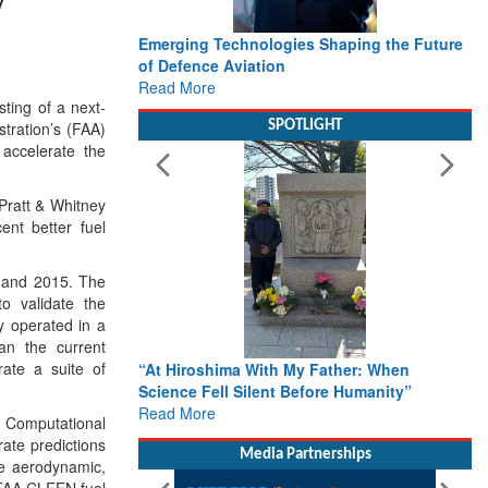
Emerging Technologies Shaping the Future
of Defence Aviation
Read More
ting of a next-
tration’s (FAA)
SPOTLIGHT
accelerate the
Pratt & Whitney
ent better fuel
4 and 2015. The
o validate the
y operated in a
an the current
ate a suite of
“At Hiroshima With My Father: When
Science Fell Silent Before Humanity”
Read More
d Computational
ate predictions
Media Partnerships
ve aerodynamic,