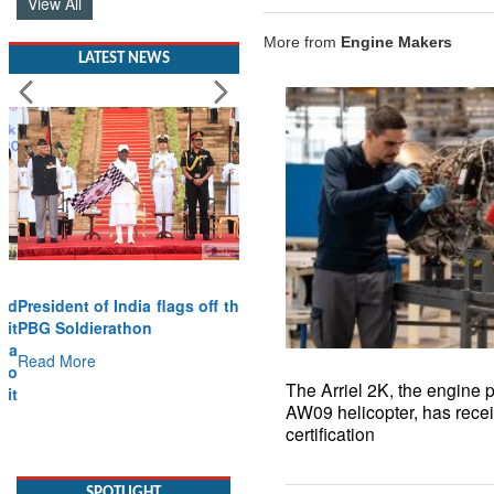
View All
More from
Engine Makers
LATEST NEWS
President of India flags off the
PBG Soldierathon
Read More
The Arriel 2K, the engine
SPOTLIGHT
AW09 helicopter, has rece
certification