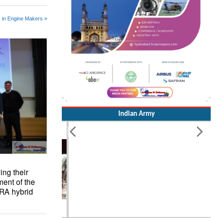
 in Engine Makers »
Indian Army
ng their
ment of the
ERA hybrid