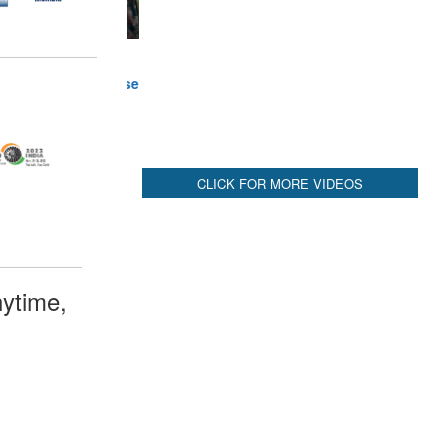
ytime,