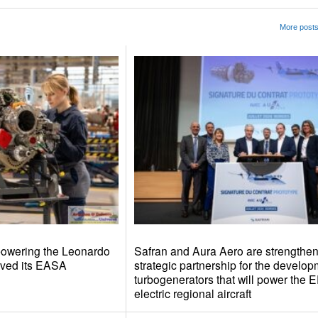
More posts
 powering the Leonardo
Safran and Aura Aero are strengtheni
ived its EASA
strategic partnership for the develop
turbogenerators that will power the 
electric regional aircraft