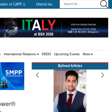
APF ||
District-level forensic mobile van network ||
Security
s
International Relations
DRDO
Upcoming Events
More
Bylined Articles
Power®
y