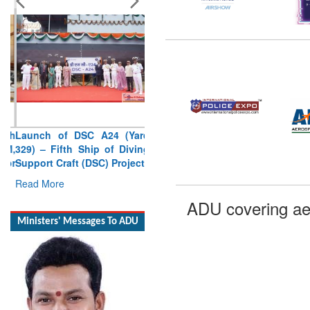
Launch of DSC A24 (Yard
329) – Fifth Ship of Diving
Support Craft (DSC) Project
Read More
Ministers' Messages To ADU
ADU covering ae