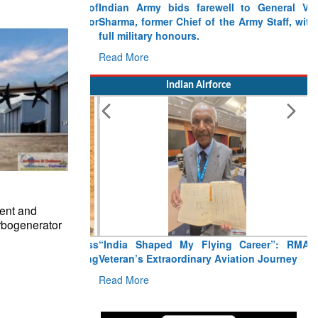
Indian Army bids farewell to General VN
Sharma, former Chief of the Army Staff, with
full military honours.
Read More
Indian Airforce
ent and
rbogenerator
“India Shaped My Flying Career”: RMAF
Veteran’s Extraordinary Aviation Journey
Read More