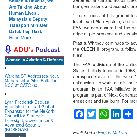
aeromechanical and acoustic tes
Search & Rescue, We
burn, emissions and acoustic pr
Are Talking About
Human Lives :
“The success of this ground tes
Malaysia’s Deputy
level,” said Alan Epstein, vice 
Transport Minister
FAA, we can ensure that the nex
Datuk Haji Hasbi
edge of performance and sustaina
Read More
Pratt & Whitney continues to ad
the CLEEN II program, a follow-
fuels.
Women In Aviation & Defence
The FAA, a division of the United
States. Initially founded in 1958
Wardha SP Addresses No. 3
aerospace system in the world.” 
Maharashtra Girls Battalion
nationwide network of air tra
NCC at CATC-605
program is an FAA initiative to
program is part of Next Generati
emissions and fuel burn. For mo
Lynn Frederick Dsouza
Appointed to Lead Global
Facebook
Twitter
Whats
Lin
Expansion for the NeXorbi
Council for Strategic
Foresight, Governance &
Advanced Security
(NCSFGAS)
Published in
Engine Makers