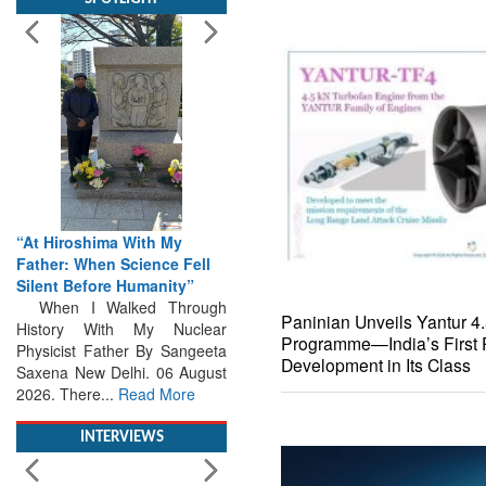
“At Hiroshima With My
Father: When Science Fell
Silent Before Humanity”
When I Walked Through
History With My Nuclear
Physicist Father By Sangeeta
Saxena New Delhi. 06 August
2026. There...
Read More
Paninian Unveils Yantur 4
Programme—India’s First P
INTERVIEWS
Development in Its Class