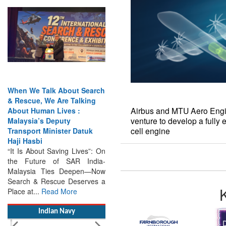
When We Talk About Search
& Rescue, We Are Talking
About Human Lives :
Malaysia’s Deputy
Transport Minister Datuk
Haji Hasbi
Airbus and MTU Aero Engin
“It Is About Saving Lives”: On
venture to develop a fully 
the Future of SAR India-
cell engine
Malaysia Ties Deepen—Now
Search & Rescue Deserves a
Place at...
Read More
Indian Navy