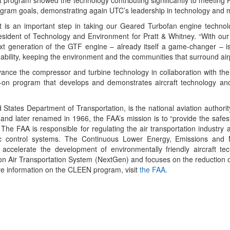
t program showed the technology contributing significantly to meeting
ogram goals, demonstrating again UTC’s leadership in technology and 
t is an important step in taking our Geared Turbofan engine technol
president of Technology and Environment for Pratt & Whitney. “With our
t generation of the GTF engine – already itself a game-changer – is
bility, keeping the environment and the communities that surround airp
vance the compressor and turbine technology in collaboration with the
on program that develops and demonstrates aircraft technology and 
 States Department of Transportation, is the national aviation authorit
, and later renamed in 1966, the FAA’s mission is to “provide the safest
The FAA is responsible for regulating the air transportation industry
ffic control systems. The Continuous Lower Energy, Emissions and
 accelerate the development of environmentally friendly aircraft te
on Air Transportation System (NextGen) and focuses on the reduction of
re information on the CLEEN program, visit
the FAA
.
App
kedIn
Share