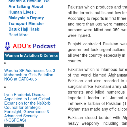
h & Rescue, We
Cannot Flow Together:
lking About
Why India’s Indus
Pakistan which produces and train
 Lives :
Treaty Stand Is
all the terrorist outfits and few te
ia’s Deputy
Justified
According to reports in first thr
ort Minister
Read More
and more than 683 were maimed. T
Haji Hasbi
persons were killed and 350 wer
More
were injured.
Punjabi controlled Pakistan wa
government took urgent actions 
all over the country especially 
Women In Aviation & Defence
country.
Pakistan which is infamous for e
Wardha SP Addresses No. 3
Maharashtra Girls Battalion
of the world blamed Afghanistan 
NCC at CATC-605
Pakistan and also resorted to 
surgical strike Pakistani army c
terrorists and killed numerous 
Lynn Frederick Dsouza
important leader of Jamaat-
Appointed to Lead Global
Expansion for the NeXorbi
Tehreek-e-Taliban of Pakistan (
Council for Strategic
Afghanistan made any official conf
Foresight, Governance &
Advanced Security
Pakistan closed border with 
(NCSFGAS)
heavy weaponry including tan