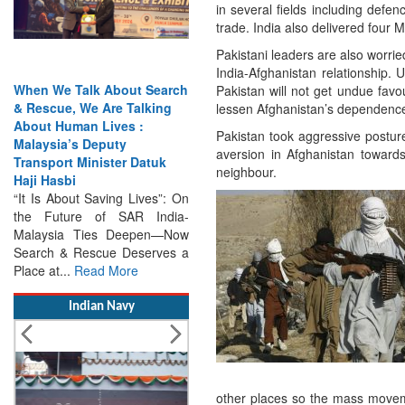
in several fields including defe
trade. India also delivered four 
Pakistani leaders are also worrie
India-Afghanistan relationship.
alk About Search
India Has the Experience—
Pakistan will not get undue favo
 We Are Talking
Now It Needs the
lessen Afghanistan’s dependence 
an Lives :
Architecture: Commodore
Pakistan took aggressive posture 
s Deputy
AJ Singh on SAR
aversion in Afghanistan towards
Minister Datuk
Search & Rescue Cannot
neighbour.
Remain an Afterthought:
t Saving Lives”: On
Disasters Will Not Give You
re of SAR India-
Warning Exercises,
 Ties Deepen—Now
Interoperability & Trust: The
Rescue Deserves a
Missing Links...
Read More
Read More
Indian Navy
other places so the mass moveme