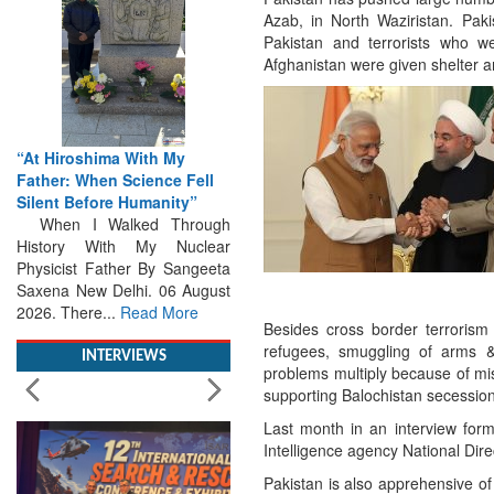
Azab, in North Waziristan. Pakis
Pakistan and terrorists who wer
Afghanistan were given shelter a
hima With My
From Closed-Door
en Science Fell
Deliberations to Global
ore Humanity”
Action: iSAR 2026 Colloquia
Walked Through
Present Roadmap for the
With My Nuclear
Future of Search and
Father By Sangeeta
Rescue
 Delhi. 06 August
Brainstorming Tomorrow's
e...
Read More
Emergencies in the skies , on
Besides cross border terrorism 
the seas and under water
refugees, smuggling of arms & 
Professional Collaboration,
INTERVIEWS
problems multiply because of mist
Human Judgement and
supporting Balochistan secessio
Technology Dominate...
Read
More
Last month in an interview form
Intelligence agency National Dire
Pakistan is also apprehensive of