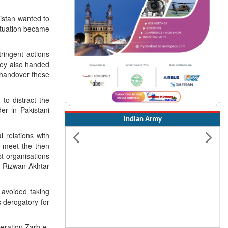
istan wanted to
situation became
ringent actions
They also handed
o handover these
 to distract the
er in Pakistani
Indian Army
 relations with
o meet the then
st organisations
l Rizwan Akhtar
 avoided taking
 derogatory for
peration Zarb-e-