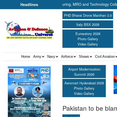
rship Plans UAV Manufacturing, MRO and Technology Collaboration in In
Headlines
PHD Bharat Drone Manthan 3.0
Italy BSX 2026
Eurosatory 2026
Photo Gallery
Video Gallery
Home
Army
Navy
Airforce
Shows
Civil Aviation
Airport Modernisation
Summit 2026
Aeromart Hyderabad 2026
Photo Gallery
Video Gallery
Pakistan to be blam