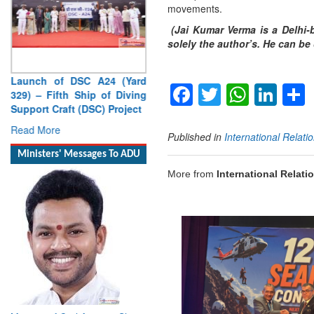
movements.
(Jai Kumar Verma is a Delhi-b
solely the author’s. He can b
Launch of DSC A24 (Yard
Facebook
Twitter
Whats
Lin
329) – Fifth Ship of Diving
Support Craft (DSC) Project
Read More
Published in
International Relati
Ministers' Messages To ADU
More from
International Relati