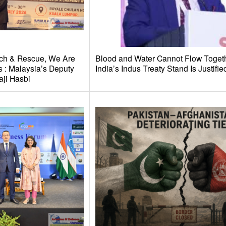
ch & Rescue, We Are
Blood and Water Cannot Flow Toget
 : Malaysia’s Deputy
India’s Indus Treaty Stand Is Justifie
aji Hasbi