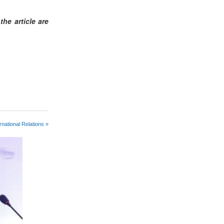
he article are
rnational Relations »