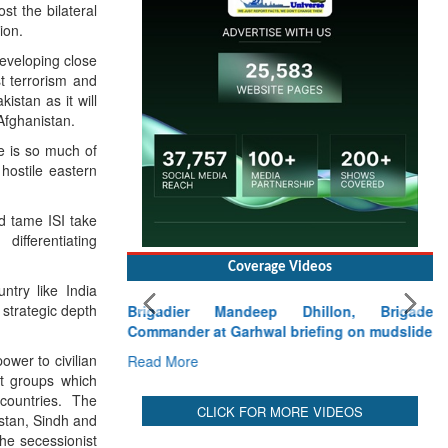
st the bilateral
ion.
developing close
t terrorism and
istan as it will
Afghanistan.
re is so much of
hostile eastern
ld tame ISI take
differentiating
Coverage Videos
ntry like India
 strategic depth
Brigadier Mandeep Dhillon, Brigade
Commander at Garhwal briefing on mudslide
ower to civilian
Read More
st groups which
countries. The
CLICK FOR MORE VIDEOS
stan, Sindh and
he secessionist