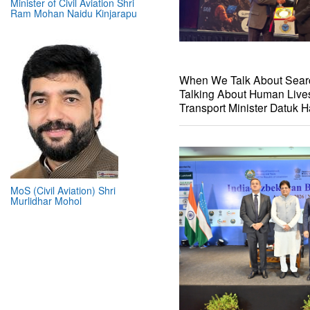
Minister of Civil Aviation Shri
Ram Mohan Naidu Kinjarapu
When We Talk About Sear
Talking About Human Lives
Transport Minister Datuk H
MoS (Civil Aviation) Shri
Murlidhar Mohol