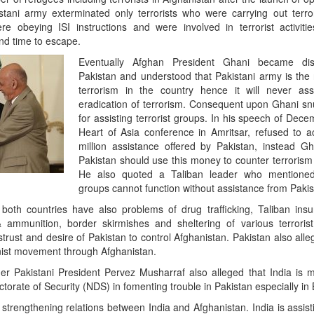
tani army exterminated only terrorists who were carrying out terroris
e obeying ISI instructions and were involved in terrorist activiti
nd time to escape.
Eventually Afghan President Ghani became disi
Pakistan and understood that Pakistani army is the 
terrorism in the country hence it will never ass
eradication of terrorism. Consequent upon Ghani s
for assisting terrorist groups. In his speech of Dec
Heart of Asia conference in Amritsar, refused to
million assistance offered by Pakistan, instead Gh
Pakistan should use this money to counter terrorism
He also quoted a Taliban leader who mentioned t
groups cannot function without assistance from Pakis
both countries have also problems of drug trafficking, Taliban ins
ammunition, border skirmishes and sheltering of various terrorist
rust and desire of Pakistan to control Afghanistan. Pakistan also alleg
nist movement through Afghanistan.
er Pakistani President Pervez Musharraf also alleged that India is 
ctorate of Security (NDS) in fomenting trouble in Pakistan especially in 
 strengthening relations between India and Afghanistan. India is assis