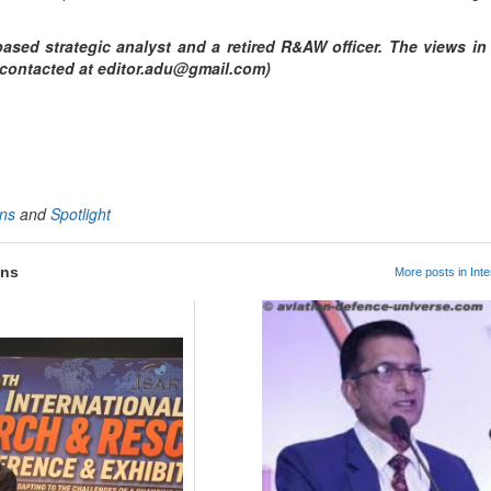
ased strategic analyst and a retired R&AW officer. The views in t
e contacted at editor.adu@gmail.com)
App
kedIn
Share
ons
and
Spotlight
ons
More posts in Inte