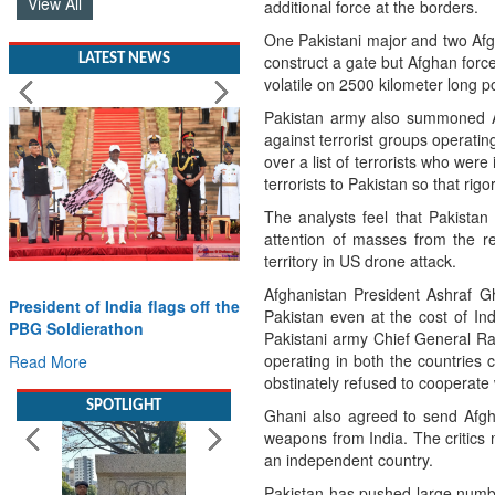
View All
additional force at the borders.
One Pakistani major and two Afg
LATEST NEWS
construct a gate but Afghan forc
volatile on 2500 kilometer long 
Pakistan army also summoned Af
against terrorist groups operating
over a list of terrorists who were
terrorists to Pakistan so that rig
The analysts feel that Pakistan 
attention of masses from the re
territory in US drone attack.
Afghanistan President Ashraf Gh
President of India flags off the
Pakistan even at the cost of In
PBG Soldierathon
Pakistani army Chief General Rah
operating in both the countries
Read More
obstinately refused to cooperate w
SPOTLIGHT
Ghani also agreed to send Afgha
weapons from India. The critics
an independent country.
Pakistan has pushed large number