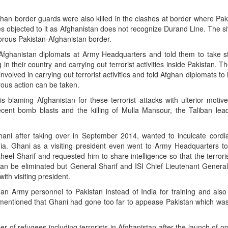
han border guards were also killed in the clashes at border where Pak
es objected to it as Afghanistan does not recognize Durand Line. The 
porous Pakistan-Afghanistan border.
ghanistan diplomats at Army Headquarters and told them to take st
 in their country and carrying out terrorist activities inside Pakistan. 
 involved in carrying out terrorist activities and told Afghan diplomats t
orous action can be taken.
is blaming Afghanistan for these terrorist attacks with ulterior motive
cent bomb blasts and the killing of Mulla Mansour, the Taliban lead
ani after taking over in September 2014, wanted to inculcate cordial
dia. Ghani as a visiting president even went to Army Headquarters t
eel Sharif and requested him to share intelligence so that the terrori
 can be eliminated but General Sharif and ISI Chief Lieutenant Genera
ith visiting president.
n Army personnel to Pakistan instead of India for training and also
 mentioned that Ghani had gone too far to appease Pakistan which was
 of refugees including terrorists in Afghanistan after the launch of o