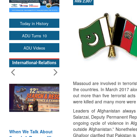
Hits 2,007
Today in History
ADU Turns 10
ADU Videos
International-Relations
Massoud are involved in terroris
the countries. In March 2017 alo
out more than five terrorist ac
were killed and many more were 
Leaders of Afghanistan always m
Salarzai, Deputy Permanent Repr
ongoing cycle of violence in A
outside Afghanistan.” Nonethele
We Talk About
Blood and Water
Ghafoor clarified that Pakistan is 