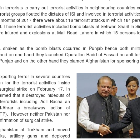
 terrorists to carry out terrorist activities in neighbouring countries c
rrorist groups flouted the dictates of ISI and involved in terrorist activitie
ee months of 2017 there were about 16 terrorist attacks in which 184 per
hese terrorist activities included bomb blasts at Sehwan Sharif in Si
e injured and explosions at Mall Road Lahore in which 15 persons lo
s shaken as the bomb blasts occurred in Punjab hence both milita
and on one hand they launched Operation Radd-ul-Fassad an anti-terr
in Punjab and on the other hand they blamed Afghanistan for sponsoring 
xporting terror in several countries
for the terrorist activities inside
surgical strike on February 17. In
laimed that it destroyed hideouts of
terrorists including Adil Bacha an
ul-Ahrar a breakaway faction of
TTP). However neither Pakistan nor
irmation of surgical strike.
Afghanistan at Torkham and moved
ks, artillery guns and deployed