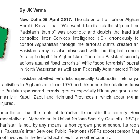
By JK Verma
E
o
New Delhi.05 April 2017.
The statement of former Afghan
R
Hamid Karzai that “We want friendly relationship but n
Pakistan’s thumb” was prophetic and depicts the hard trut
controlled Inter Services Intelligence (ISI) erroneously fe
control Afghanistan through the terrorist outfits created a
Pakistan army is also obsessed with the illogical conce
“strategic depth” in Afghanistan. Therefore Pakistani securi
actions against “bad terrorists” while “good terrorists” opera
in North Waziristan as well as in Federally Administered Trib
Pakistan abetted terrorists especially Gulbuddin Hekmat
t activities in Afghanistan since 1970 and this made the relations te
ne Pakistan sponsored terrorist groups especially Hikmatyar group and
ts mainly in Kabul, Zabul and Helmund Provinces in which about 140 i
injured.
“
S
entioned that the roots of terrorism lie outside the country. Rece
R
esentative of Afghanistan in United Nations Security Council (UNSC) s
fghanistan is not, by any means, a homegrown phenomenon. Its roots
ss Pakistan’s Inter Services Public Relations (ISPR) spokesperson Maj
not involved in the terrorist activities in any other country.