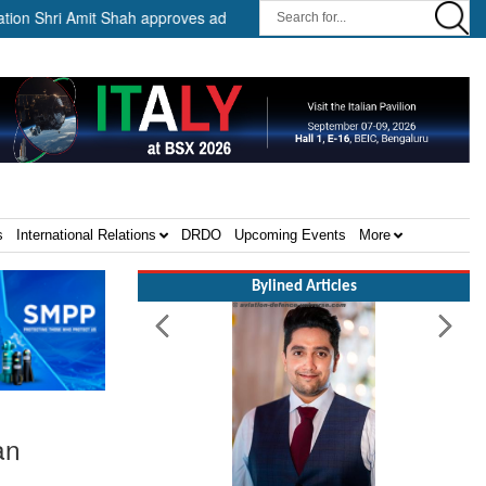
it Shah approves advance release of ₹2,117.85 crore to flood-affected
s
International Relations
DRDO
Upcoming Events
More
Bylined Articles
an