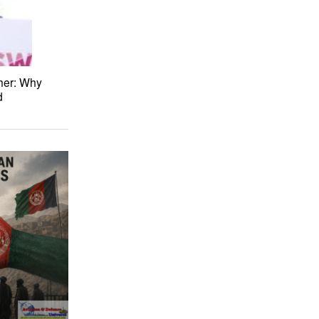
her: Why
d