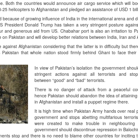
nce. Both the countries would announce air cargo service which will boo
Mi-25 helicopters to Afghanistan and pledged an assistance of USD 1 bill
d because of growing influence of India in the international arena and 
 US President Donald Trump has taken a very stringent posture agains
ur and generous aid from US. Chabahar port is also an irritation to Pak
on Pakistan and will develop better relations between India, Iran and 
against Afghanistan considering that the latter is in difficulty but the
 Pakistan that whole nation stood firmly behind Ghani to face their 
In view of Pakistan’s isolation the government shou
stringent actions against all terrorists and stop 
between “good” and “bad” terrorists.
There is no danger of attack from a peaceful cou
hence Pakistan should abandon the idea of attaining
in Afghanistan and install a puppet regime there.
It is high time when Pakistan Army hands over real p
government and stops abetting multifarious terrori
were created to make trouble in neighbouring 
government should discontinue repression in Balochi
nts stop and there is no need to blame other countries for inciting t