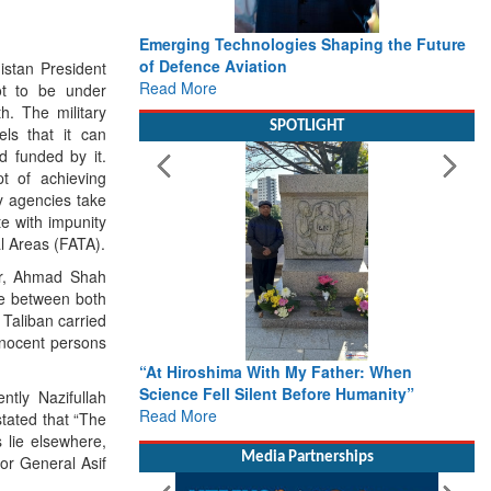
merging Technologies Shaping the Future
Working with Intellige
f Defence Aviation
Delivery leader’s vie
istan President
ead More
Defence
ot to be under
Read More
h. The military
SPOTLIGHT
els that it can
nd funded by it.
pt of achieving
ty agencies take
te with impunity
al Areas (FATA).
yar, Ahmad Shah
nse between both
 Taliban carried
nnocent persons
At Hiroshima With My Father: When
From Closed-Door Deli
cience Fell Silent Before Humanity”
Action: iSAR 2026 Col
ntly Nazifullah
ead More
Roadmap for the Futur
tated that “The
Rescue
 lie elsewhere,
Read More
Media Partnerships
or General Asif