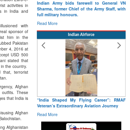
Indian Army bids farewell to General VN
t activities in
Sharma, former Chief of the Army Staff, with
es in India and
full military honours.
Read More
llusioned with
real sponsor of
Indian Airforce
ist him in the
nubbed Pakistan
ember 4, 2016 at
 accept USD 500
ani stated that
 in the country.
hat, terrorist
tan.
urgency, Afghan
 outfits. These
es that India is
“India Shaped My Flying Career”: RMAF
Veteran’s Extraordinary Aviation Journey
misusing Afghan
Read More
Balochistan.
ting Afghanistan