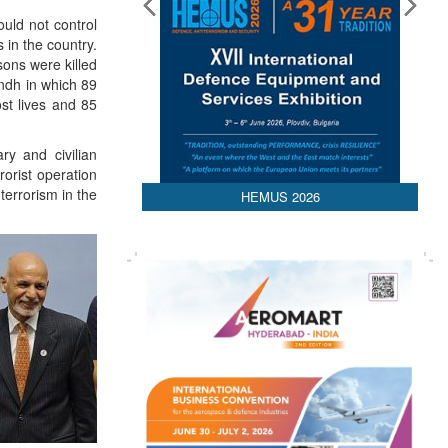
ould not control
s in the country.
sons were killed
ndh in which 89
st lives and 85
ry and civilian
orist operation
terrorism in the
HEMUS 2026