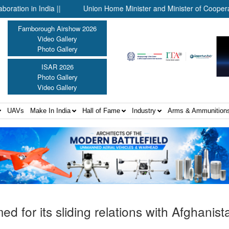
dia ||
Union Home Minister and Minister of Cooperation Shri Am
Farnborough Airshow 2026
Video Gallery
Photo Gallery
ISAR 2026
Photo Gallery
Video Gallery
UAVs
Make In India
Hall of Fame
Industry
Arms & Ammunition
ed for its sliding relations with Afghanist