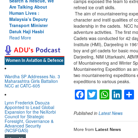
Search & Rescue, We
camps exposed the team to extre
Are Talking About
refined ice craft skills.
Human Lives :
The aim of mountaineering exped
Malaysia’s Deputy
character and instil qualities of
Transport Minister
leadership in the cadets. NCC ha
Datuk Haji Hasbi
adventure activities. The first 
Read More
Cadets was conducted for 42 da
Institute (HMI), Darjeeling in 1
boy and girl cadets for basic mo
Darjeeling, NIM Uttarkashi, ABV
Women In Aviation & Defence
of Mountaineering and Winter S
Mountaineering Expedition as an
two mountaineering expeditions e
Wardha SP Addresses No. 3
Maharashtra Girls Battalion
expeditions to various peaks.
NCC at CATC-605
Facebook
Twitter
Whats
Lin
Lynn Frederick Dsouza
Appointed to Lead Global
Expansion for the NeXorbi
Published in
Latest News
Council for Strategic
Foresight, Governance &
Advanced Security
More from
Latest News
(NCSFGAS)