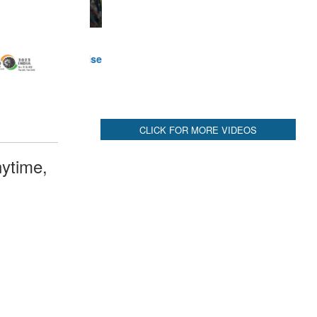
ytime,