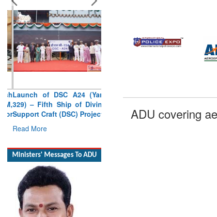
Launch of DSC A24 (Yard
329) – Fifth Ship of Diving
Support Craft (DSC) Project
Read More
Ministers' Messages To ADU
ADU covering ae