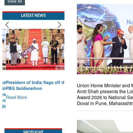
View All
LATEST NEWS
President of India flags off the
Union Home Minister and M
PBG Soldierathon
Amit Shah presents the Lo
Award 2026 to National Sec
Read More
Doval in Pune, Maharasht
SPOTLIGHT