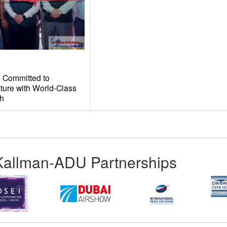
 Committed to
ture with World-Class
th
Kallman-ADU Partnerships