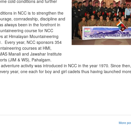
me cold conditions and further
itions in NCC is to strengthen the
 courage, comradeship, discipline and
s always been in the forefront in
mountaineering course for NCC
ys at Himalayan Mountaineering
961. Every year, NCC sponsors 354
untaineering courses at HMI,
IMAS Manali and Jawahar Institute
ports (JIM & WS), Pahalgam.
 adventure activity was introduced in NCC in the year 1970. Since the
very year, one each for boy and girl cadets thus having launched mor
App
kedIn
Share
More pos