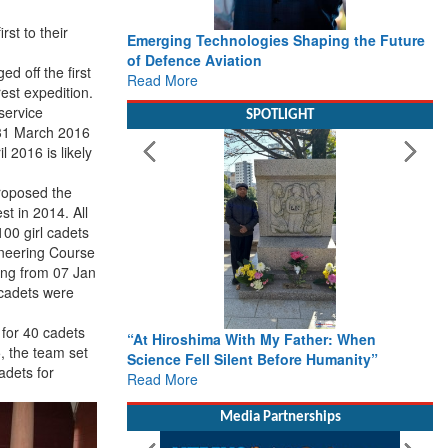
rst to their
Emerging Technologies Shaping the Future
of Defence Aviation
ed off the first
Read More
est expedition.
service
SPOTLIGHT
31 March 2016
il 2016
is likely
roposed the
st in 2014. All
100 girl cadets
neering Course
ing from 07 Jan
 cadets were
for 40 cadets
“At Hiroshima With My Father: When
, the team set
Science Fell Silent Before Humanity”
adets for
Read More
Media Partnerships