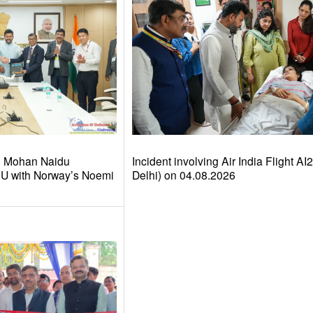
am Mohan Naidu
Incident involving Air India Flight A
U with Norway’s Noemi
Delhi) on 04.08.2026