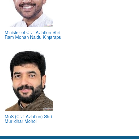
Minister of Civil Aviation Shri
Ram Mohan Naidu Kinjarapu
MoS (Civil Aviation) Shri
Murlidhar Mohol
ABOUT 