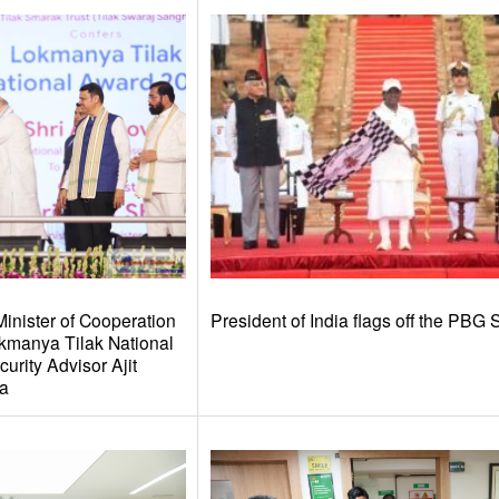
inister of Cooperation
President of India flags off the PBG 
kmanya Tilak National
urity Advisor Ajit
ra