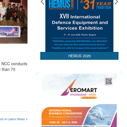
HEMUS 2026
n, NCC conducts
e than 70
ts in Latest News »