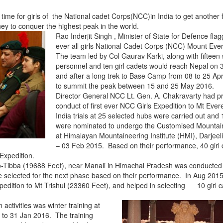
is time for girls of the National cadet Corps(NCC)in India to get another fi
ey to conquer the highest peak in the world.
Rao Inderjit Singh , Minister of State for Defence flagg
ever all girls National Cadet Corps (NCC) Mount Ever
The team led by Col Gaurav Karki, along with fifteen 
personnel and ten girl cadets would reach Nepal on
and after a long trek to Base Camp from
08 to 25 Apr
to summit the peak between
15 and 25 May 2016
.
Director General NCC Lt. Gen. A. Chakravarty had p
conduct of first ever NCC Girls Expedition to Mt Evere
India trials at 25 selected hubs were carried out and 
were nominated to undergo the Customised Mountai
at Himalayan Mountaineering Institute (HMI), Darjeel
– 03 Feb 2015. Based on their performance, 40 girl
 Expedition.
o-Tibba (19688 Feet), near Manali in Himachal Pradesh was conducted 
 selected for the next phase based on their performance. In Aug 2015
pedition to Mt Trishul (23360 Feet), and helped in selecting 10 girl c
activities was winter training at
to 31 Jan 2016. The training