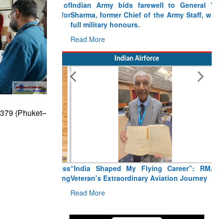
Indian Army bids farewell to General VN
Sharma, former Chief of the Army Staff, with
full military honours.
Read More
Indian Airforce
I2379 (Phuket–
“India Shaped My Flying Career”: RMAF
Veteran’s Extraordinary Aviation Journey
Read More