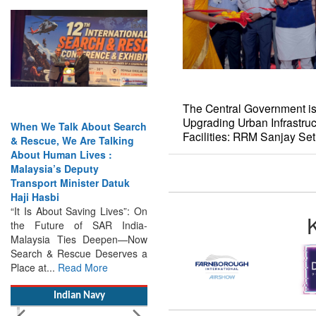
When We Talk About Search
& Rescue, We Are Talking
About Human Lives :
The Central Government is
Malaysia’s Deputy
Upgrading Urban Infrastruc
Transport Minister Datuk
Facilities: RRM Sanjay Se
Haji Hasbi
“It Is About Saving Lives”: On
the Future of SAR India-
Malaysia Ties Deepen—Now
Search & Rescue Deserves a
Place at...
Read More
Indian Navy