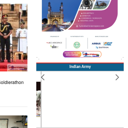
Indian Army
Soldierathon