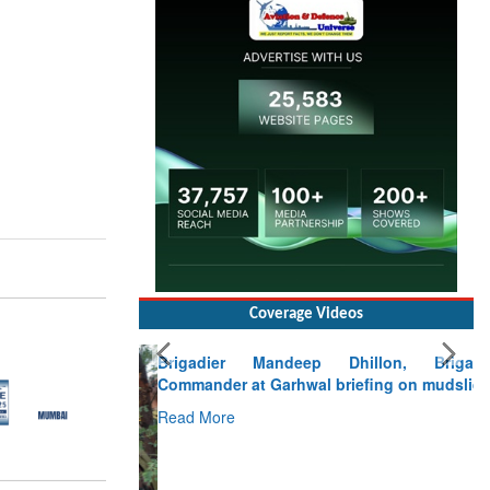
Coverage Videos
Brigadier Mandeep Dhillon, Brigade
Commander at Garhwal briefing on mudslide
Read More
CLICK FOR MORE VIDEOS