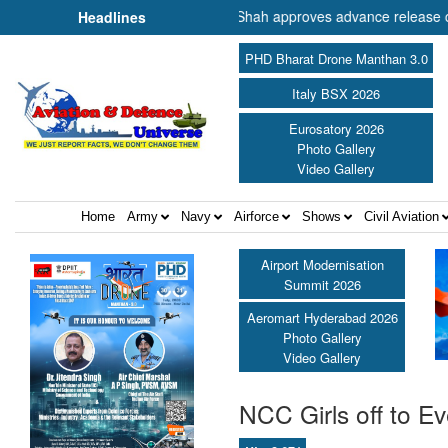
r of Cooperation Shri Amit Shah approves advance release of ₹2,117.8
Headlines
PHD Bharat Drone Manthan 3.0
Italy BSX 2026
Eurosatory 2026
Photo Gallery
Video Gallery
Home
Army
Navy
Airforce
Shows
Civil Aviation
Airport Modernisation
Summit 2026
Aeromart Hyderabad 2026
Photo Gallery
Video Gallery
NCC Girls off to Eve