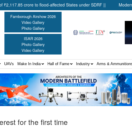
5 crore to flood-affected States under SDRF ||
Modernisation of
Farnborough Airshow 2026
Video Gallery
Photo Gallery
ISAR 2026
Photo Gallery
Video Gallery
UAVs
Make In India
Hall of Fame
Industry
Arms & Ammunition
rest for the first time