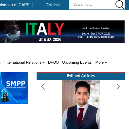
 CAPF ||
District-level forensic mobile van network ||
Securi
s
International Relations
DRDO
Upcoming Events
More
Bylined Articles