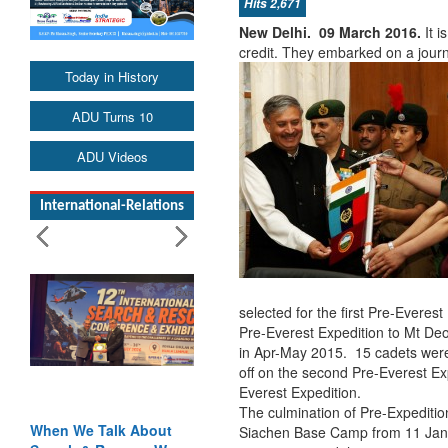
Hits 2,671
New Delhi. 09 March 2016.
It 
credit. They embarked on a journ
Today in History
ADU Turns 10
ADU Videos
International-Relations
selected for the first Pre-Everest
Pre-Everest Expedition to Mt De
in Apr-May 2015. 15 cadets were
off on the second Pre-Everest Ex
Everest Expedition.
The culmination of Pre-Expedition 
When We Talk About
Siachen Base Camp from 11 Jan 