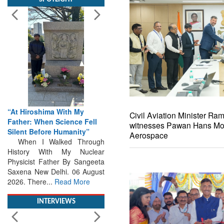
“At Hiroshima With My
Father: When Science Fell
Silent Before Humanity”
When I Walked Through
History With My Nuclear
Civil Aviation Minister R
Physicist Father By Sangeeta
witnesses Pawan Hans Mo
Saxena New Delhi. 06 August
Aerospace
2026. There...
Read More
INTERVIEWS