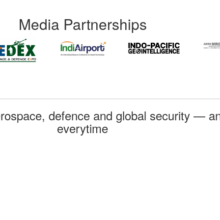
Media Partnerships
rospace, defence and global security — an
everytime