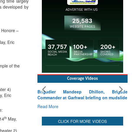
ng time largely
es developed by
d Honore –
ay, Eric
mple of the
Coverage Videos
ter 4)
Brigadier Mandeep Dhillon, Brigade
, Eric
Commander at Garhwal briefing on mudslide
Read More
e:
th
(14
May,
CLICK FOR MORE VIDEOS
heater 2)