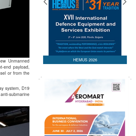
HEMUS 2026
 new Unmanned
nt-end payload,
sel or from the
lay system, D19
 ; anti-submarine