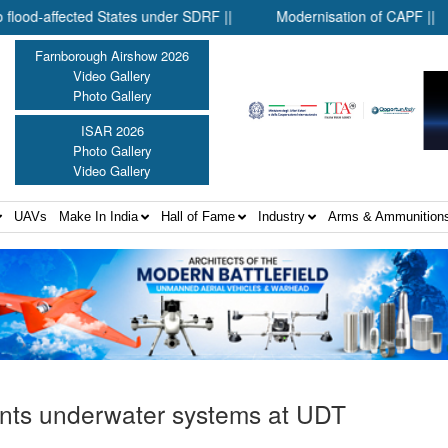
ed States under SDRF ||
Modernisation of CAPF ||
District
Farnborough Airshow 2026
Video Gallery
Photo Gallery
ISAR 2026
Photo Gallery
Video Gallery
UAVs
Make In India
Hall of Fame
Industry
Arms & Ammunition
nts underwater systems at UDT