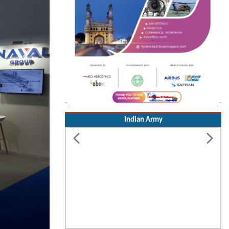
Indian Army