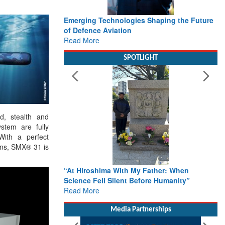
 Shaping the Future
Working with Intelligence, not Just AI – a
Delivery leader’s view from Aerospace &
Defence
Read More
SPOTLIGHT
d, stealth and
tem are fully
 With a perfect
ans, SMX® 31 is
Father: When
From Closed-Door Deliberations to Global
ore Humanity”
Action: iSAR 2026 Colloquia Present
Roadmap for the Future of Search and
Rescue
Read More
Media Partnerships