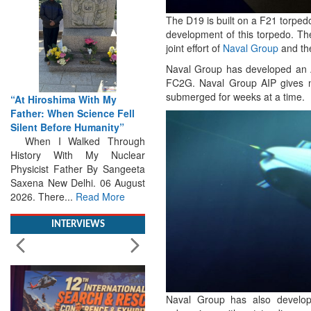
The D19 is built on a F21 torped
development of this torpedo. Th
joint effort of
Naval Group
and th
Naval Group has developed an 
FC2G. Naval Group AIP gives no
submerged for weeks at a time.
From Closed-Door
ll
Deliberations to Global
Action: iSAR 2026 Colloquia
ugh
Present Roadmap for the
lear
Future of Search and
eeta
Rescue
gust
Brainstorming Tomorrow's
Emergencies in the skies , on
the seas and under water
Professional Collaboration,
INTERVIEWS
Human Judgement and
Technology Dominate...
Read
More
Naval Group has also develope