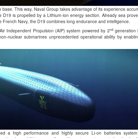
o base. This way, Naval Group takes advantage of its experience accum
e D19 is propelled by a Lithium-ion energy section. Already sea prove
e French Navy, the D19 combines long endurance and intelligence.
nd
Air Independent Propulsion (AIP) system powered by 2
generation f
n-nuclear submarines unprecedented operational ability by enabli
d a high performance and highly secure Li-on batteries system 