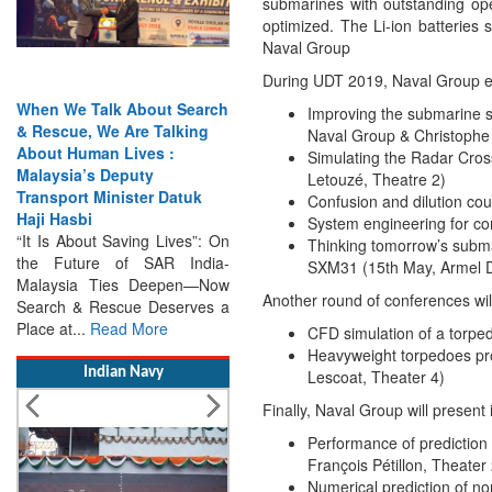
submarines with outstanding oper
optimized. The Li-ion batterie
Naval Group
During UDT 2019, Naval Group exp
arch
India Has the Experience—
Improving the submarine s
g
Now It Needs the
Naval Group & Christophe
Architecture: Commodore
Simulating the Radar Cros
AJ Singh on SAR
Letouzé, Theatre 2)
k
Search & Rescue Cannot
Confusion and dilution co
Remain an Afterthought:
System engineering for c
”: On
Disasters Will Not Give You
Thinking tomorrow’s submar
dia-
Warning Exercises,
SXM31 (15th May, Armel D
—Now
Interoperability & Trust: The
Another round of conferences wil
es a
Missing Links...
Read More
CFD simulation of a torped
Heavyweight torpedoes pro
Indian Navy
Lescoat, Theater 4)
Finally, Naval Group will present
Performance of prediction 
François Pétillon, Theater 
Numerical prediction of no