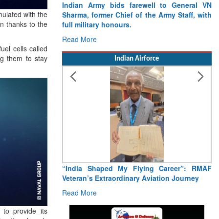
Indian Army bids farewell to General VN
ulated with the
Sharma, former Chief of the Army Staff, with
n thanks to the
full military honours.
Read More
uel cells called
ng them to stay
Indian Airforce
“India Shaped My Flying Career”: RMAF
Veteran’s Extraordinary Aviation Journey
Read More
to provide its