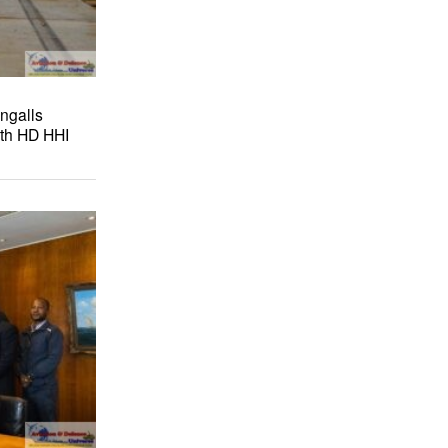
ngalls
ith HD HHI