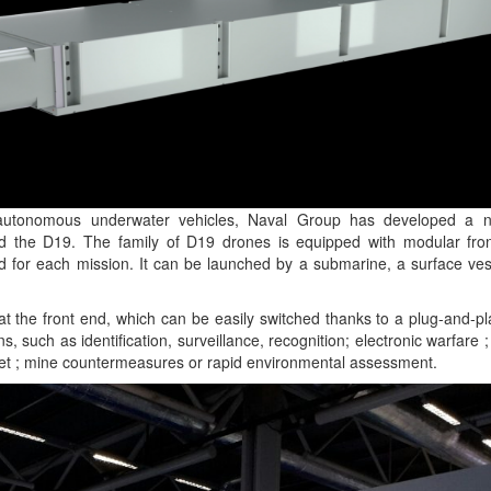
n autonomous underwater vehicles, Naval Group has developed a
d the D19. The family of D19 drones is equipped with modular fro
d for each mission. It can be launched by a submarine, a surface ves
t the front end, which can be easily switched thanks to a plug-and-p
ons, such as identification, surveillance, recognition; electronic warfare
get ; mine countermeasures or rapid environmental assessment.