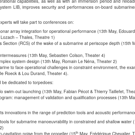
ational capabilities, as well as with an immersion period and reloadi
s system LIB, improves security and performances on-board submarin
erts will take part to conferences on:
onar array integration for operational performance (13th May, Edouar
 Lozach – Thales, Theatre 1)
s Section (RCS) of the wake of a submarine at periscope depth (15th M
untermeasures (13th May, Sebastien Colson, Theater 4)
omplex system design (13th May, Romain Le Néna, Theater 2)
ine to face operational challenges in constraint environment, the exa
e Roeck & Lou Durand, Theater 4).
l be dedicated to torpedoes:
o swim-out launching (13th May, Fabian Pécot & Thierry Taillefet, Thea
gram: management of validation and qualification processes (13th May
 its innovations in the range of prediction tools and acoustic performanc
tools for submarine manoeuvrability in constrained and shallow water 
2)
th
n-cavitation noise from the propeller (15
May, Frédérique Chevalier, T