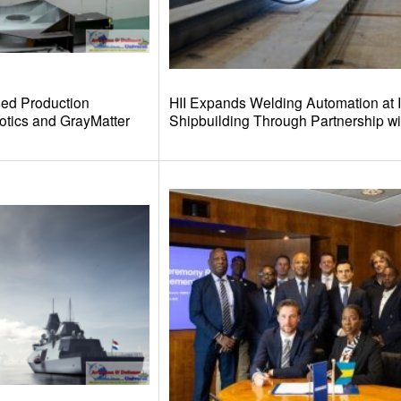
sed Production
HII Expands Welding Automation at I
otics and GrayMatter
Shipbuilding Through Partnership w