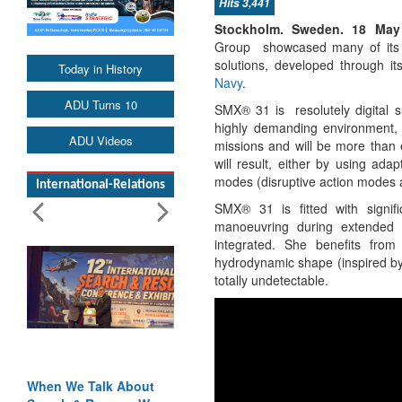
Hits 3,441
Stockholm. Sweden. 18 Ma
Group showcased many of its 
solutions, developed through it
Today in History
Navy
.
ADU Turns 10
SMX® 31 is resolutely digital 
highly demanding environment, w
ADU Videos
missions and will be more than e
will result, either by using ada
modes (disruptive action modes ad
International-Relations
SMX® 31 is fitted with signif
manoeuvring during extended
integrated. She benefits from 
hydrodynamic shape (inspired by 
totally undetectable.
out
Blood and Water