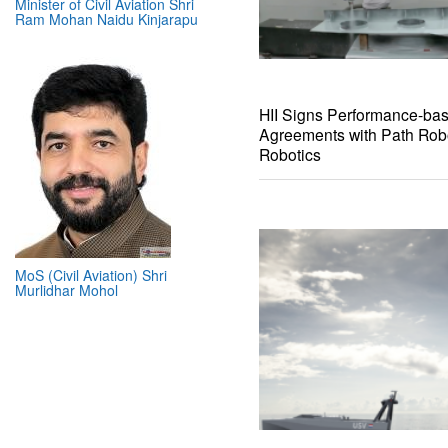
Minister of Civil Aviation Shri
Ram Mohan Naidu Kinjarapu
HII Signs Performance-ba
Agreements with Path Rob
Robotics
MoS (Civil Aviation) Shri
Murlidhar Mohol