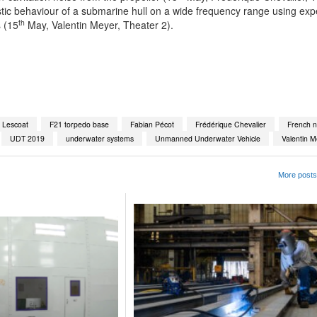
stic behaviour of a submarine hull on a wide frequency range using exp
th
 (15
May, Valentin Meyer, Theater 2).
App
kedIn
Share
c Lescoat
F21 torpedo base
Fabian Pécot
Frédérique Chevalier
French 
UDT 2019
underwater systems
Unmanned Underwater Vehicle
Valentin M
More posts