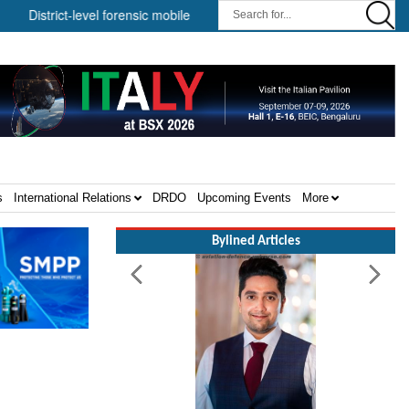
-level forensic mobile van network ||
Security infrastructure and 
s
International Relations
DRDO
Upcoming Events
More
Bylined Articles