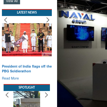
View All
LATEST NEWS
President of India flags off the
PBG Soldierathon
Read More
SPOTLIGHT