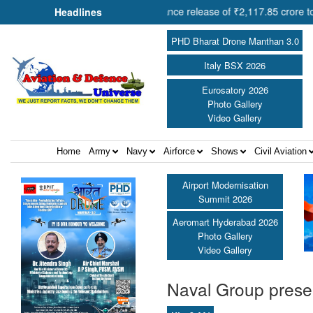
mit Shah approves advance release of ₹2,117.85 crore to flood-affect
Headlines
PHD Bharat Drone Manthan 3.0
Italy BSX 2026
Eurosatory 2026
Photo Gallery
Video Gallery
Home
Army
Navy
Airforce
Shows
Civil Aviation
Airport Modernisation
Summit 2026
Aeromart Hyderabad 2026
Photo Gallery
Video Gallery
Naval Group prese