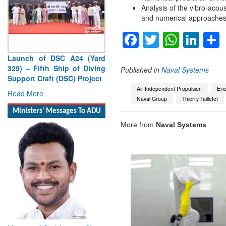
Analysis of the vibro-acou
and numerical approaches
Facebook
Twitter
Whats
Lin
Launch of DSC A24 (Yard
329) – Fifth Ship of Diving
Published in
Naval Systems
Support Craft (DSC) Project
Air Independent Propulsion
Eri
Read More
Naval Group
Thierry Taillefet
Ministers' Messages To ADU
More from
Naval Systems