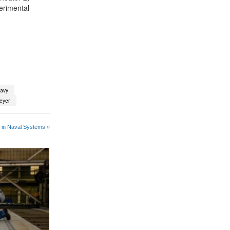
erimental
navy
eyer
 in Naval Systems »