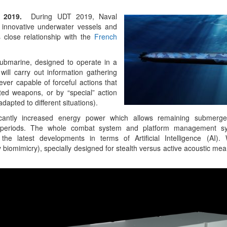
y 2019.
During UDT 2019, Naval
Emerging Technologies
innovative underwater vessels and
of Defence Aviation
s close relationship with the
French
Read More
submarine, designed to operate in a
ill carry out information gathering
ver capable of forceful actions that
pted weapons, or by “special” action
apted to different situations).
icantly increased energy power which allows remaining submerge
 periods. The whole combat system and platform management sys
the latest developments in terms of Artificial Intelligence (AI).
biomimicry), specially designed for stealth versus active acoustic me
“At Hiroshima With My 
Science Fell Silent Bef
Read More