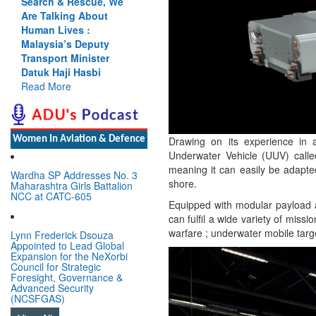
 We
Cannot Flow Together:
Why India’s Indus
Treaty Stand Is
y
Justified
r
Read More
Drawing on its experience i
Women In Aviation & Defence
Underwater Vehicle (UUV) calle
meaning it can easily be adapte
Wardha SP Addresses No. 3
shore.
Maharashtra Girls Battalion
NCC at CATC-605
Equipped with modular payload a
can fulfil a wide variety of missi
warfare ; underwater mobile tar
Lynn Frederick Dsouza
Appointed to Lead Global
Expansion for the NeXorbi
Council for Strategic
Foresight, Governance &
Advanced Security
(NCSFGAS)