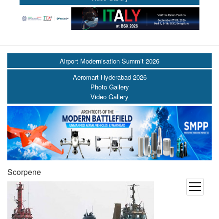
Airport Modernisation Summit 2026
Aeromart Hyderabad 2026
Photo Gallery
Video Gallery
Scorpene
open
menu