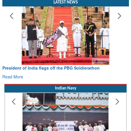
LATEST NEWS
President of India flags off the PBG Soldierathon
Read More
Indian Navy