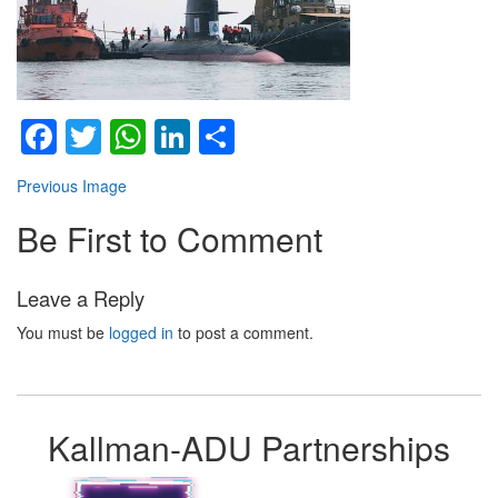
Facebook
Twitter
WhatsApp
LinkedIn
Share
Previous Image
Be First to Comment
Leave a Reply
You must be
logged in
to post a comment.
Kallman-ADU Partnerships