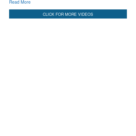
CLICK FOR MORE VIDEOS