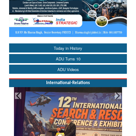
Today in History
ADU Turns 10
ADU Videos
International-Relations