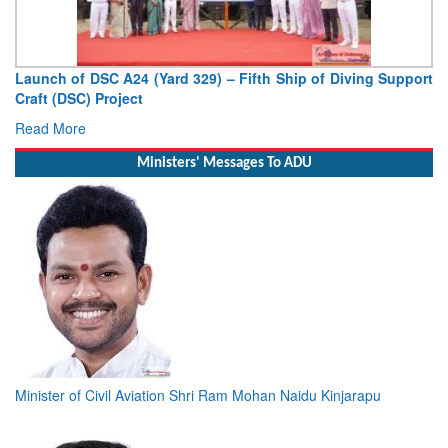
Launch of DSC A24 (Yard 329) – Fifth Ship of Diving Support
Craft (DSC) Project
Read More
Ministers' Messages To ADU
Minister of Civil Aviation Shri Ram Mohan Naidu Kinjarapu