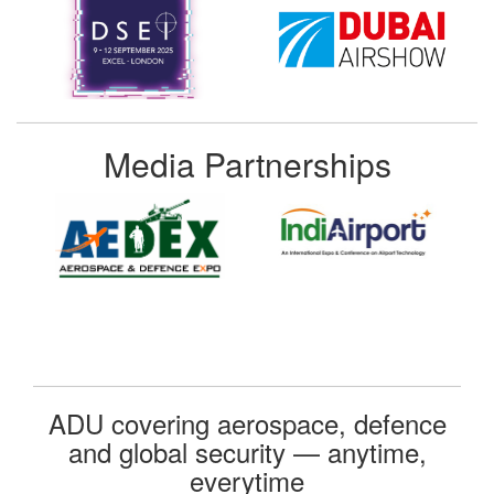
Media Partnerships
ADU covering aerospace, defence
and global security — anytime,
everytime