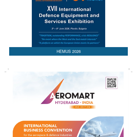
HEMUS 2026