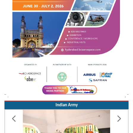
Indian Army