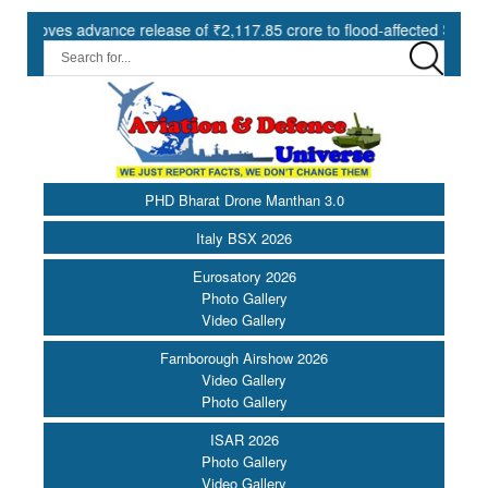
s advance release of ₹2,117.85 crore to flood-affected States under 
PHD Bharat Drone Manthan 3.0
Italy BSX 2026
Eurosatory 2026
Photo Gallery
Video Gallery
Farnborough Airshow 2026
Video Gallery
Photo Gallery
ISAR 2026
Photo Gallery
Video Gallery