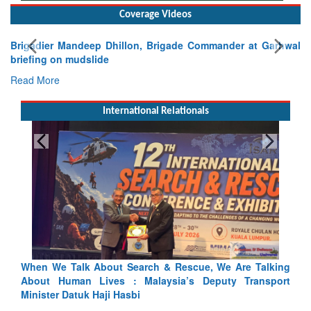
Coverage Videos
Brigadier Mandeep Dhillon, Brigade Commander at Garhwal
briefing on mudslide
Read More
International Relationals
 Talking
Blood and Water Cannot Flow Together: Why India’s
ransport
Indus Treaty Stand Is Justified
Read More