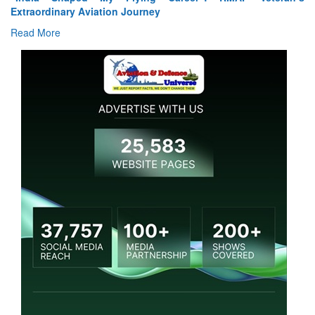
Extraordinary Aviation Journey
Read More