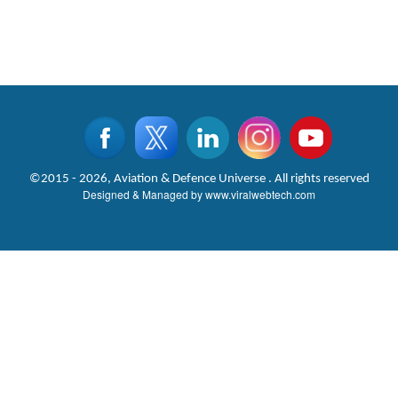
©2015 - 2026, Aviation & Defence Universe . All rights reserved
Designed & Managed by
www.viralwebtech.com