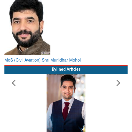
MoS (Civil Aviation) Shri Murlidhar Mohol
Bylined Articles