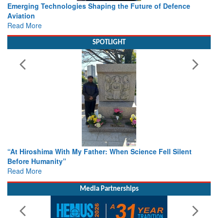
e
Working with Intelligence, not Just AI – a Delivery leader’s
view from Aerospace & Defence
Read More
SPOTLIGHT
nt
From Closed-Door Deliberations to Global Action: iSAR 20
Colloquia Present Roadmap for the Future of Search and
Rescue
Read More
Media Partnerships