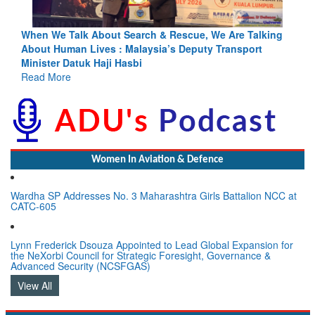
lking
Blood and Water Cannot Flow Together: Why India’s
t
Indus Treaty Stand Is Justified
Read More
Women In Aviation & Defence
Wardha SP Addresses No. 3 Maharashtra Girls Battalion NCC at
CATC-605
Lynn Frederick Dsouza Appointed to Lead Global Expansion for
the NeXorbi Council for Strategic Foresight, Governance &
Advanced Security (NCSFGAS)
View All