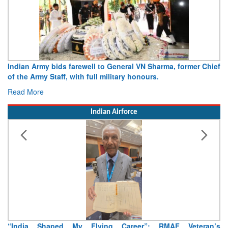
Indian Army bids farewell to General VN Sharma, former Chief
of the Army Staff, with full military honours.
Read More
Indian Airforce
“India Shaped My Flying Career”: RMAF Veteran’s