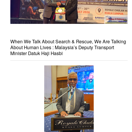
When We Talk About Search & Rescue, We Are Talking
About Human Lives : Malaysia’s Deputy Transport
Minister Datuk Haji Hasbi