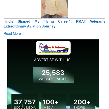
Air Marshal Tejinder Singh takes over as CISC
Read More