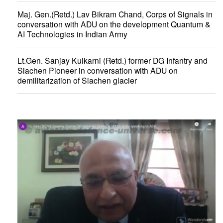
Maj. Gen.(Retd.) Lav Bikram Chand, Corps of Signals in
conversation with ADU on the development Quantum &
AI Technologies in Indian Army
Lt.Gen. Sanjay Kulkarni (Retd.) former DG Infantry and
Siachen Pioneer in conversation with ADU on
demilitarization of Siachen glacier