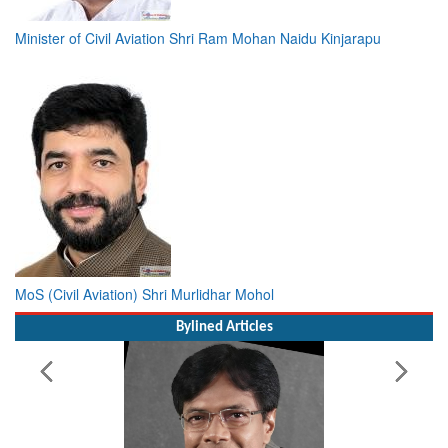
Minister of Civil Aviation Shri Ram Mohan Naidu Kinjarapu
MoS (Civil Aviation) Shri Murlidhar Mohol
Bylined Articles