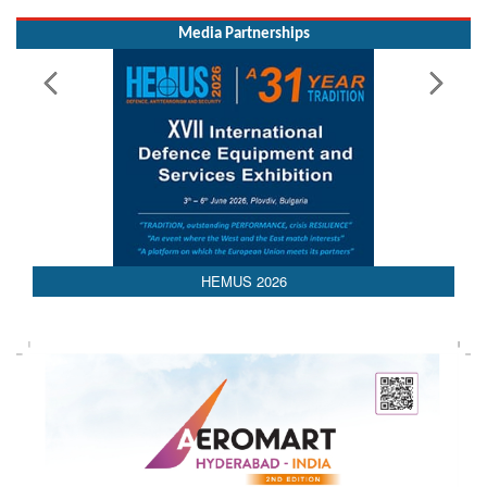
Media Partnerships
AEDEX 2026