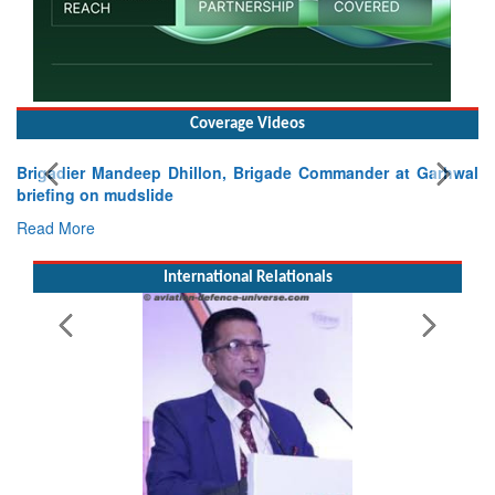
Coverage Videos
Exercise SHAKTI-VIII: Indian Contingent Demonstrates
Tactical Proficiency and Joint Synergy in France
Read More
International Relationals