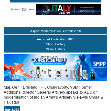
Airport Modernisation Summit 2026
Aeromart Hyderabad 2026
Photo Gallery
Video Gallery
Maj. Gen. (Dr)(Retd.) PK Chakravorty, VSM Former
Additional director General Artillery speaks to ADU on
modernisation of Indian Army’s Artillery vis-a-vis China &
Pakistan
Hits 3,252