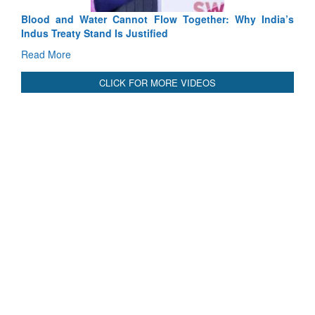
Blood and Water Cannot Flow Together: Why India’s
Indus Treaty Stand Is Justified
Read More
CLICK FOR MORE VIDEOS