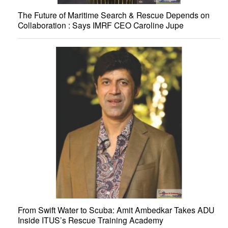
The Future of Maritime Search & Rescue Depends on
Collaboration : Says IMRF CEO Caroline Jupe
From Swift Water to Scuba: Amit Ambedkar Takes ADU
Inside ITUS’s Rescue Training Academy