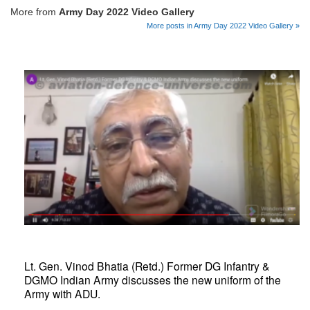
More from
Army Day 2022 Video Gallery
More posts in Army Day 2022 Video Gallery »
Lt. Gen. Vinod Bhatia (Retd.) Former DG Infantry &
DGMO Indian Army discusses the new uniform of the
Army with ADU.