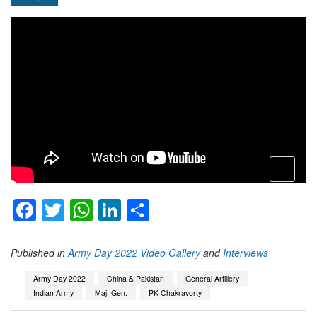
open
menu
Facebook
Twitter
WhatsApp
LinkedIn
Share
Published in
Army Day 2022 Video Gallery
and
Interviews
Army Day 2022
China & Pakistan
General Artillery
Indian Army
Maj. Gen.
PK Chakravorty