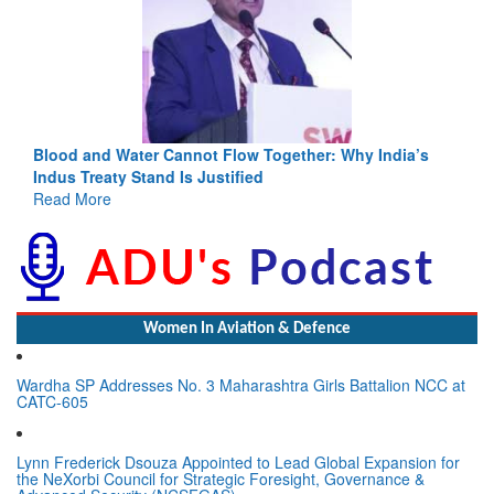
Blood and Water Cannot Flow Together: Why India’s
Indus Treaty Stand Is Justified
Read More
Women In Aviation & Defence
Wardha SP Addresses No. 3 Maharashtra Girls Battalion NCC at
CATC-605
Lynn Frederick Dsouza Appointed to Lead Global Expansion for
the NeXorbi Council for Strategic Foresight, Governance &