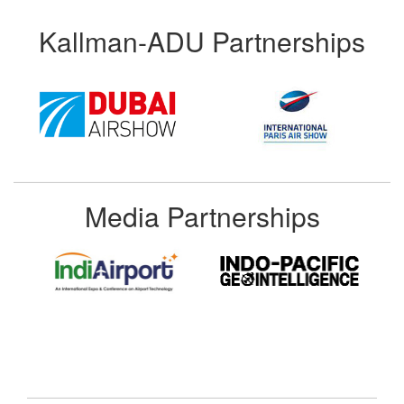
Kallman-ADU Partnerships
Media Partnerships