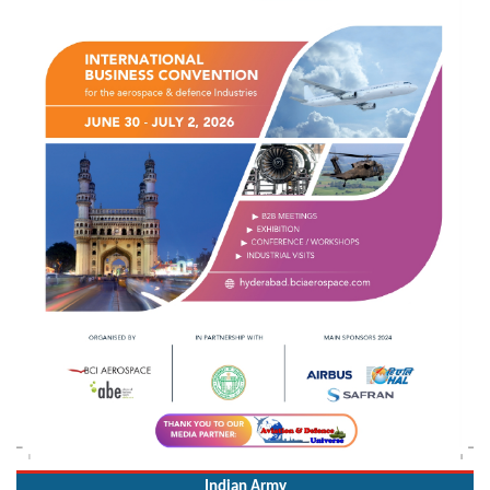
Indian Army