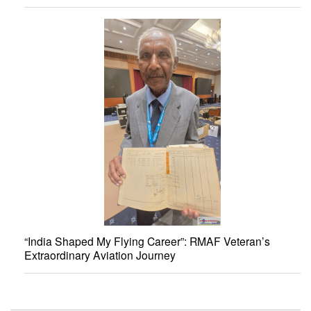
“India Shaped My Flying Career”: RMAF Veteran’s
Extraordinary Aviation Journey