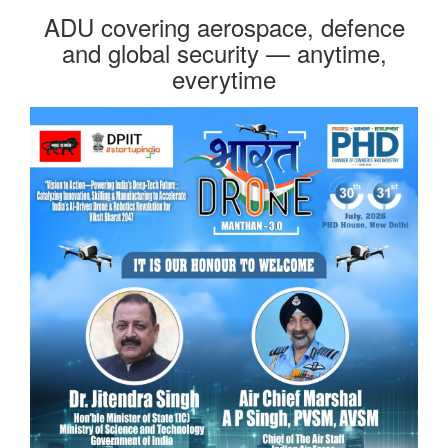
ADU covering aerospace, defence
and global security — anytime,
everytime