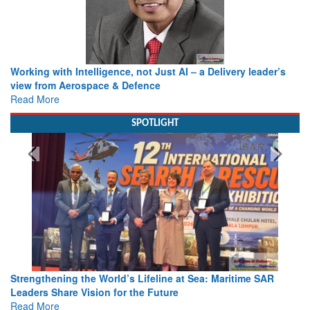
Working with Intelligence, not Just AI – a Delivery leader’s
view from Aerospace & Defence
Read More
SPOTLIGHT
Strengthening the World’s Lifeline at Sea: Maritime SAR
Leaders Share Vision for the Future
Read More