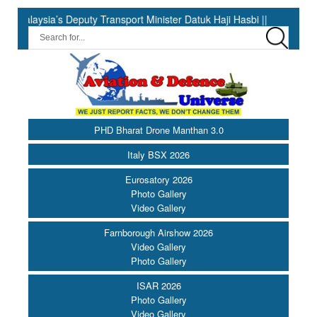
 Deputy Transport Minister Datuk Haji Hasbi ||
India Has the 
PHD Bharat Drone Manthan 3.0
Italy BSX 2026
Eurosatory 2026
Photo Gallery
Video Gallery
Farnborough Airshow 2026
Video Gallery
Photo Gallery
ISAR 2026
Photo Gallery
Video Gallery