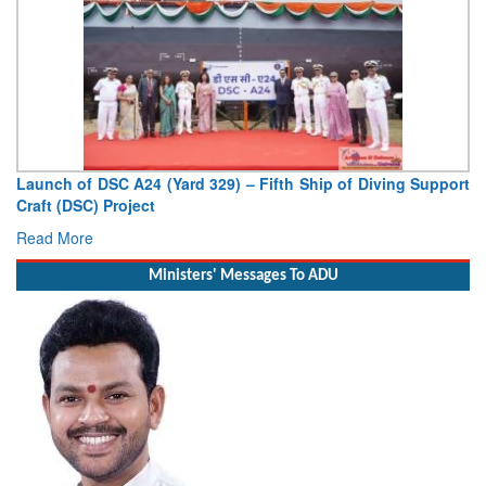
Vice Admiral AN Pramod, AVSM, YSM, Assumes Charge as
Deputy Chief of Naval Staff
Read More
Ministers' Messages To ADU