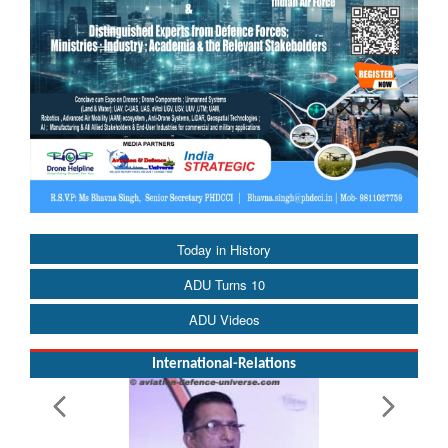
Today in History
ADU Turns 10
ADU Videos
International-Relations