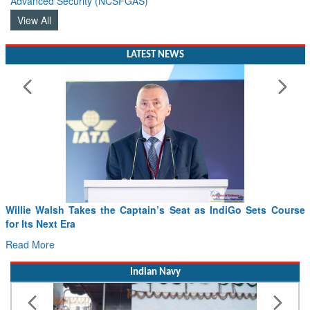
Advanced Security (NCSFGAS)
View All
LATEST NEWS
From PowerPoints to the Battlefield: IAF Chief Wants India’s
Drone Innovation at the “Speed of Relevance”
Read More
Indian Navy