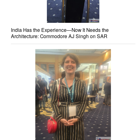
India Has the Experience—Now It Needs the
Architecture: Commodore AJ Singh on SAR