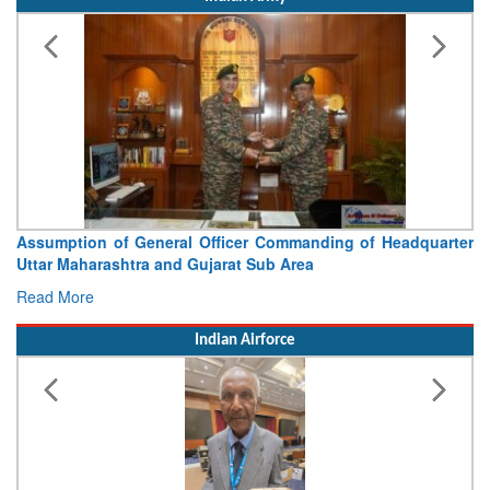
Visit of Chief of the Army Staff to Northern Command
Concludes
Read More
Indian Airforce