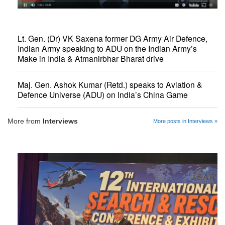
Lt. Gen. (Dr) VK Saxena former DG Army Air Defence,
Indian Army speaking to ADU on the Indian Army’s
Make in India & Atmanirbhar Bharat drive
Maj. Gen. Ashok Kumar (Retd.) speaks to Aviation &
Defence Universe (ADU) on India’s China Game
More from
Interviews
More posts in Interviews »