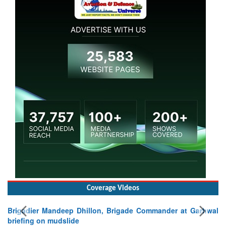
Coverage Videos
lon, Brigade Commander at Garhwal