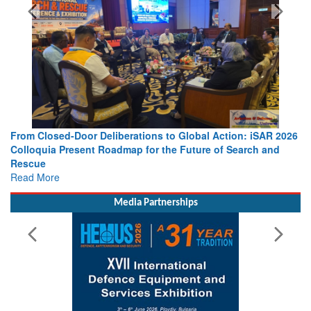
From Closed-Door Deliberations to Global Action: iSAR 2026
Colloquia Present Roadmap for the Future of Search and
Rescue
Read More
Media Partnerships