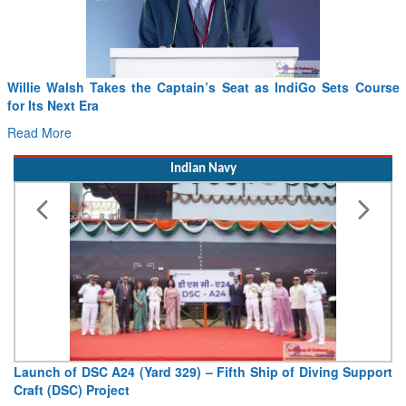
ptain’s Seat as IndiGo Sets Course
From PowerPoints to the Batt
Drone Innovation at the “Spe
Read More
Indian Navy
329) – Fifth Ship of Diving Support
Vice Admiral AN Pramod, A
Deputy Chief of Naval Staff