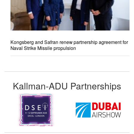
Kongsberg and Safran renew partnership agreement for
Naval Strike Missile propulsion
Kallman-ADU Partnerships