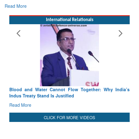
International Relationals
Exercise SHAKTI-VIII: Ind
Tactical Proficiency and Join
Read More
Blood and Water Cannot Flow Together: Why India’s
Indus Treaty Stand Is Justified
Read More
CLICK FOR MORE VIDEOS