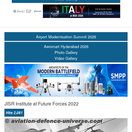
Airport Modernisation Summit 2026
Aeromart Hyderabad 2026
Photo Gallery
Video Gallery
JISR Institute at Future Forces 2022
Hits 2,081