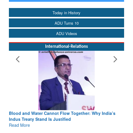
Today in History
ADU Turns 10
ADU Videos
International-Relations
Blood and Water Cannot Flow Together: Why India’s
Indus Treaty Stand Is Justified
Read More