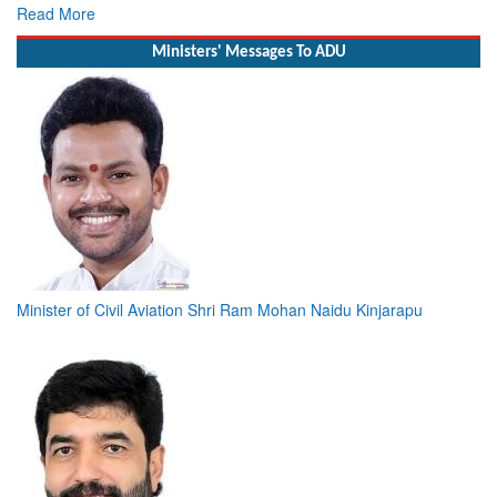
Read More
Ministers' Messages To ADU
Minister of Civil Aviation Shri Ram Mohan Naidu Kinjarapu