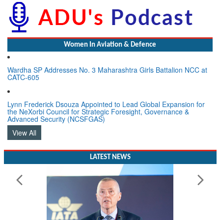
Women In Aviation & Defence
Wardha SP Addresses No. 3 Maharashtra Girls Battalion NCC at
CATC-605
Lynn Frederick Dsouza Appointed to Lead Global Expansion for
the NeXorbi Council for Strategic Foresight, Governance &
Advanced Security (NCSFGAS)
View All
LATEST NEWS