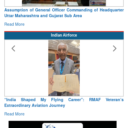
Officer Commanding of Headquarter
Visit of Chief of the Arm
jarat Sub Area
Concludes
Read More
Indian Airforce
ying Career”: RMAF Veteran’s
Air Marshal Tejinder Singh ta
ourney
Read More