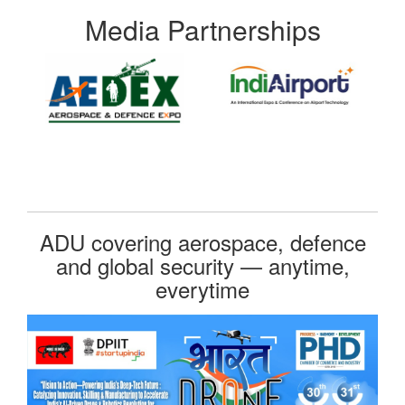
Media Partnerships
ADU covering aerospace, defence
and global security — anytime,
everytime