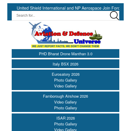
nited Shield International and NP Aerospace Join Forces to Enhance 
PHD Bharat Drone Manthan 3.0
Italy BSX 2026
Eurosatory 2026
Photo Gallery
Video Gallery
Farnborough Airshow 2026
Video Gallery
Photo Gallery
ISAR 2026
Photo Gallery
Video Gallery