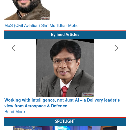
MoS (Civil Aviation) Shri Murlidhar Mohol
Bylined Articles
Working with Intelligence, not Just AI – a Delivery leader’s
view from Aerospace & Defence
Read More
SPOTLIGHT