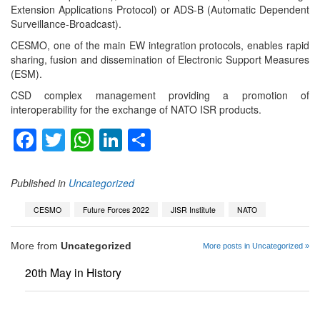
Extension Applications Protocol) or ADS-B (Automatic Dependent
Surveillance-Broadcast).
CESMO, one of the main EW integration protocols, enables rapid
sharing, fusion and dissemination of Electronic Support Measures
(ESM).
CSD complex management providing a promotion of
interoperability for the exchange of NATO ISR products.
Facebook
Twitter
WhatsApp
LinkedIn
Share
Published in
Uncategorized
CESMO
Future Forces 2022
JISR Institute
NATO
More from
Uncategorized
More posts in Uncategorized »
20th May in History