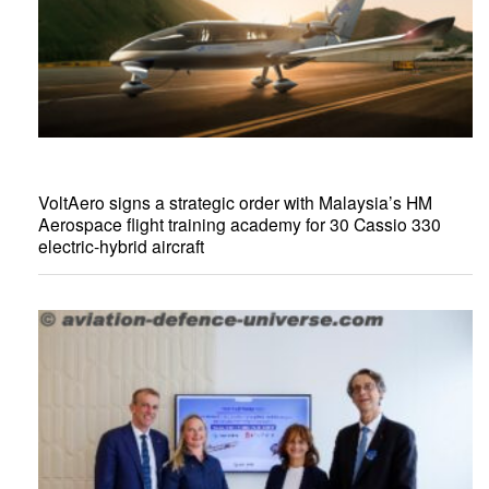
VoltAero signs a strategic order with Malaysia’s HM
Aerospace flight training academy for 30 Cassio 330
electric-hybrid aircraft