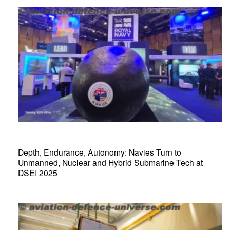
Depth, Endurance, Autonomy: Navies Turn to
Unmanned, Nuclear and Hybrid Submarine Tech at
DSEI 2025