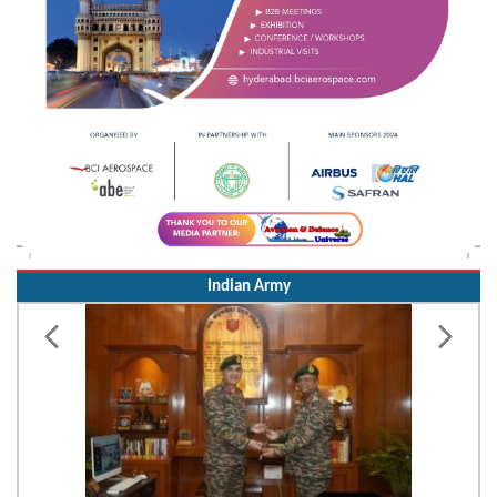
Indian Army