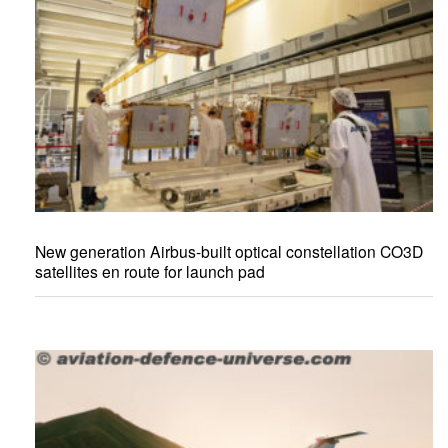
New generation Airbus-built optical constellation CO3D
satellites en route for launch pad