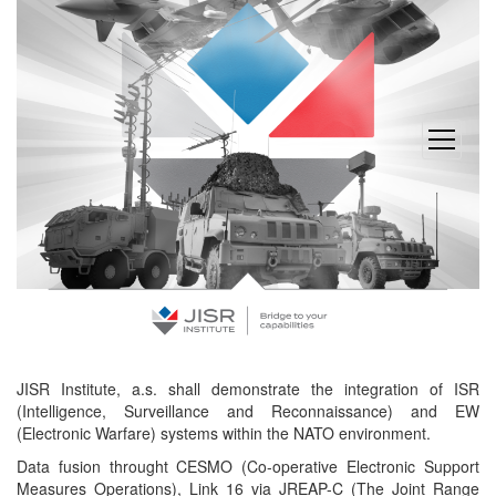
open
menu
JISR Institute, a.s. shall demonstrate the integration of ISR
(Intelligence, Surveillance and Reconnaissance) and EW
(Electronic Warfare) systems within the NATO environment.
Data fusion throught CESMO (Co-operative Electronic Support
Measures Operations), Link 16 via JREAP-C (The Joint Range