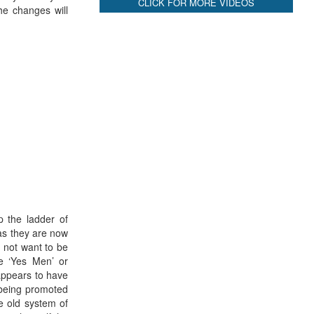
CLICK FOR MORE VIDEOS
he changes will
p the ladder of
 as they are now
o not want to be
be ‘Yes Men’ or
appears to have
 being promoted
e old system of