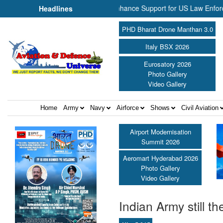
 Aerospace Join Forces to Enhance Support for US Law Enforcement Bo
Headlines
PHD Bharat Drone Manthan 3.0
Italy BSX 2026
Eurosatory 2026
Photo Gallery
Video Gallery
Home
Army
Navy
Airforce
Shows
Civil Aviation
Airport Modernisation
Summit 2026
Aeromart Hyderabad 2026
Photo Gallery
Video Gallery
Indian Army still th