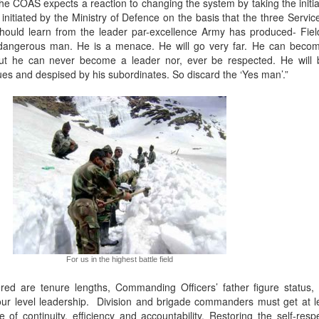
the COAS expects a reaction to changing the system by taking the initia
initiated by the Ministry of Defence on the basis that the three Servic
hould learn from the leader par-excellence Army has produced- Fi
dangerous man. He is a menace. He will go very far. He can become
but he can never become a leader nor, ever be respected. He will
gues and despised by his subordinates. So discard the ‘Yes man’.”
For us in the highest battle field
ed are tenure lengths, Commanding Officers’ father figure status,
 level leadership. Division and brigade commanders must get at l
f continuity, efficiency and accountability. Restoring the self-respe