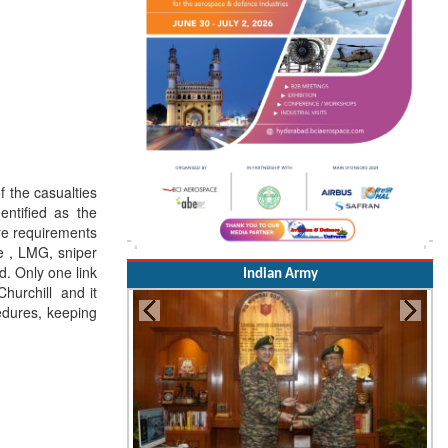
f the casualties
entified as the
re requirements
e , LMG, sniper
d. Only one link
Indian Army
hurchill and it
edures, keeping