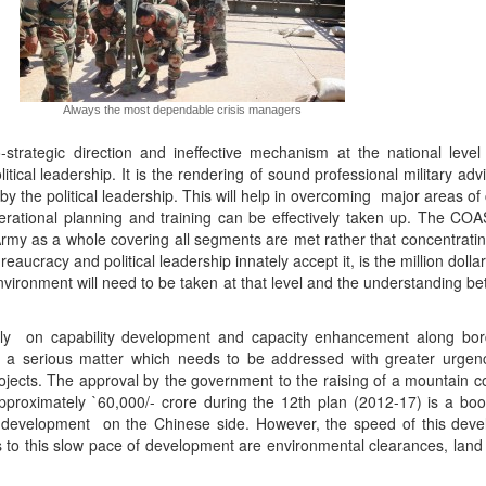
Always the most dependable crisis managers
-strategic direction and ineffective mechanism at the national level
litical leadership. It is the rendering of sound professional military adv
by the political leadership. This will help in overcoming major areas o
erational planning and training can be effectively taken up. The COA
rmy as a whole covering all segments are met rather that concentratin
reaucracy and political leadership innately accept it, is the million doll
nvironment will need to be taken at that level and the understanding b
gly on capability development and capacity enhancement along bord
is a serious matter which needs to be addressed with greater urgenc
ojects. The approval by the government to the raising of a mountain c
pproximately `60,000/- crore during the 12th plan (2012-17) is a boo
e development on the Chinese side. However, the speed of this dev
to this slow pace of development are environmental clearances, land 