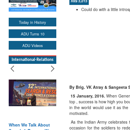
Hits 5,015
Could do with a little int
Today in History
ADU Turns 10
ADU Videos
International-Relations
By Brig. VK Atray & Sangeeta 
15 January, 2016.
When General
top , success is how high you bo
in the world would use it as the
motivated.
As the Indian Army celebrates t
When We Talk About
Blood and Water
occasion for the soldiers to red