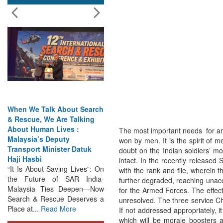
When We Talk About Search
India Has the Experience—
& Rescue, We Are Talking
Now It Needs the
About Human Lives :
Architecture: Commodore
The most important needs for an
Malaysia’s Deputy
AJ Singh on SAR
won by men. It is the spirit of 
Transport Minister Datuk
Search & Rescue Cannot
doubt on the Indian soldiers’ m
Haji Hasbi
Remain an Afterthought:
intact. In the recently releas
“It Is About Saving Lives”: On
Disasters Will Not Give You
with the rank and file, wherein 
the Future of SAR India-
Warning Exercises,
further degraded, reaching una
Malaysia Ties Deepen—Now
Interoperability & Trust: The
for the Armed Forces. The effec
Search & Rescue Deserves a
Missing Links...
Read More
unresolved. The three service Chi
Place at...
Read More
If not addressed appropriately, i
which will be morale boosters a