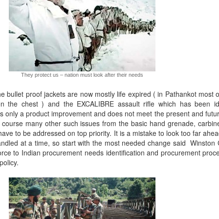
They protect us – nation must look after their needs
e bullet proof jackets are now mostly life expired ( in Pathankot most o
 on the chest ) and the EXCALIBRE assault rifle which has been id
is only a product improvement and does not meet the present and futu
f course many other such issues from the basic hand grenade, carbin
ave to be addressed on top priority. It is a mistake to look too far ahea
andled at a time, so start with the most needed change said Winston C
force to Indian procurement needs identification and procurement proc
policy.