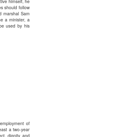
tive himself, he
es should follow
eld marshal Sam
 a minister, a
 be used by his
 employment of
east a two-year
ct, dignity and