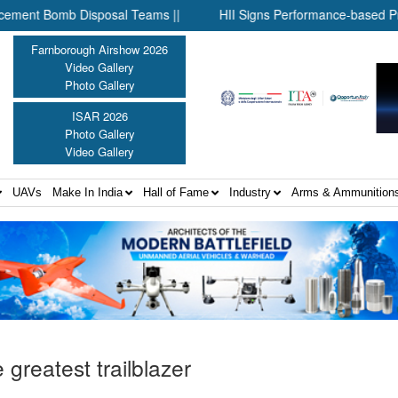
mb Disposal Teams ||
HII Signs Performance-based Production A
Farnborough Airshow 2026
Video Gallery
Photo Gallery
ISAR 2026
Photo Gallery
Video Gallery
UAVs
Make In India
Hall of Fame
Industry
Arms & Ammunition
e greatest trailblazer