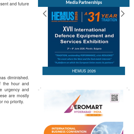
Media Partnerships
sent and future
HEMUS 2026
has diminished.
f the hour and
he urgency and
hese are mostly
 no priority.