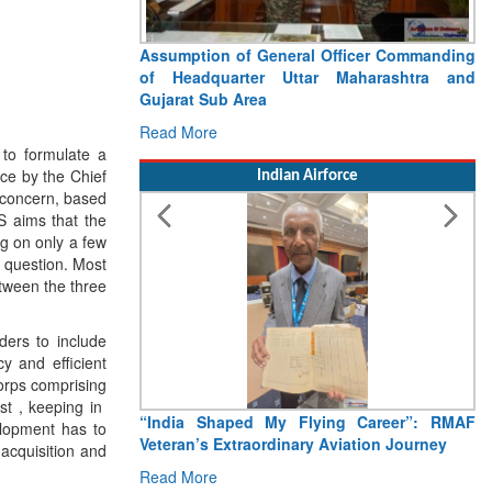
Assumption of General Officer Commanding
of Headquarter Uttar Maharashtra and
Gujarat Sub Area
Read More
 to formulate a
ice by the Chief
Indian Airforce
f concern, based
S aims that the
g on only a few
ar question. Most
etween the three
ers to include
y and efficient
orps comprising
st , keeping in
“India Shaped My Flying Career”: RMAF
elopment has to
Veteran’s Extraordinary Aviation Journey
acquisition and
Read More