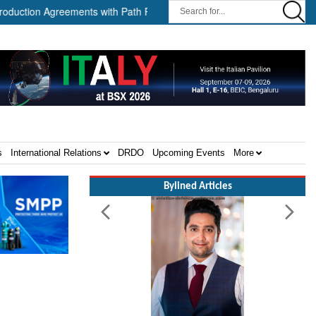
greements with Path Robotics and GrayMatter Robotics ||
When 
s
International Relations
DRDO
Upcoming Events
More
Bylined Articles