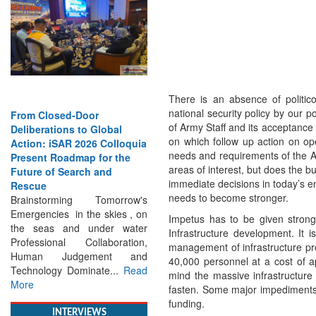
There is an absence of politico
national security policy by our po
From Closed-Door
Strengthening the World’s
of Army Staff and its acceptance 
Deliberations to Global
Lifeline at Sea: Maritime
on which follow up action on op
Action: iSAR 2026 Colloquia
SAR Leaders Share Vision
needs and requirements of the A
Present Roadmap for the
for the Future
areas of interest, but does the bu
Future of Search and
Professional Standards,
immediate decisions in today’s e
Rescue
Inclusive Leadership and
needs to become stronger.
Brainstorming Tomorrow's
Global Cooperation Define
Emergencies in the skies , on
Maritime SAR One Ocean,
Impetus has to be given stron
the seas and under water
One Mission: Global Experts
Infrastructure development. It 
Professional Collaboration,
Push for a More...
Read More
management of infrastructure pr
Human Judgement and
40,000 personnel at a cost of a
Technology Dominate...
Read
mind the massive infrastructur
More
fasten. Some major impediments 
funding.
INTERVIEWS