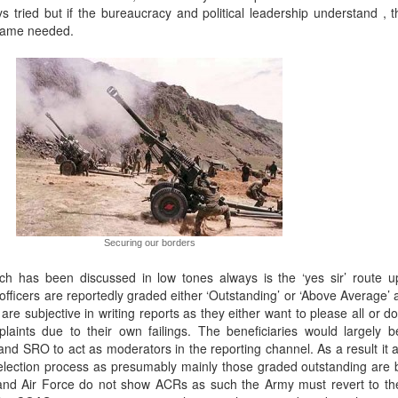
 tried but if the bureaucracy and political leadership understand , t
frame needed.
Securing our borders
ch has been discussed in low tones always is the ‘yes sir’ route u
l officers are reportedly graded either ‘Outstanding’ or ‘Above Average’
re subjective in writing reports as they either want to please all or d
aints due to their own failings. The beneficiaries would largely 
nd SRO to act as moderators in the reporting channel. As a result it 
election process as presumably mainly those graded outstanding are
and Air Force do not show ACRs as such the Army must revert to th