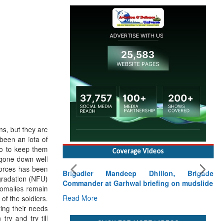
s, but they are
been an iota of
to to keep them
Coverage Videos
 gone down well
 forces has been
Brigadier Mandeep Dhillon, Brigade
gradation (NFU)
Commander at Garhwal briefing on mudslide
nomalies remain
Read More
of the soldiers.
ying their needs
ry and try till