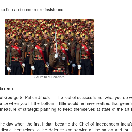
rospection and some more insistence
Salute to our soldiers
Saxena.
 George S. Patton Jr said – The test of success is not what you do 
unce when you hit the bottom – little would he have realized that gener
 measure of strategic planning to keep themselves at state-of-the-art l
he day when the first Indian became the Chief of Independent India’s 
edicate themselves to the defence and service of the nation and for t