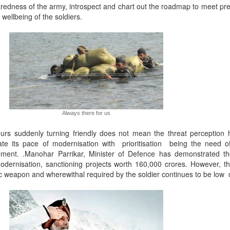
redness of the army, introspect and chart out the roadmap to meet pre
 wellbeing of the soldiers.
Always there for us
ours suddenly turning friendly does not mean the threat perception 
te its pace of modernisation with prioritisation being the need o
ement. .Manohar Parrikar, Minister of Defence has demonstrated t
dernisation, sanctioning projects worth 160,000 crores. However, t
c weapon and wherewithal required by the soldier continues to be low or