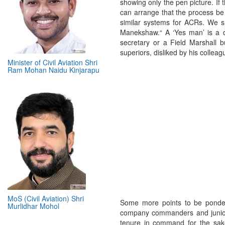
showing only the pen picture. If 
can arrange that the process be 
similar systems for ACRs. We s
Manekshaw.“ A ‘Yes man’ is a 
secretary or a Field Marshall 
superiors, disliked by his collea
Minister of Civil Aviation Shri
Ram Mohan Naidu Kinjarapu
MoS (Civil Aviation) Shri
Some more points to be ponder
Murlidhar Mohol
company commanders and juniour
tenure in command for the sake o