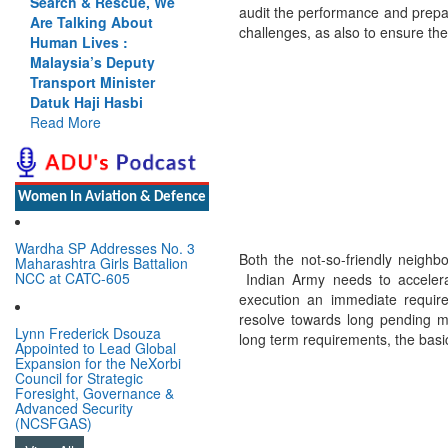
Search & Rescue, We
Cannot Flow Together:
audit the performance and prepa
Are Talking About
Why India’s Indus
challenges, as also to ensure the
Human Lives :
Treaty Stand Is
Malaysia’s Deputy
Justified
Transport Minister
Read More
Datuk Haji Hasbi
Read More
Women In Aviation & Defence
Wardha SP Addresses No. 3
Both the not-so-friendly neighb
Maharashtra Girls Battalion
NCC at CATC-605
Indian Army needs to accelera
execution an immediate requir
resolve towards long pending mo
Lynn Frederick Dsouza
long term requirements, the basi
Appointed to Lead Global
Expansion for the NeXorbi
Council for Strategic
Foresight, Governance &
Advanced Security
(NCSFGAS)