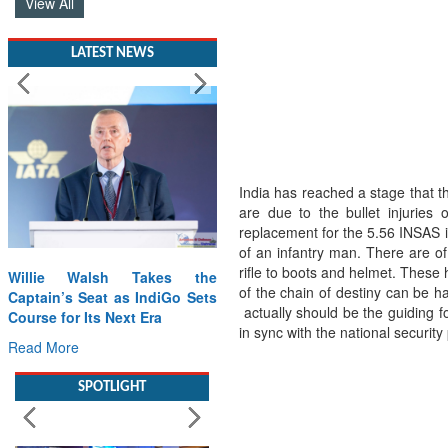
View All
LATEST NEWS
India has reached a stage that th
are due to the bullet injuries
replacement for the 5.56 INSAS 
of an infantry man. There are o
rifle to boots and helmet. These h
Willie Walsh Takes the
of the chain of destiny can be h
Captain’s Seat as IndiGo Sets
actually should be the guiding 
Course for Its Next Era
in sync with the national security 
Read More
SPOTLIGHT