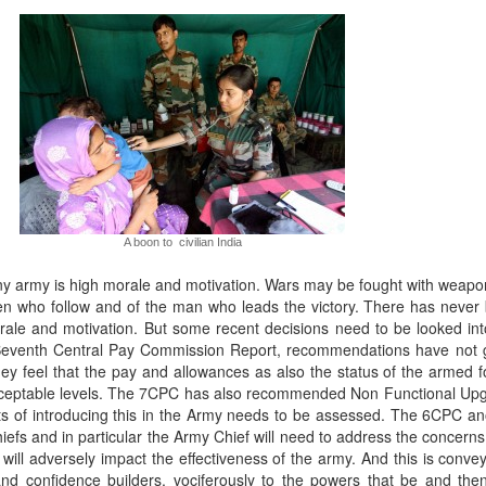
A boon to civilian India
y army is high morale and motivation. Wars may be fought with weapon
men who follow and of the man who leads the victory. There has never 
orale and motivation. But some recent decisions need to be looked in
ed Seventh Central Pay Commission Report, recommendations have not
they feel that the pay and allowances as also the status of the armed
cceptable levels. The 7CPC has also recommended Non Functional Up
ts of introducing this in the Army needs to be assessed. The 6CPC a
efs and in particular the Army Chief will need to address the concerns 
t will adversely impact the effectiveness of the army. And this is conve
nd confidence builders, vociferously to the powers that be and then t