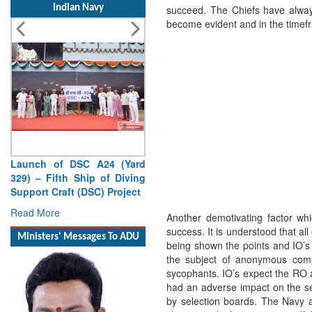
Indian Navy
succeed. The Chiefs have always
become evident and in the time
Launch of DSC A24 (Yard
329) – Fifth Ship of Diving
Support Craft (DSC) Project
Read More
Another demotivating factor whi
success. It is understood that al
Ministers' Messages To ADU
being shown the points and IO’s a
the subject of anonymous compl
sycophants. IO’s expect the RO a
had an adverse impact on the s
by selection boards. The Navy 