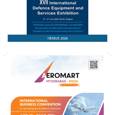
AEDEX 2026