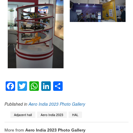
Facebook
Twitter
WhatsApp
LinkedIn
Share
Published in
Aero India 2023 Photo Gallery
Adjacent hall
Aero India 2023
HAL
More from
Aero India 2023 Photo Gallery