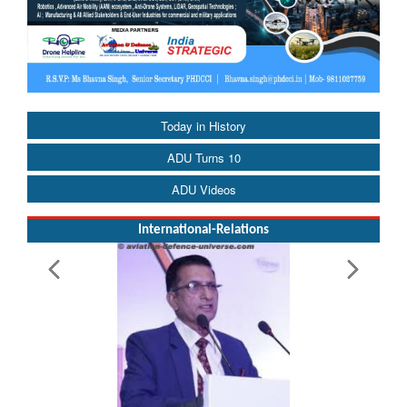
Today in History
ADU Turns 10
ADU Videos
International-Relations