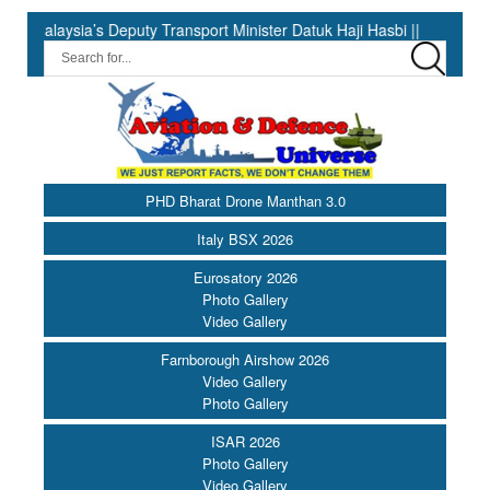
s Deputy Transport Minister Datuk Haji Hasbi ||
India Has the
PHD Bharat Drone Manthan 3.0
Italy BSX 2026
Eurosatory 2026
Photo Gallery
Video Gallery
Farnborough Airshow 2026
Video Gallery
Photo Gallery
ISAR 2026
Photo Gallery
Video Gallery