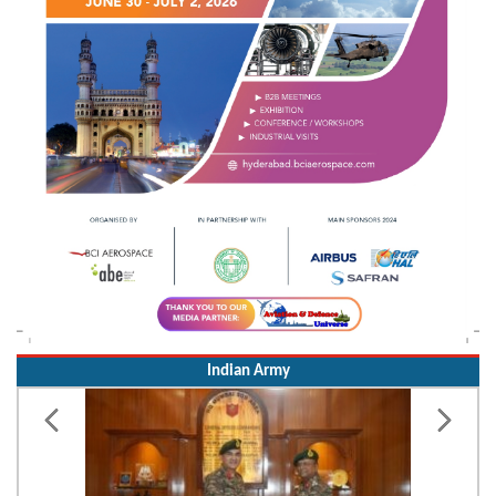
Indian Army