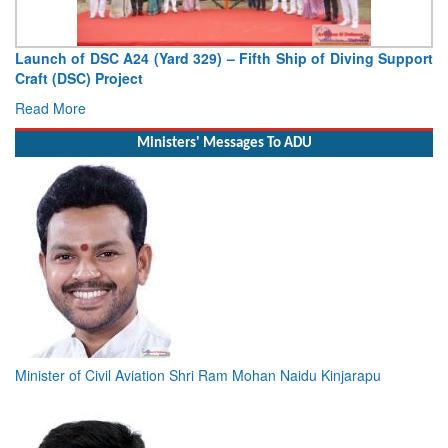
f Diving Support
Vice Admiral AN Pramod, AVSM, YSM, Assume
Deputy Chief of Naval Staff
Read More
Ministers' Messages To ADU
Minister of Civil Aviation Shri Ram Mohan Naidu Kinjarapu