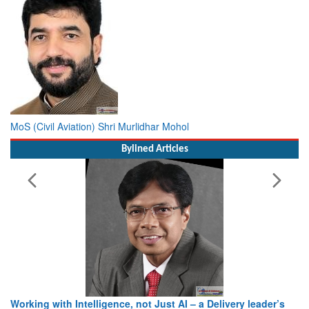
MoS (Civil Aviation) Shri Murlidhar Mohol
Bylined Articles
Working with Intelligence, not Just AI – a Delivery leader’s