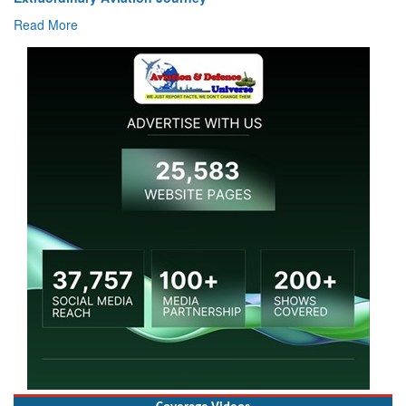
Read More