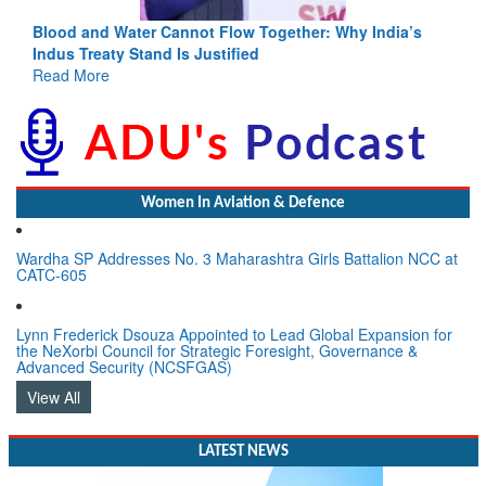
Blood and Water Cannot Flow Together: Why India’s
Indus Treaty Stand Is Justified
Read More
Women In Aviation & Defence
Wardha SP Addresses No. 3 Maharashtra Girls Battalion NCC at
CATC-605
Lynn Frederick Dsouza Appointed to Lead Global Expansion for
the NeXorbi Council for Strategic Foresight, Governance &
Advanced Security (NCSFGAS)
View All
LATEST NEWS