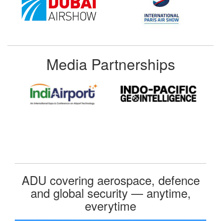
Media Partnerships
ADU covering aerospace, defence
and global security — anytime,
everytime