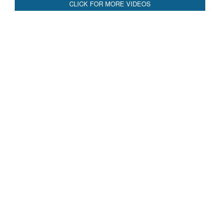
CLICK FOR MORE VIDEOS