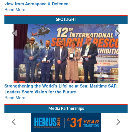
view from Aerospace & Defence
Read More
SPOTLIGHT
Strengthening the World’s Lifeline at Sea: Maritime SAR
Leaders Share Vision for the Future
Read More
Media Partnerships