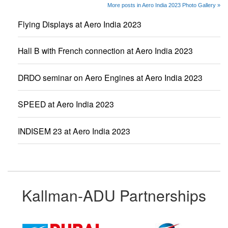
More posts in Aero India 2023 Photo Gallery »
Flying Displays at Aero India 2023
Hall B with French connection at Aero India 2023
DRDO seminar on Aero Engines at Aero India 2023
SPEED at Aero India 2023
INDISEM 23 at Aero India 2023
Kallman-ADU Partnerships