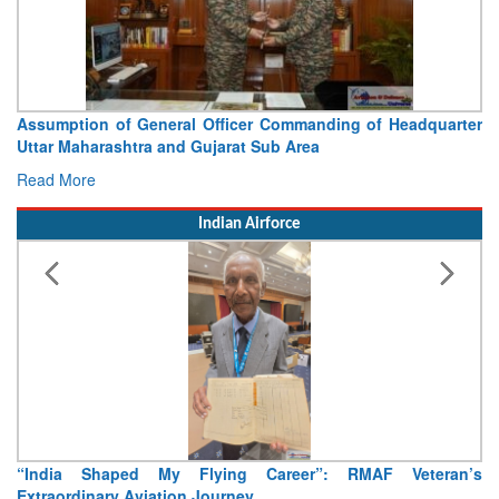
 of Headquarter
Visit of Chief of the Army Staff to North
Concludes
Read More
Indian Airforce
MAF Veteran’s
Air Marshal Tejinder Singh takes over as CISC