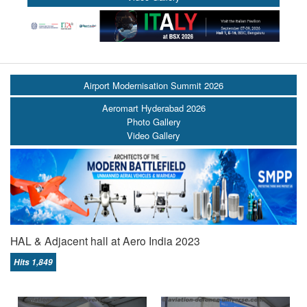
Airport Modernisation Summit 2026
Aeromart Hyderabad 2026
Photo Gallery
Video Gallery
HAL & Adjacent hall at Aero India 2023
Hits 1,849