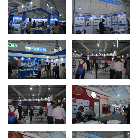
open
menu