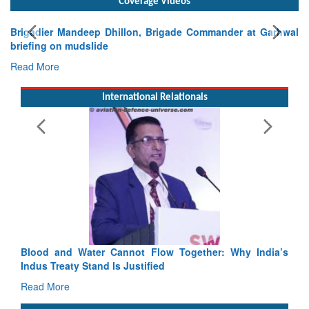
Coverage Videos
nder at Garhwal
International Relationals
Exercise SHAKTI-VIII: Indian Contingent D
Tactical Proficiency and Joint Synergy in France
Read More
Blood and Water Cannot Flow Together: Why India’s
Indus Treaty Stand Is Justified
Read More