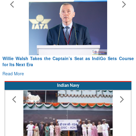
iGo Sets Course
From PowerPoints to the Battlefield: IAF Chief 
Drone Innovation at the “Speed of Relevance”
Read More
Indian Navy