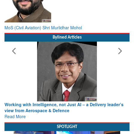
MoS (Civil Aviation) Shri Murlidhar Mohol
Bylined Articles
Working with Intelligence, not Just AI – a Delivery leader’s
view from Aerospace & Defence
Read More
SPOTLIGHT