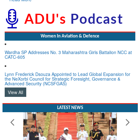
Women In Aviation & Defence
Wardha SP Addresses No. 3 Maharashtra Girls Battalion NCC at
CATC-605
Lynn Frederick Dsouza Appointed to Lead Global Expansion for
the NeXorbi Council for Strategic Foresight, Governance &
Advanced Security (NCSFGAS)
View All
LATEST NEWS