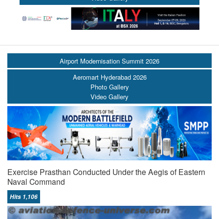
Airport Modernisation Summit 2026
Aeromart Hyderabad 2026
Photo Gallery
Video Gallery
Exercise Prasthan Conducted Under the Aegis of Eastern
Naval Command
Hits 1,106