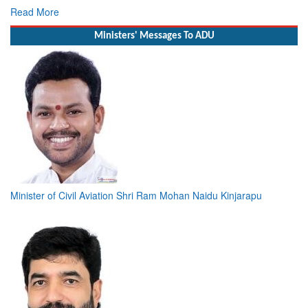
Deputy Chief of Naval Staff
Read More
Ministers' Messages To ADU
Minister of Civil Aviation Shri Ram Mohan Naidu Kinjarapu