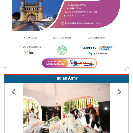
Indian Army