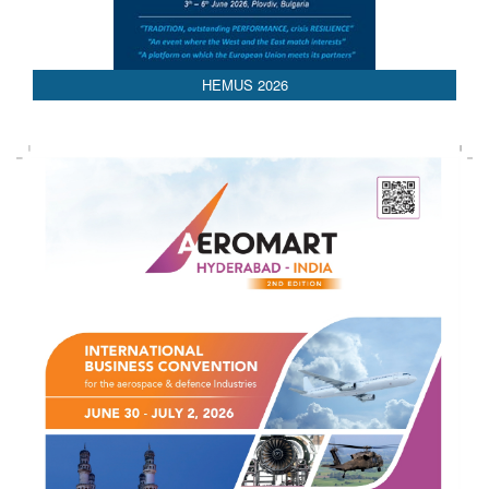
AEDEX 2026