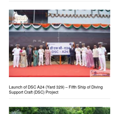
Launch of DSC A24 (Yard 329) – Fifth Ship of Diving
Support Craft (DSC) Project