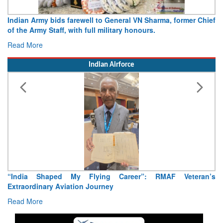
Army opens Sitabuldi Fort to visitors on Independence Day,
15 August 2026
Read More
Indian Airforce
Air Marshal Tejinder Singh takes over as CISC
Read More