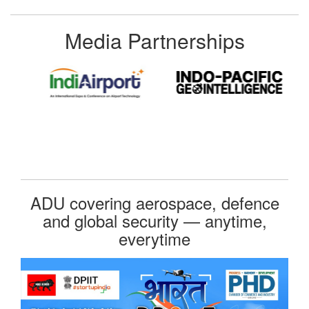
Media Partnerships
ADU covering aerospace, defence
and global security — anytime,
everytime