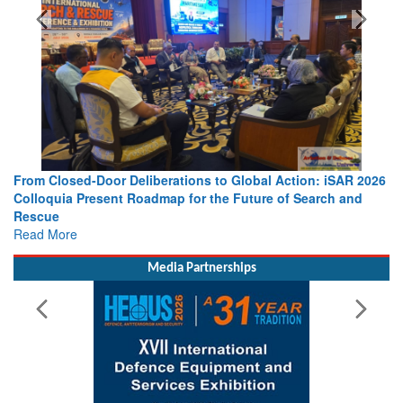
From Closed-Door Deliberations to Global Action: iSAR 2026
Colloquia Present Roadmap for the Future of Search and
Rescue
Read More
Media Partnerships