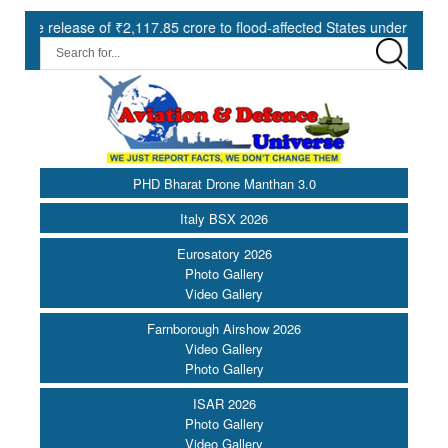
 of ₹2,117.85 crore to flood-affected States under SDRF ||
Mode
PHD Bharat Drone Manthan 3.0
Italy BSX 2026
Eurosatory 2026
Photo Gallery
Video Gallery
Farnborough Airshow 2026
Video Gallery
Photo Gallery
ISAR 2026
Photo Gallery
Video Gallery