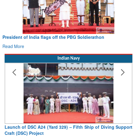
Civil Aviation Minister Ram Mohan Naidu witnesses Pawan
Hans MoU with Norway’s Noemi Aerospace
Read More
Indian Navy
Vice Admiral AN Pramod, AVSM, YSM, Assumes Charge as