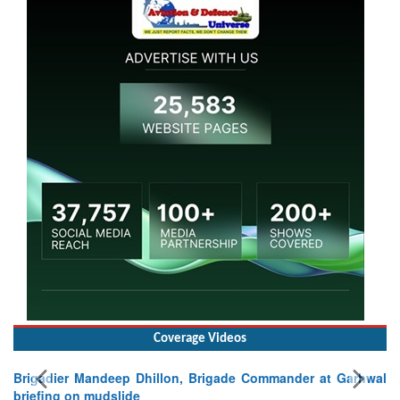
Coverage Videos