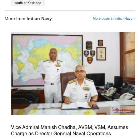
south of Kakinada
More from
Indian Navy
More posts in Indian Navy »
Vice Admiral Manish Chadha, AVSM, VSM, Assumes
Charge as Director General Naval Operations