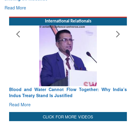
Exercise SHAKTI-VIII: Indian Contingent Demonstrates
Tactical Proficiency and Joint Synergy in France
Read More
International Relationals