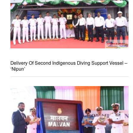
Delivery Of Second Indigenous Diving Support Vessel –
‘Nipun’