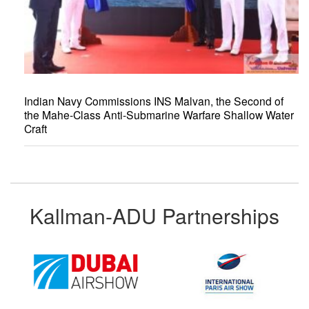
Indian Navy Commissions INS Malvan, the Second of
the Mahe-Class Anti-Submarine Warfare Shallow Water
Craft
Kallman-ADU Partnerships