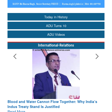
Today in History
ADU Turns 10
ADU Videos
International-Relations
Blood and Water Cannot Flow Together: Why India’s
Indus Treaty Stand Is Justified
Read More