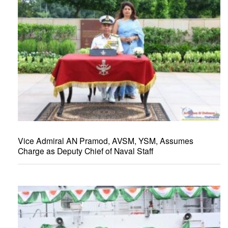
Vice Admiral AN Pramod, AVSM, YSM, Assumes
Charge as Deputy Chief of Naval Staff