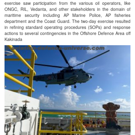
exercise saw participation from the various oil operators, like
ONGC, RIL, Vedanta, and other stakeholders in the domain of
maritime security including AP Marine Police, AP fisheries
department and the Coast Guard. The two-day exercise resulted
in refining standard operating procedures (SOPs) and response
actions to several contingencies in the Offshore Defence Area off
Kakinada