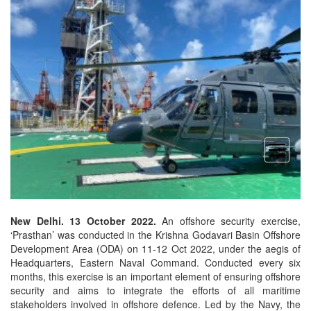
open
menu
New Delhi. 13 October 2022.
An offshore security exercise,
‘Prasthan’ was conducted in the Krishna Godavari Basin Offshore
Development Area (ODA) on 11-12 Oct 2022, under the aegis of
Headquarters, Eastern Naval Command. Conducted every six
months, this exercise is an important element of ensuring offshore
security and aims to integrate the efforts of all maritime
stakeholders involved in offshore defence. Led by the Navy, the