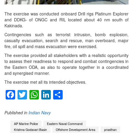
The exercise was conducted onboard Drill rigs Platinum Explorer
and DDKG- of ONGC and RIL located about 40 nm south of
Kakinada.
Contingencies such as terrorist intrusion, bomb explosion,
casualty evacuation, search and rescue, man overboard, major
fire, oil spill and mass evacuation were exercised.
The exercise provided all stakeholders with a realistic opportunity
to assess their readiness to respond and combat contingencies in
the Eastern ODA, as also to operate together in a coordinated
and synergised manner.
The exercise met all its intended objectives.
Facebook
Twitter
WhatsApp
LinkedIn
Share
Published in
Indian Navy
AP Marine Police
Eastern Naval Command
Krishna Godavari Basin
Offshore Development Area
prasthan