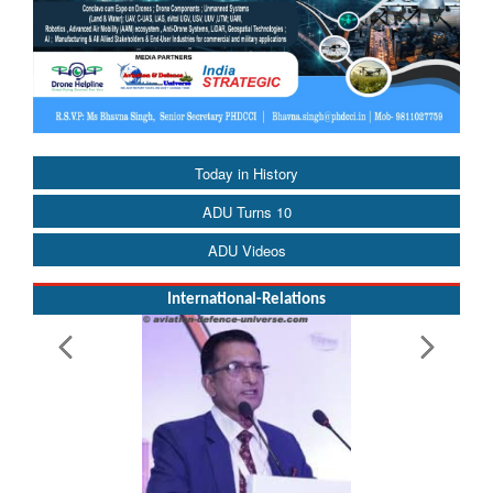
Today in History
ADU Turns 10
ADU Videos
International-Relations