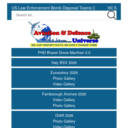
 Law Enforcement Bomb Disposal Teams ||
HII Signs Performance
PHD Bharat Drone Manthan 3.0
Italy BSX 2026
Eurosatory 2026
Photo Gallery
Video Gallery
Farnborough Airshow 2026
Video Gallery
Photo Gallery
ISAR 2026
Photo Gallery
Video Gallery