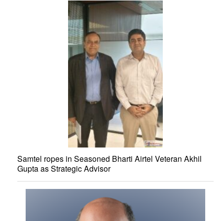
Samtel ropes in Seasoned Bharti Airtel Veteran Akhil
Gupta as Strategic Advisor