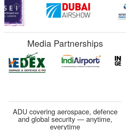
Media Partnerships
ADU covering aerospace, defence
and global security — anytime,
everytime