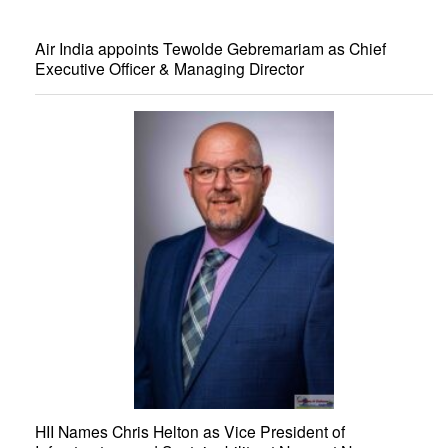
Air India appoints Tewolde Gebremariam as Chief
Executive Officer & Managing Director
HII Names Chris Helton as Vice President of