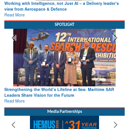
Working with Intelligence, not Just AI – a Delivery leader’s
view from Aerospace & Defence
Read More
SPOTLIGHT
Strengthening the World’s Lifeline at Sea: Maritime SAR
Leaders Share Vision for the Future
Read More
Media Partnerships