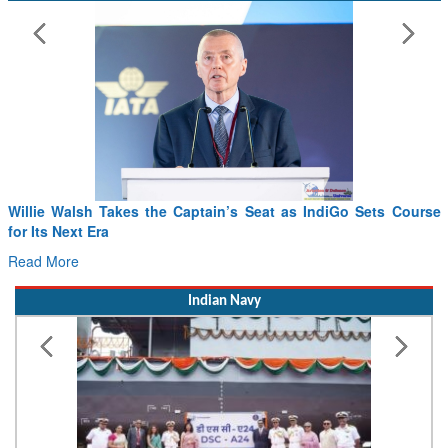
From PowerPoints to the Battlefield: IAF Chief Wants India’s
Drone Innovation at the “Speed of Relevance”
Read More
Indian Navy