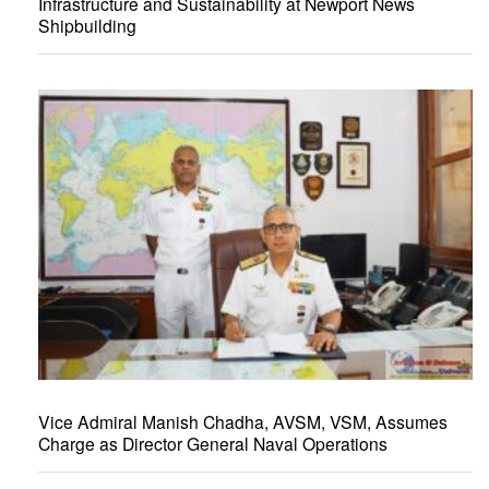
Infrastructure and Sustainability at Newport News
Shipbuilding
Vice Admiral Manish Chadha, AVSM, VSM, Assumes
Charge as Director General Naval Operations