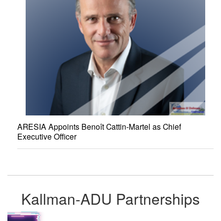
ARESIA Appoints Benoît Cattin-Martel as Chief
Executive Officer
Kallman-ADU Partnerships