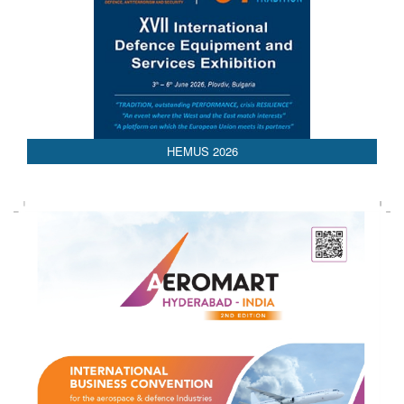
AEDEX 2026