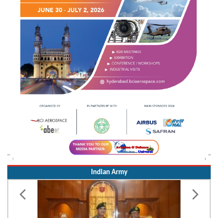
Indian Army