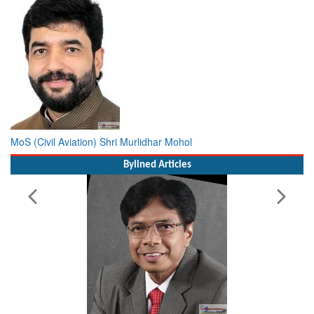
MoS (Civil Aviation) Shri Murlidhar Mohol
Bylined Articles