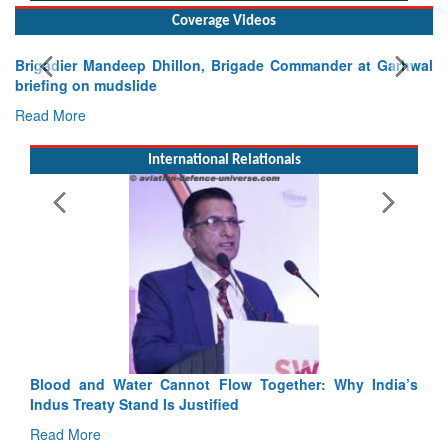
Coverage Videos
Exercise SHAKTI-VIII: Indian Contingent Demonstrates
Tactical Proficiency and Joint Synergy in France
Read More
International Relationals