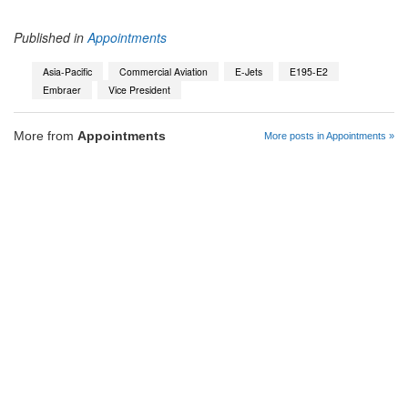
Published in
Appointments
Asia-Pacific
Commercial Aviation
E-Jets
E195-E2
Embraer
Vice President
More from
Appointments
More posts in Appointments »