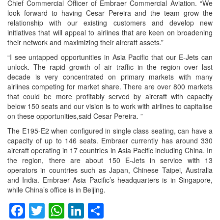
Chief Commercial Officer of Embraer Commercial Aviation. “We
look forward to having Cesar Pereira and the team grow the
relationship with our existing customers and develop new
initiatives that will appeal to airlines that are keen on broadening
their network and maximizing their aircraft assets.”
“I see untapped opportunities in Asia Pacific that our E-Jets can
unlock. The rapid growth of air traffic in the region over last
decade is very concentrated on primary markets with many
airlines competing for market share. There are over 800 markets
that could be more profitably served by aircraft with capacity
below 150 seats and our vision is to work with airlines to capitalise
on these opportunities,said Cesar Pereira. ”
The E195-E2 when configured in single class seating, can have a
capacity of up to 146 seats. Embraer currently has around 330
aircraft operating in 17 countries in Asia Pacific including China. In
the region, there are about 150 E-Jets in service with 13
operators in countries such as Japan, Chinese Taipei, Australia
and India. Embraer Asia Pacific’s headquarters is in Singapore,
while China’s office is in Beijing.
Facebook
Twitter
WhatsApp
LinkedIn
Share