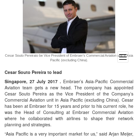
Cesar Souto Pereirato be Vice President of Embraer’s Commercial Aviation unit in Asia
open
Pacific (excluding China).
menu
Cesar Souto Pereira to lead
Singapore, 27 July 2017 .
Embraer’s Asia-Pacific Commercial
Aviation team gets a new head. The company has appointed
Cesar Souto Pereira as the Vice President of the Company’s
Commercial Aviation unit in Asia Pacific (excluding China). Cesar
has been at Embraer for 15 years and prior to his current role, he
was the Head of Consulting at Embraer Commercial Aviation
where he collaborated with airlines to shape their network
planning and strategies.
“Asia Pacific is a very important market for us,” said Arjan Meijer,