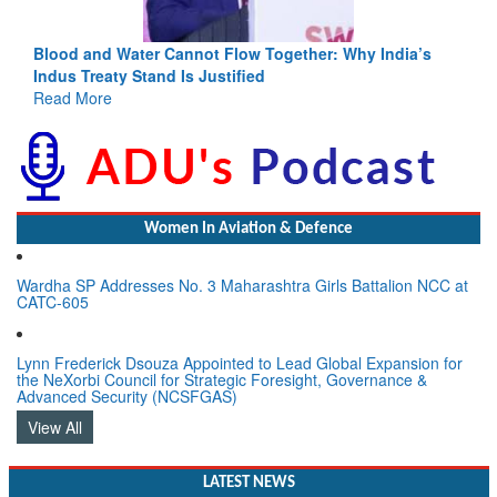
Blood and Water Cannot Flow Together: Why India’s
Indus Treaty Stand Is Justified
Read More
Women In Aviation & Defence
Wardha SP Addresses No. 3 Maharashtra Girls Battalion NCC at
CATC-605
Lynn Frederick Dsouza Appointed to Lead Global Expansion for
the NeXorbi Council for Strategic Foresight, Governance &
Advanced Security (NCSFGAS)
View All
LATEST NEWS