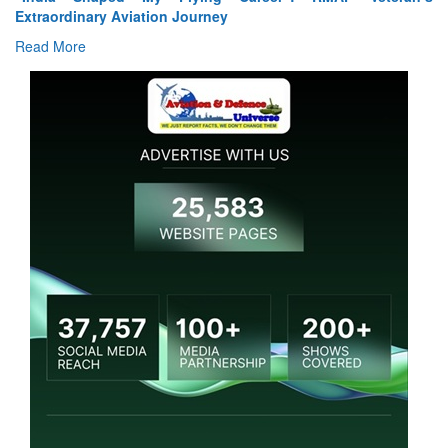
Read More