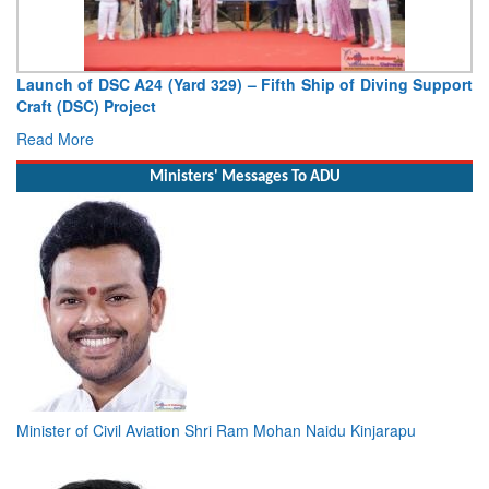
Vice Admiral AN Pramod, AVSM, YSM, Assumes Charge as
Deputy Chief of Naval Staff
Read More
Ministers' Messages To ADU
Minister of Civil Aviation Shri Ram Mohan Naidu Kinjarapu