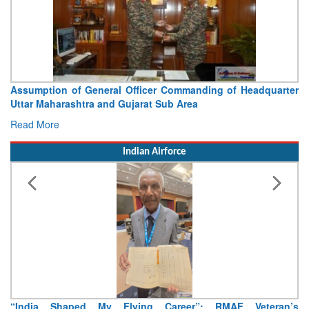
Visit of Chief of the Army Staff to Northern Command
Concludes
Read More
Indian Airforce
Air Marshal Tejinder Singh takes over as CISC