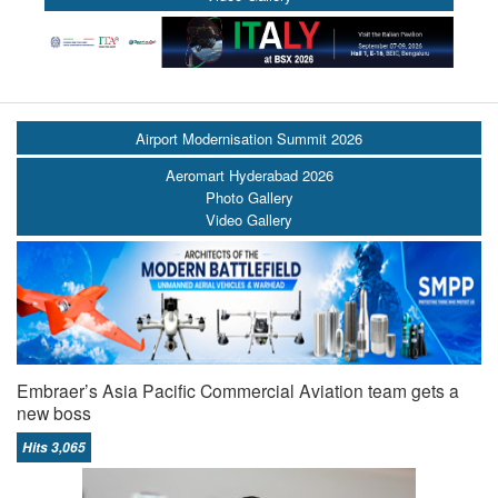
Airport Modernisation Summit 2026
Aeromart Hyderabad 2026
Photo Gallery
Video Gallery
Embraer’s Asia Pacific Commercial Aviation team gets a
new boss
Hits 3,065