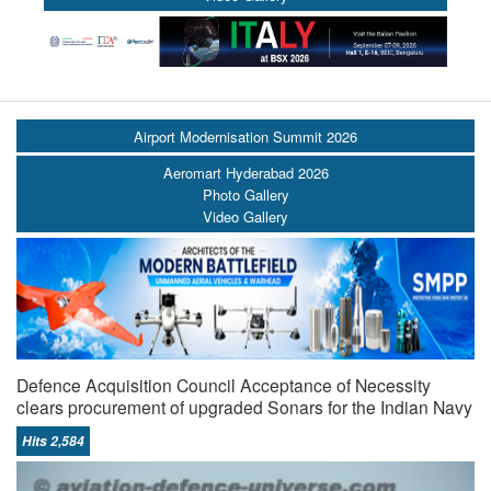
Airport Modernisation Summit 2026
Aeromart Hyderabad 2026
Photo Gallery
Video Gallery
Defence Acquisition Council Acceptance of Necessity
clears procurement of upgraded Sonars for the Indian Navy
Hits 2,584