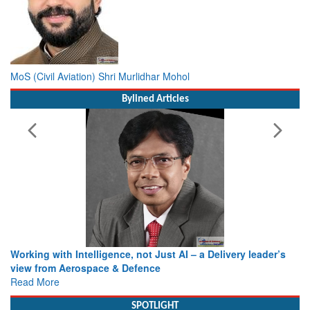
MoS (Civil Aviation) Shri Murlidhar Mohol
Bylined Articles
Working with Intelligence, not Just AI – a Delivery leader’s
view from Aerospace & Defence
Read More
SPOTLIGHT