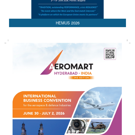
HEMUS 2026