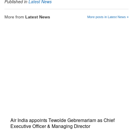
Published in
Latest News
More from
Latest News
More posts in Latest News »
Air India appoints Tewolde Gebremariam as Chief
Executive Officer & Managing Director