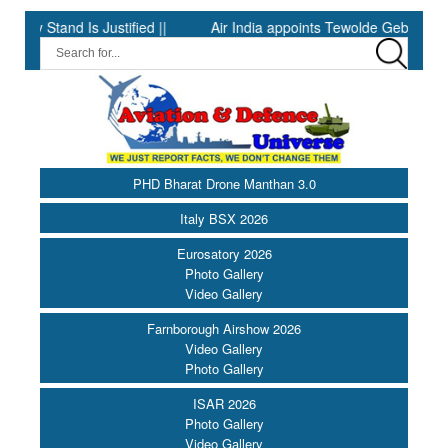
nd Is Justified ||
Air India appoints Tewolde Gebremariam as Chi
PHD Bharat Drone Manthan 3.0
Italy BSX 2026
Eurosatory 2026
Photo Gallery
Video Gallery
Farnborough Airshow 2026
Video Gallery
Photo Gallery
ISAR 2026
Photo Gallery
Video Gallery