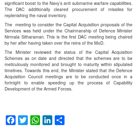
significant boost to the Navy’s anti submarine warfare capabilities.
The DAC additionally cleared procurement of missiles for
replenishing the naval inventory.
The meeting to consider the Capital Acquisition proposals of the
Services was held under the Chairmanship of Defence Minister
Nirmala Sitharaman. This is the first DAC meeting being chaired
by her after having taken over the reins of the MoD.
The Minister reviewed the status of the Capital Acquisition
Schemes as on date and directed that the schemes are to be
meticulously monitored and brought to maturity within stipulated
timelines. Towards this end, the Minister stated that the Defence
Acquisition Council meetings are to be conducted once in a
fortnight to enable speeding up the process of Capability
Development of the Armed Forces.
Facebook
Twitter
WhatsApp
LinkedIn
Share