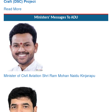
Craft (DSC) Project
De
Read More
R
Ministers' Messages To ADU
Minister of Civil Aviation Shri Ram Mohan Naidu Kinjarapu