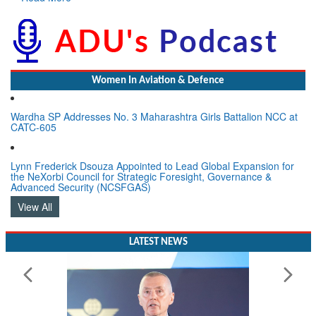
Women In Aviation & Defence
Wardha SP Addresses No. 3 Maharashtra Girls Battalion NCC at
CATC-605
Lynn Frederick Dsouza Appointed to Lead Global Expansion for
the NeXorbi Council for Strategic Foresight, Governance &
Advanced Security (NCSFGAS)
View All
LATEST NEWS