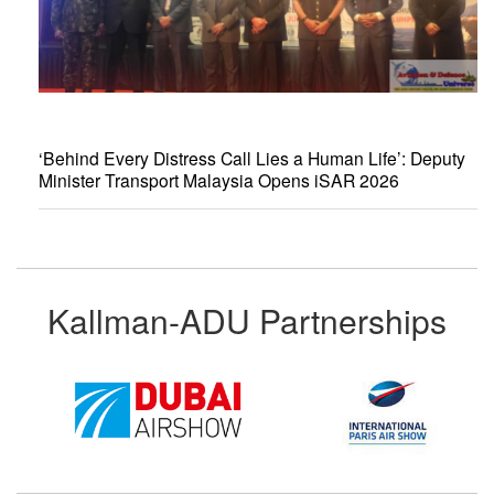
‘Behind Every Distress Call Lies a Human Life’: Deputy
Minister Transport Malaysia Opens iSAR 2026
Kallman-ADU Partnerships