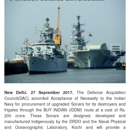
open
menu
New Delhi. 27 September 2017.
The Defence Acquisition
Council(DAC) accorded Acceptance of Necessity to the Indian
Navy for procurement of upgraded Sonars for its destroyers and
frigates through the BUY INDIAN (IDDM) route at a cost of Rs.
200 crore. These Sonars are designed, developed and
manufactured indigenously by the DRDO and the Naval Physical
and Oceanographic Laboratory, Kochi and will provide a