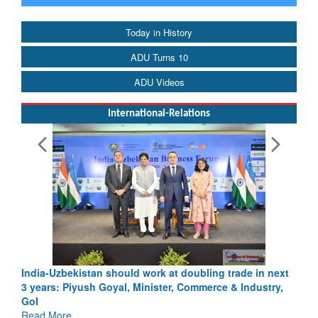
Today in History
ADU Turns 10
ADU Videos
International-Relations
India-Uzbekistan should work at doubling trade in next
3 years: Piyush Goyal, Minister, Commerce & Industry,
GoI
Read More