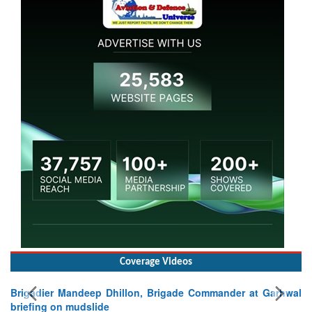
Coverage Videos
Brigadier Mandeep Dhillon, Brigade Commander at Garhwal
briefing on mudslide