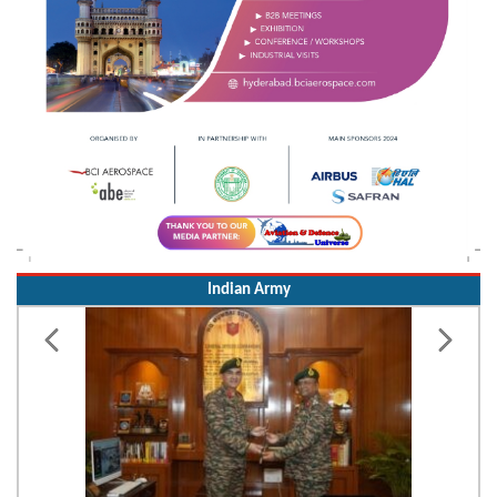
Indian Army