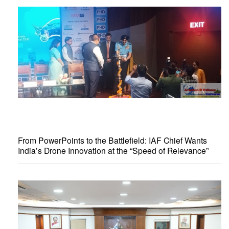
From PowerPoints to the Battlefield: IAF Chief Wants
India’s Drone Innovation at the “Speed of Relevance”