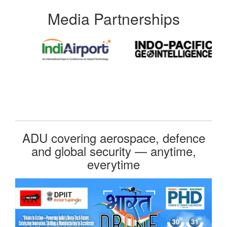
Media Partnerships
ADU covering aerospace, defence
and global security — anytime,
everytime