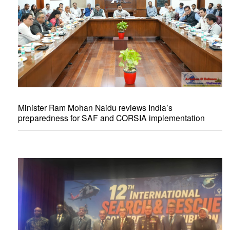
Minister Ram Mohan Naidu reviews India’s
preparedness for SAF and CORSIA implementation