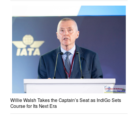
Willie Walsh Takes the Captain’s Seat as IndiGo Sets
Course for Its Next Era