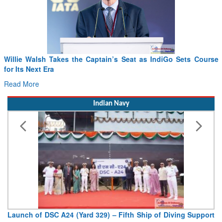
Willie Walsh Takes the Captain’s Seat as IndiGo Sets Course
F
for Its Next Era
D
Read More
Indian Navy
Launch of DSC A24 (Yard 329) – Fifth Ship of Diving Support
V