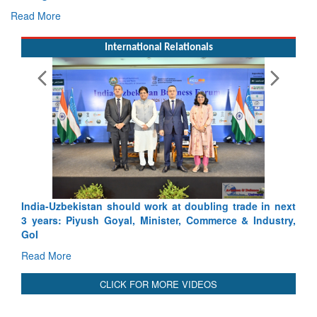
Read More
International Relationals
E
Ta
R
India-Uzbekistan should work at doubling trade in next
3 years: Piyush Goyal, Minister, Commerce & Industry,
GoI
Read More
CLICK FOR MORE VIDEOS