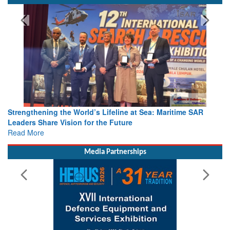
Strengthening the World’s Lifeline at Sea: Maritime SAR
Leaders Share Vision for the Future
Read More
Media Partnerships