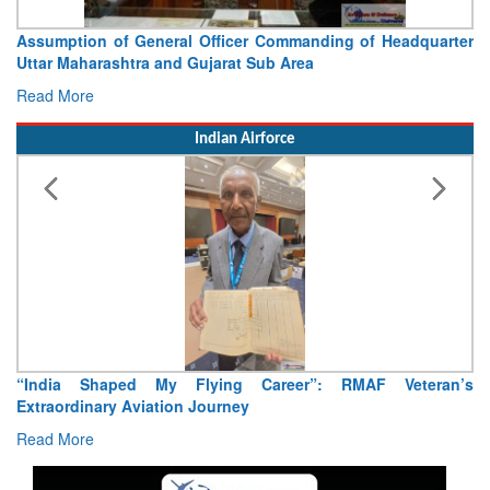
Assumption of General Officer Commanding of Headquarter
V
Uttar Maharashtra and Gujarat Sub Area
C
Read More
R
Indian Airforce
“India Shaped My Flying Career”: RMAF Veteran’s
Ai
Extraordinary Aviation Journey
R
Read More