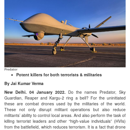
Predator
Potent killers for both terrorists & militaries
By Jai Kumar Verma
New Delhi. 04 January 2022.
Do the names Predator, Sky
Guardian, Reaper and Kargu-2 ring a bell? For the uninitiated
these are combat drones used by the militaries of the world.
These not only disrupt militant operations but also reduce
militants’ ability to control local areas. And also perform the task of
killing terrorist leaders and other “high-value individuals” (HVIs)
from the battlefield, which reduces terrorism. It is a fact that drone