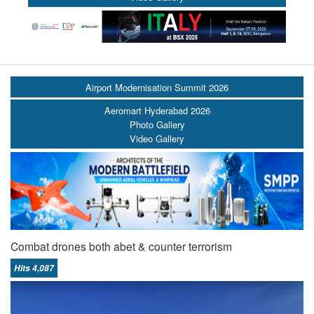
Airport Modernisation Summit 2026
Aeromart Hyderabad 2026
Photo Gallery
Video Gallery
Combat drones both abet & counter terrorism
Hits 4,087