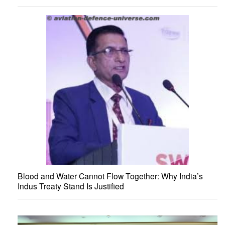
Blood and Water Cannot Flow Together: Why India’s
Indus Treaty Stand Is Justified