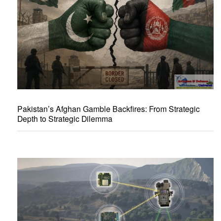
Pakistan’s Afghan Gamble Backfires: From Strategic
Depth to Strategic Dilemma