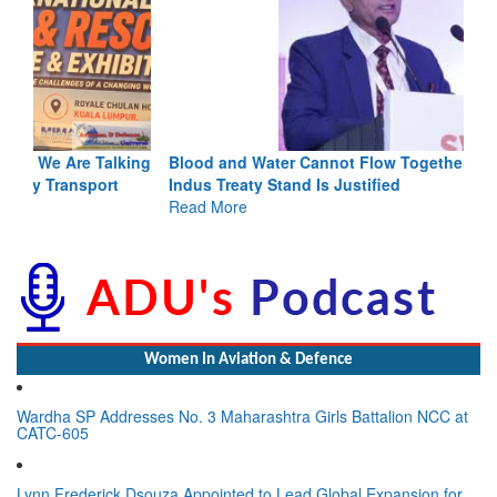
Blood and Water Cannot Flow Together: Why India’s
Indus Treaty Stand Is Justified
Read More
Women In Aviation & Defence
Wardha SP Addresses No. 3 Maharashtra Girls Battalion NCC at
CATC-605
Lynn Frederick Dsouza Appointed to Lead Global Expansion for
the NeXorbi Council for Strategic Foresight, Governance &