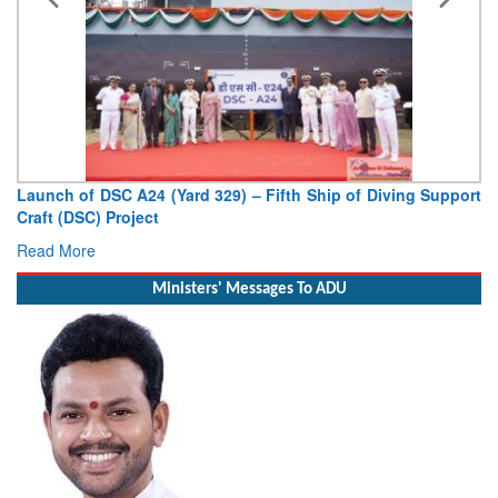
upport
Vice Admiral AN Pramod, AVSM, YSM, Assumes Charge 
Deputy Chief of Naval Staff
Read More
Ministers' Messages To ADU