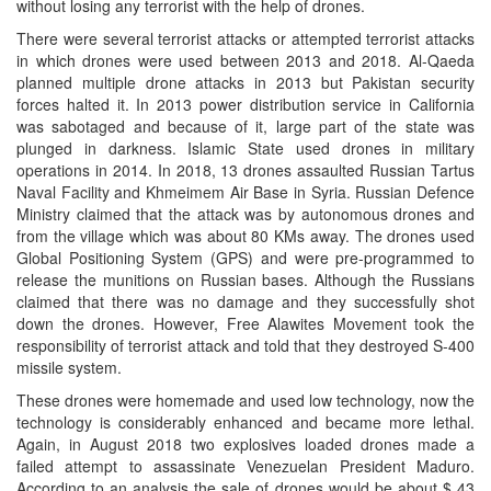
without losing any terrorist with the help of drones.
There were several terrorist attacks or attempted terrorist attacks
in which drones were used between 2013 and 2018. Al-Qaeda
planned multiple drone attacks in 2013 but Pakistan security
forces halted it. In 2013 power distribution service in California
was sabotaged and because of it, large part of the state was
plunged in darkness. Islamic State used drones in military
operations in 2014. In 2018, 13 drones assaulted Russian Tartus
Naval Facility and Khmeimem Air Base in Syria. Russian Defence
Ministry claimed that the attack was by autonomous drones and
from the village which was about 80 KMs away. The drones used
Global Positioning System (GPS) and were pre-programmed to
release the munitions on Russian bases. Although the Russians
claimed that there was no damage and they successfully shot
down the drones. However, Free Alawites Movement took the
responsibility of terrorist attack and told that they destroyed S-400
missile system.
These drones were homemade and used low technology, now the
technology is considerably enhanced and became more lethal.
Again, in August 2018 two explosives loaded drones made a
failed attempt to assassinate Venezuelan President Maduro.
According to an analysis the sale of drones would be about $ 43