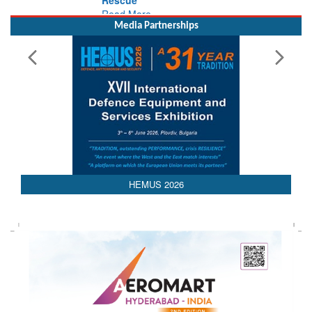
Media Partnerships
AEDEX 2026