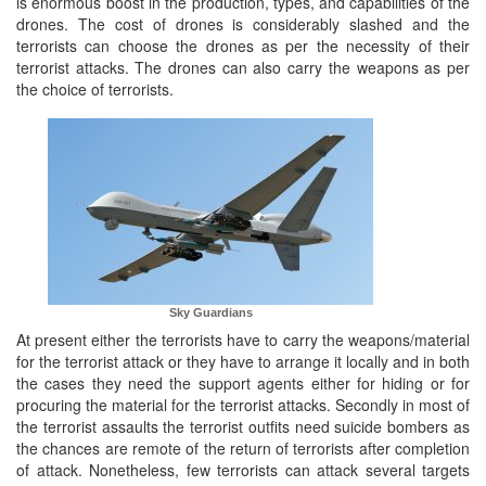
is enormous boost in the production, types, and capabilities of the
drones. The cost of drones is considerably slashed and the
terrorists can choose the drones as per the necessity of their
terrorist attacks. The drones can also carry the weapons as per
the choice of terrorists.
Sky Guardians
At present either the terrorists have to carry the weapons/material
for the terrorist attack or they have to arrange it locally and in both
the cases they need the support agents either for hiding or for
procuring the material for the terrorist attacks. Secondly in most of
the terrorist assaults the terrorist outfits need suicide bombers as
the chances are remote of the return of terrorists after completion
of attack. Nonetheless, few terrorists can attack several targets