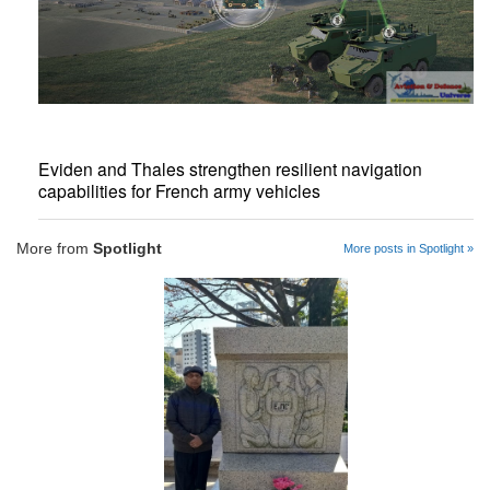
Eviden and Thales strengthen resilient navigation
capabilities for French army vehicles
More from
Spotlight
More posts in Spotlight »