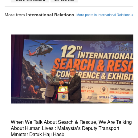
More from
International Relations
More posts in International Relations »
When We Talk About Search & Rescue, We Are Talking
About Human Lives : Malaysia’s Deputy Transport
Minister Datuk Haji Hasbi