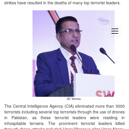
strikes have resulted in the deaths of many top terrorist leaders.
open
menu
JK Verma
The Central Intelligence Agency (CIA) eliminated more than 3000
terrorists including several top terrorists through the use of drones
in Pakistan, as these terrorist leaders were residing in
inhospitable terrains. The prominent terrorist leaders killed
through drone attacks included Umar Mansour alias Umar Naray,