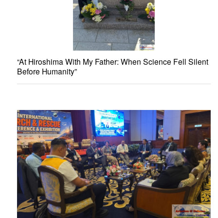
“At Hiroshima With My Father: When Science Fell Silent
Before Humanity”