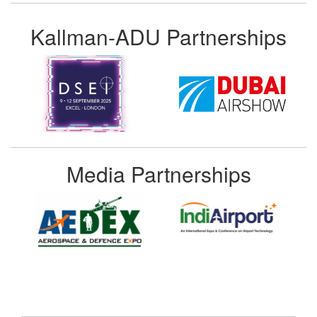
Kallman-ADU Partnerships
Media Partnerships