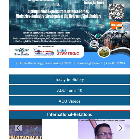
Today in History
ADU Turns 10
ADU Videos
International-Relations