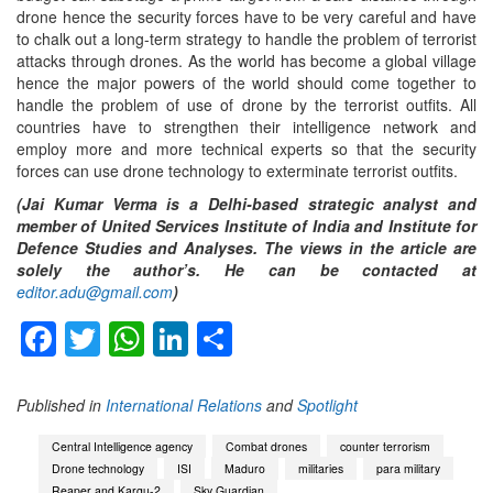
drone hence the security forces have to be very careful and have
to chalk out a long-term strategy to handle the problem of terrorist
attacks through drones. As the world has become a global village
hence the major powers of the world should come together to
handle the problem of use of drone by the terrorist outfits. All
countries have to strengthen their intelligence network and
employ more and more technical experts so that the security
forces can use drone technology to exterminate terrorist outfits.
(Jai Kumar Verma is a Delhi-based strategic analyst and
member of United Services Institute of India and Institute for
Defence Studies and Analyses. The views in the article are
solely the author’s. He can be contacted at
editor.adu@gmail.com
)
Facebook
Twitter
WhatsApp
LinkedIn
Share
Published in
International Relations
and
Spotlight
Central Intelligence agency
Combat drones
counter terrorism
Drone technology
ISI
Maduro
militaries
para military
Reaper and Kargu-2
Sky Guardian