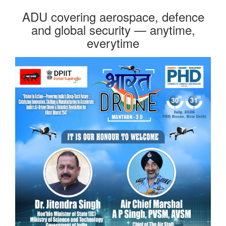
ADU covering aerospace, defence
and global security — anytime,
everytime