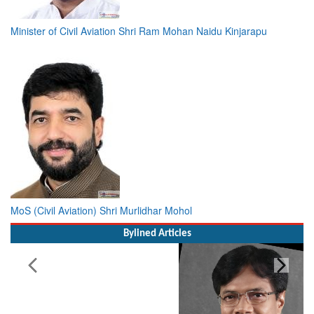
Minister of Civil Aviation Shri Ram Mohan Naidu Kinjarapu
MoS (Civil Aviation) Shri Murlidhar Mohol
Bylined Articles