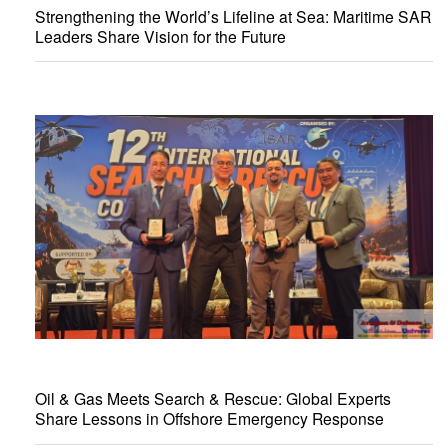
Strengthening the World’s Lifeline at Sea: Maritime SAR
Leaders Share Vision for the Future
Oil & Gas Meets Search & Rescue: Global Experts
Share Lessons in Offshore Emergency Response