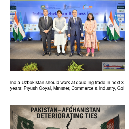
India-Uzbekistan should work at doubling trade in next 3
years: Piyush Goyal, Minister, Commerce & Industry, GoI