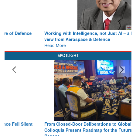
Working with Intelligence, not Just AI – a Delivery leader’s
view from Aerospace & Defence
Read More
SPOTLIGHT
From Closed-Door Deliberations to Global Action: iSAR 2026
Colloquia Present Roadmap for the Future of Search and
Rescue
Read More