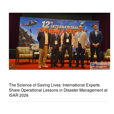
The Science of Saving Lives: International Experts
Share Operational Lessons in Disaster Management at
iSAR 2026