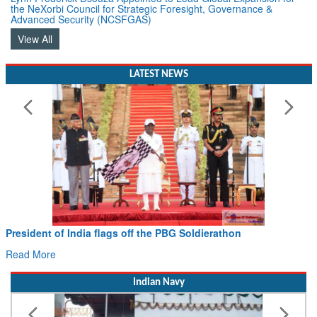
Advanced Security (NCSFGAS)
View All
LATEST NEWS
Civil Aviation Minister Ram Mohan Naidu witnesses Pawa
Hans MoU with Norway’s Noemi Aerospace
Read More
Indian Navy