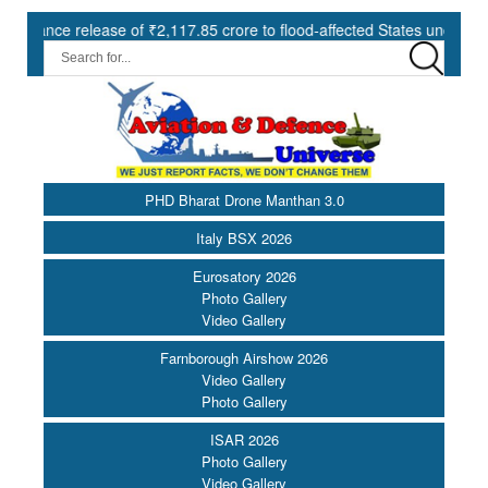
 of ₹2,117.85 crore to flood-affected States under SDRF ||
Mode
PHD Bharat Drone Manthan 3.0
Italy BSX 2026
Eurosatory 2026
Photo Gallery
Video Gallery
Farnborough Airshow 2026
Video Gallery
Photo Gallery
ISAR 2026
Photo Gallery
Video Gallery