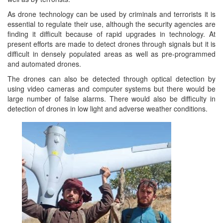
As drone technology can be used by criminals and terrorists it is
essential to regulate their use, although the security agencies are
finding it difficult because of rapid upgrades in technology. At
present efforts are made to detect drones through signals but it is
difficult in densely populated areas as well as pre-programmed
and automated drones.
The drones can also be detected through optical detection by
using video cameras and computer systems but there would be
large number of false alarms. There would also be difficulty in
detection of drones in low light and adverse weather conditions.