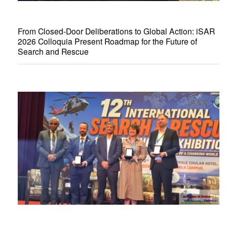
From Closed-Door Deliberations to Global Action: iSAR
2026 Colloquia Present Roadmap for the Future of
Search and Rescue