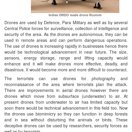
Indian DRDO made drone
Rustom
Drones are used by Defence, Para Military as well as by several
Central Police forces for surveillance, collection of intelligence and
security of the area. As the drones are autonomous, they can be
used in remote areas and can perform dangerous operations.
The use of drones is increasing rapidly in businesses hence there
would be technological advancement in near future. The size,
sensors, energy storage, range and lifting capacity would
enhance and it will make drones more effective, deadly, and
disastrous. It would become more and more difficult to counteract.
The terrorists can use drones for photography and
reconnaissance of the area where terrorists plan the attack.
There are improvements in aerial drones however there are
drones which move from subsurface (underwater) to air. At
present drones from underwater to air has limited capacity but
soon there would be technical advancement in this field too. Now
the drones use biomimicry so they can function in deep forests
and in sea without disturbing the animals or birds. These
deceptive drones can be used by researchers, security forces as
well as by terrorists.