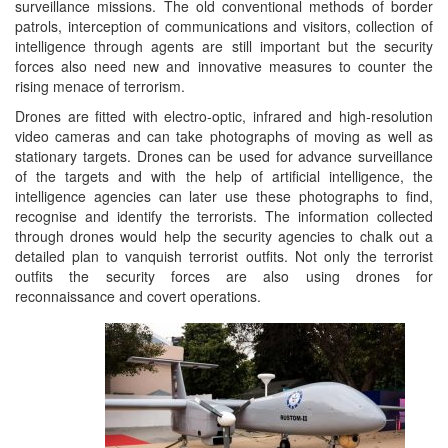
surveillance missions. The old conventional methods of border
patrols, interception of communications and visitors, collection of
intelligence through agents are still important but the security
forces also need new and innovative measures to counter the
rising menace of terrorism.
Drones are fitted with electro-optic, infrared and high-resolution
video cameras and can take photographs of moving as well as
stationary targets. Drones can be used for advance surveillance
of the targets and with the help of artificial intelligence, the
intelligence agencies can later use these photographs to find,
recognise and identify the terrorists. The information collected
through drones would help the security agencies to chalk out a
detailed plan to vanquish terrorist outfits. Not only the terrorist
outfits the security forces are also using drones for
reconnaissance and covert operations.