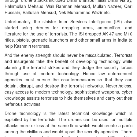
Hakimullah Mehsud, Wali Rahman Mehsud, Mullah Nazeer, Qari
Hussain, Baitullah Mehsud, Nek Muhammad Wazir etc.
Unfortunately, the sinister Inter Services Intelligence (ISI) also
started using drones for dropping arms, ammunition, and
literature for the use of terrorists. The ISI dropped AK 47 and M16
rifles, pistols, grenade launchers and other small arms in India to
help Kashmiri terrorists.
And the enemy strength should never be miscalculated. Terrorists
and insurgents take the benefit of developing technology while
planning the terrorist strikes and they dodge the security forces
through use of modern technology. Hence law enforcement
agencies must pursue the countermeasures so that they can
detain, disrupt, and destroy the terrorist networks. Nevertheless,
easy access to modern technology, sophisticated weapons, cyber
knowledge assists terrorists to hide themselves and carry out their
nefarious activities.
Drone technology is the latest technical knowledge which is
exploited by the terrorists. The drones can be used for multiple
attacks more or less at the same time which would create a panic
among the civilians and would upset the security agencies. There