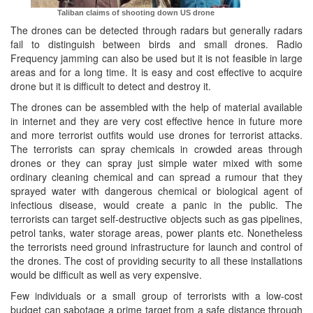
Taliban claims of shooting down US drone
The drones can be detected through radars but generally radars
fail to distinguish between birds and small drones. Radio
Frequency jamming can also be used but it is not feasible in large
areas and for a long time. It is easy and cost effective to acquire
drone but it is difficult to detect and destroy it.
The drones can be assembled with the help of material available
in internet and they are very cost effective hence in future more
and more terrorist outfits would use drones for terrorist attacks.
The terrorists can spray chemicals in crowded areas through
drones or they can spray just simple water mixed with some
ordinary cleaning chemical and can spread a rumour that they
sprayed water with dangerous chemical or biological agent of
infectious disease, would create a panic in the public. The
terrorists can target self-destructive objects such as gas pipelines,
petrol tanks, water storage areas, power plants etc. Nonetheless
the terrorists need ground infrastructure for launch and control of
the drones. The cost of providing security to all these installations
would be difficult as well as very expensive.
Few individuals or a small group of terrorists with a low-cost
budget can sabotage a prime target from a safe distance through