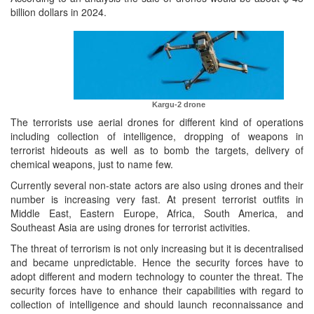
billion dollars in 2024.
Kargu-2 drone
The terrorists use aerial drones for different kind of operations
including collection of intelligence, dropping of weapons in
terrorist hideouts as well as to bomb the targets, delivery of
chemical weapons, just to name few.
Currently several non-state actors are also using drones and their
number is increasing very fast. At present terrorist outfits in
Middle East, Eastern Europe, Africa, South America, and
Southeast Asia are using drones for terrorist activities.
The threat of terrorism is not only increasing but it is decentralised
and became unpredictable. Hence the security forces have to
adopt different and modern technology to counter the threat. The
security forces have to enhance their capabilities with regard to
collection of intelligence and should launch reconnaissance and