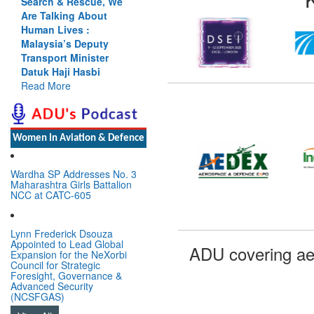
Search & Rescue, We
Are Talking About
Human Lives :
Malaysia’s Deputy
Transport Minister
Datuk Haji Hasbi
Read More
Women In Aviation & Defence
Wardha SP Addresses No. 3
Maharashtra Girls Battalion
NCC at CATC-605
Lynn Frederick Dsouza
Appointed to Lead Global
ADU covering ae
Expansion for the NeXorbi
Council for Strategic
Foresight, Governance &
Advanced Security
(NCSFGAS)