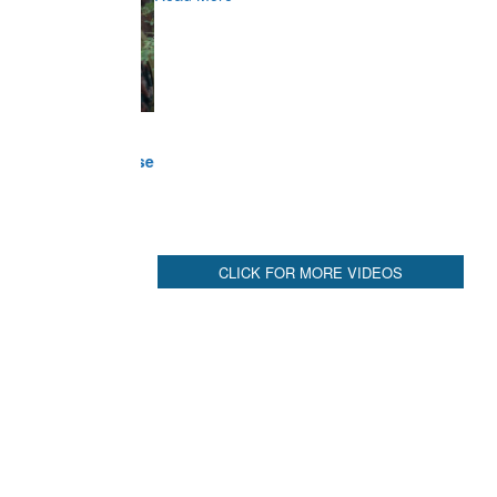
Commander at Garhwal briefing on mudslide
Read More
CLICK FOR MORE VIDEOS