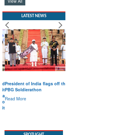
View All
LATEST NEWS
President of India flags off the
PBG Soldierathon
Read More
SPOTLIGHT