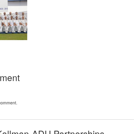
App
kedIn
Share
mment
 comment.
Kallman-ADU Partnerships