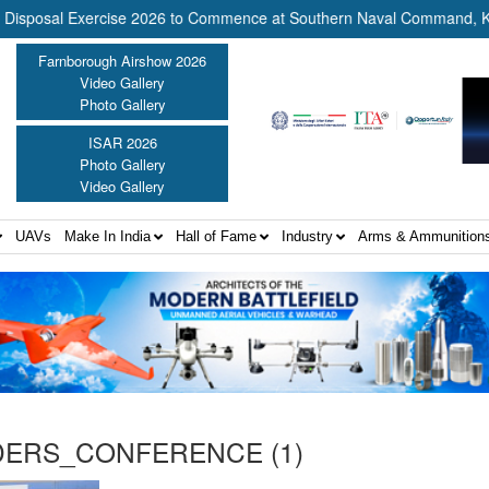
osal Exercise 2026 to Commence at Southern Naval Command, Kochi 
Farnborough Airshow 2026
Video Gallery
Photo Gallery
ISAR 2026
Photo Gallery
Video Gallery
UAVs
Make In India
Hall of Fame
Industry
Arms & Ammunition
ERS_CONFERENCE (1)