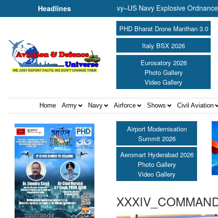
usical Evening ||
Indian Navy–US Navy Explosive Ordnance Disp
Headlines
PHD Bharat Drone Manthan 3.0
Italy BSX 2026
Eurosatory 2026
Photo Gallery
Video Gallery
Home
Army
Navy
Airforce
Shows
Civil Aviation
Airport Modernisation
Summit 2026
Aeromart Hyderabad 2026
Photo Gallery
Video Gallery
XXXIV_COMMAND