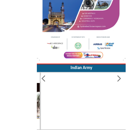
Indian Army