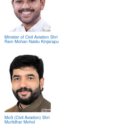
Minister of Civil Aviation Shri
Ram Mohan Naidu Kinjarapu
MoS (Civil Aviation) Shri
Murlidhar Mohol
ABOUT 