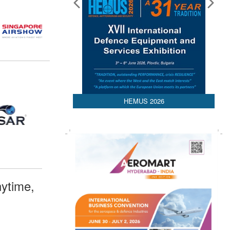
HEMUS 2026
ytime,