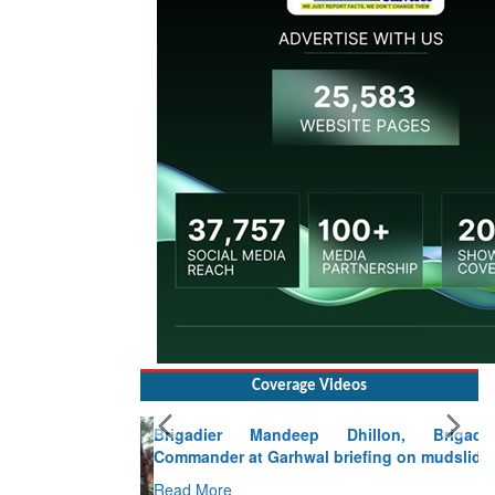
Coverage Videos
Brigadier Mandeep Dhillon, Brigade