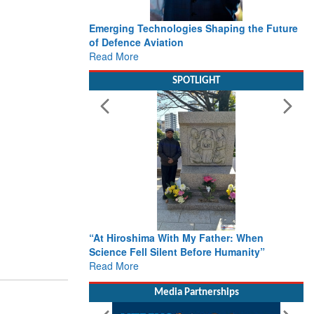
Emerging Technologies Shaping the Future
of Defence Aviation
Read More
SPOTLIGHT
“At Hiroshima With My Father: When
Science Fell Silent Before Humanity”
Read More
Media Partnerships