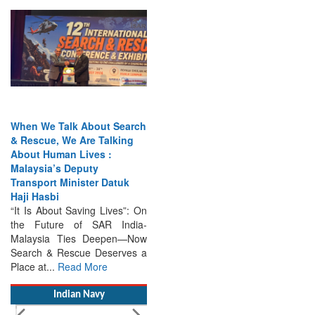
When We Talk About Search
& Rescue, We Are Talking
About Human Lives :
Malaysia’s Deputy
Transport Minister Datuk
Haji Hasbi
“It Is About Saving Lives”: On
the Future of SAR India-
Malaysia Ties Deepen—Now
Search & Rescue Deserves a
Place at...
Read More
Indian Navy