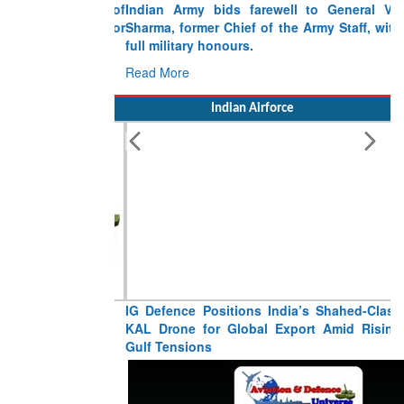
Indian Army bids farewell to General VN
Sharma, former Chief of the Army Staff, with
full military honours.
Read More
Indian Airforce
IG Defence Positions India’s Shahed-Class
KAL Drone for Global Export Amid Rising
Gulf Tensions
Read More