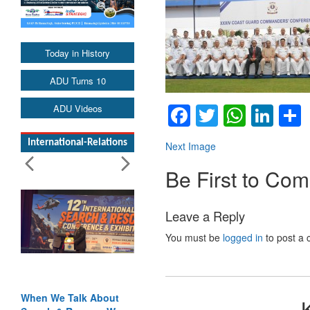
Today in History
ADU Turns 10
Facebook
Twitter
Whats
Lin
ADU Videos
International-Relations
Next Image
Be First to Co
Leave a Reply
You must be
logged in
to post a
When We Talk About