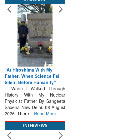
“At Hiroshima With My
Father: When Science Fell
Silent Before Humanity”
When I Walked Through
History With My Nuclear
Physicist Father By Sangeeta
Saxena New Delhi. 06 August
2026. There...
Read More
INTERVIEWS