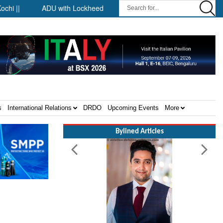
||
ADU with Lockheed Martin at Farnborough International Airsh
s
International Relations
DRDO
Upcoming Events
More
Bylined Articles