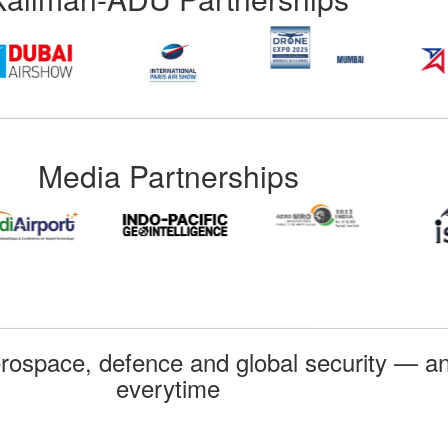
Media Partnerships
rospace, defence and global security — an
everytime