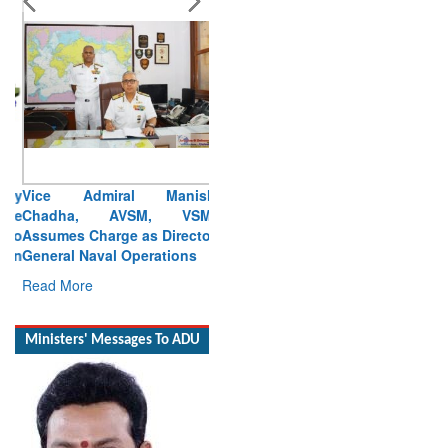
Vice Admiral Manish
Chadha, AVSM, VSM,
Assumes Charge as Director
General Naval Operations
Read More
Ministers' Messages To ADU