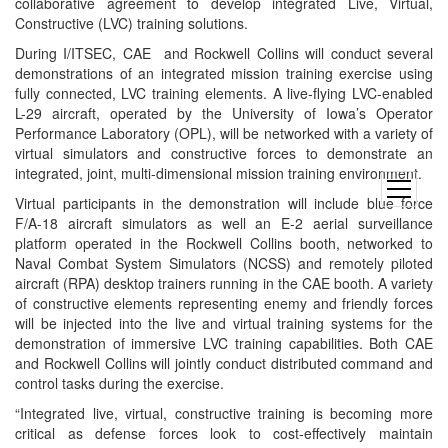
collaborative agreement to develop integrated Live, Virtual,
Constructive (LVC) training solutions.
During I/ITSEC, CAE and Rockwell Collins will conduct several
demonstrations of an integrated mission training exercise using
fully connected, LVC training elements. A live-flying LVC-enabled
L-29 aircraft, operated by the University of Iowa’s Operator
Performance Laboratory (OPL), will be networked with a variety of
virtual simulators and constructive forces to demonstrate an
integrated, joint, multi-dimensional mission training environment.
open
Virtual participants in the demonstration will include blue force
menu
F/A-18 aircraft simulators as well an E-2 aerial surveillance
platform operated in the Rockwell Collins booth, networked to
Naval Combat System Simulators (NCSS) and remotely piloted
aircraft (RPA) desktop trainers running in the CAE booth. A variety
of constructive elements representing enemy and friendly forces
will be injected into the live and virtual training systems for the
demonstration of immersive LVC training capabilities. Both CAE
and Rockwell Collins will jointly conduct distributed command and
control tasks during the exercise.
“Integrated live, virtual, constructive training is becoming more
critical as defense forces look to cost-effectively maintain