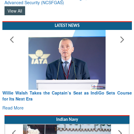
Advanced Security (NCSFGAS)
View All
LATEST NEWS
From PowerPoints to the Battlefield: IAF Chief Wants India’s
Drone Innovation at the “Speed of Relevance”
Read More
Indian Navy