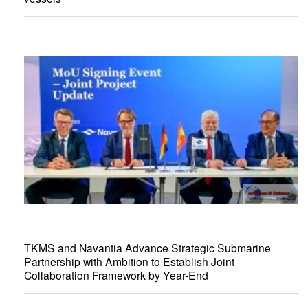
TKMS and Navantia Advance Strategic Submarine
Partnership with Ambition to Establish Joint
Collaboration Framework by Year-End