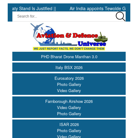
and Is Justified ||
Air India appoints Tewolde Gebremariam as C
PHD Bharat Drone Manthan 3.0
Italy BSX 2026
Eurosatory 2026
Photo Gallery
Video Gallery
Farnborough Airshow 2026
Video Gallery
Photo Gallery
ISAR 2026
Photo Gallery
Video Gallery