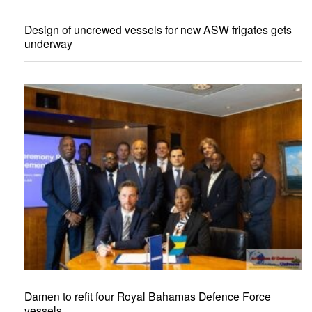
Design of uncrewed vessels for new ASW frigates gets
underway
Damen to refit four Royal Bahamas Defence Force
vessels