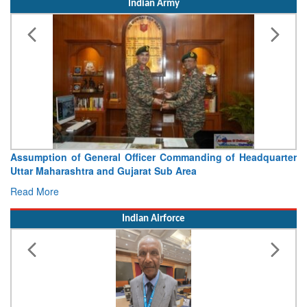
Indian Army
Visit of Chief of the Army Staff to Northern Command
Concludes
Read More
Indian Airforce