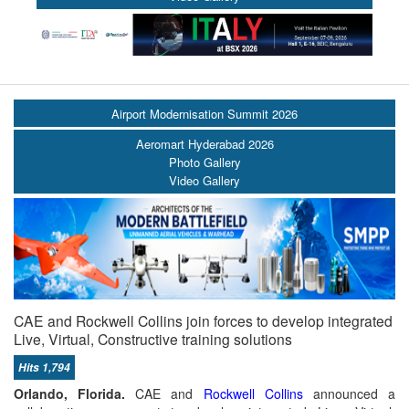
Airport Modernisation Summit 2026
Aeromart Hyderabad 2026
Photo Gallery
Video Gallery
CAE and Rockwell Collins join forces to develop integrated
Live, Virtual, Constructive training solutions
Hits 1,794
Orlando, Florida.
CAE and
Rockwell Collins
announced a