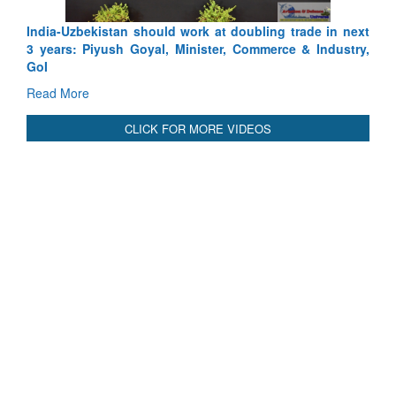
India-Uzbekistan should work at doubling trade in next
3 years: Piyush Goyal, Minister, Commerce & Industry,
GoI
Read More
CLICK FOR MORE VIDEOS