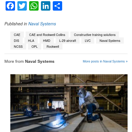
Facebook
Twitter
WhatsApp
LinkedIn
Share
Published in
Naval Systems
CAE
CAE and Rockwell Collins
Constructive training solutions
DIS
HLA
HMD
L-29 aircraft
LVC
Naval Systems
NCSS
OPL
Rockwell
More from
Naval Systems
More posts in Naval Systems »