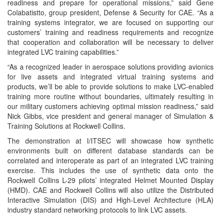
readiness and prepare for operational missions,” said Gene
Colabatistto, group president, Defense & Security for CAE. “As a
training systems integrator, we are focused on supporting our
customers’ training and readiness requirements and recognize
that cooperation and collaboration will be necessary to deliver
integrated LVC training capabilities.”
“As a recognized leader in aerospace solutions providing avionics
for live assets and integrated virtual training systems and
products, we’ll be able to provide solutions to make LVC-enabled
training more routine without boundaries, ultimately resulting in
our military customers achieving optimal mission readiness,” said
Nick Gibbs, vice president and general manager of Simulation &
Training Solutions at Rockwell Collins.
The demonstration at I/ITSEC will showcase how synthetic
environments built on different database standards can be
correlated and interoperate as part of an integrated LVC training
exercise. This includes the use of synthetic data onto the
Rockwell Collins L-29 pilots’ integrated Helmet Mounted Display
(HMD). CAE and Rockwell Collins will also utilize the Distributed
Interactive Simulation (DIS) and High-Level Architecture (HLA)
industry standard networking protocols to link LVC assets.