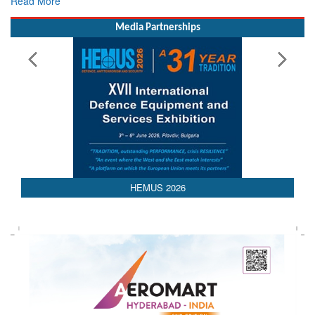
Read More
Media Partnerships
AEDEX 2026