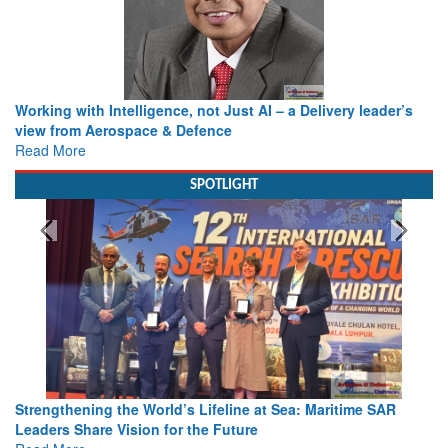
Working with Intelligence, not Just AI – a Delivery leader’s
view from Aerospace & Defence
Read More
SPOTLIGHT
Strengthening the World’s Lifeline at Sea: Maritime SAR
Leaders Share Vision for the Future