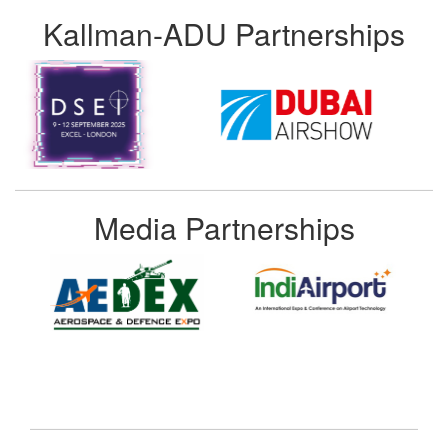
Kallman-ADU Partnerships
Media Partnerships