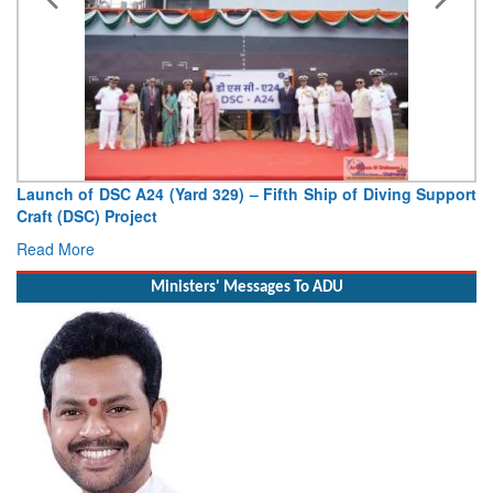
Vice Admiral AN Pramod, AVSM, YSM, Assumes Charge as
Deputy Chief of Naval Staff
Read More
Ministers' Messages To ADU