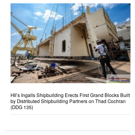
HII’s Ingalls Shipbuilding Erects First Grand Blocks Built
by Distributed Shipbuilding Partners on Thad Cochran
(DDG 135)