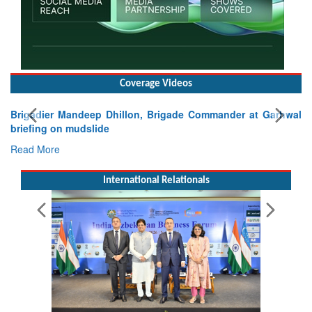
Coverage Videos
Exercise SHAKTI-VIII: Indian Contingent Demonstrates
Tactical Proficiency and Joint Synergy in France
Read More
International Relationals