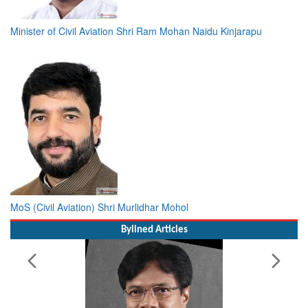
Minister of Civil Aviation Shri Ram Mohan Naidu Kinjarapu
MoS (Civil Aviation) Shri Murlidhar Mohol
Bylined Articles