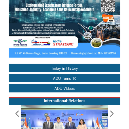
Today in History
ADU Turns 10
ADU Videos
International-Relations