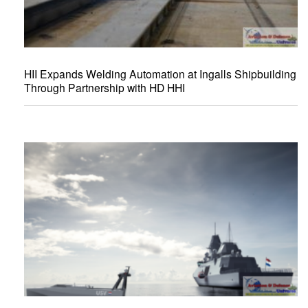
HII Expands Welding Automation at Ingalls Shipbuilding
Through Partnership with HD HHI