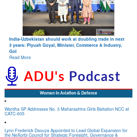
India-Uzbekistan should work at doubling trade in next
3 years: Piyush Goyal, Minister, Commerce & Industry,
GoI
Read More
Women In Aviation & Defence
Wardha SP Addresses No. 3 Maharashtra Girls Battalion NCC at
CATC-605
Lynn Frederick Dsouza Appointed to Lead Global Expansion for
the NeXorbi Council for Strategic Foresight, Governance &