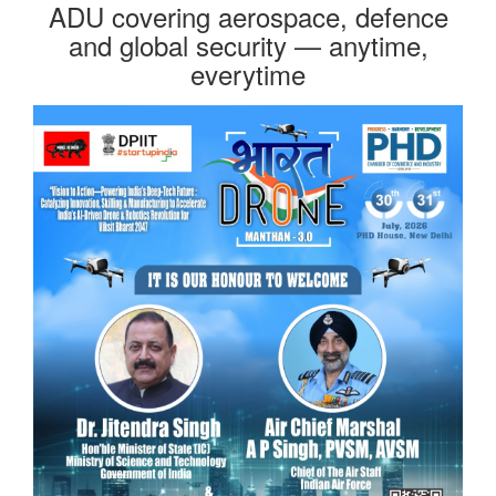
ADU covering aerospace, defence
and global security — anytime,
everytime