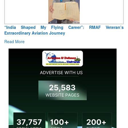
Air Marshal Tejinder Singh takes over as CISC
Read More