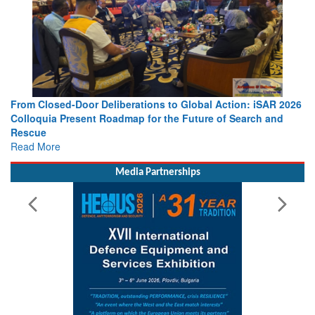
From Closed-Door Deliberations to Global Action: iSAR 2026
Colloquia Present Roadmap for the Future of Search and
Rescue
Read More
Media Partnerships