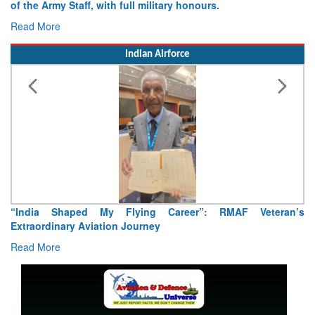
of the Army Staff, with full military honours.
Read More
Indian Airforce
“India Shaped My Flying Career”: RMAF Veteran’s
Extraordinary Aviation Journey
Read More