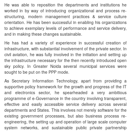
He was able to reposition the departments and institutions he
worked in by way of introducing organizational and process re-
structuring, modern management practices & service culture
orientation. He has been successful in enabling his organizations
to achieve exemplary levels of performance and service delivery,
and in making these changes sustainable.
He has had a variety of experience in successful creation of
infrastructure, with substantial involvement of the private sector. In
civil aviation, he was fully involved in the initiation and setting up
the infrastructure necessary for the then recently introduced open
sky policy. In Greater Noida several municipal services were
sought to be put on the PPP mode.
As Secretary Information Technology, apart from providing a
supportive policy framework for the growth and progress of the IT
and electronics sector, he spearheaded a very ambitious
programme of e-Governance in the country involving transparent,
effective and easily accessible service delivery across several
departments and States. This involves not merely software for the
existing government processes, but also business process re-
engineering, the setting up and operation of large scale computer
system networks, and sustainable public private partnership