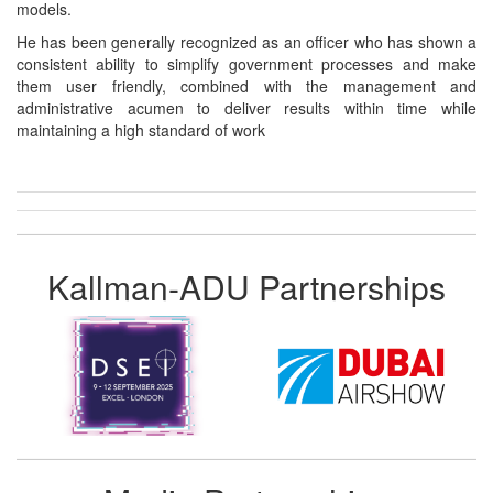
models.
He has been generally recognized as an officer who has shown a
consistent ability to simplify government processes and make
them user friendly, combined with the management and
administrative acumen to deliver results within time while
maintaining a high standard of work
Kallman-ADU Partnerships