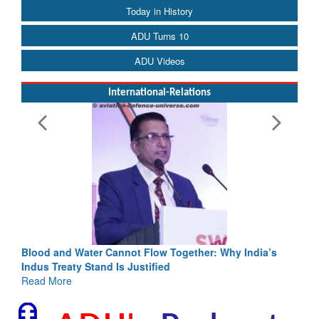
Today in History
ADU Turns 10
ADU Videos
International-Relations
Blood and Water Cannot Flow Together: Why India’s
Indus Treaty Stand Is Justified
Read More