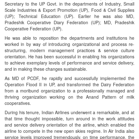
Secretary to the UP Govt. in the departments of Industry, Small
Scale Industries & Export Promotion (UP), Food & Civil Supplies
(UP); Technical Education (UP). Earlier he was also MD,
Pradeshik Cooperative Diary Federation (UP); MD, Pradeshik
Cooperative Federation (UP).
He was able to reposition the departments and institutions he
worked in by way of introducing organizational and process re-
structuring, modern management practices & service culture
orientation. He has been successful in enabling his organizations
to achieve exemplary levels of performance and service delivery,
and in making these changes sustainable.
As MD of PCDF, he rapidly and successfully implemented the
Operation Flood II in UP, and transformed the Dairy Federation
from a moribund organization to a professionally managed and
thriving organization working on the Anand Pattern of milk
cooperatives.
During his tenure, Indian Airlines underwent a remarkable, and at
that time thought impossible, turn around in the work attitudes
and service delivery orientation of the airline, which enabled the
airline to compete in the new open skies regime. In Air India also
service levels improved tremendously, on time performance, the