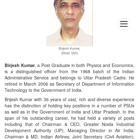
open
menu
Brijesh Kumar,
(Retd. IAS)
Birjesh Kumar
, a Post Graduate in both Physics and Economics,
is a distinguished officer from the 1968 batch of the Indian
Administrative Service and belongs to Uttar Pradesh Cadre. He
retired in March 2006 as Secretary of Department of Information
Technology to the Government of India.
Brijesh Kumar with 36 years of vast, rich and diverse experience
has the distinction of holding key positions in a number of PSUs
as well as in the Government of India and Uttar Pradesh. In the
span of his outstanding career, he had held a variety of posts
including that of Chairman & CEO, Greater Noida Industrial
Development Authority (UP); Managing Director in Air India;
Chairman & MD, Indian Airlines; Joint Secretary (Civil Aviation);