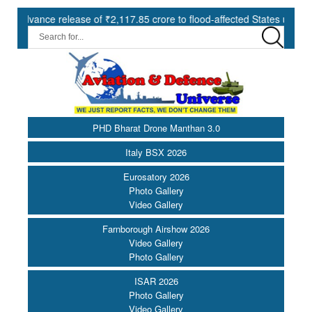
ce release of ₹2,117.85 crore to flood-affected States under SDRF ||
PHD Bharat Drone Manthan 3.0
Italy BSX 2026
Eurosatory 2026
Photo Gallery
Video Gallery
Farnborough Airshow 2026
Video Gallery
Photo Gallery
ISAR 2026
Photo Gallery
Video Gallery