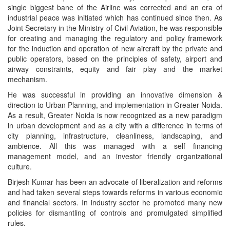
single biggest bane of the Airline was corrected and an era of
industrial peace was initiated which has continued since then. As
Joint Secretary in the Ministry of Civil Aviation, he was responsible
for creating and managing the regulatory and policy framework
for the induction and operation of new aircraft by the private and
public operators, based on the principles of safety, airport and
airway constraints, equity and fair play and the market
mechanism.
He was successful in providing an innovative dimension &
direction to Urban Planning, and implementation in Greater Noida.
As a result, Greater Noida is now recognized as a new paradigm
in urban development and as a city with a difference in terms of
city planning, infrastructure, cleanliness, landscaping, and
ambience. All this was managed with a self financing
management model, and an investor friendly organizational
culture.
Birjesh Kumar has been an advocate of liberalization and reforms
and had taken several steps towards reforms in various economic
and financial sectors. In industry sector he promoted many new
policies for dismantling of controls and promulgated simplified
rules.