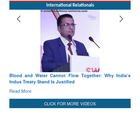
International Relationals
Blood and Water Cannot Flow Together: Why India’s
Indus Treaty Stand Is Justified
Read More
CLICK FOR MORE VIDEOS