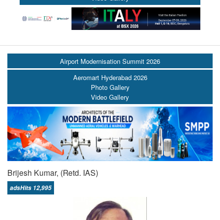
Airport Modernisation Summit 2026
Aeromart Hyderabad 2026
Photo Gallery
Video Gallery
Brijesh Kumar, (Retd. IAS)
adsHits 12,995