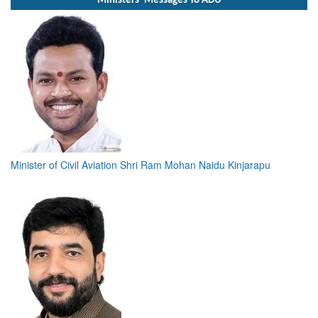
Ministers' Messages To ADU
Minister of Civil Aviation Shri Ram Mohan Naidu Kinjarapu