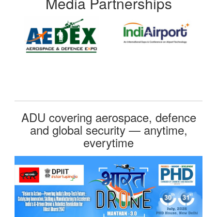
Media Partnerships
ADU covering aerospace, defence
and global security — anytime,
everytime