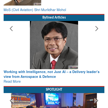
MoS (Civil Aviation) Shri Murlidhar Mohol
Bylined Articles
Working with Intelligence, not Just AI – a Delivery leader’s
view from Aerospace & Defence
Read More
SPOTLIGHT