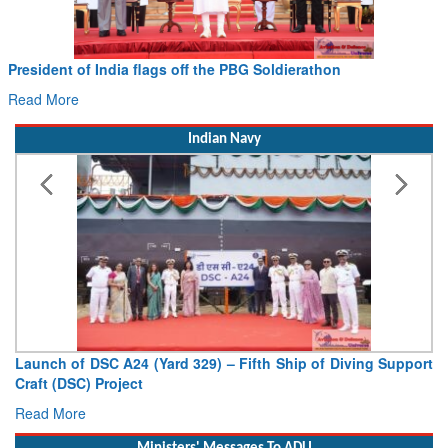
President of India flags off the PBG Soldierathon
Read More
Indian Navy
Launch of DSC A24 (Yard 329) – Fifth Ship of Diving Support
Craft (DSC) Project
Read More