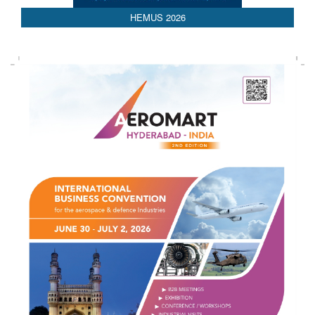
HEMUS 2026