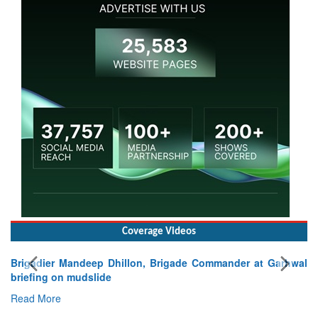
Coverage Videos
Brigadier Mandeep Dhillon, Brigade Commander at Garhwal
briefing on mudslide
Read More