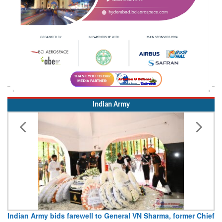
Indian Army
Indian Army bids farewell to General VN Sharma, former Chief