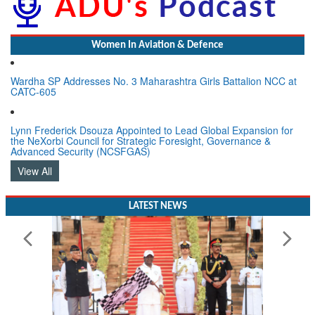
Women In Aviation & Defence
Wardha SP Addresses No. 3 Maharashtra Girls Battalion NCC at
CATC-605
Lynn Frederick Dsouza Appointed to Lead Global Expansion for
the NeXorbi Council for Strategic Foresight, Governance &
Advanced Security (NCSFGAS)
View All
LATEST NEWS