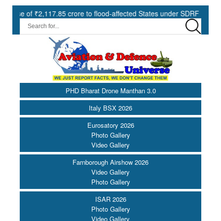
₹2,117.85 crore to flood-affected States under SDRF ||
Modernis
PHD Bharat Drone Manthan 3.0
Italy BSX 2026
Eurosatory 2026
Photo Gallery
Video Gallery
Farnborough Airshow 2026
Video Gallery
Photo Gallery
ISAR 2026
Photo Gallery
Video Gallery