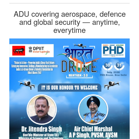
ADU covering aerospace, defence
and global security — anytime,
everytime