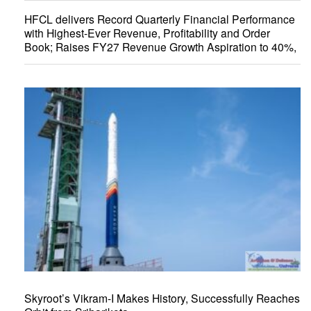
HFCL delivers Record Quarterly Financial Performance
with Highest-Ever Revenue, Profitability and Order
Book; Raises FY27 Revenue Growth Aspiration to 40%,
Skyroot’s Vikram-I Makes History, Successfully Reaches