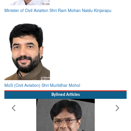
Minister of Civil Aviation Shri Ram Mohan Naidu Kinjarapu
MoS (Civil Aviation) Shri Murlidhar Mohol
Bylined Articles