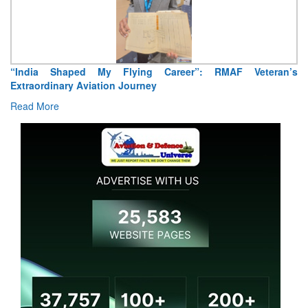
eran’s
Air Marshal Tejinder Singh takes over as CISC
Read More