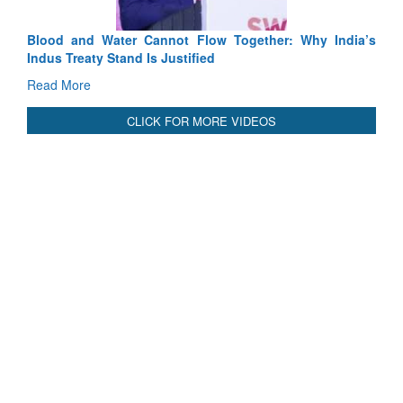
Blood and Water Cannot Flow Together: Why India’s
Indus Treaty Stand Is Justified
Read More
CLICK FOR MORE VIDEOS