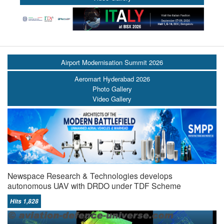
Airport Modernisation Summit 2026
Aeromart Hyderabad 2026
Photo Gallery
Video Gallery
Newspace Research & Technologies develops
autonomous UAV with DRDO under TDF Scheme
Hits 1,828