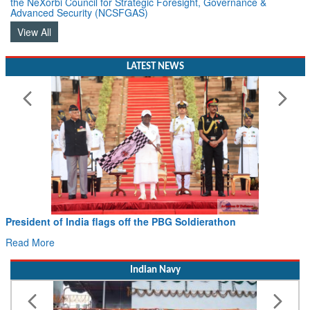
the NeXorbi Council for Strategic Foresight, Governance &
Advanced Security (NCSFGAS)
View All
LATEST NEWS
Civil Aviation Minister Ram Mohan Naidu witnesses P
Hans MoU with Norway’s Noemi Aerospace
Read More
Indian Navy