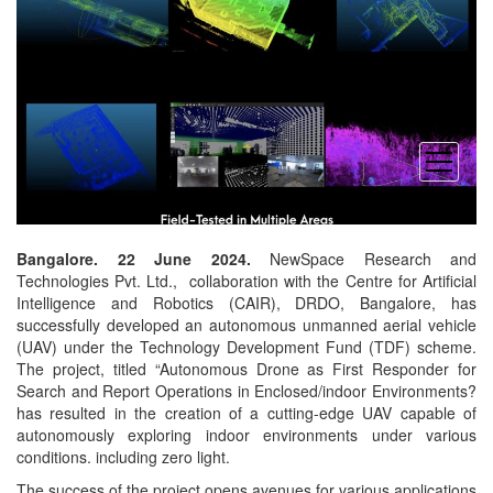
open
menu
Bangalore. 22 June 2024.
NewSpace Research and
Technologies Pvt. Ltd., collaboration with the Centre for Artificial
Intelligence and Robotics (CAIR), DRDO, Bangalore, has
successfully developed an autonomous unmanned aerial vehicle
(UAV) under the Technology Development Fund (TDF) scheme.
The project, titled “Autonomous Drone as First Responder for
Search and Report Operations in Enclosed/indoor Environments?
has resulted in the creation of a cutting-edge UAV capable of
autonomously exploring indoor environments under various
conditions. including zero light.
The success of the project opens avenues for various applications