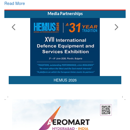
Read More
Media Partnerships
AEDEX 2026