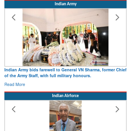
Indian Army
r Chief
Army opens Sitabuldi Fort to visitors on Independence D
15 August 2026
Read More
Indian Airforce