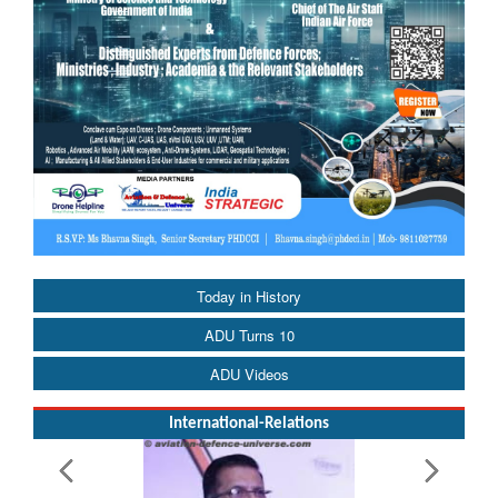
Today in History
ADU Turns 10
ADU Videos
International-Relations