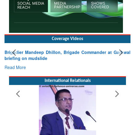
Coverage Videos
Garhwal
International Relationals
Exercise SHAKTI-VIII: Indian Contingent Demonstra
Tactical Proficiency and Joint Synergy in France
Read More