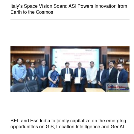
Italy’s Space Vision Soars: ASI Powers Innovation from
Earth to the Cosmos
BEL and Esri India to jointly capitalize on the emerging
opportunities on GIS, Location Intelligence and GeoAI