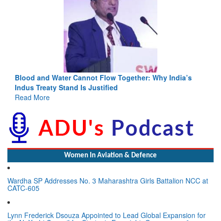
Blood and Water Cannot Flow Together: Why India’s
Indus Treaty Stand Is Justified
Read More
Women In Aviation & Defence
Wardha SP Addresses No. 3 Maharashtra Girls Battalion NCC at
CATC-605
Lynn Frederick Dsouza Appointed to Lead Global Expansion for