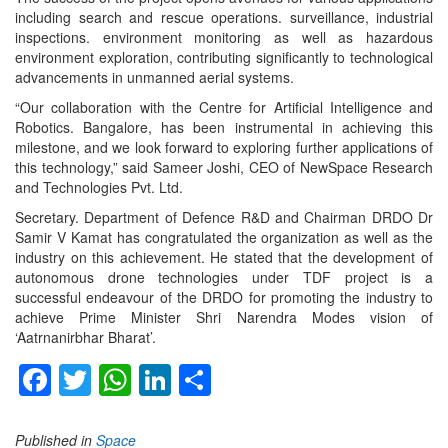
including search and rescue operations. surveillance, industrial
inspections. environment monitoring as well as hazardous
environment exploration, contributing significantly to technological
advancements in unmanned aerial systems.
“Our collaboration with the Centre for Artificial Intelligence and
Robotics. Bangalore, has been instrumental in achieving this
milestone, and we look forward to exploring further applications of
this technology,” said Sameer Joshi, CEO of NewSpace Research
and Technologies Pvt. Ltd.
Secretary. Department of Defence R&D and Chairman DRDO Dr
Samir V Kamat has congratulated the organization as well as the
industry on this achievement. He stated that the development of
autonomous drone technologies under TDF project is a
successful endeavour of the DRDO for promoting the industry to
achieve Prime Minister Shri Narendra Modes vision of
‘Aatrnanirbhar Bharat’.
Facebook
Twitter
WhatsApp
LinkedIn
Share
Published in
Space