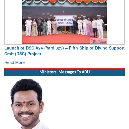
Support
Vice Admiral AN Pramod, AVSM, YSM, Assumes Charge
Deputy Chief of Naval Staff
Read More
Ministers' Messages To ADU