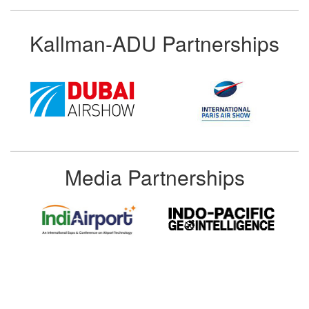
Kallman-ADU Partnerships
Media Partnerships