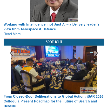
Working with Intelligence, not Just AI – a Delivery leader’s
view from Aerospace & Defence
Read More
SPOTLIGHT
From Closed-Door Deliberations to Global Action: iSAR 2026
Colloquia Present Roadmap for the Future of Search and
Rescue