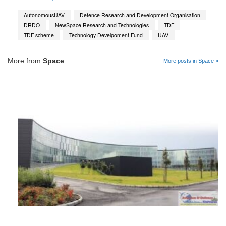
AutonomousUAV
Defence Research and Development Organisation
DRDO
NewSpace Research and Technologies
TDF
TDF scheme
Technology Develpoment Fund
UAV
More from
Space
More posts in Space »