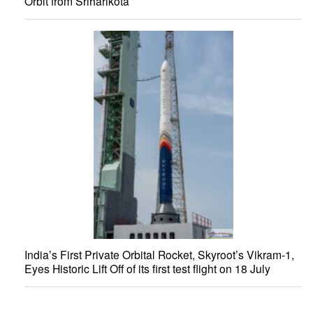
Orbit from Sriharikota
India’s First Private Orbital Rocket, Skyroot’s Vikram-1,
Eyes Historic Lift Off of its first test flight on 18 July