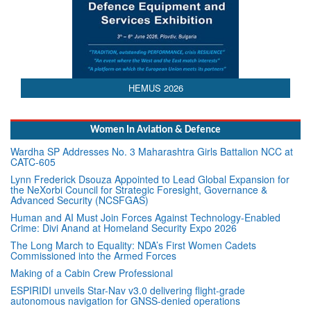
HEMUS 2026
Women In Aviation & Defence
Wardha SP Addresses No. 3 Maharashtra Girls Battalion NCC at
CATC-605
Lynn Frederick Dsouza Appointed to Lead Global Expansion for
the NeXorbi Council for Strategic Foresight, Governance &
Advanced Security (NCSFGAS)
Human and AI Must Join Forces Against Technology-Enabled
Crime: Divi Anand at Homeland Security Expo 2026
The Long March to Equality: NDA’s First Women Cadets
Commissioned into the Armed Forces
Making of a Cabin Crew Professional
ESPIRIDI unveils Star-Nav v3.0 delivering flight-grade
autonomous navigation for GNSS-denied operations