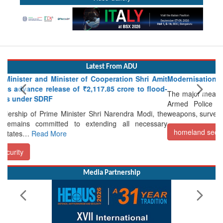
Latest From ADU
r of Cooperation Shri Amit
Modernisation of CAPF
 ₹2,117.85 crore to flood-
The major measures undertaken for the m
Armed Police Forces (CAPFs) includ
ster Shri Narendra Modi, the
weapons, surveillance and…
Read More
o extending all necessary
homeland security
Media Partnership