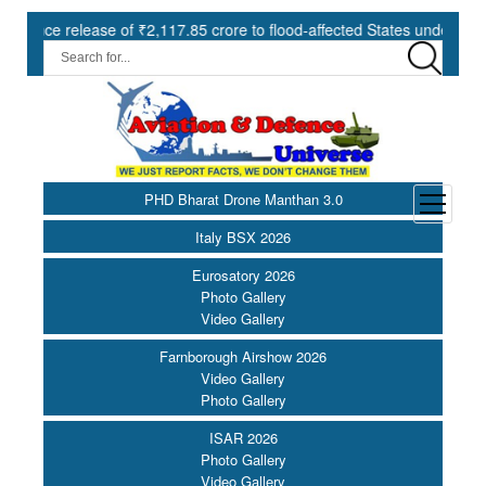
dvance release of ₹2,117.85 crore to flood-affected States under SDRF
PHD Bharat Drone Manthan 3.0
open
menu
Italy BSX 2026
Eurosatory 2026
Photo Gallery
Video Gallery
Farnborough Airshow 2026
Video Gallery
Photo Gallery
ISAR 2026
Photo Gallery
Video Gallery