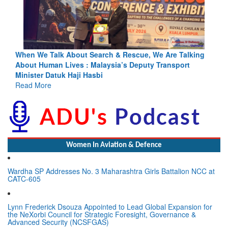
ing
Blood and Water Cannot Flow Together: Why India’s
Indus Treaty Stand Is Justified
Read More
Women In Aviation & Defence
Wardha SP Addresses No. 3 Maharashtra Girls Battalion NCC at
CATC-605
Lynn Frederick Dsouza Appointed to Lead Global Expansion for
the NeXorbi Council for Strategic Foresight, Governance &
Advanced Security (NCSFGAS)