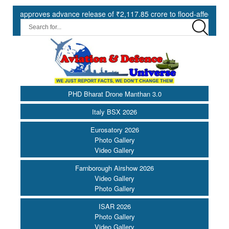
proves advance release of ₹2,117.85 crore to flood-affected States un
PHD Bharat Drone Manthan 3.0
Italy BSX 2026
Eurosatory 2026
Photo Gallery
Video Gallery
Farnborough Airshow 2026
Video Gallery
Photo Gallery
ISAR 2026
Photo Gallery
Video Gallery