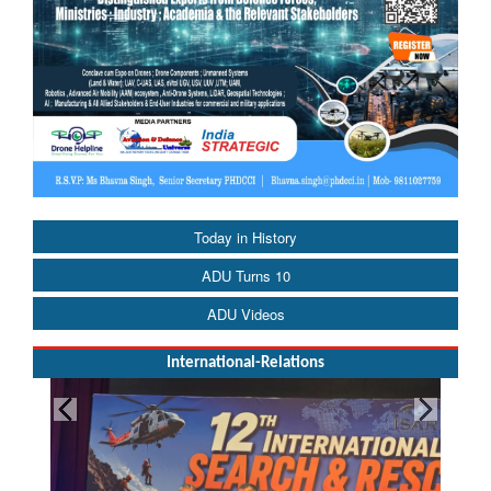
Today in History
ADU Turns 10
ADU Videos
International-Relations