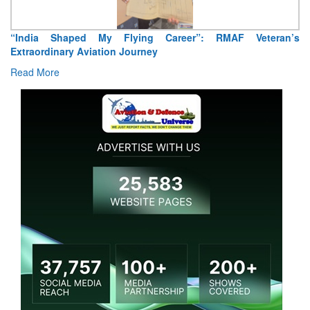
“India Shaped My Flying Career”: RMAF Veteran’s
Extraordinary Aviation Journey
Read More