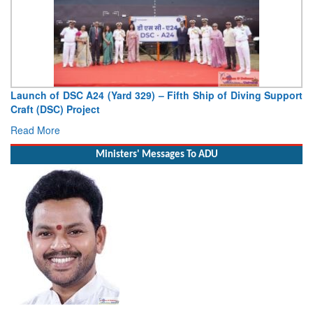
Launch of DSC A24 (Yard 329) – Fifth Ship of Diving Support
Craft (DSC) Project
Read More
Ministers' Messages To ADU