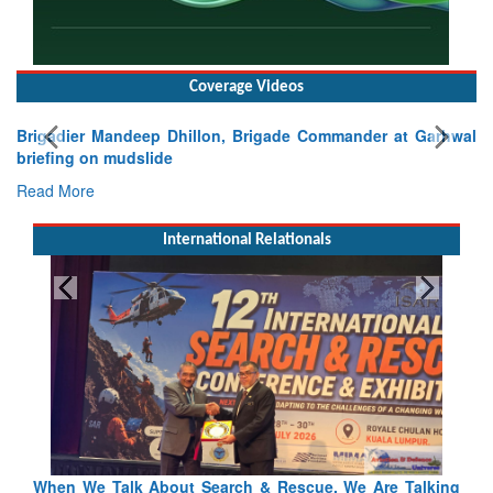
Coverage Videos
Brigadier Mandeep Dhillon, Brigade Commander at Garhwal
briefing on mudslide
Read More
International Relationals
lking
Blood and Water Cannot Flow Together: Why India’s