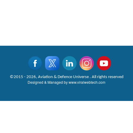
©2015 - 2026, Aviation & Defence Universe . All rights reserved
Designed & Managed by
www.viralwebtech.com