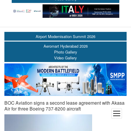
Airport Modernisation Summit 2026
Aeromart Hyderabad 2026
Photo Gallery
Video Gallery
BOC Aviation signs a second lease agreement with Akasa
Air for three Boeing 737-8200 aircraft
open
menu