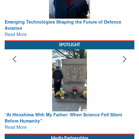
Working with Intelligence, not Just AI – a Delivery leader’s
view from Aerospace & Defence
Read More
SPOTLIGHT
From Closed-Door Deliberations to Global Action: iSAR 2026
Colloquia Present Roadmap for the Future of Search and
Rescue
Read More
Media Partnerships