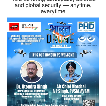
and global security — anytime,
everytime