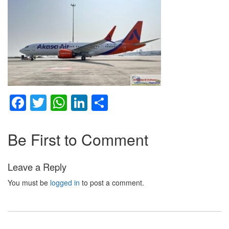
Facebook
Twitter
WhatsApp
LinkedIn
Share
Be First to Comment
Leave a Reply
You must be
logged in
to post a comment.