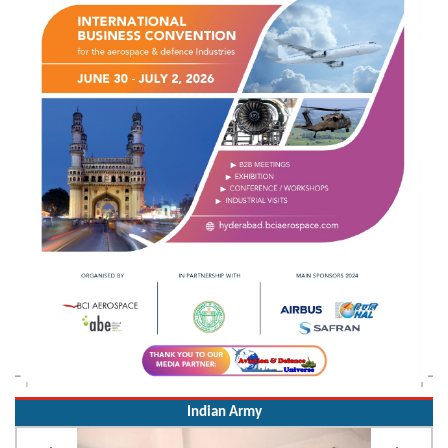
Indian Army