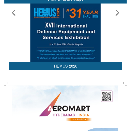
HEMUS 2026