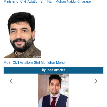
Minister of Civil Aviation Shri Ram Mohan Naidu Kinjarapu
MoS (Civil Aviation) Shri Murlidhar Mohol
Bylined Articles