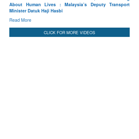
sport
Indus Treaty Stand Is Justified
Read More
CLICK FOR MORE VIDEOS