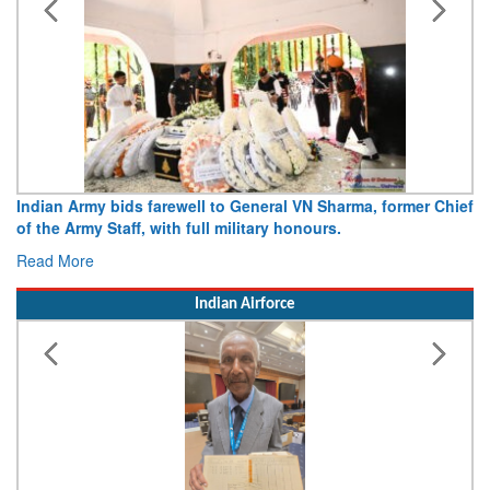
Indian Army bids farewell to General VN Sharma, former Chief
of the Army Staff, with full military honours.
Read More
Indian Airforce