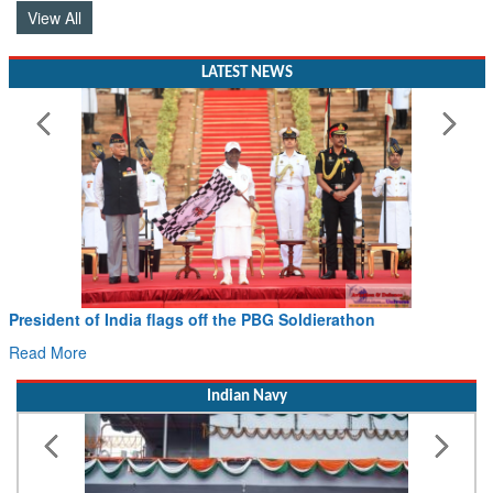
View All
LATEST NEWS
President of India flags off the PBG Soldierathon
Read More
Indian Navy