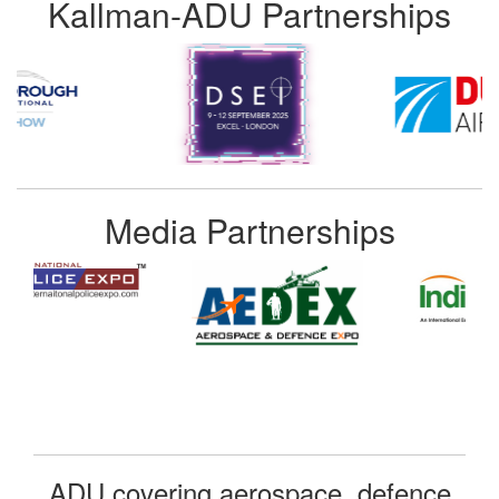
Kallman-ADU Partnerships
Media Partnerships
ADU covering aerospace, defence