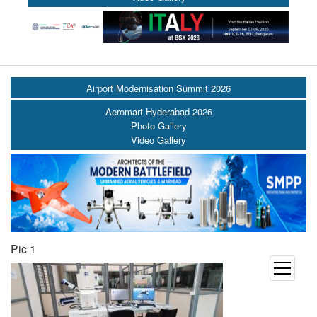
Airport Modernisation Summit 2026
Aeromart Hyderabad 2026
Photo Gallery
Video Gallery
Pic 1
open
menu