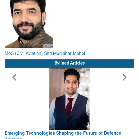
MoS (Civil Aviation) Shri Murlidhar Mohol
Bylined Articles
Working with Intelligence, not Just AI – a Delivery leader’s
view from Aerospace & Defence