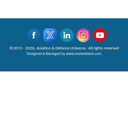
©2015 - 2026, Aviation & Defence Universe . All rights reserved
Designed & Managed by
www.viralwebtech.com