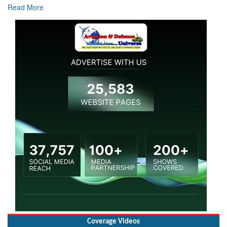
Read More
Coverage Videos