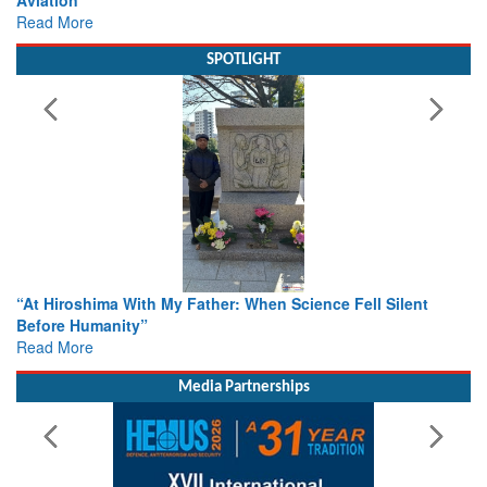
Read More
SPOTLIGHT
From Closed-Door Deliberations to Global Action: iSAR 2026
Colloquia Present Roadmap for the Future of Search and
Rescue
Read More
Media Partnerships