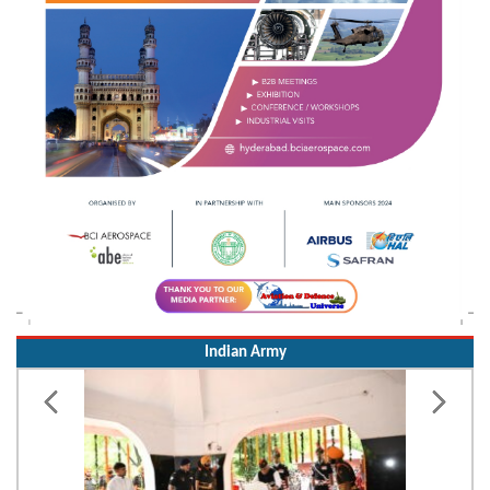
Indian Army