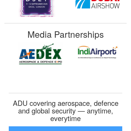
Media Partnerships
ADU covering aerospace, defence
and global security — anytime,
everytime