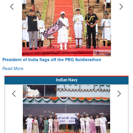
President of India flags off the PBG Soldierathon
Read More
Indian Navy