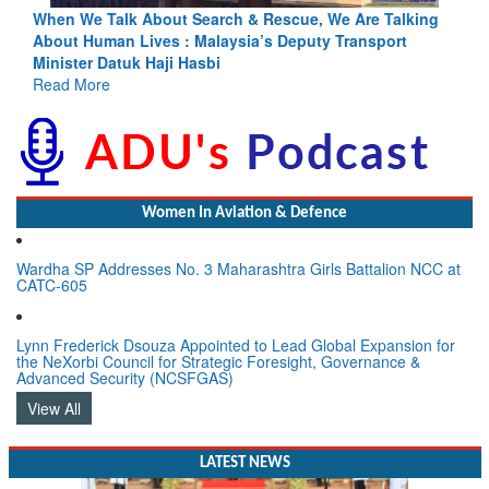
ing
Blood and Water Cannot Flow Together: Why India’s
Indus Treaty Stand Is Justified
Read More
Women In Aviation & Defence
Wardha SP Addresses No. 3 Maharashtra Girls Battalion NCC at
CATC-605
Lynn Frederick Dsouza Appointed to Lead Global Expansion for
the NeXorbi Council for Strategic Foresight, Governance &
Advanced Security (NCSFGAS)
View All
LATEST NEWS