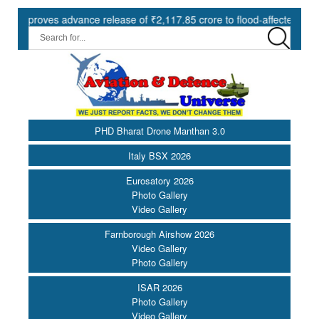
ves advance release of ₹2,117.85 crore to flood-affected States unde
PHD Bharat Drone Manthan 3.0
Italy BSX 2026
Eurosatory 2026
Photo Gallery
Video Gallery
Farnborough Airshow 2026
Video Gallery
Photo Gallery
ISAR 2026
Photo Gallery
Video Gallery