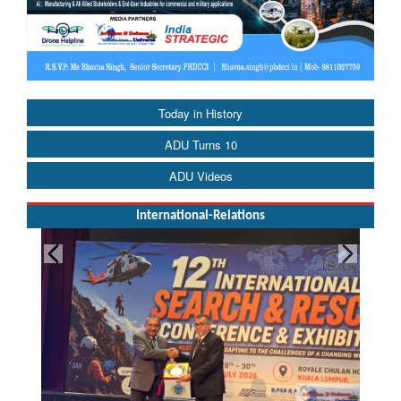
Today in History
ADU Turns 10
ADU Videos
International-Relations