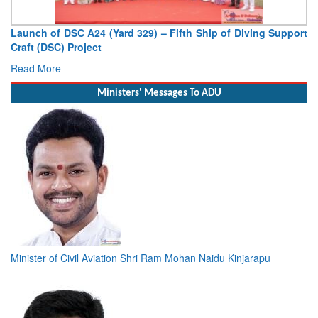
Launch of DSC A24 (Yard 329) – Fifth Ship of Diving Support
Craft (DSC) Project
Read More
Ministers' Messages To ADU
Minister of Civil Aviation Shri Ram Mohan Naidu Kinjarapu