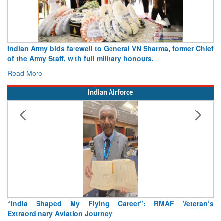
Indian Army bids farewell to General VN Sharma, former Chief
of the Army Staff, with full military honours.
Read More
Indian Airforce
“India Shaped My Flying Career”: RMAF Veteran’s
Extraordinary Aviation Journey