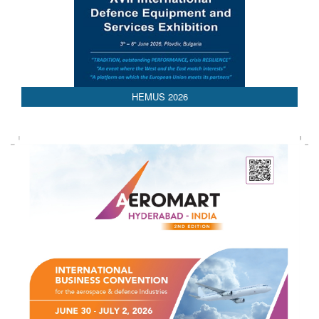
HEMUS 2026