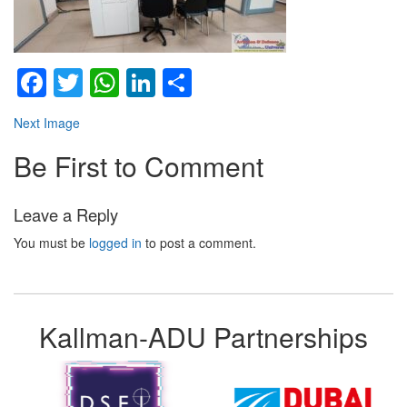
Facebook
Twitter
WhatsApp
LinkedIn
Share
Next Image
Be First to Comment
Leave a Reply
You must be
logged in
to post a comment.
Kallman-ADU Partnerships