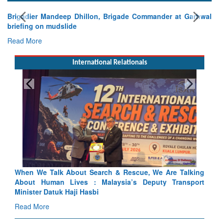
Brigadier Mandeep Dhillon, Brigade Commander at Garhwal
briefing on mudslide
Read More
International Relationals
lking
Blood and Water Cannot Flow Together: Why India’s
port
Indus Treaty Stand Is Justified
Read More